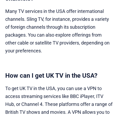
Many TV services in the USA offer international
channels. Sling TV, for instance, provides a variety
of foreign channels through its subscription
packages. You can also explore offerings from
other cable or satellite TV providers, depending on
your preferences.
How can I get UK TV in the USA?
To get UK TV in the USA, you can use a VPN to
access streaming services like BBC iPlayer, ITV
Hub, or Channel 4. These platforms offer a range of
British TV shows and movies. A VPN allows you to