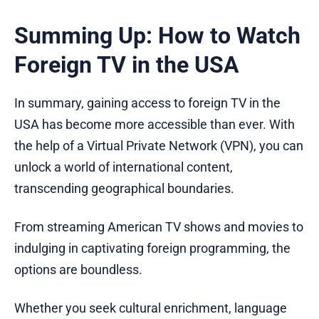
Summing Up: How to Watch
Foreign TV in the USA
In summary, gaining access to foreign TV in the
USA has become more accessible than ever. With
the help of a Virtual Private Network (VPN), you can
unlock a world of international content,
transcending geographical boundaries.
From streaming American TV shows and movies to
indulging in captivating foreign programming, the
options are boundless.
Whether you seek cultural enrichment, language