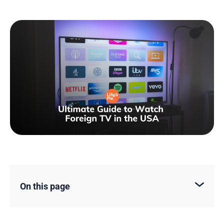
On this page