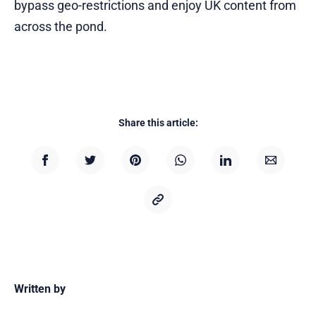
bypass geo-restrictions and enjoy UK content from
across the pond.
Share this article:
Written by