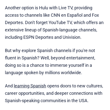
Another option is Hulu with Live TV, providing
access to channels like CNN en Español and Fox
Deportes. Don't forget YouTube TV, which offers an
extensive lineup of Spanish-language channels,
including ESPN Deportes and Univision.
But why explore Spanish channels if you're not
fluent in Spanish? Well, beyond entertainment,
doing so is a chance to immerse yourself in a
language spoken by millions worldwide.
And
learning Spanish
opens doors to new cultures,
career opportunities, and deeper connections with
Spanish-speaking communities in the USA.