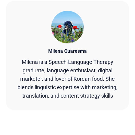
Milena Quaresma
Milena is a Speech-Language Therapy
graduate, language enthusiast, digital
marketer, and lover of Korean food. She
blends linguistic expertise with marketing,
translation, and content strategy skills