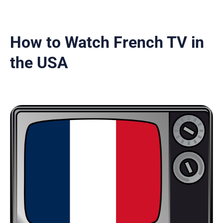
How to Watch French TV in
the USA