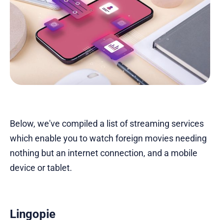
Below, we've compiled a list of streaming services
which enable you to watch foreign movies needing
nothing but an internet connection, and a mobile
device or tablet.
Lingopie