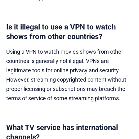
Is it illegal to use a VPN to watch
shows from other countries?
Using a VPN to watch movies shows from other
countries is generally not illegal. VPNs are
legitimate tools for online privacy and security.
However, streaming copyrighted content without
proper licensing or subscriptions may breach the
terms of service of some streaming platforms.
What TV service has international
channels?