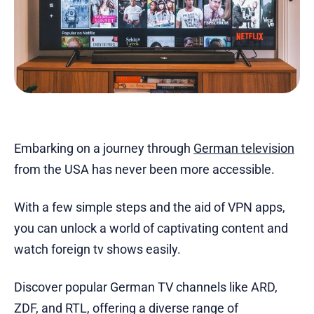
Embarking on a journey through
German television
from the USA has never been more accessible.
With a few simple steps and the aid of VPN apps,
you can unlock a world of captivating content and
watch foreign tv shows easily.
Discover popular German TV channels like ARD,
ZDF, and RTL, offering a diverse range of