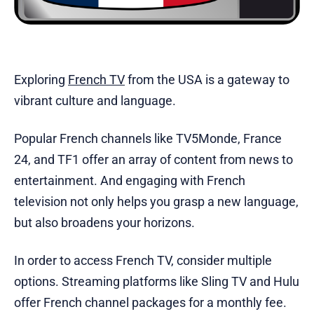
Exploring
French TV
from the USA is a gateway to
vibrant culture and language.
Popular French channels like TV5Monde, France
24, and TF1 offer an array of content from news to
entertainment. And engaging with French
television not only helps you grasp a new language,
but also broadens your horizons.
In order to access French TV, consider multiple
options. Streaming platforms like Sling TV and Hulu
offer French channel packages for a monthly fee.