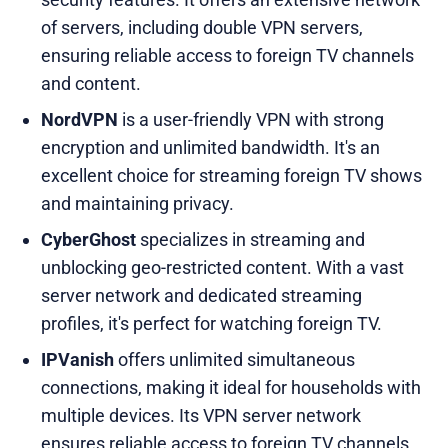
of servers, including double VPN servers,
ensuring reliable access to foreign TV channels
and content.
NordVPN
is a user-friendly VPN with strong
encryption and unlimited bandwidth. It's an
excellent choice for streaming foreign TV shows
and maintaining privacy.
CyberGhost
specializes in streaming and
unblocking geo-restricted content. With a vast
server network and dedicated streaming
profiles, it's perfect for watching foreign TV.
IPVanish
offers unlimited simultaneous
connections, making it ideal for households with
multiple devices. Its VPN server network
ensures reliable access to foreign TV channels.