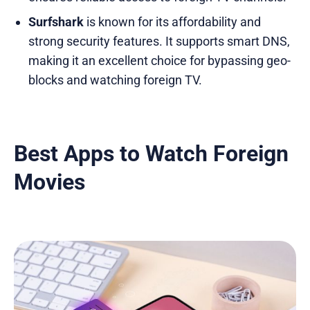
Surfshark
is known for its affordability and
strong security features. It supports smart DNS,
making it an excellent choice for bypassing geo-
blocks and watching foreign TV.
Best Apps to Watch Foreign
Movies