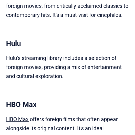
foreign movies, from critically acclaimed classics to
contemporary hits. It's a must-visit for cinephiles.
Hulu
Hulu's streaming library includes a selection of
foreign movies, providing a mix of entertainment
and cultural exploration.
HBO Max
HBO Max
offers foreign films that often appear
alongside its original content. It's an ideal