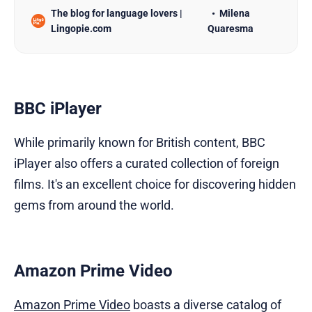
The blog for language lovers |
Milena
learning methods such as textbooks and classes
Lingopie.com
Quaresma
can be effective, they may not always be engaging
or convenient. Enter Netflix, the popular streaming
platform…
BBC iPlayer
While primarily known for British content, BBC
iPlayer also offers a curated collection of foreign
films. It's an excellent choice for discovering hidden
gems from around the world.
Amazon Prime Video
Amazon Prime Video
boasts a diverse catalog of