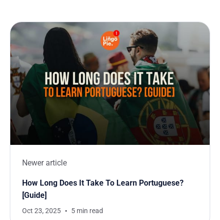
Newer article
How Long Does It Take To Learn Portuguese?
[Guide]
Oct 23, 2025
5 min read