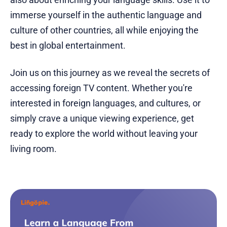
immerse yourself in the authentic language and
culture of other countries, all while enjoying the
best in global entertainment.
Join us on this journey as we reveal the secrets of
accessing foreign TV content. Whether you're
interested in foreign languages, and cultures, or
simply crave a unique viewing experience, get
ready to explore the world without leaving your
living room.