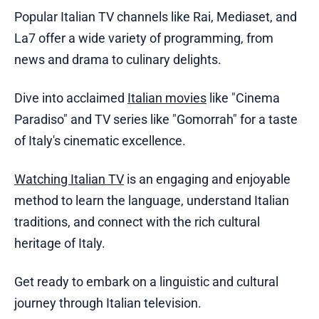
Popular Italian TV channels like Rai, Mediaset, and
La7 offer a wide variety of programming, from
news and drama to culinary delights.
Dive into acclaimed
Italian movies
like "Cinema
Paradiso" and TV series like "Gomorrah" for a taste
of Italy's cinematic excellence.
Watching Italian TV
is an engaging and enjoyable
method to learn the language, understand Italian
traditions, and connect with the rich cultural
heritage of Italy.
Get ready to embark on a linguistic and cultural
journey through Italian television.