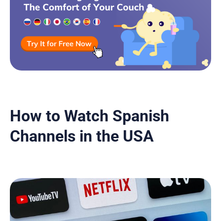
How to Watch Spanish
Channels in the USA