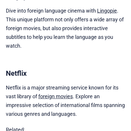
Dive into foreign language cinema with
Lingopie
.
This unique platform not only offers a wide array of
foreign movies, but also provides interactive
subtitles to help you learn the language as you
watch.
Netflix
Netflix is a major streaming service known for its
vast library of
foreign movies
. Explore an
impressive selection of international films spanning
various genres and languages.
Related: