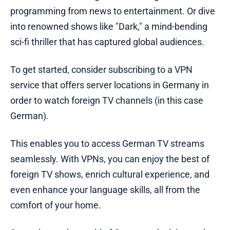
programming from news to entertainment. Or dive
into renowned shows like "Dark," a mind-bending
sci-fi thriller that has captured global audiences.
To get started, consider subscribing to a VPN
service that offers server locations in Germany in
order to watch foreign TV channels (in this case
German).
This enables you to access German TV streams
seamlessly. With VPNs, you can enjoy the best of
foreign TV shows, enrich cultural experience, and
even enhance your language skills, all from the
comfort of your home.