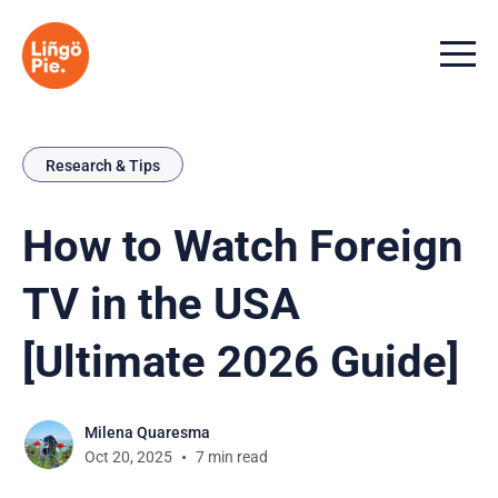
Menu t
Research & Tips
How to Watch Foreign
TV in the USA
[Ultimate 2026 Guide]
Milena Quaresma
Oct 20, 2025
7 min read