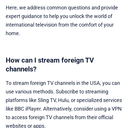
Here, we address common questions and provide
expert guidance to help you unlock the world of
international television from the comfort of your
home.
How can I stream foreign TV
channels?
To stream foreign TV channels in the USA, you can
use various methods. Subscribe to streaming
platforms like Sling TV, Hulu, or specialized services
like BBC iPlayer. Alternatively, consider using a VPN
to access foreign TV channels from their official
websites or apps.