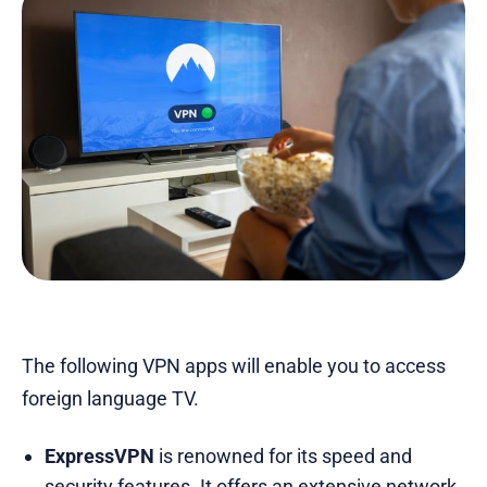
The following VPN apps will enable you to access
foreign language TV.
ExpressVPN
is renowned for its speed and
security features. It offers an extensive network