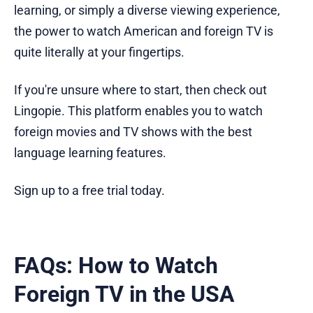
learning, or simply a diverse viewing experience,
the power to watch American and foreign TV is
quite literally at your fingertips.
If you're unsure where to start, then check out
Lingopie. This platform enables you to watch
foreign movies and TV shows with the best
language learning features.
Sign up to a free trial today.
FAQs: How to Watch
Foreign TV in the USA