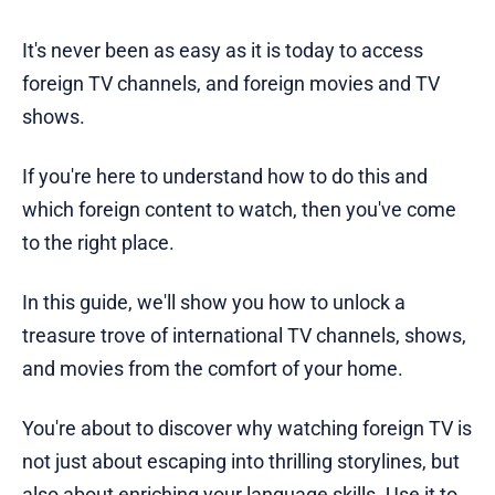
It's never been as easy as it is today to access
foreign TV channels, and foreign movies and TV
shows.
If you're here to understand how to do this and
which foreign content to watch, then you've come
to the right place.
In this guide, we'll show you how to unlock a
treasure trove of international TV channels, shows,
and movies from the comfort of your home.
You're about to discover why watching foreign TV is
not just about escaping into thrilling storylines, but
also about enriching your language skills. Use it to