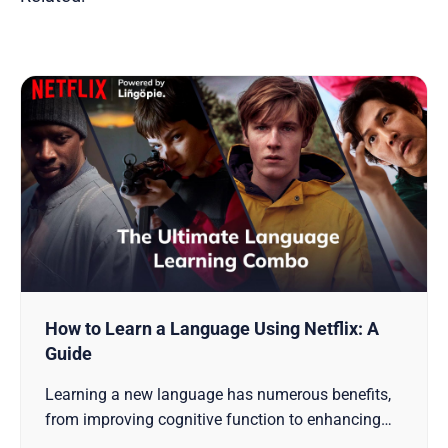
How to Learn a Language Using Netflix: A
Guide
Learning a new language has numerous benefits,
from improving cognitive function to enhancing
cultural awareness. While traditional language