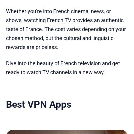
Whether you're into French cinema, news, or
shows, watching French TV provides an authentic
taste of France. The cost varies depending on your
chosen method, but the cultural and linguistic
rewards are priceless.
Dive into the beauty of French television and get
ready to watch TV channels in a new way.
Best VPN Apps