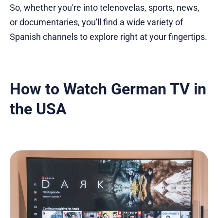
So, whether you're into telenovelas, sports, news,
or documentaries, you'll find a wide variety of
Spanish channels to explore right at your fingertips.
How to Watch German TV in
the USA