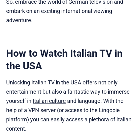
So, embrace the world of German television and
embark on an exciting international viewing
adventure.
How to Watch Italian TV in
the USA
Unlocking
Italian TV
in the USA offers not only
entertainment but also a fantastic way to immerse
yourself in
Italian culture
and language. With the
help of a VPN server (or access to the Lingopie
platform) you can easily access a plethora of Italian
content.