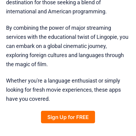
destination for those seeking a blend of
international and American programming.
By combining the power of major streaming
services with the educational twist of Lingopie, you
can embark on a global cinematic journey,
exploring foreign cultures and languages through
the magic of film.
Whether you're a language enthusiast or simply
looking for fresh movie experiences, these apps
have you covered.
Sign Up for FREE