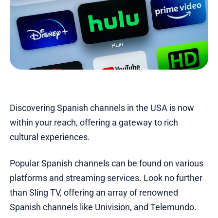
Discovering Spanish channels in the USA is now
within your reach, offering a gateway to rich
cultural experiences.
Popular Spanish channels can be found on various
platforms and streaming services. Look no further
than Sling TV, offering an array of renowned
Spanish channels like Univision, and Telemundo.