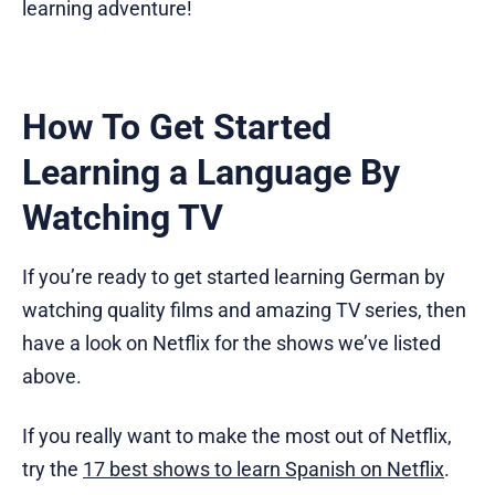
learning adventure!
How To Get Started
Learning a Language By
Watching TV
If you’re ready to get started learning German by
watching quality films and amazing TV series, then
have a look on Netflix for the shows we’ve listed
above.
If you really want to make the most out of Netflix,
try the
17 best shows to learn Spanish on Netflix
.