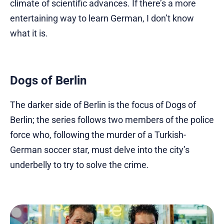
climate of scientific advances. If there’s a more
entertaining way to learn German, I don’t know
what it is.
Dogs of Berlin
The darker side of Berlin is the focus of Dogs of
Berlin; the series follows two members of the police
force who, following the murder of a Turkish-
German soccer star, must delve into the city’s
underbelly to try to solve the crime.