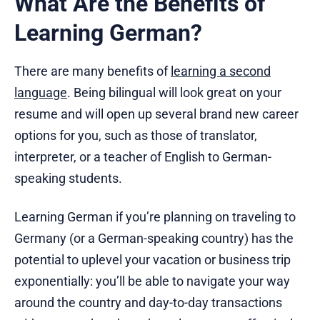
What Are the Benefits of
Learning German?
There are many benefits of
learning a second
language
. Being bilingual will look great on your
resume and will open up several brand new career
options for you, such as those of translator,
interpreter, or a teacher of English to German-
speaking students.
Learning German if you’re planning on traveling to
Germany (or a German-speaking country) has the
potential to uplevel your vacation or business trip
exponentially: you’ll be able to navigate your way
around the country and day-to-day transactions