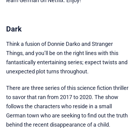
learn German on Netflix. Enjoy!
Dark
Think a fusion of Donnie Darko and Stranger
Things, and you’ll be on the right lines with this
fantastically entertaining series; expect twists and
unexpected plot turns throughout.
There are three series of this science fiction thriller
to savor that ran from 2017 to 2020. The show
follows the characters who reside in a small
German town who are seeking to find out the truth
behind the recent disappearance of a child.