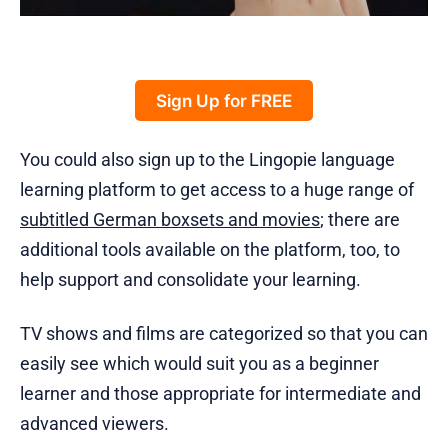
Sign Up for FREE
You could also sign up to the Lingopie language
learning platform to get access to a huge range of
subtitled German boxsets and movies
; there are
additional tools available on the platform, too, to
help support and consolidate your learning.
TV shows and films are categorized so that you can
easily see which would suit you as a beginner
learner and those appropriate for intermediate and
advanced viewers.