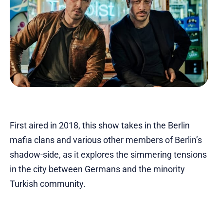
First aired in 2018, this show takes in the Berlin
mafia clans and various other members of Berlin’s
shadow-side, as it explores the simmering tensions
in the city between Germans and the minority
Turkish community.