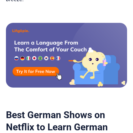
Best German Shows on
Netflix to Learn German