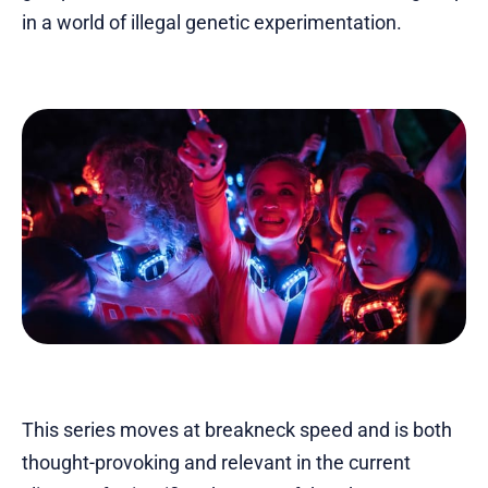
in a world of illegal genetic experimentation.
This series moves at breakneck speed and is both
thought-provoking and relevant in the current