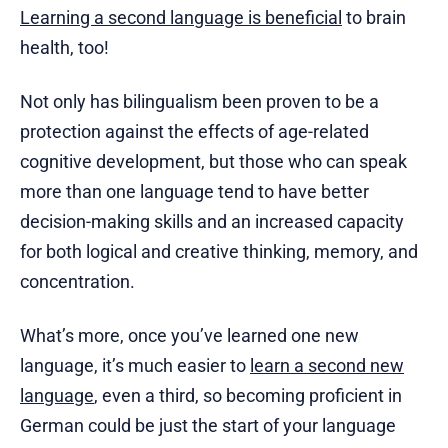
Learning a second language is beneficial
to brain
health, too!
Not only has bilingualism been proven to be a
protection against the effects of age-related
cognitive development, but those who can speak
more than one language tend to have better
decision-making skills and an increased capacity
for both logical and creative thinking, memory, and
concentration.
What’s more, once you’ve learned one new
language, it’s much easier to
learn a second new
language
, even a third, so becoming proficient in
German could be just the start of your language