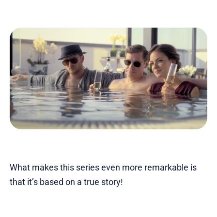
What makes this series even more remarkable is
that it’s based on a true story!