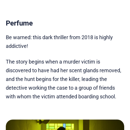
Perfume
Be warned: this dark thriller from 2018 is highly
addictive!
The story begins when a murder victim is
discovered to have had her scent glands removed,
and the hunt begins for the killer, leading the
detective working the case to a group of friends
with whom the victim attended boarding school.