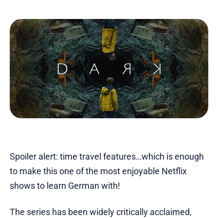
Spoiler alert: time travel features…which is enough
to make this one of the most enjoyable Netflix
shows to learn German with!
The series has been widely critically acclaimed,