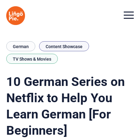
Menu t
German
Content Showcase
TV Shows & Movies
10 German Series on
Netflix to Help You
Learn German [For
Beginners]