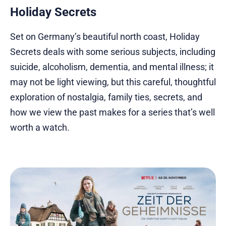
Holiday Secrets
Set on Germany’s beautiful north coast, Holiday
Secrets deals with some serious subjects, including
suicide, alcoholism, dementia, and mental illness; it
may not be light viewing, but this careful, thoughtful
exploration of nostalgia, family ties, secrets, and
how we view the past makes for a series that’s well
worth a watch.