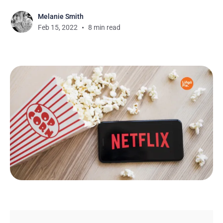
Melanie Smith
Feb 15, 2022
8 min read