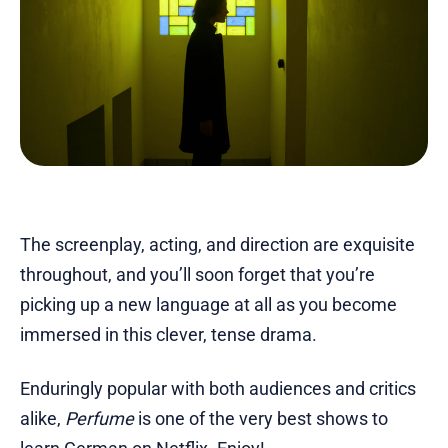
The screenplay, acting, and direction are exquisite
throughout, and you’ll soon forget that you’re
picking up a new language at all as you become
immersed in this clever, tense drama.
Enduringly popular with both audiences and critics
alike,
Perfume
is one of the very best shows to