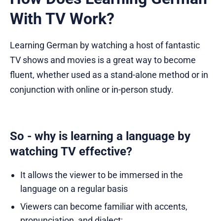
With TV Work?
Learning German by watching a host of fantastic
TV shows and movies is a great way to become
fluent, whether used as a stand-alone method or in
conjunction with online or in-person study.
So - why is learning a language by
watching TV effective?
It allows the viewer to be immersed in the
language on a regular basis
Viewers can become familiar with accents,
pronunciation, and dialect;