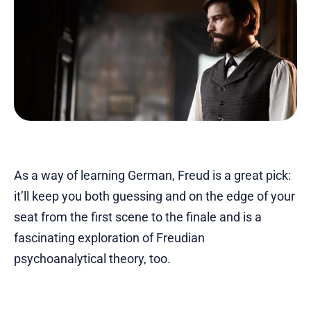
As a way of learning German, Freud is a great pick:
it’ll keep you both guessing and on the edge of your
seat from the first scene to the finale and is a
fascinating exploration of Freudian
psychoanalytical theory, too.