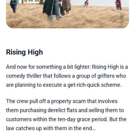
Rising High
And now for something a bit lighter: Rising High is a
comedy thriller that follows a group of grifters who
are planning to execute a get-rich-quick scheme.
The crew pull off a property scam that involves
them purchasing derelict flats and selling them to
customers within the ten-day grace period. But the
law catches up with them in the end…