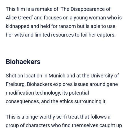
This film is a remake of ‘The Disappearance of
Alice Creed’ and focuses on a young woman who is
kidnapped and held for ransom but is able to use
her wits and limited resources to foil her captors.
Biohackers
Shot on location in Munich and at the University of
Freiburg, Biohackers explores issues around gene
modification technology, its potential
consequences, and the ethics surrounding it.
This is a binge-worthy sci-fi treat that follows a
group of characters who find themselves caught up