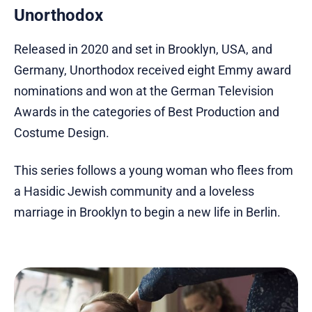
Unorthodox
Released in 2020 and set in Brooklyn, USA, and
Germany, Unorthodox received eight Emmy award
nominations and won at the German Television
Awards in the categories of Best Production and
Costume Design.
This series follows a young woman who flees from
a Hasidic Jewish community and a loveless
marriage in Brooklyn to begin a new life in Berlin.