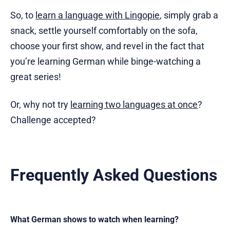
So, to
learn a language with Lingopie
, simply grab a
snack, settle yourself comfortably on the sofa,
choose your first show, and revel in the fact that
you’re learning German while binge-watching a
great series!
Or, why not try
learning two languages at once
?
Challenge accepted?
Frequently Asked Questions
What German shows to watch when learning?