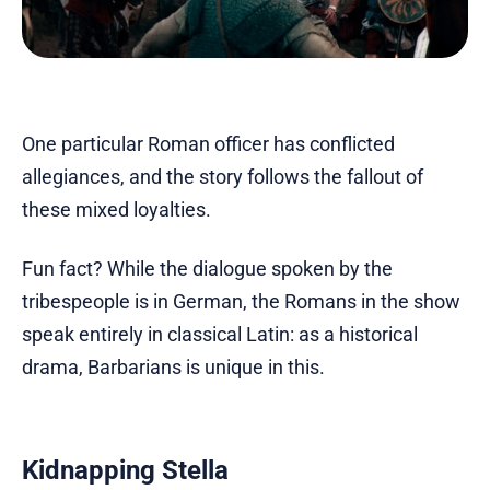
One particular Roman officer has conflicted
allegiances, and the story follows the fallout of
these mixed loyalties.
Fun fact? While the dialogue spoken by the
tribespeople is in German, the Romans in the show
speak entirely in classical Latin: as a historical
drama, Barbarians is unique in this.
Kidnapping Stella