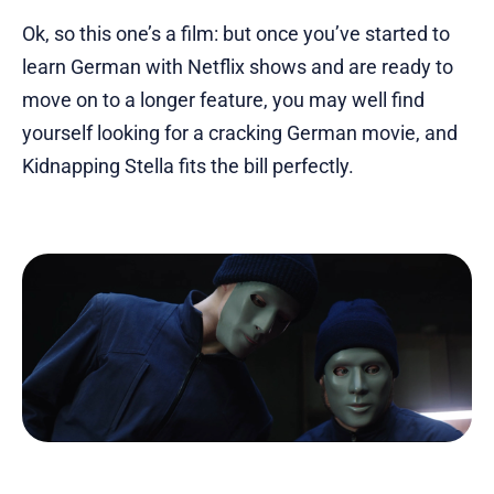
Ok, so this one’s a film: but once you’ve started to
learn German with Netflix shows and are ready to
move on to a longer feature, you may well find
yourself looking for a cracking German movie, and
Kidnapping Stella fits the bill perfectly.