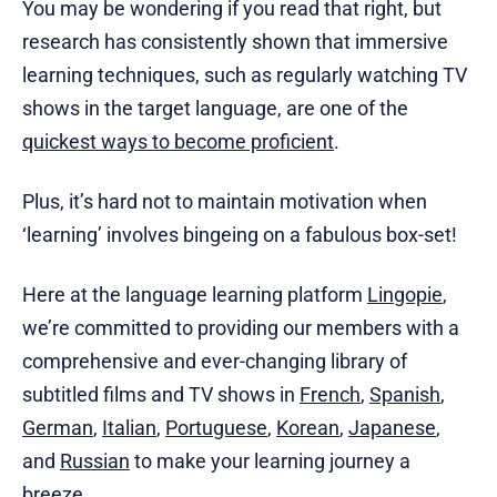
You may be wondering if you read that right, but
research has consistently shown that immersive
learning techniques, such as regularly watching TV
shows in the target language, are one of the
quickest ways to become proficient
.
Plus, it’s hard not to maintain motivation when
‘learning’ involves bingeing on a fabulous box-set!
Here at the language learning platform
Lingopie
,
we’re committed to providing our members with a
comprehensive and ever-changing library of
subtitled films and TV shows in
French
,
Spanish
,
German
,
Italian
,
Portuguese
,
Korean
,
Japanese
,
and
Russian
to make your learning journey a
breeze.