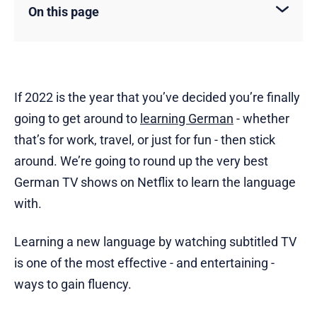
On this page
If 2022 is the year that you’ve decided you’re finally
going to get around to
learning German
- whether
that’s for work, travel, or just for fun - then stick
around. We’re going to round up the very best
German TV shows on Netflix to learn the language
with.
Learning a new language by watching subtitled TV
is one of the most effective - and entertaining -
ways to gain fluency.