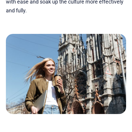
with ease and soak up the culture more effectively
and fully.