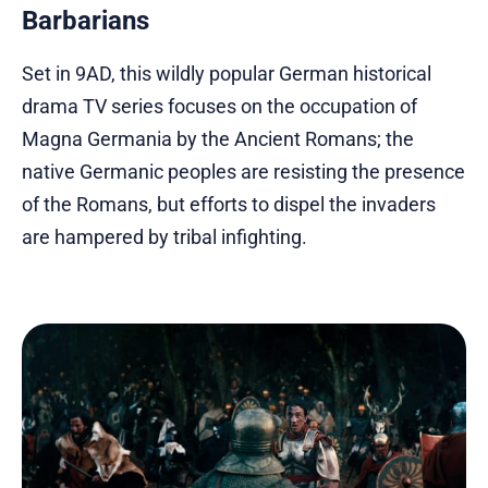
Barbarians
Set in 9AD, this wildly popular German historical
drama TV series focuses on the occupation of
Magna Germania by the Ancient Romans; the
native Germanic peoples are resisting the presence
of the Romans, but efforts to dispel the invaders
are hampered by tribal infighting.