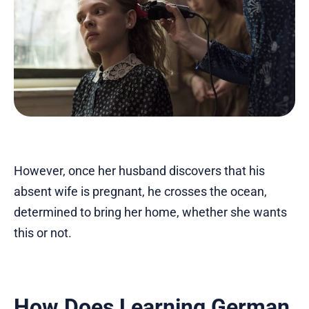
However, once her husband discovers that his
absent wife is pregnant, he crosses the ocean,
determined to bring her home, whether she wants
this or not.
How Does Learning German