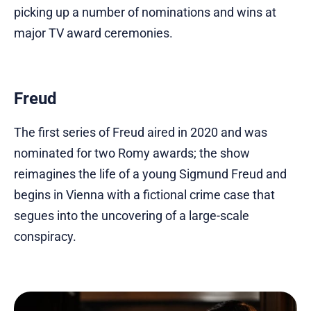
picking up a number of nominations and wins at
major TV award ceremonies.
Freud
The first series of Freud aired in 2020 and was
nominated for two Romy awards; the show
reimagines the life of a young Sigmund Freud and
begins in Vienna with a fictional crime case that
segues into the uncovering of a large-scale
conspiracy.