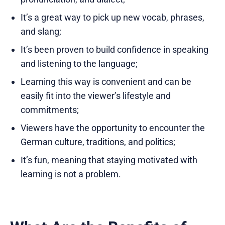
It’s a great way to pick up new vocab, phrases,
and slang;
It’s been proven to build confidence in speaking
and listening to the language;
Learning this way is convenient and can be
easily fit into the viewer’s lifestyle and
commitments;
Viewers have the opportunity to encounter the
German culture, traditions, and politics;
It’s fun, meaning that staying motivated with
learning is not a problem.