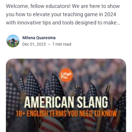
Welcome, fellow educators! We are here to show
you how to elevate your teaching game in 2024
with innovative tips and tools designed to make
adult language learning a dynamic and enjoyable
Milena Quaresma
experience. We've curated a toolkit to empower
Dec 01, 2025
7 min read
you in meeting the diverse needs of adult learners.