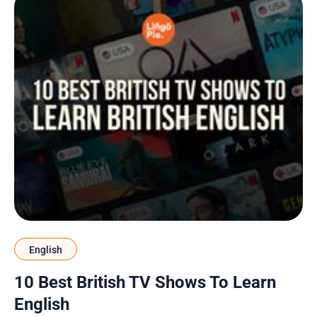
English
10 Best British TV Shows To Learn
English