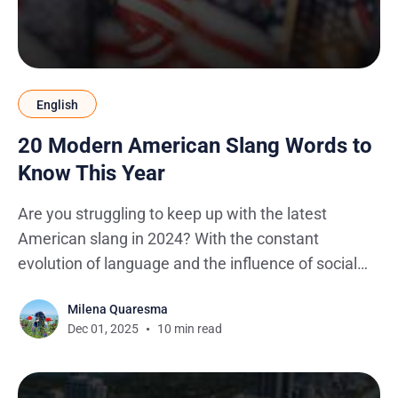
English
20 Modern American Slang Words to
Know This Year
Are you struggling to keep up with the latest
American slang in 2024? With the constant
evolution of language and the influence of social
media, for international college students and young
Milena Quaresma
people navigating the complexities of the English
Dec 01, 2025
10 min read
language spoken in the US, the meaning and usage
of American slang