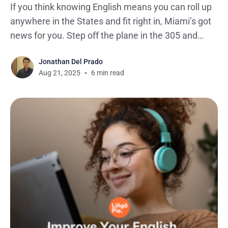
If you think knowing English means you can roll up
anywhere in the States and fit right in, Miami’s got
news for you. Step off the plane in the 305 and
you’ll quickly realize there’s something different
Jonathan Del Prado
happening here. In fact, linguists are closely
Aug 21, 2025
6 min read
tracking how this