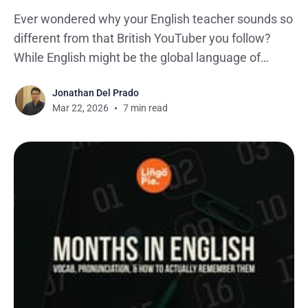
Ever wondered why your English teacher sounds so
different from that British YouTuber you follow?
While English might be the global language of
business, entertainment, and pretty much
Jonathan Del Prado
everything online, it comes in more flavors than
Mar 22, 2026
7 min read
your local ice cream shop. If you're looking to learn
British English