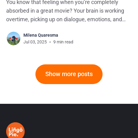
You know that feeling when you’re completely
absorbed in a great movie? Your brain is working
overtime, picking up on dialogue, emotions, and
storylines without any effort. Well, here’s one thing
Milena Quaresma
you probably haven’t noticed yet: that same
Jul 03, 2025
9 min read
effortless absorption is exactly how you can learn
English
Show more posts