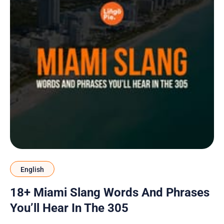
English
18+ Miami Slang Words And Phrases
You’ll Hear In The 305