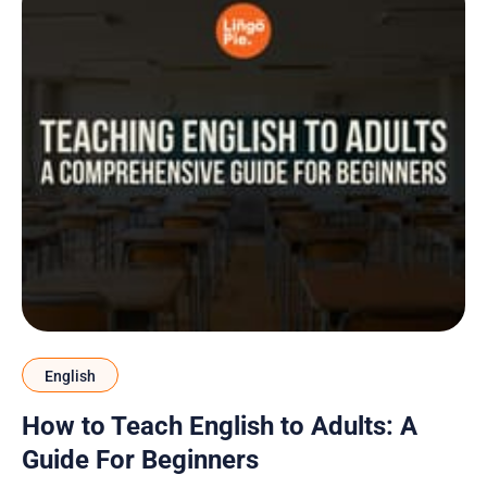
English
How to Teach English to Adults: A
Guide For Beginners