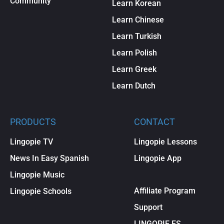
Community
Learn Korean
Learn Chinese
Learn Turkish
Learn Polish
Learn Greek
Learn Dutch
PRODUCTS
CONTACT
Lingopie TV
Lingopie Lessons
News In Easy Spanish
Lingopie App
Lingopie Music
Affiliate Program
Lingopie Schools
Support
LINGOPIE ES