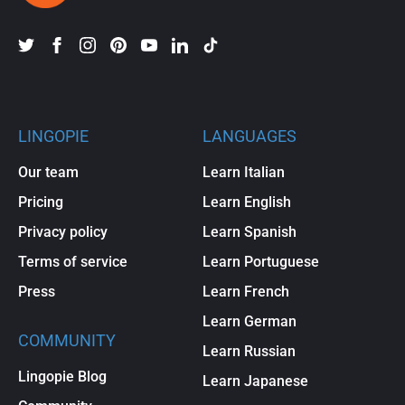
LINGOPIE
LANGUAGES
Our team
Learn Italian
Pricing
Learn English
Privacy policy
Learn Spanish
Terms of service
Learn Portuguese
Press
Learn French
Learn German
COMMUNITY
Learn Russian
Lingopie Blog
Learn Japanese