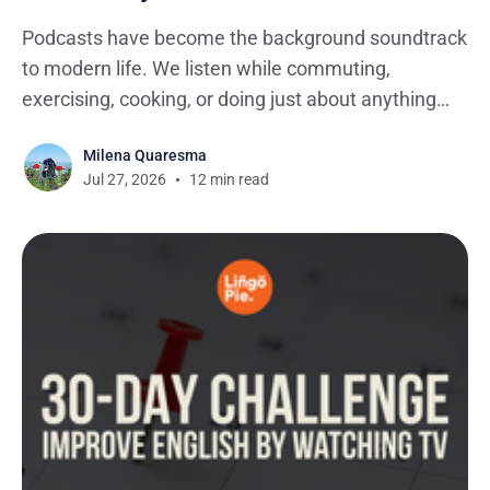
Podcasts have become the background soundtrack
to modern life. We listen while commuting,
exercising, cooking, or doing just about anything
that doesn't require our full attention. It's no
Milena Quaresma
surprise the medium has exploded, with more than
Jul 27, 2026
12 min read
4 million podcasts now available worldwide.
Among them, podcasts for