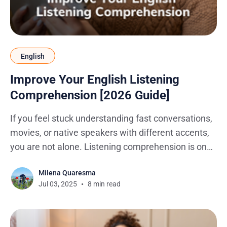
English
Improve Your English Listening
Comprehension [2026 Guide]
If you feel stuck understanding fast conversations,
movies, or native speakers with different accents,
you are not alone. Listening comprehension is one
of the hardest English skills to master because real-
Milena Quaresma
life English is full of slang, connected speech, and
Jul 03, 2025
8 min read
cultural references. Whether you are trying to
follow a podcast, a