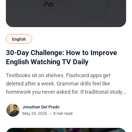
English
30-Day Challenge: How to Improve
English Watching TV Daily
Textbooks sit on shelves. Flashcard apps get
deleted after a week. Grammar drills feel like
homework you never asked for. If traditional study
methods haven't stuck, there's a reason: they're
Jonathan Del Prado
designed around learning in isolation, and real
May 29, 2026
8 min read
English doesn't work that way.