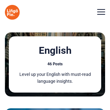
Menu t
English
46 Posts
Level up your English with must-read
language insights.