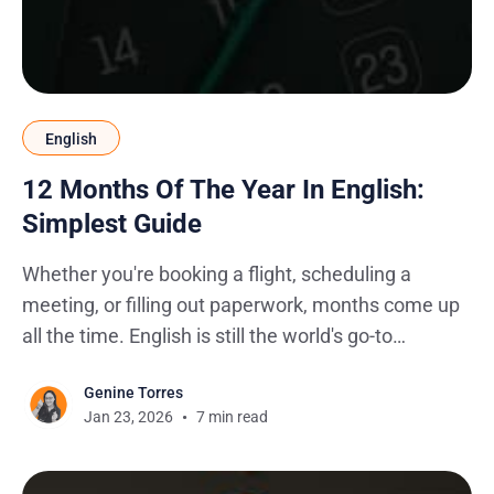
English
12 Months Of The Year In English:
Simplest Guide
Whether you're booking a flight, scheduling a
meeting, or filling out paperwork, months come up
all the time. English is still the world's go-to
language for business, travel, and international
Genine Torres
communication, so getting them right matters
Jan 23, 2026
7 min read
more than you'd think. One wrong spelling on