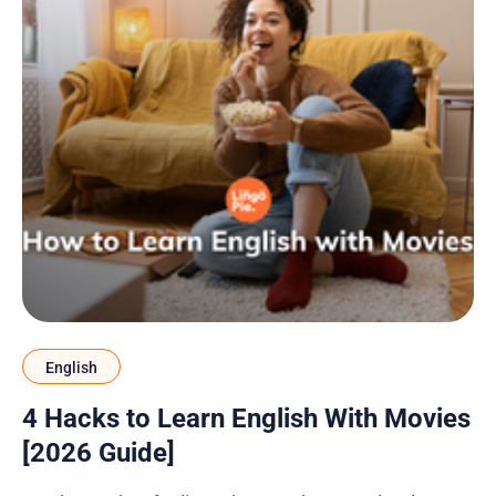
English
4 Hacks to Learn English With Movies
[2026 Guide]