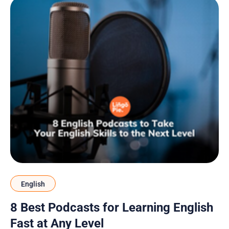
English
8 Best Podcasts for Learning English
Fast at Any Level