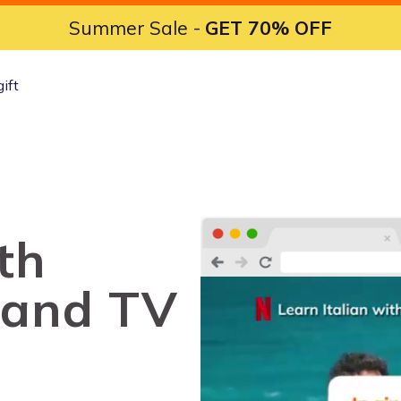
Summer Sale -
GET 70% OFF
gift
th
 and TV