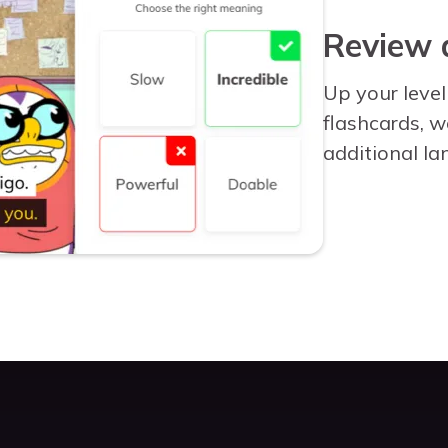
Review 
Up your level
flashcards, 
additional la