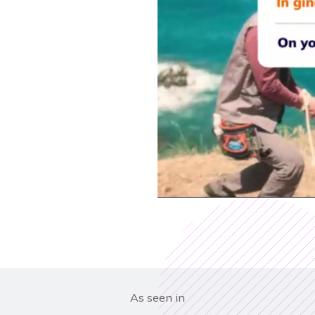
As seen in