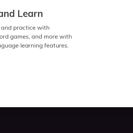
and Learn
 and practice with
word games, and more with
nguage learning features.