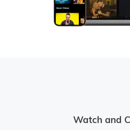
Watch and C