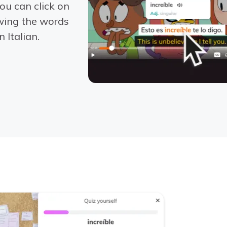
ou can click on
wing the words
 Italian.