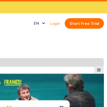
EN
Login
Start Free Trial