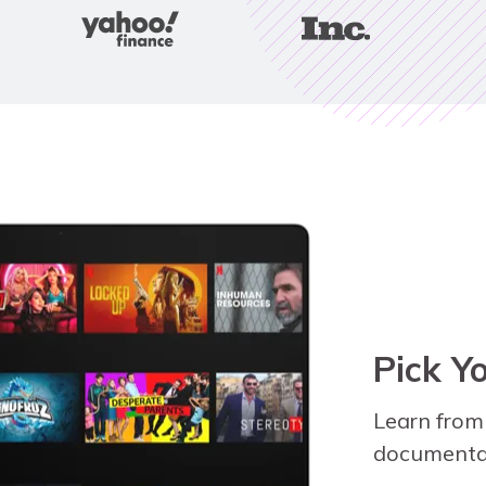
Pick Y
Learn from
documentar