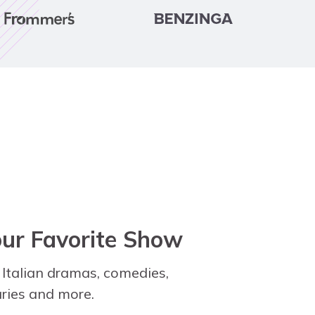
our Favorite Show
 Italian dramas, comedies,
ies and more.