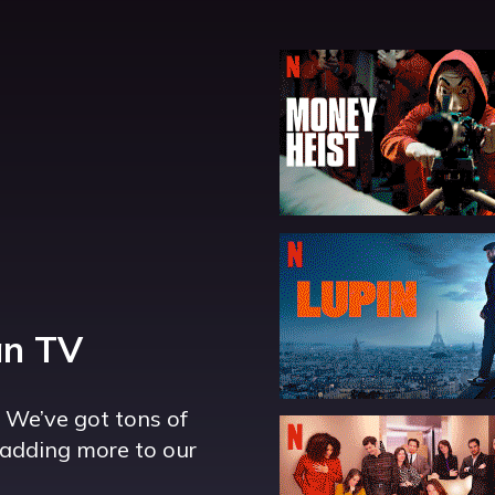
an TV
. We’ve got tons of
adding more to our