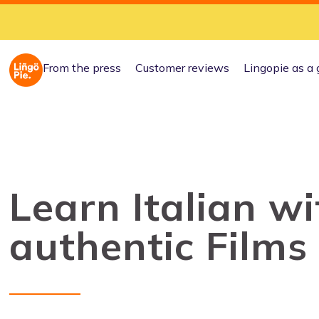
From the press
Customer reviews
Lingopie as a 
Learn Italian wi
authentic Films