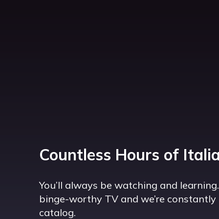
Countless Hours of Itali
You’ll always be watching and learning
binge-worthy TV and we’re constantly 
catalog.