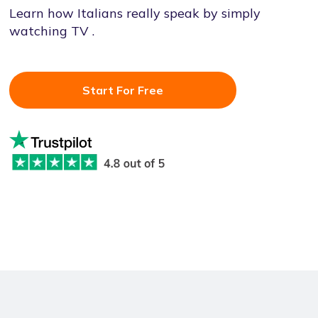
Learn how Italians really speak by simply
watching TV .
Start For Free