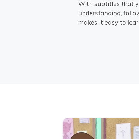
With subtitles that y
understanding, follo
makes it easy to learn