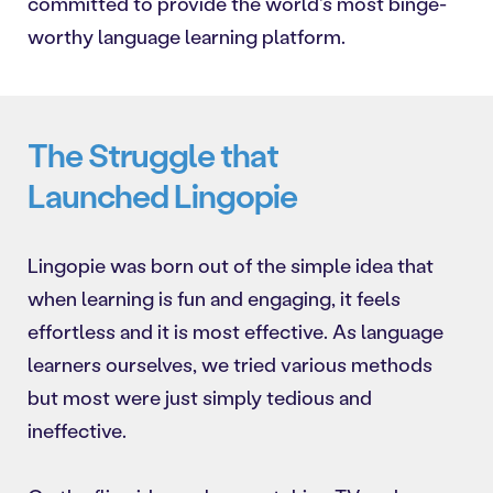
committed to provide the world's most binge-
worthy language learning platform.
The Struggle that
Launched Lingopie
Lingopie was born out of the simple idea that
when learning is fun and engaging, it feels
effortless and it is most effective. As language
learners ourselves, we tried various methods
but most were just simply tedious and
ineffective.