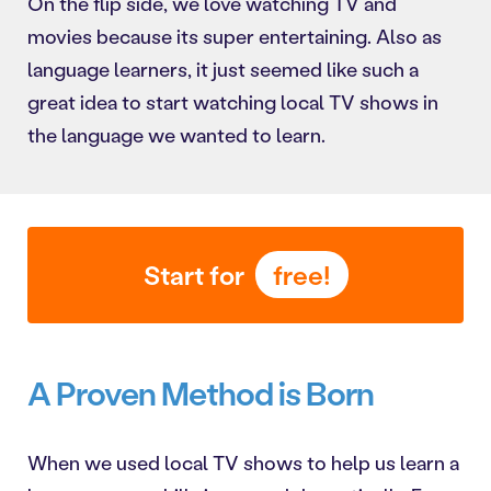
On the flip side, we love watching TV and
movies because its super entertaining. Also as
language learners, it just seemed like such a
great idea to start watching local TV shows in
the language we wanted to learn.
Start for
free!
A Proven Method is Born
When we used local TV shows to help us learn a