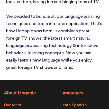
local culture, having fun and binging tons of TV.
We decided to bundle all our language learning
techniques and tools into one application. That's
how Lingopie was born. It combines great
foreign TV shows, the latest smart natural
language processing technology & interactive
behavioral learning concepts. Now you can
easily learn a new language while you enjoy
great foreign TV shows and films.
About Lingopie
Languages
Our team
Learn Spanish