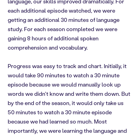
language, our skills improved dramatically. For
each additional episode watched, we were
getting an additional 30 minutes of language
study. For each season completed we were
gaining 8 hours of additional spoken
comprehension and vocabulary.
Progress was easy to track and chart. Initially, it
would take 90 minutes to watch a 30 minute
episode because we would manually look up
words we didn't know and write them down. But
by the end of the season, it would only take us
50 minutes to watch a 30 minute episode
because we had learned so much. Most
importantly, we were learning the language and