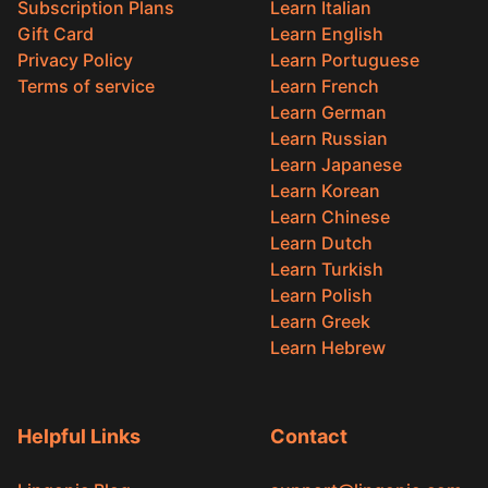
Subscription Plans
Learn Italian
Gift Card
Learn English
Privacy Policy
Learn Portuguese
Terms of service
Learn French
Learn German
Learn Russian
Learn Japanese
Learn Korean
Learn Chinese
Learn Dutch
Learn Turkish
Learn Polish
Learn Greek
Learn Hebrew
Helpful Links
Contact