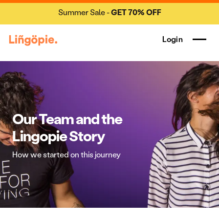
Summer Sale -
GET 70% OFF
Login
Our Team and the
Lingopie Story
How we started on this journey