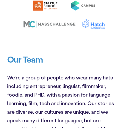
Our Team
We're a group of people who wear many hats
including entrepreneur, linguist, filmmaker,
foodie, and PHD, with a passion for language
learning, film, tech and innovation. Our stories
are diverse, our cultures are unique, and we
speak many different languages, but are