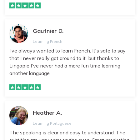
Gautnier D.
Learning French
I’ve always wanted to learn French. It's safe to say
that I never really got around to it but thanks to
Lingopie I've never had a more fun time learning
another language.
Heather A.
Learning Portuguese
The speaking is clear and easy to understand. The