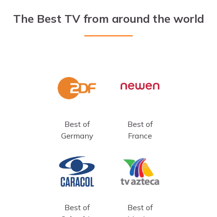
The Best TV from around the world
Best of
Best of
Germany
France
Best of
Best of