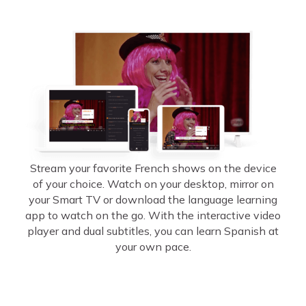
Stream your favorite French shows on the device
of your choice. Watch on your desktop, mirror on
your Smart TV or download the language learning
app to watch on the go. With the interactive video
player and dual subtitles, you can learn Spanish at
your own pace.