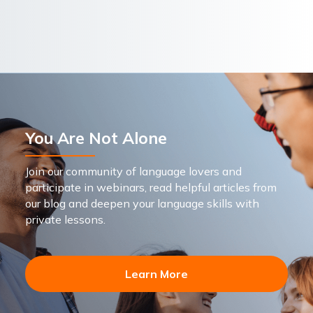
You Are Not Alone
Join our community of language lovers and
participate in webinars, read helpful articles from
our blog and deepen your language skills with
private lessons.
Learn More