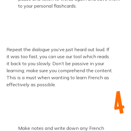
to your personal flashcards.
Repeat the dialogue you’ve just heard out loud. If
it was too fast, you can use our tool which reads
it back to you slowly. Don’t be passive in your
learning; make sure you comprehend the content.
This is a must when wanting to learn French as
effectively as possible.
Make notes and write down any French