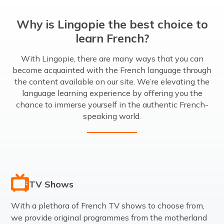
Why is Lingopie the best choice to
learn French?
With Lingopie, there are many ways that you can
become acquainted with the French language through
the content available on our site. We’re elevating the
language learning experience by offering you the
chance to immerse yourself in the authentic French-
speaking world.
TV Shows
With a plethora of French TV shows to choose from,
we provide original programmes from the motherland