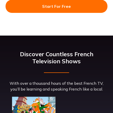
Start For Free
Discover Countless French
Television Shows
With over a thousand hours of the best French TV,
you’ll be learning and speaking French like a local.