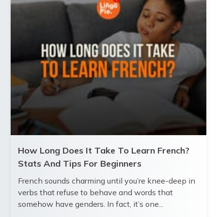
How Long Does It Take To Learn French?
Stats And Tips For Beginners
French sounds charming until you’re knee-deep in
verbs that refuse to behave and words that
somehow have genders. In fact, it’s one...