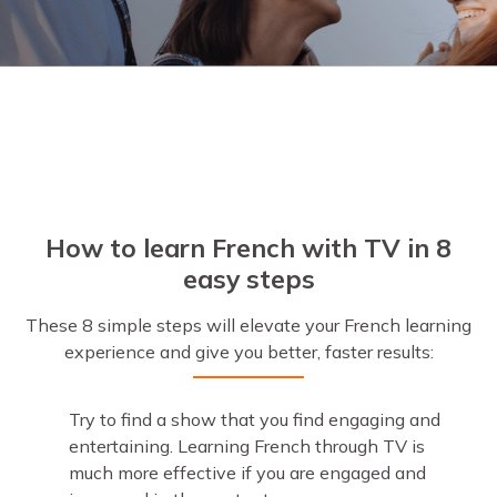
How to learn French with TV in 8
easy steps
These 8 simple steps will elevate your French learning
experience and give you better, faster results:
Try to find a show that you find engaging and
entertaining. Learning French through TV is
much more effective if you are engaged and