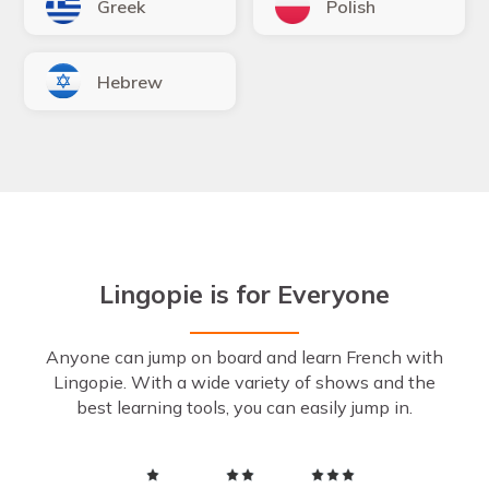
Greek
Polish
Hebrew
Lingopie is for Everyone
Anyone can jump on board and learn French with
Lingopie. With a wide variety of shows and the
best learning tools, you can easily jump in.