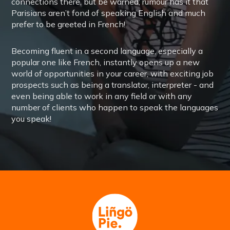
connections there, but be warned; rumour has it that
Parisians aren’t fond of speaking English and much
prefer to be greeted in French!
Becoming fluent in a second language, especially a
popular one like French, instantly opens up a new
world of opportunities in your career, with exciting job
prospects such as being a translator, interpreter - and
even being able to work in any field or with any
number of clients who happen to speak the languages
you speak!