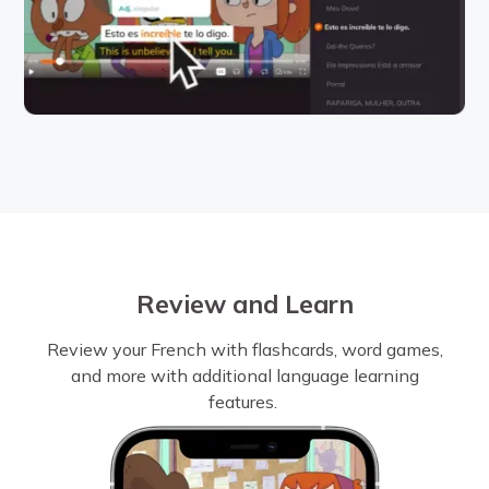
Review and Learn
Review your French with flashcards, word games,
and more with additional language learning
features.