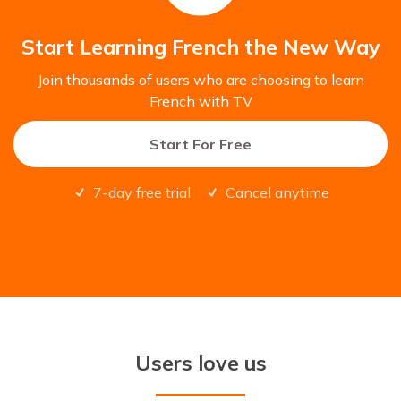
Start Learning French the New Way
Join thousands of users who are choosing to learn
French with TV
Start For Free
7-day free trial
Cancel anytime
Users love us