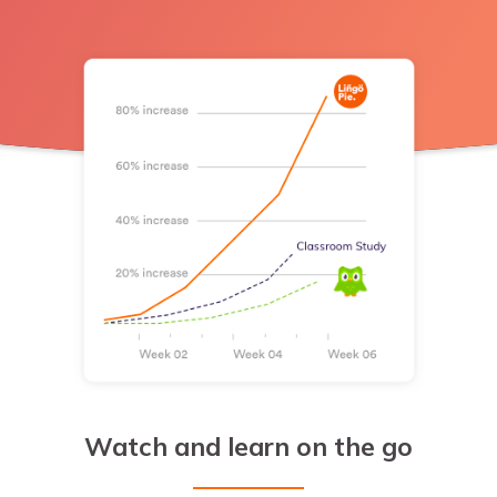
Watch and learn on the go