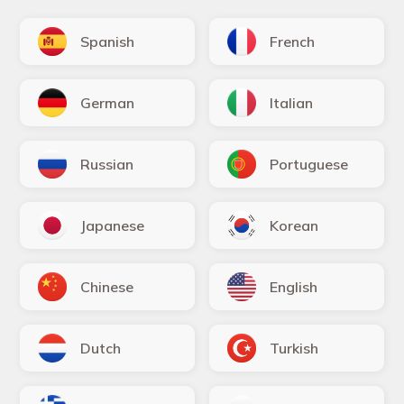
Spanish
French
German
Italian
Russian
Portuguese
Japanese
Korean
Chinese
English
Dutch
Turkish