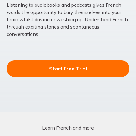
Listening to audiobooks and podcasts gives French
words the opportunity to bury themselves into your
brain whilst driving or washing up. Understand French
through exciting stories and spontaneous
conversations.
Start Free Trial
Learn French and more