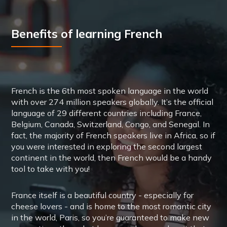
Benefits of learning French
French is the 6th most spoken language in the world
with over 274 million speakers globally. It’s the official
language of 29 different countries including France,
Belgium, Canada, Switzerland, Congo, and Senegal. In
fact, the majority of French speakers live in Africa, so if
you were interested in exploring the second largest
continent in the world, then French would be a handy
tool to take with you!
France itself is a beautiful country - especially for
cheese lovers - and is home to the most romantic city
in the world, Paris, so you’re guaranteed to make new