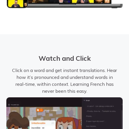
Watch and Click
Click on a word and get instant translations. Hear
how it’s pronounced and understand words in
real-time, within context. Learning French has
never been this easy.