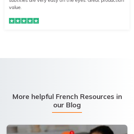
subtitles are very easy on the eyes. Great production
value.
More helpful French Resources in
our Blog