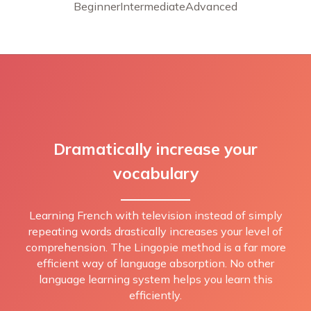
Beginner
Intermediate
Advanced
Dramatically increase your
vocabulary
Learning French with television instead of simply
repeating words drastically increases your level of
comprehension. The Lingopie method is a far more
efficient way of language absorption. No other
language learning system helps you learn this
efficiently.