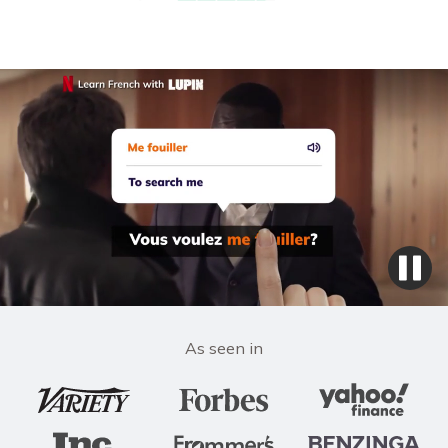
As seen in