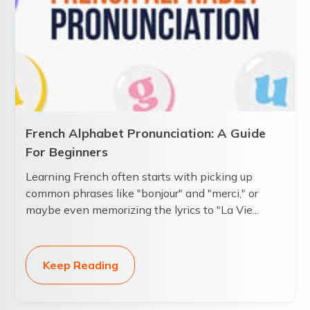
French Alphabet Pronunciation: A Guide
For Beginners
Learning French often starts with picking up
common phrases like "bonjour" and "merci," or
maybe even memorizing the lyrics to "La Vie...
Keep Reading