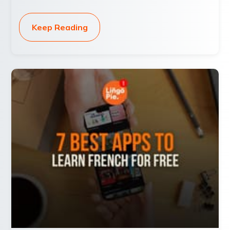
Keep Reading