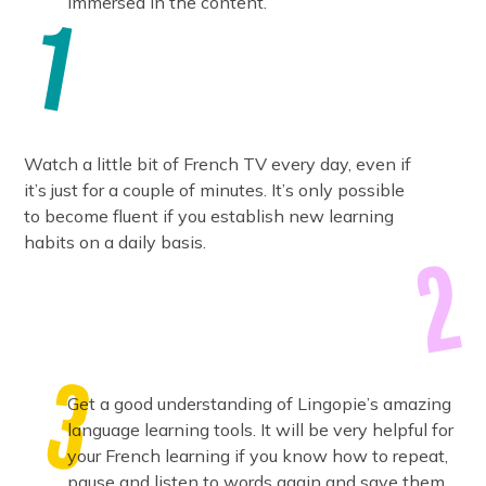
immersed in the content.
Watch a little bit of French TV every day, even if
it’s just for a couple of minutes. It’s only possible
to become fluent if you establish new learning
habits on a daily basis.
Get a good understanding of Lingopie’s amazing
language learning tools. It will be very helpful for
your French learning if you know how to repeat,
pause and listen to words again and save them