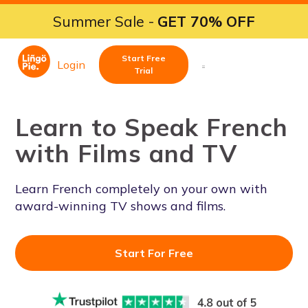
Summer Sale -
GET 70% OFF
Start Free
Login
Trial
Learn to Speak French
with Films and TV
Learn French completely on your own with
award-winning TV shows and films.
Start For Free