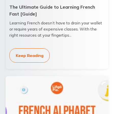
The Ultimate Guide to Learning French
Fast [Guide]
Learning French doesn’t have to drain your wallet
or require years of expensive classes. With the
right resources at your fingertips...
Keep Reading