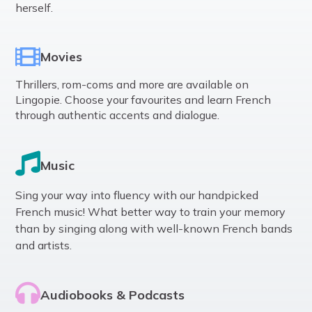
herself.
Movies
Thrillers, rom-coms and more are available on
Lingopie. Choose your favourites and learn French
through authentic accents and dialogue.
Music
Sing your way into fluency with our handpicked
French music! What better way to train your memory
than by singing along with well-known French bands
and artists.
Audiobooks & Podcasts