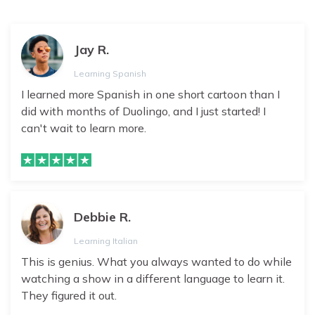
Jay R.
Learning Spanish
I learned more Spanish in one short cartoon than I
did with months of Duolingo, and I just started! I
can't wait to learn more.
Debbie R.
Learning Italian
This is genius. What you always wanted to do while
watching a show in a different language to learn it.
They figured it out.