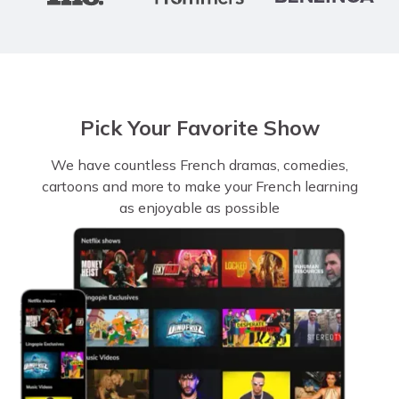
Pick Your Favorite Show
We have countless French dramas, comedies,
cartoons and more to make your French learning
as enjoyable as possible