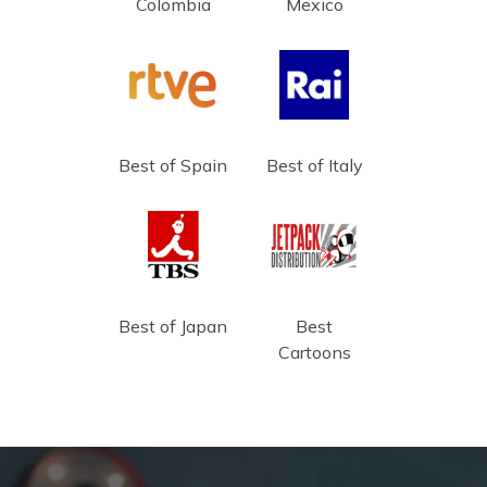
Colombia
Mexico
Best of Spain
Best of Italy
Best of Japan
Best
Cartoons