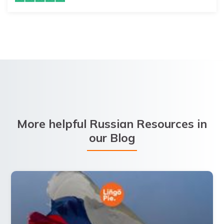
More helpful Russian Resources in
our Blog