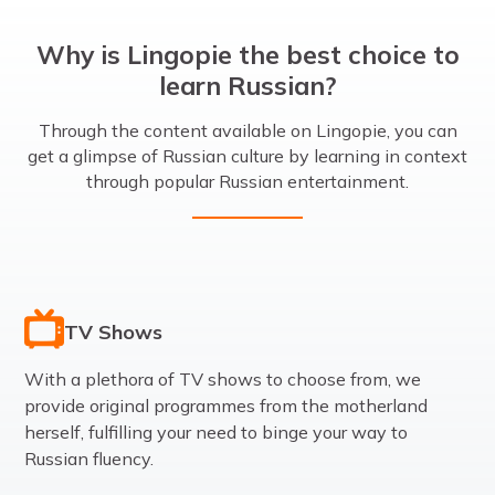
Why is Lingopie the best choice to
learn Russian?
Through the content available on Lingopie, you can
get a glimpse of Russian culture by learning in context
through popular Russian entertainment.
TV Shows
With a plethora of TV shows to choose from, we
provide original programmes from the motherland
herself, fulfilling your need to binge your way to
Russian fluency.