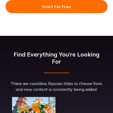
Start For Free
Find Everything You’re Looking
For
There are countless Russian titles to choose from,
and new content is constantly being added.