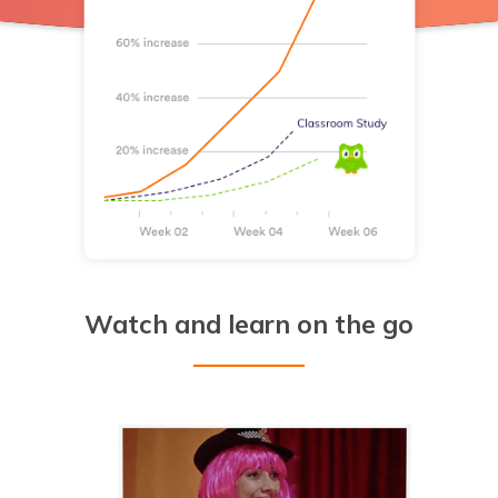
Watch and learn on the go