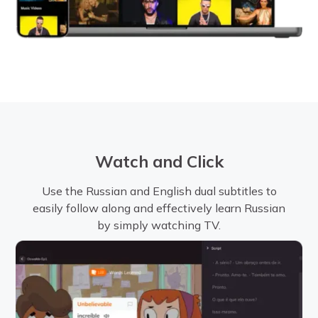
Watch and Click
Use the Russian and English dual subtitles to
easily follow along and effectively learn Russian
by simply watching TV.