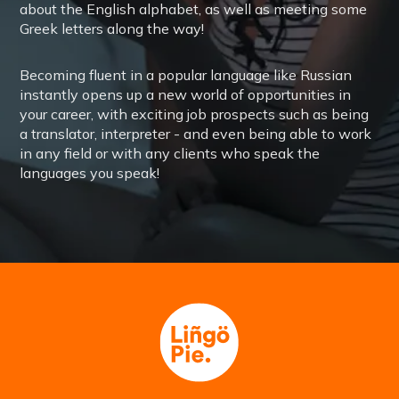
about the English alphabet, as well as meeting some
Greek letters along the way!
Becoming fluent in a popular language like Russian
instantly opens up a new world of opportunities in
your career, with exciting job prospects such as being
a translator, interpreter - and even being able to work
in any field or with any clients who speak the
languages you speak!