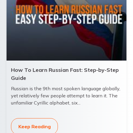
How To Learn Russian Fast: Step-by-Step
Guide
Russian is the 9th most spoken language globally,
yet relatively few people attempt to learn it. The
unfamiliar Cyrillic alphabet, six...
Keep Reading