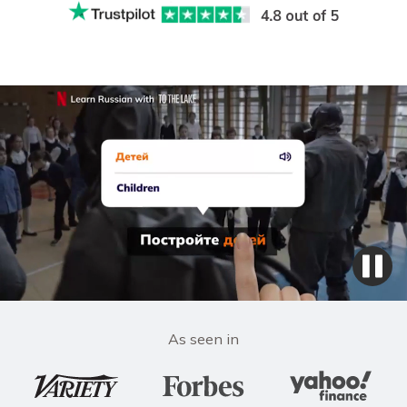
As seen in