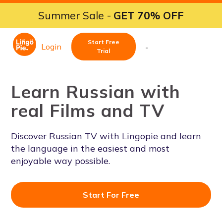
Summer Sale -
GET 70% OFF
Start Free
Login
Trial
Learn Russian with
real Films and TV
Discover Russian TV with Lingopie and learn
the language in the easiest and most
enjoyable way possible.
Start For Free