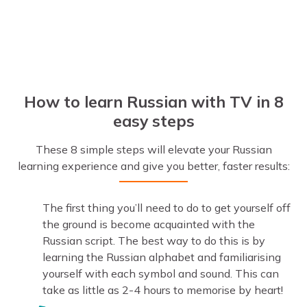
How to learn Russian with TV in 8
easy steps
These 8 simple steps will elevate your Russian
learning experience and give you better, faster results:
The first thing you’ll need to do to get yourself off
the ground is become acquainted with the
Russian script. The best way to do this is by
learning the Russian alphabet and familiarising
yourself with each symbol and sound. This can
take as little as 2-4 hours to memorise by heart!