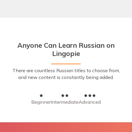
Anyone Can Learn Russian on
Lingopie
There are countless Russian titles to choose from,
and new content is constantly being added.
Beginner
Intermediate
Advanced