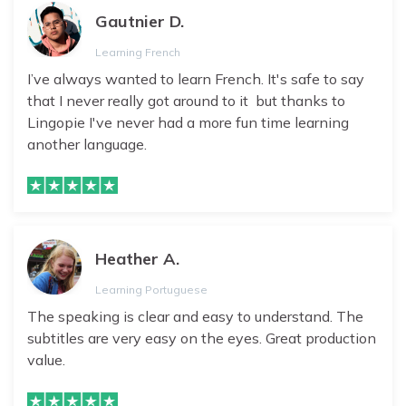
Gautnier D.
Learning French
I’ve always wanted to learn French. It's safe to say
that I never really got around to it but thanks to
Lingopie I've never had a more fun time learning
another language.
Heather A.
Learning Portuguese
The speaking is clear and easy to understand. The
subtitles are very easy on the eyes. Great production
value.