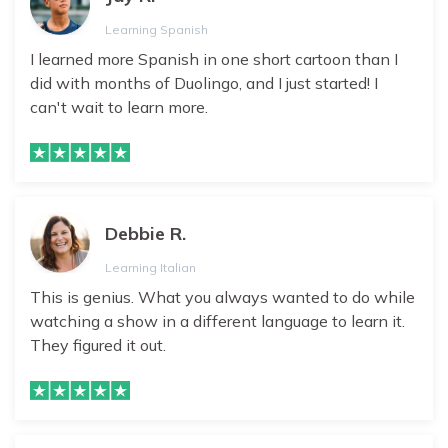
Learning Spanish
I learned more Spanish in one short cartoon than I
did with months of Duolingo, and I just started! I
can't wait to learn more.
Debbie R.
Learning Italian
This is genius. What you always wanted to do while
watching a show in a different language to learn it.
They figured it out.