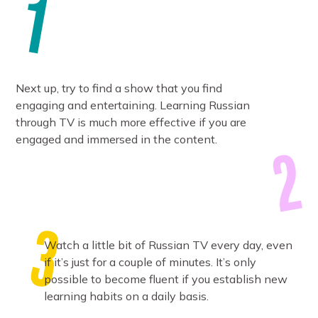
Next up, try to find a show that you find
engaging and entertaining. Learning Russian
through TV is much more effective if you are
engaged and immersed in the content.
Watch a little bit of Russian TV every day, even
if it’s just for a couple of minutes. It’s only
possible to become fluent if you establish new
learning habits on a daily basis.