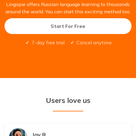
Lingopie offers Russian language learning to thousands
around the world. You can start this exciting method too.
Start For Free
7-day free trial
Cancel anytime
Users love us
Jay R.