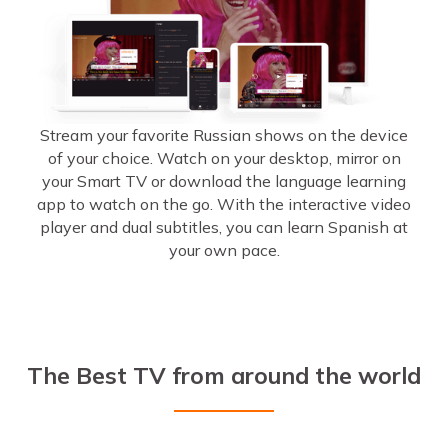
Stream your favorite Russian shows on the device
of your choice. Watch on your desktop, mirror on
your Smart TV or download the language learning
app to watch on the go. With the interactive video
player and dual subtitles, you can learn Spanish at
your own pace.
The Best TV from around the world