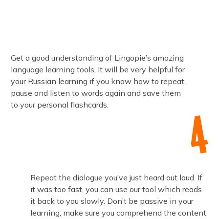
Get a good understanding of Lingopie’s amazing
language learning tools. It will be very helpful for
your Russian learning if you know how to repeat,
pause and listen to words again and save them
to your personal flashcards.
Repeat the dialogue you’ve just heard out loud. If
it was too fast, you can use our tool which reads
it back to you slowly. Don’t be passive in your
learning; make sure you comprehend the content.