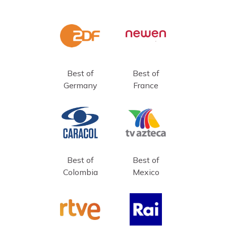
Best of
Best of
Germany
France
Best of
Best of
Colombia
Mexico