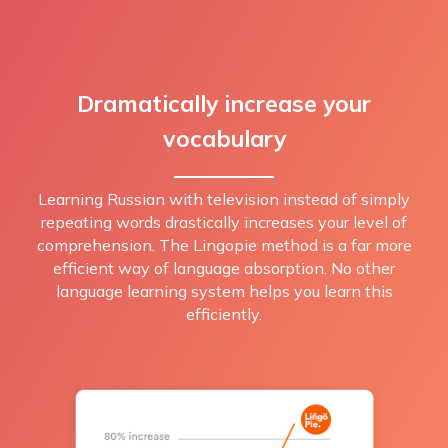
Dramatically increase your
vocabulary
Learning Russian with television instead of simply
repeating words drastically increases your level of
comprehension. The Lingopie method is a far more
efficient way of language absorption. No other
language learning system helps you learn this
efficiently.