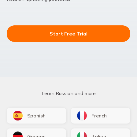
Start Free Trial
Learn Russian and more
Spanish
French
German
Italian