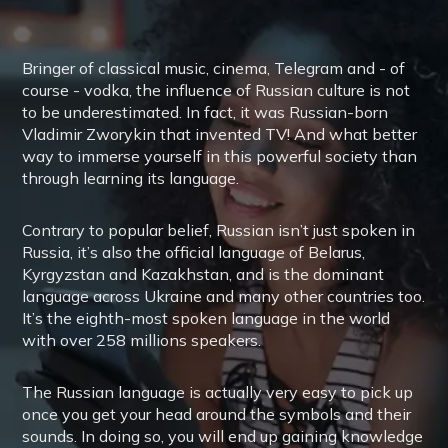
Bringer of classical music, cinema, Telegram and - of
course - vodka, the influence of Russian culture is not
to be underestimated. In fact, it was Russian-born
Vladimir Zworykin that invented TV! And what better
way to immerse yourself in this powerful society than
through learning its language.
Contrary to popular belief, Russian isn’t just spoken in
Russia, it’s also the official language of Belarus,
Kyrgyzstan and Kazakhstan, and is the dominant
language across Ukraine and many other countries too.
It’s the eighth-most spoken language in the world
with over 258 millions speakers.
The Russian language is actually very easy to pick up
once you get your head around the symbols and their
sounds. In doing so, you will end up gaining knowledge