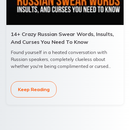
14+ Crazy Russian Swear Words, Insults,
And Curses You Need To Know
Found yourself in a heated conversation with
Russian speakers, completely clueless about
whether you're being complimented or cursed...
Keep Reading