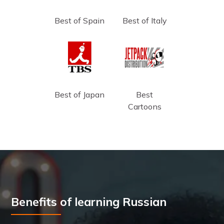
Best of Spain
Best of Italy
Best of Japan
Best
Cartoons
Benefits of learning Russian