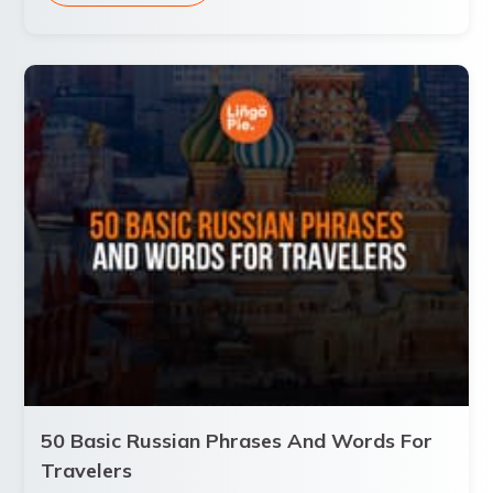
50 Basic Russian Phrases And Words For
Travelers