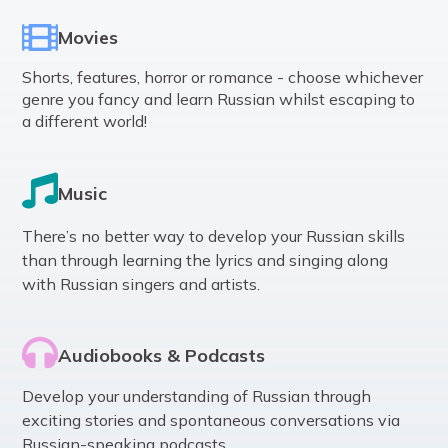
Movies
Shorts, features, horror or romance - choose whichever
genre you fancy and learn Russian whilst escaping to
a different world!
Music
There’s no better way to develop your Russian skills
than through learning the lyrics and singing along
with Russian singers and artists.
Audiobooks & Podcasts
Develop your understanding of Russian through
exciting stories and spontaneous conversations via
Russian-speaking podcasts.