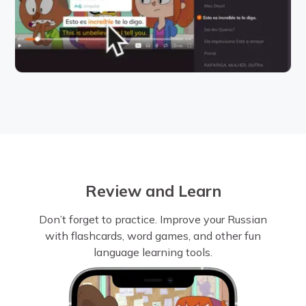
Review and Learn
Don’t forget to practice. Improve your Russian
with flashcards, word games, and other fun
language learning tools.