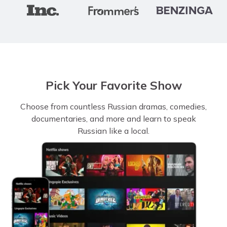
Pick Your Favorite Show
Choose from countless Russian dramas, comedies,
documentaries, and more and learn to speak
Russian like a local.