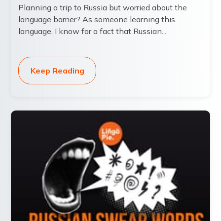
Planning a trip to Russia but worried about the
language barrier? As someone learning this
language, I know for a fact that Russian...
Keep Reading