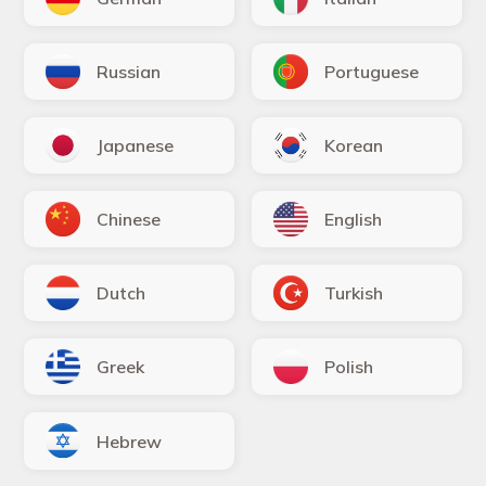
Russian
Portuguese
Japanese
Korean
Chinese
English
Dutch
Turkish
Greek
Polish
Hebrew