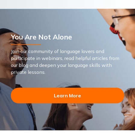
You Are Not Alone
Join our community of language lovers and
participate in webinars, read helpful articles from
our blog and deepen your language skills with
private lessons.
Learn More