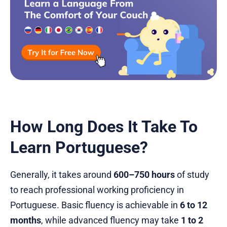
How Long Does It Take To
Learn Portuguese?
Generally, it takes around
600–750 hours
of study
to reach professional working proficiency in
Portuguese. Basic fluency is achievable in
6 to 12
months
, while advanced fluency may take
1 to 2