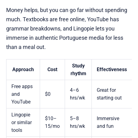
Money helps, but you can go far without spending
much. Textbooks are free online, YouTube has
grammar breakdowns, and Lingopie lets you
immerse in authentic Portuguese media for less
than a meal out.
Study
Approach
Cost
Effectiveness
rhythm
Free apps
4–6
Great for
and
$0
hrs/wk
starting out
YouTube
Lingopie
$10–
5–8
Immersive
or similar
15/mo
hrs/wk
and fun
tools