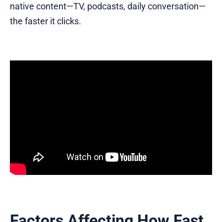
native content—TV, podcasts, daily conversation—
the faster it clicks.
Factors Affecting How Fast