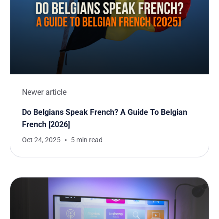
Newer article
Do Belgians Speak French? A Guide To Belgian
French [2026]
Oct 24, 2025
5 min read