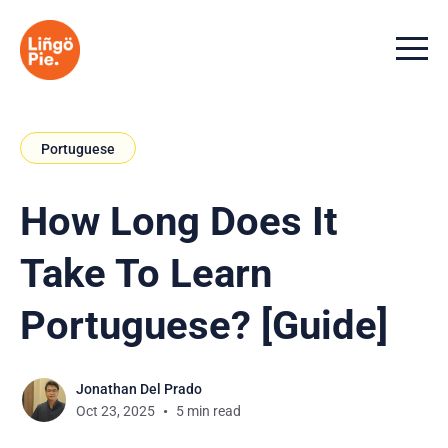
Menu t
Portuguese
How Long Does It
Take To Learn
Portuguese? [Guide]
Jonathan Del Prado
Oct 23, 2025
5 min read