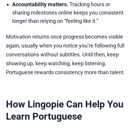
Accountability matters.
Tracking hours or
sharing milestones online keeps you consistent
longer than relying on “feeling like it.”
Motivation returns once progress becomes visible
again, usually when you notice you’re following full
conversations without subtitles. Until then, keep
showing up, keep watching, keep listening.
Portuguese rewards consistency more than talent.
How Lingopie Can Help You
Learn Portuguese