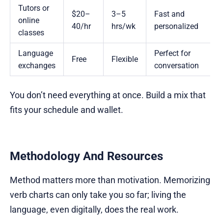
Tutors or
$20–
3–5
Fast and
online
40/hr
hrs/wk
personalized
classes
Language
Perfect for
Free
Flexible
exchanges
conversation
You don’t need everything at once. Build a mix that
fits your schedule and wallet.
Methodology And Resources
Method matters more than motivation. Memorizing
verb charts can only take you so far; living the
language, even digitally, does the real work.