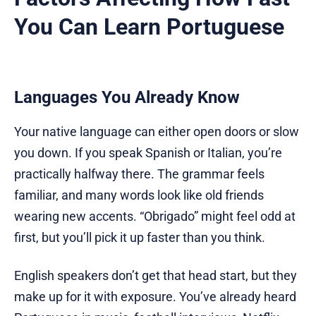
You Can Learn Portuguese
Languages You Already Know
Your native language can either open doors or slow
you down. If you speak Spanish or Italian, you’re
practically halfway there. The grammar feels
familiar, and many words look like old friends
wearing new accents. “Obrigado” might feel odd at
first, but you’ll pick it up faster than you think.
English speakers don’t get that head start, but they
make up for it with exposure. You’ve already heard