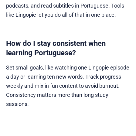
podcasts, and read subtitles in Portuguese. Tools
like Lingopie let you do all of that in one place.
How do I stay consistent when
learning Portuguese?
Set small goals, like watching one Lingopie episode
a day or learning ten new words. Track progress
weekly and mix in fun content to avoid burnout.
Consistency matters more than long study
sessions.