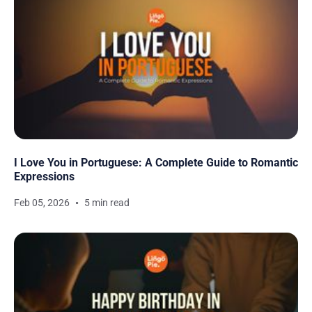
I Love You in Portuguese: A Complete Guide to Romantic
Expressions
Feb 05, 2026
5 min read