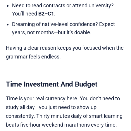
Need to read contracts or attend university?
You’ll need
B2–C1
.
Dreaming of native-level confidence? Expect
years, not months—but it’s doable.
Having a clear reason keeps you focused when the
grammar feels endless.
Time Investment And Budget
Time is your real currency here. You don’t need to
study all day—you just need to show up
consistently. Thirty minutes daily of smart learning
beats five-hour weekend marathons every time.