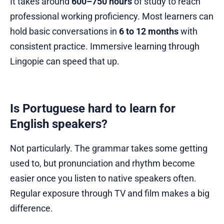
It takes around
600–750 hours
of study to reach
professional working proficiency. Most learners can
hold basic conversations in
6 to 12 months
with
consistent practice. Immersive learning through
Lingopie can speed that up.
Is Portuguese hard to learn for
English speakers?
Not particularly. The grammar takes some getting
used to, but pronunciation and rhythm become
easier once you listen to native speakers often.
Regular exposure through TV and film makes a big
difference.