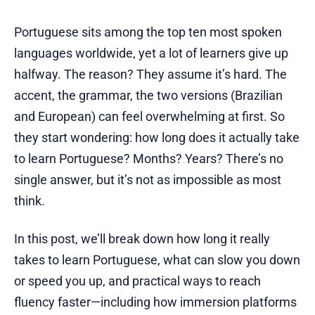
Portuguese sits among the top ten most spoken
languages worldwide, yet a lot of learners give up
halfway. The reason? They assume it’s hard. The
accent, the grammar, the two versions (Brazilian
and European) can feel overwhelming at first. So
they start wondering: how long does it actually take
to learn Portuguese? Months? Years? There’s no
single answer, but it’s not as impossible as most
think.
In this post, we’ll break down how long it really
takes to learn Portuguese, what can slow you down
or speed you up, and practical ways to reach
fluency faster—including how immersion platforms