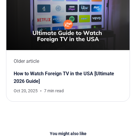
Older article
How to Watch Foreign TV in the USA [Ultimate
2026 Guide]
Oct 20, 2025
7 min read
You might also like