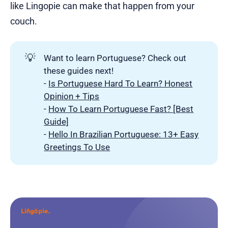
like Lingopie can make that happen from your
couch.
💡
Want to learn Portuguese? Check out
these guides next!
-
Is Portuguese Hard To Learn? Honest
Opinion + Tips
-
How To Learn Portuguese Fast? [Best
Guide]
-
Hello In Brazilian Portuguese: 13+ Easy
Greetings To Use