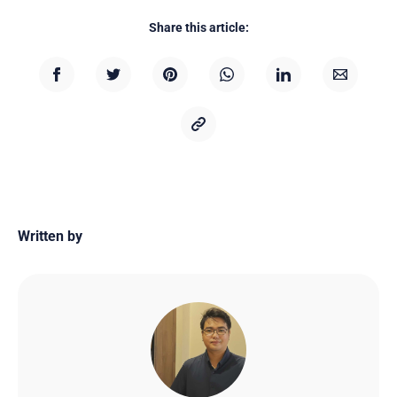
Share this article:
Written by