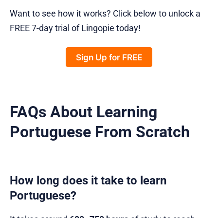
Want to see how it works? Click below to unlock a
FREE 7-day trial of Lingopie today!
Sign Up for FREE
FAQs About Learning
Portuguese From Scratch
How long does it take to learn
Portuguese?