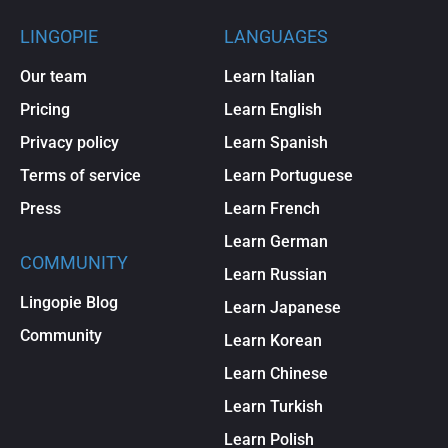
LINGOPIE
LANGUAGES
Our team
Learn Italian
Pricing
Learn English
Privacy policy
Learn Spanish
Terms of service
Learn Portuguese
Press
Learn French
Learn German
COMMUNITY
Learn Russian
Lingopie Blog
Learn Japanese
Community
Learn Korean
Learn Chinese
Learn Turkish
Learn Polish