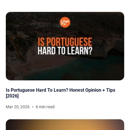
Is Portuguese Hard To Learn? Honest Opinion + Tips
[2026]
Mar 20, 2026
6 min read