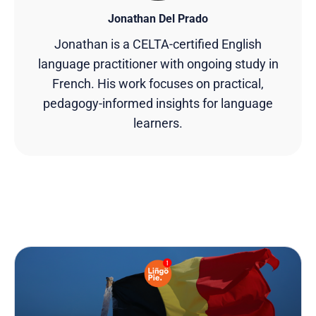
Jonathan Del Prado
Jonathan is a CELTA-certified English
language practitioner with ongoing study in
French. His work focuses on practical,
pedagogy-informed insights for language
learners.