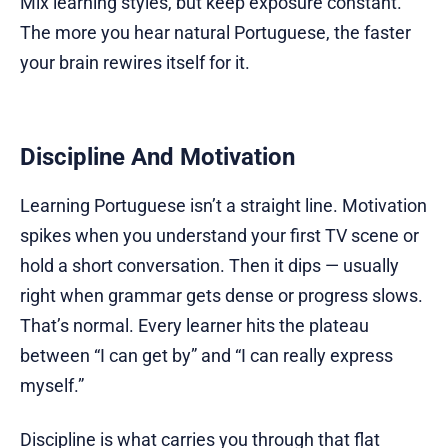
Mix learning styles, but keep exposure constant.
The more you hear natural Portuguese, the faster
your brain rewires itself for it.
Discipline And Motivation
Learning Portuguese isn’t a straight line. Motivation
spikes when you understand your first TV scene or
hold a short conversation. Then it dips — usually
right when grammar gets dense or progress slows.
That’s normal. Every learner hits the plateau
between “I can get by” and “I can really express
myself.”
Discipline is what carries you through that flat