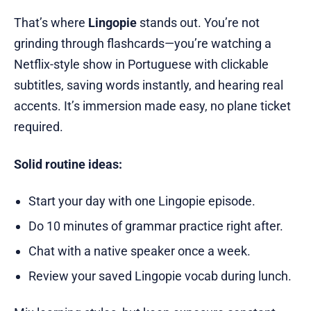
That’s where
Lingopie
stands out. You’re not
grinding through flashcards—you’re watching a
Netflix-style show in Portuguese with clickable
subtitles, saving words instantly, and hearing real
accents. It’s immersion made easy, no plane ticket
required.
Solid routine ideas:
Start your day with one Lingopie episode.
Do 10 minutes of grammar practice right after.
Chat with a native speaker once a week.
Review your saved Lingopie vocab during lunch.