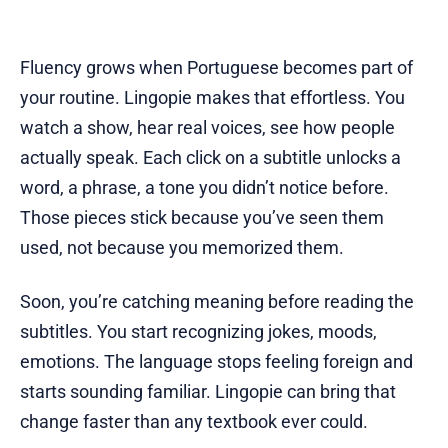
Fluency grows when Portuguese becomes part of
your routine. Lingopie makes that effortless. You
watch a show, hear real voices, see how people
actually speak. Each click on a subtitle unlocks a
word, a phrase, a tone you didn’t notice before.
Those pieces stick because you’ve seen them
used, not because you memorized them.
Soon, you’re catching meaning before reading the
subtitles. You start recognizing jokes, moods,
emotions. The language stops feeling foreign and
starts sounding familiar. Lingopie can bring that
change faster than any textbook ever could.