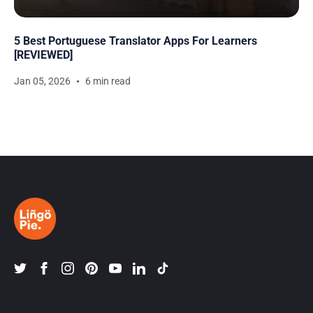
5 Best Portuguese Translator Apps For Learners
[REVIEWED]
Jan 05, 2026
6 min read