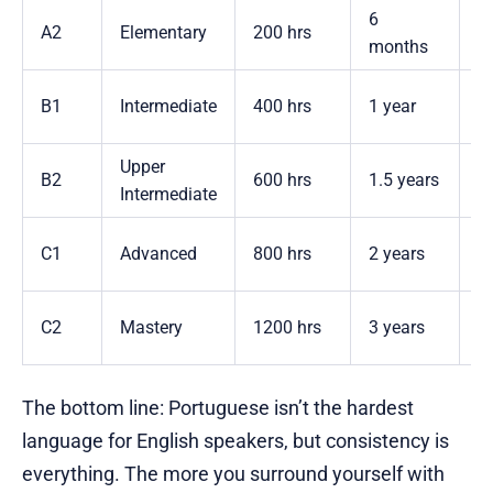
6
A2
Elementary
200 hrs
2
months
3
B1
Intermediate
400 hrs
1 year
y
Upper
5
B2
600 hrs
1.5 years
Intermediate
y
7
C1
Advanced
800 hrs
2 years
y
1
C2
Mastery
1200 hrs
3 years
y
The bottom line: Portuguese isn’t the hardest
language for English speakers, but consistency is
everything. The more you surround yourself with