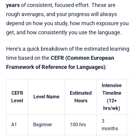
years
of consistent, focused effort. These are
rough averages, and your progress will always
depend on how you study, how much exposure you
get, and how consistently you use the language.
Here’s a quick breakdown of the estimated learning
time based on the
CEFR (Common European
Framework of Reference for Languages)
:
Intensive
CEFR
Estimated
Timeline
T
Level Name
Level
Hours
(12+
hrs/wk)
h
3
A1
Beginner
100 hrs
1
months