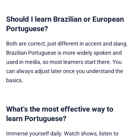
Should I learn Brazilian or European
Portuguese?
Both are correct, just different in accent and slang.
Brazilian Portuguese is more widely spoken and
used in media, so most learners start there. You
can always adjust later once you understand the
basics.
What’s the most effective way to
learn Portuguese?
Immerse yourself daily. Watch shows, listen to