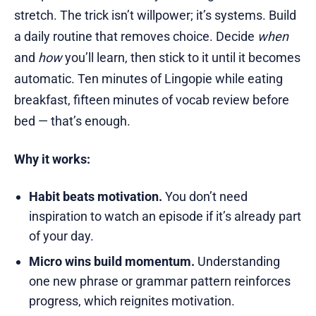
stretch. The trick isn’t willpower; it’s systems. Build
a daily routine that removes choice. Decide
when
and
how
you’ll learn, then stick to it until it becomes
automatic. Ten minutes of Lingopie while eating
breakfast, fifteen minutes of vocab review before
bed — that’s enough.
Why it works:
Habit beats motivation.
You don’t need
inspiration to watch an episode if it’s already part
of your day.
Micro wins build momentum.
Understanding
one new phrase or grammar pattern reinforces
progress, which reignites motivation.