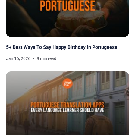
5+ Best Ways To Say Happy Birthday In Portuguese
Jan 16, 2026
9 min read