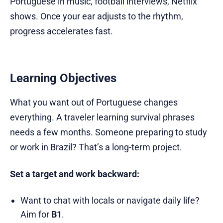
Portuguese in music, football interviews, Netflix
shows. Once your ear adjusts to the rhythm,
progress accelerates fast.
Learning Objectives
What you want out of Portuguese changes
everything. A traveler learning survival phrases
needs a few months. Someone preparing to study
or work in Brazil? That’s a long-term project.
Set a target and work backward:
Want to chat with locals or navigate daily life?
Aim for
B1
.