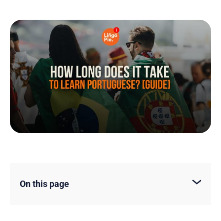
On this page