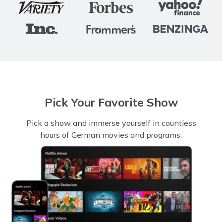
Pick Your Favorite Show
Pick a show and immerse yourself in countless
hours of German movies and programs.