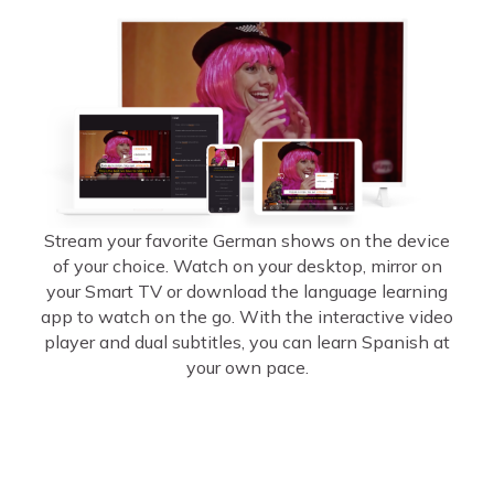
Stream your favorite German shows on the device
of your choice. Watch on your desktop, mirror on
your Smart TV or download the language learning
app to watch on the go. With the interactive video
player and dual subtitles, you can learn Spanish at
your own pace.