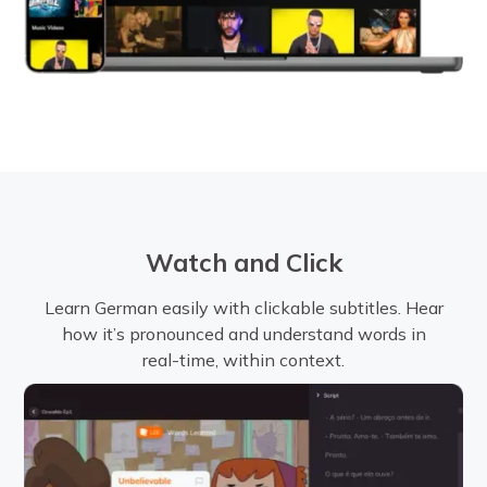
Watch and Click
Learn German easily with clickable subtitles. Hear
how it’s pronounced and understand words in
real-time, within context.