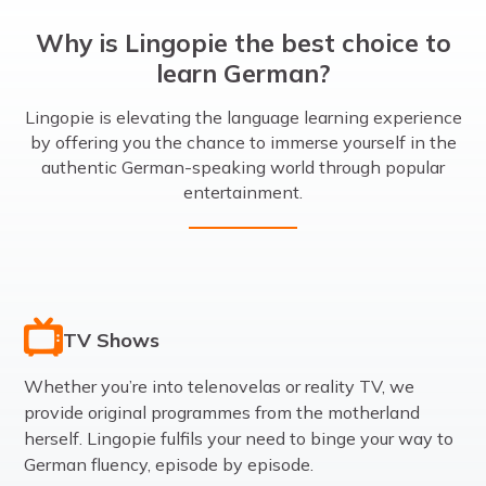
Why is Lingopie the best choice to
learn German?
Lingopie is elevating the language learning experience
by offering you the chance to immerse yourself in the
authentic German-speaking world through popular
entertainment.
TV Shows
Whether you’re into telenovelas or reality TV, we
provide original programmes from the motherland
herself. Lingopie fulfils your need to binge your way to
German fluency, episode by episode.