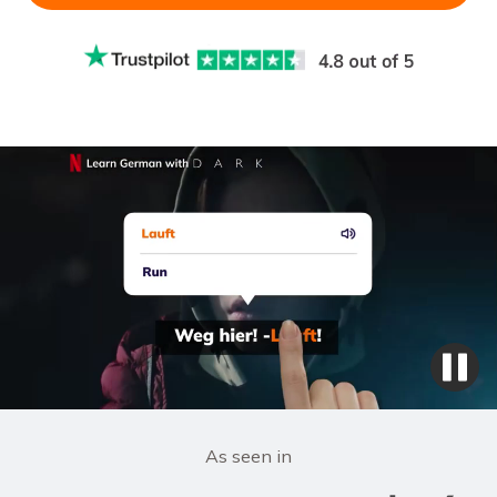
As seen in