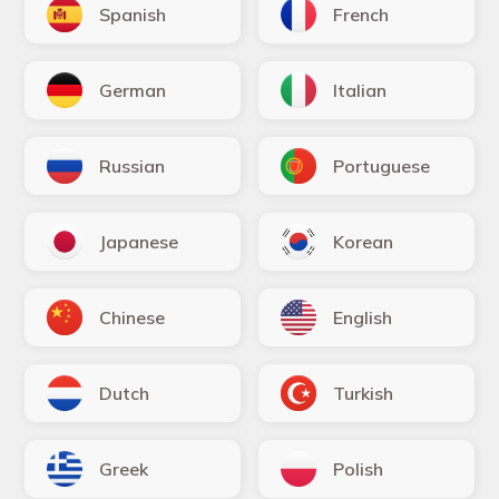
Spanish
French
German
Italian
Russian
Portuguese
Japanese
Korean
Chinese
English
Dutch
Turkish
Greek
Polish