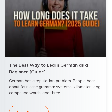
The Best Way to Learn German as a
Beginner [Guide]
German has a reputation problem. People hear
about four-case grammar systems, kilometer-long
compound words, and three...