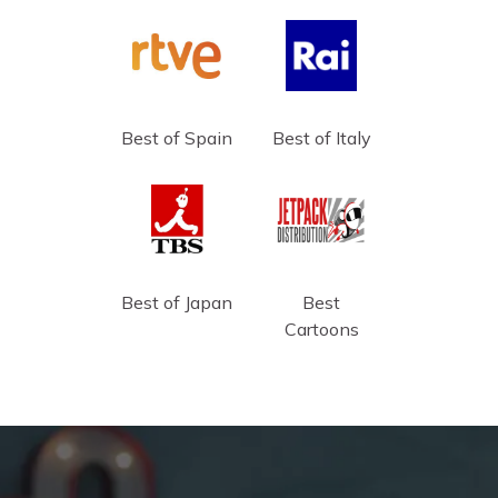
Best of Spain
Best of Italy
Best of Japan
Best
Cartoons