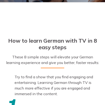
How to learn German with TV in 8
easy steps
These 8 simple steps will elevate your German
learning experience and give you better, faster results:
Try to find a show that you find engaging and
entertaining. Learning German through TV is
much more effective if you are engaged and
immersed in the content.