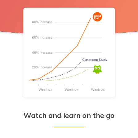
Watch and learn on the go