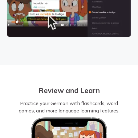
Review and Learn
Practice your German with flashcards, word
games, and more language learning features.