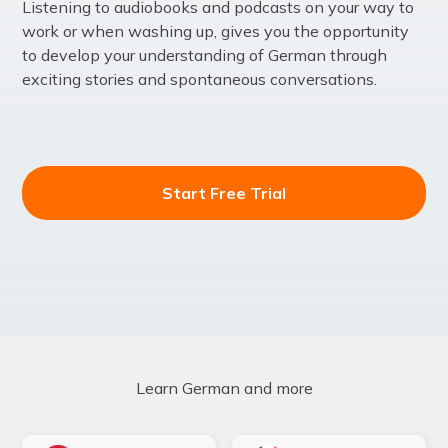
Listening to audiobooks and podcasts on your way to
work or when washing up, gives you the opportunity
to develop your understanding of German through
exciting stories and spontaneous conversations.
Start Free Trial
Learn German and more