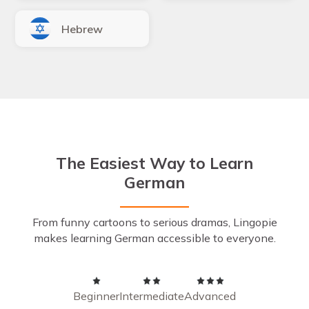
Hebrew
The Easiest Way to Learn
German
From funny cartoons to serious dramas, Lingopie
makes learning German accessible to everyone.
Beginner
Intermediate
Advanced