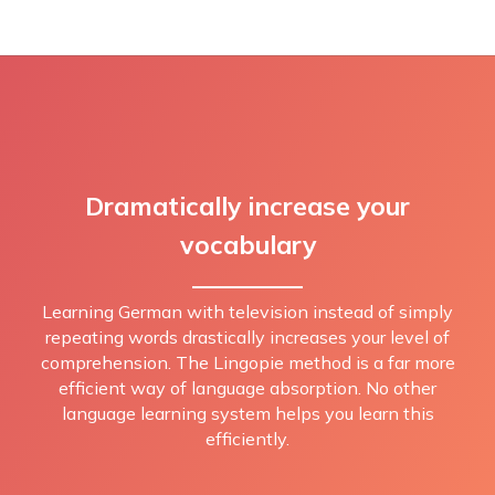
Dramatically increase your
vocabulary
Learning German with television instead of simply
repeating words drastically increases your level of
comprehension. The Lingopie method is a far more
efficient way of language absorption. No other
language learning system helps you learn this
efficiently.