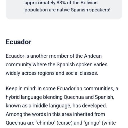
approximately 83% of the Bolivian
population are native Spanish speakers!
Ecuador
Ecuador is another member of the Andean
community where the Spanish spoken varies
widely across regions and social classes.
Keep in mind: In some Ecuadorian communities, a
hybrid language blending Quechua and Spanish,
known as a middle language, has developed.
Among the words in this area inherited from
Quechua are "chimbo" (curse) and "gringo" (white