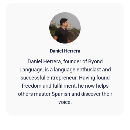
Daniel Herrera
Daniel Herrera, founder of Byond
Language, is a language enthusiast and
successful entrepreneur. Having found
freedom and fulfillment, he now helps
others master Spanish and discover their
voice.