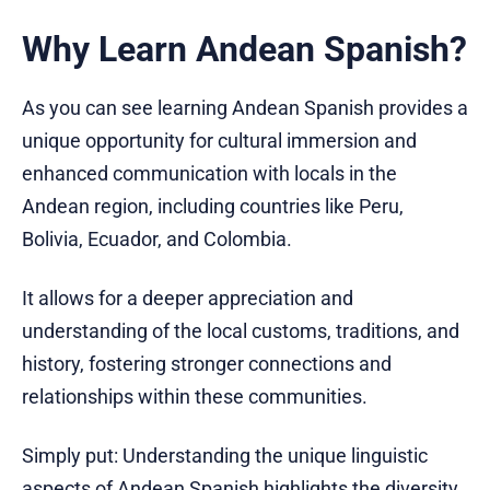
Why Learn Andean Spanish?
As you can see learning Andean Spanish provides a
unique opportunity for cultural immersion and
enhanced communication with locals in the
Andean region, including countries like Peru,
Bolivia, Ecuador, and Colombia.
It allows for a deeper appreciation and
understanding of the local customs, traditions, and
history, fostering stronger connections and
relationships within these communities.
Simply put: Understanding the unique linguistic
aspects of Andean Spanish highlights the diversity