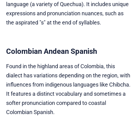
language (a variety of Quechua). It includes unique
expressions and pronunciation nuances, such as
the aspirated "s" at the end of syllables.
Colombian Andean Spanish
Found in the highland areas of Colombia, this
dialect has variations depending on the region, with
influences from indigenous languages like Chibcha.
It features a distinct vocabulary and sometimes a
softer pronunciation compared to coastal
Colombian Spanish.