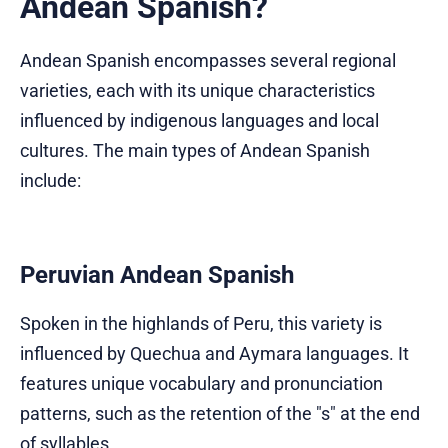
Andean Spanish?
Andean Spanish encompasses several regional
varieties, each with its unique characteristics
influenced by indigenous languages and local
cultures. The main types of Andean Spanish
include:
Peruvian Andean Spanish
Spoken in the highlands of Peru, this variety is
influenced by Quechua and Aymara languages. It
features unique vocabulary and pronunciation
patterns, such as the retention of the "s" at the end
of syllables.