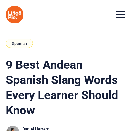
Menu t
Spanish
9 Best Andean
Spanish Slang Words
Every Learner Should
Know
Daniel Herrera