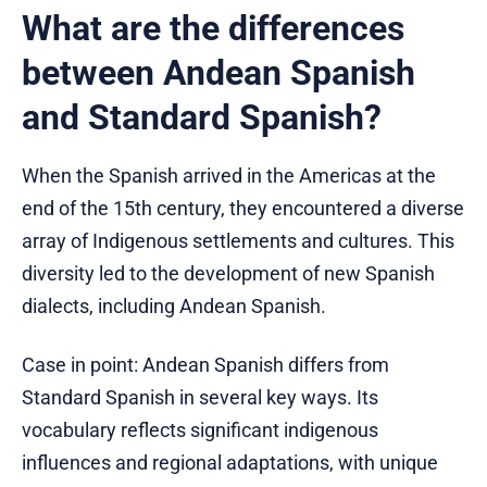
What are the differences
between Andean Spanish
and Standard Spanish?
When the Spanish arrived in the Americas at the
end of the 15th century, they encountered a diverse
array of Indigenous settlements and cultures. This
diversity led to the development of new Spanish
dialects, including Andean Spanish.
Case in point: Andean Spanish differs from
Standard Spanish in several key ways. Its
vocabulary reflects significant indigenous
influences and regional adaptations, with unique