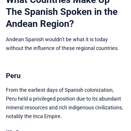
The Spanish Spoken in the
Andean Region?
Andean Spanish wouldn’t be what it is today
without the influence of these regional countries.
Peru
From the earliest days of Spanish colonization,
Peru held a privileged position due to its abundant
mineral resources and rich indigenous civilizations,
notably the Inca Empire.