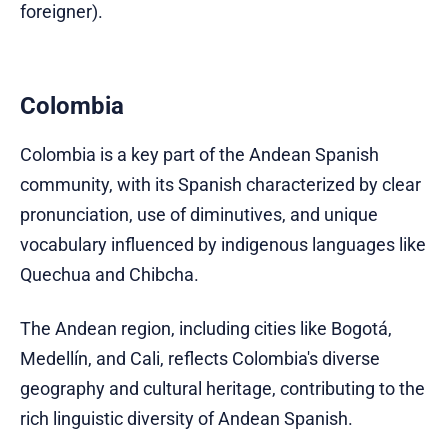
foreigner).
Colombia
Colombia is a key part of the Andean Spanish
community, with its Spanish characterized by clear
pronunciation, use of diminutives, and unique
vocabulary influenced by indigenous languages like
Quechua and Chibcha.
The Andean region, including cities like Bogotá,
Medellín, and Cali, reflects Colombia's diverse
geography and cultural heritage, contributing to the
rich linguistic diversity of Andean Spanish.