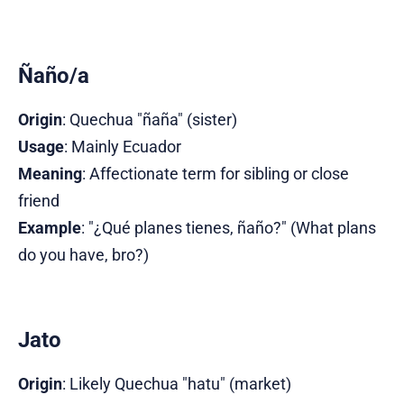
Ñaño/a
Origin
: Quechua "ñaña" (sister)
Usage
: Mainly Ecuador
Meaning
: Affectionate term for sibling or close
friend
Example
: "¿Qué planes tienes, ñaño?" (What plans
do you have, bro?)
Jato
Origin
: Likely Quechua "hatu" (market)