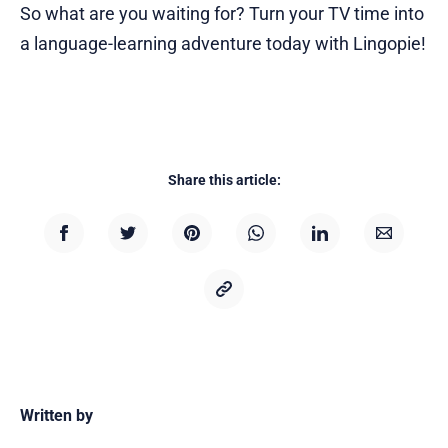
So what are you waiting for? Turn your TV time into
a language-learning adventure today with Lingopie!
Share this article:
Written by