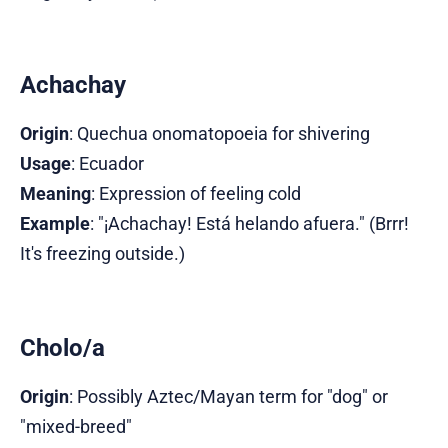
Achachay
Origin
: Quechua onomatopoeia for shivering
Usage
: Ecuador
Meaning
: Expression of feeling cold
Example
: "¡Achachay! Está helando afuera." (Brrr!
It's freezing outside.)
Cholo/a
Origin
: Possibly Aztec/Mayan term for "dog" or
"mixed-breed"