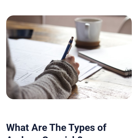
What Are The Types of