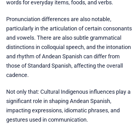
words for everyday items, foods, and verbs.
Pronunciation differences are also notable,
particularly in the articulation of certain consonants
and vowels. There are also subtle grammatical
distinctions in colloquial speech, and the intonation
and rhythm of Andean Spanish can differ from
those of Standard Spanish, affecting the overall
cadence.
Not only that: Cultural Indigenous influences play a
significant role in shaping Andean Spanish,
impacting expressions, idiomatic phrases, and
gestures used in communication.