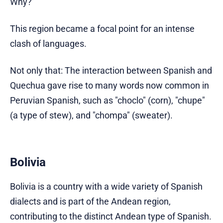
Why?
This region became a focal point for an intense
clash of languages.
Not only that: The interaction between Spanish and
Quechua gave rise to many words now common in
Peruvian Spanish, such as "choclo" (corn), "chupe"
(a type of stew), and "chompa" (sweater).
Bolivia
Bolivia is a country with a wide variety of Spanish
dialects and is part of the Andean region,
contributing to the distinct Andean type of Spanish.