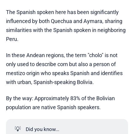
The Spanish spoken here has been significantly
influenced by both Quechua and Aymara, sharing
similarities with the Spanish spoken in neighboring
Peru.
In these Andean regions, the term "cholo" is not
only used to describe corn but also a person of
mestizo origin who speaks Spanish and identifies
with urban, Spanish-speaking Bolivia.
By the way: Approximately 83% of the Bolivian
population are native Spanish speakers.
💡
Did you know...