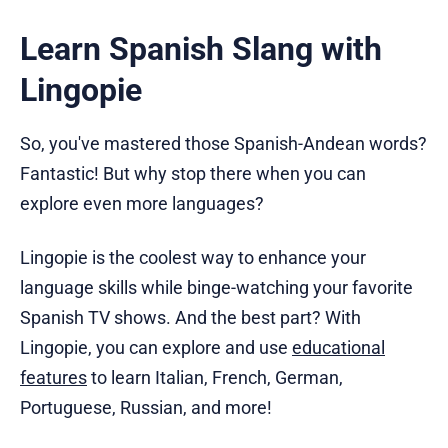
Learn Spanish Slang with
Lingopie
So, you've mastered those Spanish-Andean words?
Fantastic! But why stop there when you can
explore even more languages?
Lingopie is the coolest way to enhance your
language skills while binge-watching your favorite
Spanish TV shows. And the best part? With
Lingopie, you can explore and use
educational
features
to learn Italian, French, German,
Portuguese, Russian, and more!