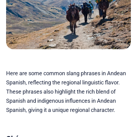
Here are some common slang phrases in Andean
Spanish, reflecting the regional linguistic flavor.
These phrases also highlight the rich blend of
Spanish and indigenous influences in Andean
Spanish, giving it a unique regional character.