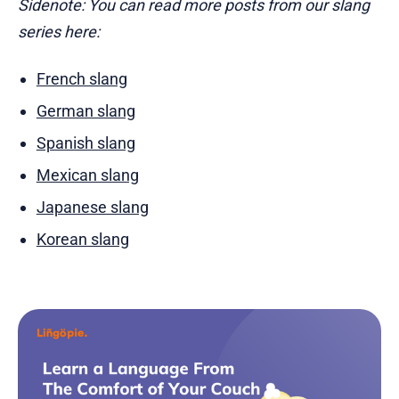
Sidenote: You can read more posts from our slang
series here:
French slang
German slang
Spanish slang
Mexican slang
Japanese slang
Korean slang