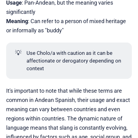
Usage
: Pan-Andean, but the meaning varies
significantly
Meaning
: Can refer to a person of mixed heritage
or informally as "buddy"
💡
Use Cholo/a with caution as it can be
affectionate or derogatory depending on
context
It's important to note that while these terms are
common in Andean Spanish, their usage and exact
meaning can vary between countries and even
regions within countries. The dynamic nature of
language means that slang is constantly evolving,
influenced by factors such as age, social group, and