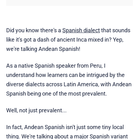
Did you know there's a
Spanish dialect
that sounds
like it's got a dash of ancient Inca mixed in? Yep,
we're talking Andean Spanish!
As a native Spanish speaker from Peru, I
understand how learners can be intrigued by the
diverse dialects across Latin America, with Andean
Spanish being one of the most prevalent.
Well, not just prevalent...
In fact, Andean Spanish isn't just some tiny local
thing. We're talking about a major Spanish variant