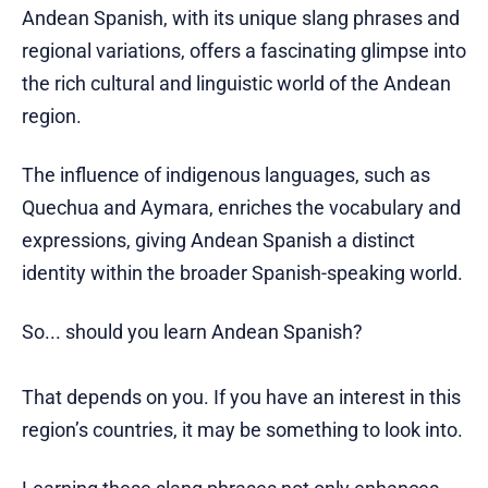
Andean Spanish, with its unique slang phrases and
regional variations, offers a fascinating glimpse into
the rich cultural and linguistic world of the Andean
region.
The influence of indigenous languages, such as
Quechua and Aymara, enriches the vocabulary and
expressions, giving Andean Spanish a distinct
identity within the broader Spanish-speaking world.
So... should you learn Andean Spanish?
That depends on you. If you have an interest in this
region’s countries, it may be something to look into.