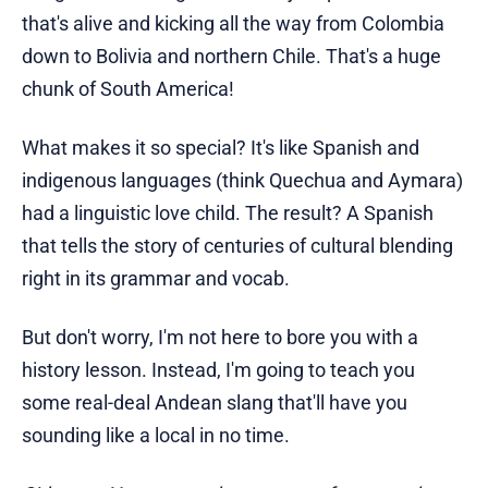
that's alive and kicking all the way from Colombia
down to Bolivia and northern Chile. That's a huge
chunk of South America!
What makes it so special? It's like Spanish and
indigenous languages (think Quechua and Aymara)
had a linguistic love child. The result? A Spanish
that tells the story of centuries of cultural blending
right in its grammar and vocab.
But don't worry, I'm not here to bore you with a
history lesson. Instead, I'm going to teach you
some real-deal Andean slang that'll have you
sounding like a local in no time.