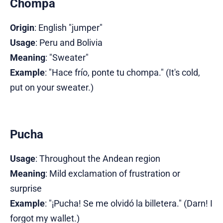
Chompa
Origin
: English "jumper"
Usage
: Peru and Bolivia
Meaning
: "Sweater"
Example
: "Hace frío, ponte tu chompa." (It's cold,
put on your sweater.)
Pucha
Usage
: Throughout the Andean region
Meaning
: Mild exclamation of frustration or
surprise
Example
: "¡Pucha! Se me olvidó la billetera." (Darn! I
forgot my wallet.)