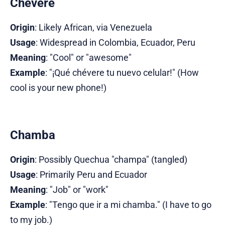
Chévere
Origin
: Likely African, via Venezuela
Usage
: Widespread in Colombia, Ecuador, Peru
Meaning
: "Cool" or "awesome"
Example
: "¡Qué chévere tu nuevo celular!" (How
cool is your new phone!)
Chamba
Origin
: Possibly Quechua "champa" (tangled)
Usage
: Primarily Peru and Ecuador
Meaning
: "Job" or "work"
Example
: "Tengo que ir a mi chamba." (I have to go
to my job.)