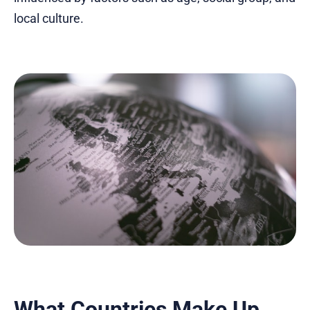
local culture.
What Countries Make Up