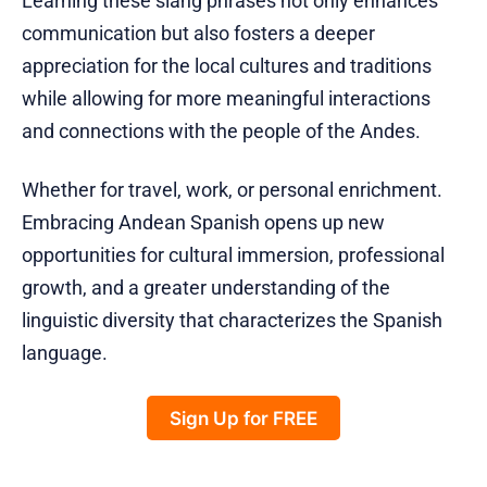
Learning these slang phrases not only enhances
communication but also fosters a deeper
appreciation for the local cultures and traditions
while allowing for more meaningful interactions
and connections with the people of the Andes.
Whether for travel, work, or personal enrichment.
Embracing Andean Spanish opens up new
opportunities for cultural immersion, professional
growth, and a greater understanding of the
linguistic diversity that characterizes the Spanish
language.
Sign Up for FREE