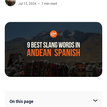
Jul 15, 2024
7 min read
On this page