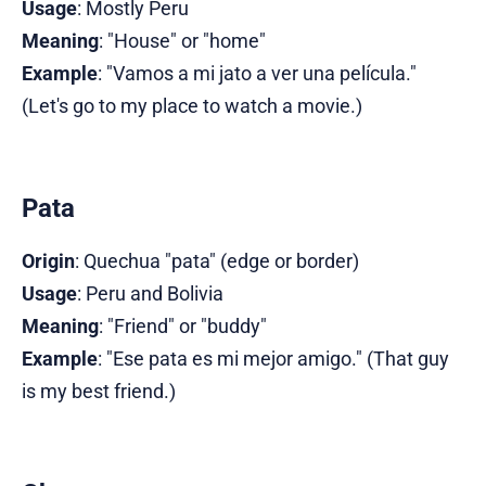
Usage
: Mostly Peru
Meaning
: "House" or "home"
Example
: "Vamos a mi jato a ver una película."
(Let's go to my place to watch a movie.)
Pata
Origin
: Quechua "pata" (edge or border)
Usage
: Peru and Bolivia
Meaning
: "Friend" or "buddy"
Example
: "Ese pata es mi mejor amigo." (That guy
is my best friend.)