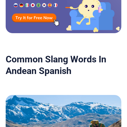
Common Slang Words In
Andean Spanish