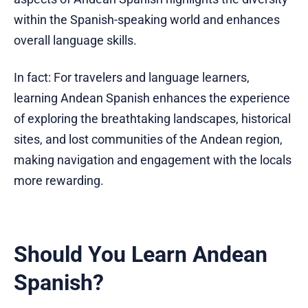
within the Spanish-speaking world and enhances
overall language skills.
In fact: For travelers and language learners,
learning Andean Spanish enhances the experience
of exploring the breathtaking landscapes, historical
sites, and lost communities of the Andean region,
making navigation and engagement with the locals
more rewarding.
Should You Learn Andean
Spanish?