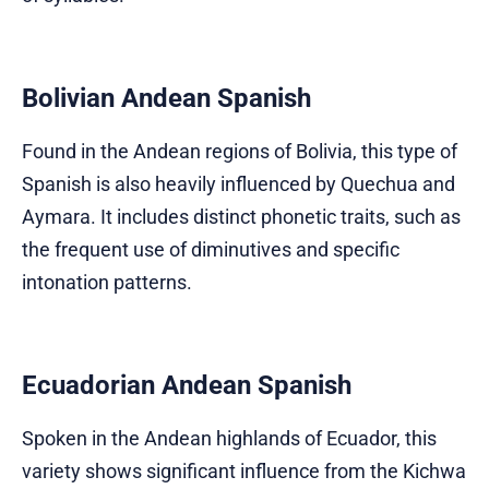
Bolivian Andean Spanish
Found in the Andean regions of Bolivia, this type of
Spanish is also heavily influenced by Quechua and
Aymara. It includes distinct phonetic traits, such as
the frequent use of diminutives and specific
intonation patterns.
Ecuadorian Andean Spanish
Spoken in the Andean highlands of Ecuador, this
variety shows significant influence from the Kichwa