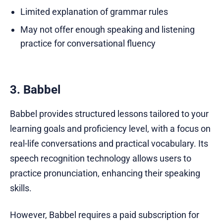
Limited explanation of grammar rules
May not offer enough speaking and listening
practice for conversational fluency
3. Babbel
Babbel provides structured lessons tailored to your
learning goals and proficiency level, with a focus on
real-life conversations and practical vocabulary. Its
speech recognition technology allows users to
practice pronunciation, enhancing their speaking
skills.
However, Babbel requires a paid subscription for