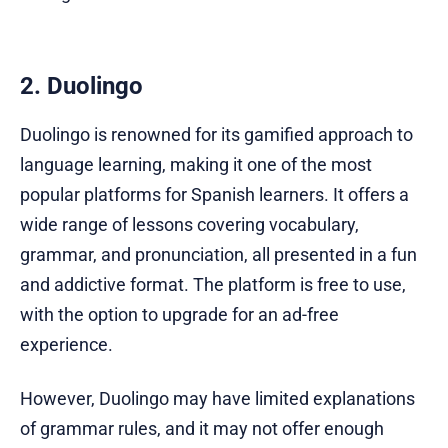
2. Duolingo
Duolingo is renowned for its gamified approach to
language learning, making it one of the most
popular platforms for Spanish learners. It offers a
wide range of lessons covering vocabulary,
grammar, and pronunciation, all presented in a fun
and addictive format. The platform is free to use,
with the option to upgrade for an ad-free
experience.
However, Duolingo may have limited explanations
of grammar rules, and it may not offer enough