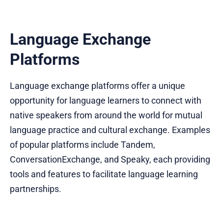
Language Exchange
Platforms
Language exchange platforms offer a unique
opportunity for language learners to connect with
native speakers from around the world for mutual
language practice and cultural exchange. Examples
of popular platforms include Tandem,
ConversationExchange, and Speaky, each providing
tools and features to facilitate language learning
partnerships.