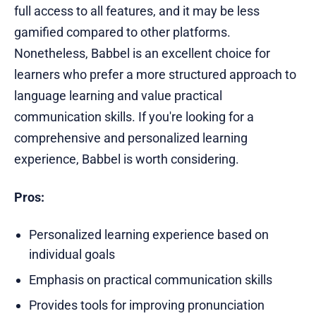
full access to all features, and it may be less
gamified compared to other platforms.
Nonetheless, Babbel is an excellent choice for
learners who prefer a more structured approach to
language learning and value practical
communication skills. If you're looking for a
comprehensive and personalized learning
experience, Babbel is worth considering.
Pros:
Personalized learning experience based on
individual goals
Emphasis on practical communication skills
Provides tools for improving pronunciation