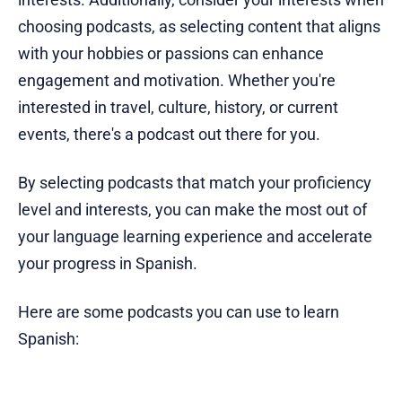
choosing podcasts, as selecting content that aligns
with your hobbies or passions can enhance
engagement and motivation. Whether you're
interested in travel, culture, history, or current
events, there's a podcast out there for you.
By selecting podcasts that match your proficiency
level and interests, you can make the most out of
your language learning experience and accelerate
your progress in Spanish.
Here are some podcasts you can use to learn
Spanish: