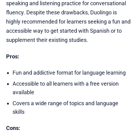
speaking and listening practice for conversational
fluency. Despite these drawbacks, Duolingo is
highly recommended for learners seeking a fun and
accessible way to get started with Spanish or to
supplement their existing studies.
Pros:
Fun and addictive format for language learning
Accessible to all learners with a free version
available
Covers a wide range of topics and language
skills
Cons: