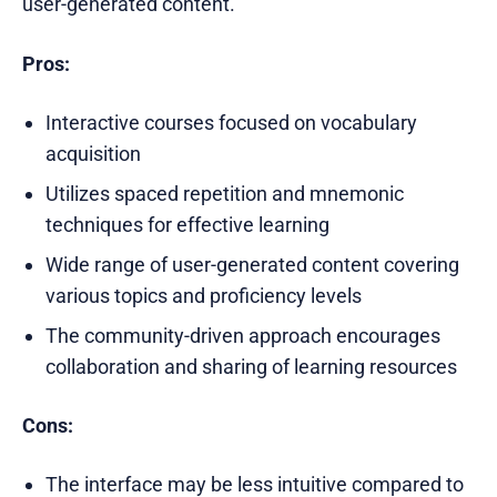
user-generated content.
Pros:
Interactive courses focused on vocabulary
acquisition
Utilizes spaced repetition and mnemonic
techniques for effective learning
Wide range of user-generated content covering
various topics and proficiency levels
The community-driven approach encourages
collaboration and sharing of learning resources
Cons:
The interface may be less intuitive compared to