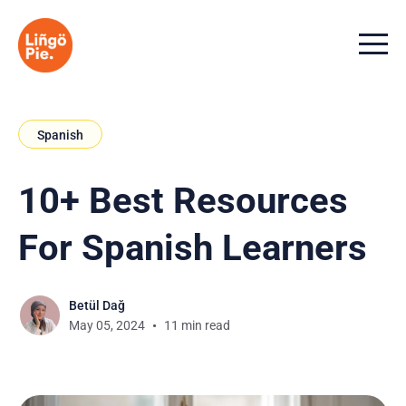
Menu t
Spanish
10+ Best Resources
For Spanish Learners
Betül Dağ
May 05, 2024
11 min read