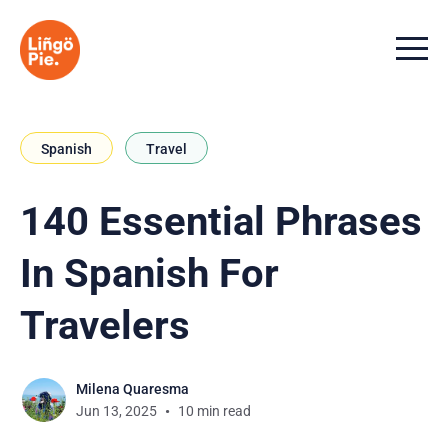
Menu t
Spanish
Travel
140 Essential Phrases
In Spanish For
Travelers
Milena Quaresma
Jun 13, 2025
10 min read