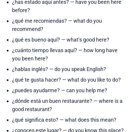
¿has estado aquí antes? — have you been here
before?
¿qué me recomiendas? — what do you
recommend?
¿qué es bueno aquí? — what’s good here?
¿cuánto tiempo llevas aquí? — how long have
you been here?
¿hablas inglés? — do you speak English?
¿qué te gusta hacer? — what do you like to do?
¿puedes ayudarme? — can you help me?
¿dónde está un buen restaurante? — where is a
good restaurant?
¿qué significa esto? — what does this mean?
¿conoces este lugar? — do you know this place?