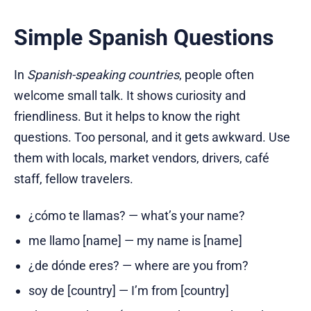
Simple Spanish Questions
In
Spanish-speaking countries
, people often
welcome small talk. It shows curiosity and
friendliness. But it helps to know the right
questions. Too personal, and it gets awkward. Use
them with locals, market vendors, drivers, café
staff, fellow travelers.
¿cómo te llamas? — what’s your name?
me llamo [name] — my name is [name]
¿de dónde eres? — where are you from?
soy de [country] — I’m from [country]