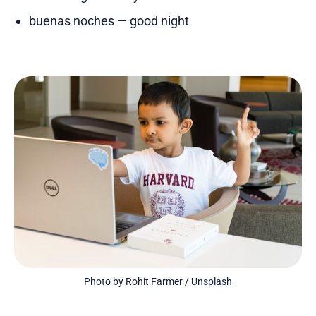
buenas noches — good night
Photo by 
Rohit Farmer
 / 
Unsplash