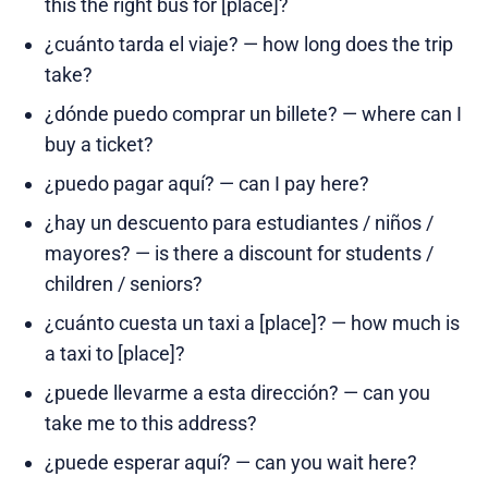
this the right bus for [place]?
¿cuánto tarda el viaje? — how long does the trip
take?
¿dónde puedo comprar un billete? — where can I
buy a ticket?
¿puedo pagar aquí? — can I pay here?
¿hay un descuento para estudiantes / niños /
mayores? — is there a discount for students /
children / seniors?
¿cuánto cuesta un taxi a [place]? — how much is
a taxi to [place]?
¿puede llevarme a esta dirección? — can you
take me to this address?
¿puede esperar aquí? — can you wait here?