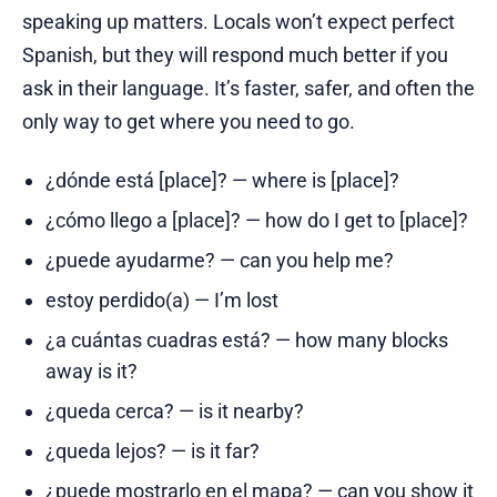
speaking up matters. Locals won’t expect perfect
Spanish, but they will respond much better if you
ask in their language. It’s faster, safer, and often the
only way to get where you need to go.
¿dónde está [place]? — where is [place]?
¿cómo llego a [place]? — how do I get to [place]?
¿puede ayudarme? — can you help me?
estoy perdido(a) — I’m lost
¿a cuántas cuadras está? — how many blocks
away is it?
¿queda cerca? — is it nearby?
¿queda lejos? — is it far?
¿puede mostrarlo en el mapa? — can you show it