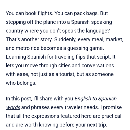
You can book flights. You can pack bags. But
stepping off the plane into a Spanish-speaking
country where you don’t speak the language?
That’s another story. Suddenly, every meal, market,
and metro ride becomes a guessing game.
Learning Spanish for traveling flips that script. It
lets you move through cities and conversations
with ease, not just as a tourist, but as someone
who belongs.
In this post, I’ll share with you
English to Spanish
words
and phrases every traveler needs. I promise
that all the expressions featured here are practical
and are worth knowing before your next trip.