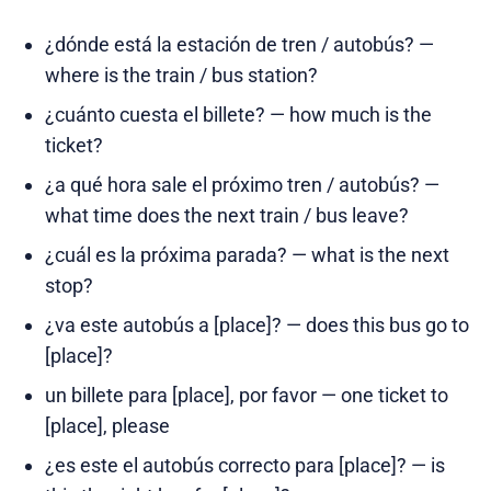
¿dónde está la estación de tren / autobús? —
where is the train / bus station?
¿cuánto cuesta el billete? — how much is the
ticket?
¿a qué hora sale el próximo tren / autobús? —
what time does the next train / bus leave?
¿cuál es la próxima parada? — what is the next
stop?
¿va este autobús a [place]? — does this bus go to
[place]?
un billete para [place], por favor — one ticket to
[place], please
¿es este el autobús correcto para [place]? — is