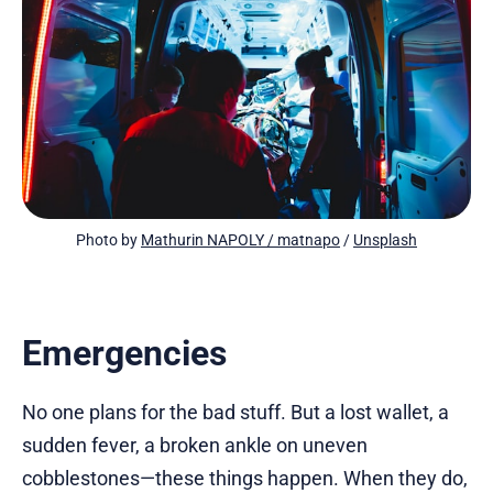
Photo by 
Mathurin NAPOLY / matnapo
 / 
Unsplash
Emergencies
No one plans for the bad stuff. But a lost wallet, a
sudden fever, a broken ankle on uneven
cobblestones—these things happen. When they do,