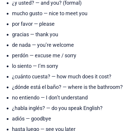
¿y usted? — and you? (formal)
mucho gusto — nice to meet you
por favor — please
gracias — thank you
de nada — you’re welcome
perdón — excuse me / sorry
lo siento — I’m sorry
¿cuánto cuesta? — how much does it cost?
¿dónde está el baño? — where is the bathroom?
no entiendo — I don’t understand
¿habla inglés? — do you speak English?
adiós — goodbye
hasta luego — see you later