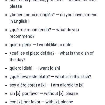
please
¿tienen menú en inglés? — do you have a menu
in English?
¿qué me recomienda? — what do you
recommend?
quiero pedir — I would like to order
¿cuál es el plato del día? — what is the dish of
the day?
quiero [dish] — I want [dish]
¿qué lleva este plato? — what is in this dish?
soy alérgico(a) a [x] — I am allergic to [x]
sin [x], por favor — without [x], please
con [x], por favor — with [x], please