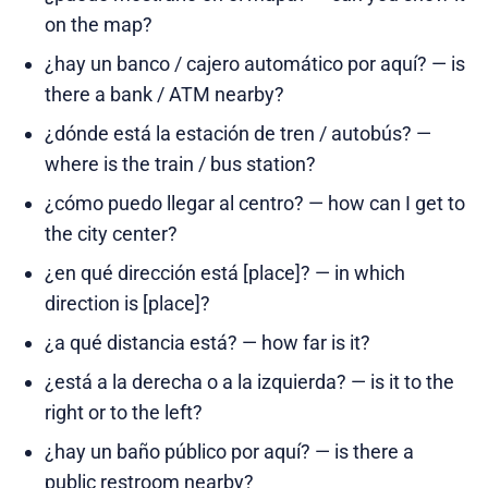
on the map?
¿hay un banco / cajero automático por aquí? — is
there a bank / ATM nearby?
¿dónde está la estación de tren / autobús? —
where is the train / bus station?
¿cómo puedo llegar al centro? — how can I get to
the city center?
¿en qué dirección está [place]? — in which
direction is [place]?
¿a qué distancia está? — how far is it?
¿está a la derecha o a la izquierda? — is it to the
right or to the left?
¿hay un baño público por aquí? — is there a
public restroom nearby?