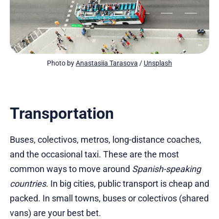
Photo by 
Anastasiia Tarasova
 / 
Unsplash
Transportation
Buses, colectivos, metros, long-distance coaches,
and the occasional taxi. These are the most
common ways to move around
Spanish-speaking
countries
. In big cities, public transport is cheap and
packed. In small towns, buses or colectivos (shared
vans) are your best bet.