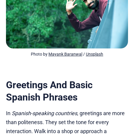
Photo by 
Mayank Baranwal
 / 
Unsplash
Greetings And Basic
Spanish Phrases
In
Spanish-speaking countries
, greetings are more
than politeness. They set the tone for every
interaction. Walk into a shop or approach a