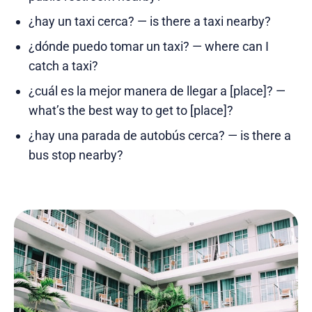
¿hay un taxi cerca? — is there a taxi nearby?
¿dónde puedo tomar un taxi? — where can I
catch a taxi?
¿cuál es la mejor manera de llegar a [place]? —
what’s the best way to get to [place]?
¿hay una parada de autobús cerca? — is there a
bus stop nearby?