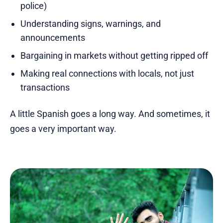
police)
Understanding signs, warnings, and
announcements
Bargaining in markets without getting ripped off
Making real connections with locals, not just
transactions
A little Spanish goes a long way. And sometimes, it
goes a very important way.