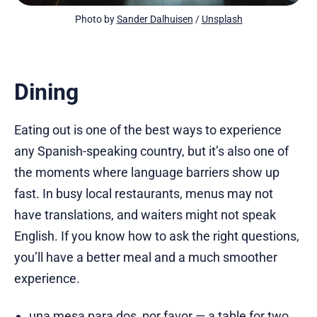
Photo by 
Sander Dalhuisen
 / 
Unsplash
Dining
Eating out is one of the best ways to experience
any Spanish-speaking country, but it’s also one of
the moments where language barriers show up
fast. In busy local restaurants, menus may not
have translations, and waiters might not speak
English. If you know how to ask the right questions,
you’ll have a better meal and a much smoother
experience.
una mesa para dos, por favor — a table for two,