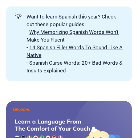
💡
Want to learn Spanish this year? Check
out these popular guides
-
Why Memorizing Spanish Words Won’t
Make You Fluent
-
14 Spanish Filler Words To Sound Like A
Native
-
Spanish Curse Words: 20+ Bad Words &
Insults Explained