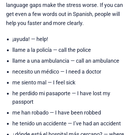
language gaps make the stress worse. If you can
get even a few words out in Spanish, people will
help you faster and more clearly.
¡ayuda! — help!
llame a la policía — call the police
llame a una ambulancia — call an ambulance
necesito un médico — I need a doctor
me siento mal — I feel sick
he perdido mi pasaporte — I have lost my
passport
me han robado — I have been robbed
he tenido un accidente — I’ve had an accident
¿dónde está el hospital más cercano? — where