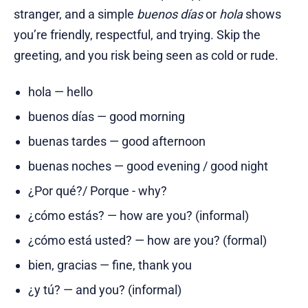
stranger, and a simple
buenos días
or
hola
shows
you’re friendly, respectful, and trying. Skip the
greeting, and you risk being seen as cold or rude.
hola — hello
buenos días — good morning
buenas tardes — good afternoon
buenas noches — good evening / good night
¿Por qué?/ Porque - why?
¿cómo estás? — how are you? (informal)
¿cómo está usted? — how are you? (formal)
bien, gracias — fine, thank you
¿y tú? — and you? (informal)