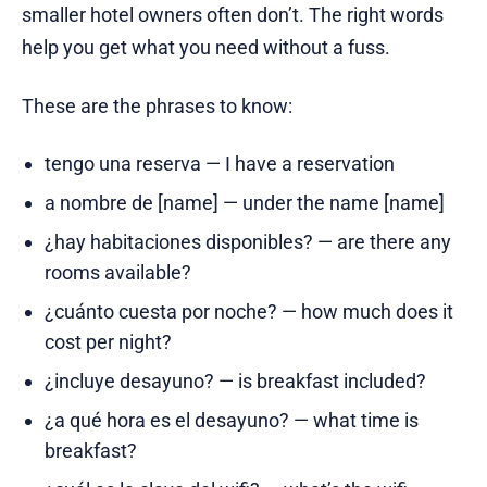
smaller hotel owners often don’t. The right words
help you get what you need without a fuss.
These are the phrases to know:
tengo una reserva — I have a reservation
a nombre de [name] — under the name [name]
¿hay habitaciones disponibles? — are there any
rooms available?
¿cuánto cuesta por noche? — how much does it
cost per night?
¿incluye desayuno? — is breakfast included?
¿a qué hora es el desayuno? — what time is
breakfast?