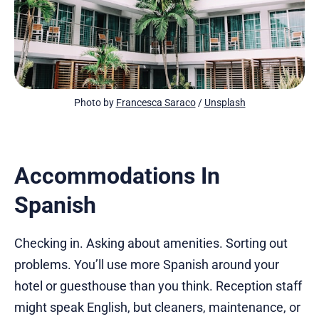
Photo by 
Francesca Saraco
 / 
Unsplash
Accommodations In
Spanish
Checking in. Asking about amenities. Sorting out
problems. You’ll use more Spanish around your
hotel or guesthouse than you think. Reception staff
might speak English, but cleaners, maintenance, or