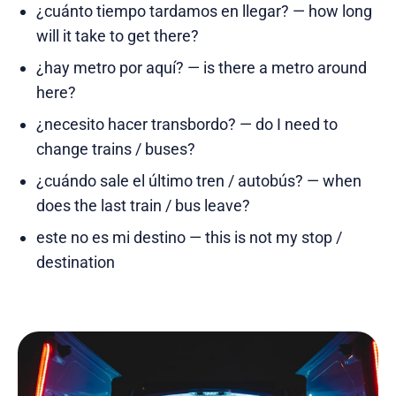
¿cuánto tiempo tardamos en llegar? — how long
will it take to get there?
¿hay metro por aquí? — is there a metro around
here?
¿necesito hacer transbordo? — do I need to
change trains / buses?
¿cuándo sale el último tren / autobús? — when
does the last train / bus leave?
este no es mi destino — this is not my stop /
destination