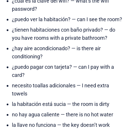
¿cuál es la clave del wifi? — what’s the wifi
password?
¿puedo ver la habitación? — can I see the room?
¿tienen habitaciones con baño privado? — do
you have rooms with a private bathroom?
¿hay aire acondicionado? — is there air
conditioning?
¿puedo pagar con tarjeta? — can I pay with a
card?
necesito toallas adicionales — I need extra
towels
la habitación está sucia — the room is dirty
no hay agua caliente — there is no hot water
la llave no funciona — the key doesn’t work