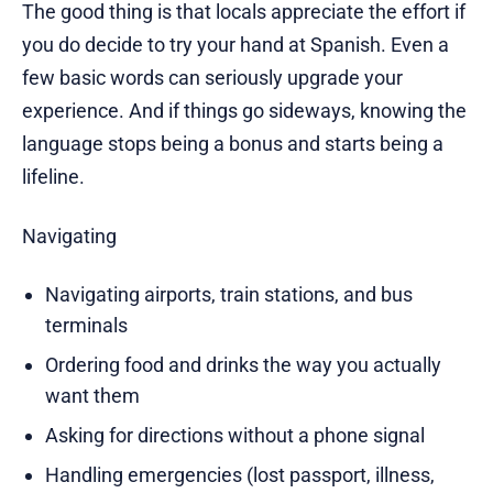
The good thing is that locals appreciate the effort if
you do decide to try your hand at Spanish. Even a
few basic words can seriously upgrade your
experience. And if things go sideways, knowing the
language stops being a bonus and starts being a
lifeline.
Navigating
Navigating airports, train stations, and bus
terminals
Ordering food and drinks the way you actually
want them
Asking for directions without a phone signal
Handling emergencies (lost passport, illness,