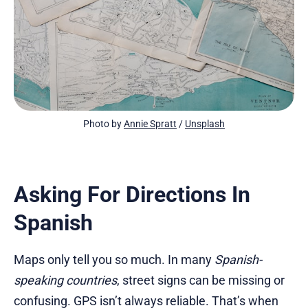
Photo by 
Annie Spratt
 / 
Unsplash
Asking For Directions In
Spanish
Maps only tell you so much. In many
Spanish-
speaking countries
, street signs can be missing or
confusing. GPS isn’t always reliable. That’s when