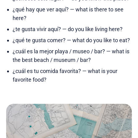
¿qué hay que ver aquí? — what is there to see
here?
¿te gusta vivir aquí? — do you like living here?
¿qué te gusta comer? — what do you like to eat?
¿cuál es la mejor playa / museo / bar? — what is
the best beach / museum / bar?
¿cuál es tu comida favorita? — what is your
favorite food?