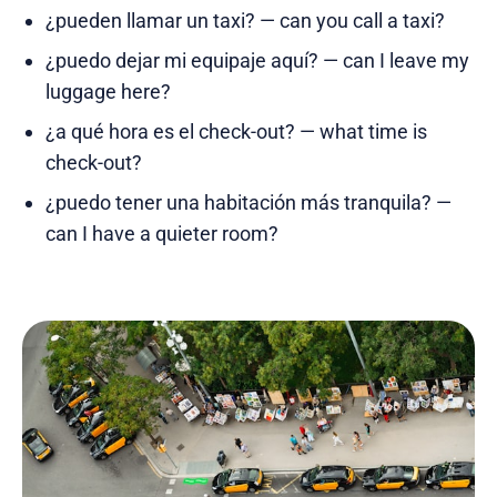
¿pueden llamar un taxi? — can you call a taxi?
¿puedo dejar mi equipaje aquí? — can I leave my
luggage here?
¿a qué hora es el check-out? — what time is
check-out?
¿puedo tener una habitación más tranquila? —
can I have a quieter room?