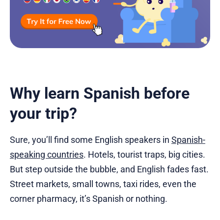
Why learn Spanish before
your trip?
Sure, you’ll find some English speakers in
Spanish-
speaking countries
. Hotels, tourist traps, big cities.
But step outside the bubble, and English fades fast.
Street markets, small towns, taxi rides, even the
corner pharmacy, it’s Spanish or nothing.