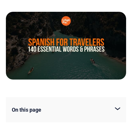
On this page