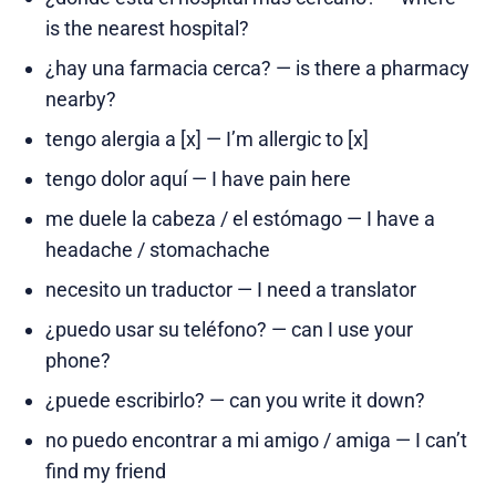
is the nearest hospital?
¿hay una farmacia cerca? — is there a pharmacy
nearby?
tengo alergia a [x] — I’m allergic to [x]
tengo dolor aquí — I have pain here
me duele la cabeza / el estómago — I have a
headache / stomachache
necesito un traductor — I need a translator
¿puedo usar su teléfono? — can I use your
phone?
¿puede escribirlo? — can you write it down?
no puedo encontrar a mi amigo / amiga — I can’t
find my friend