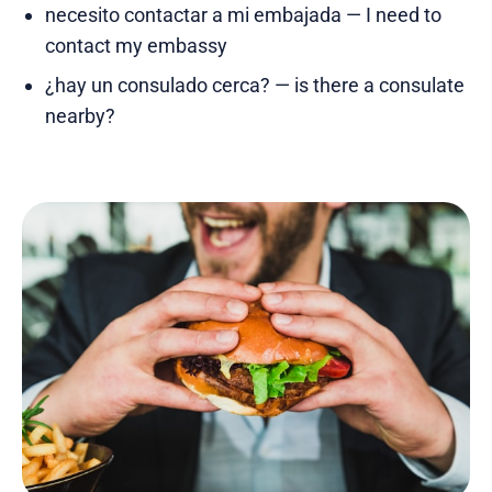
necesito contactar a mi embajada — I need to
contact my embassy
¿hay un consulado cerca? — is there a consulate
nearby?