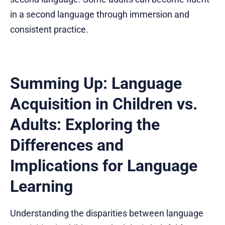
in a second language through immersion and
consistent practice.
Summing Up: Language
Acquisition in Children vs.
Adults: Exploring the
Differences and
Implications for Language
Learning
Understanding the disparities between language