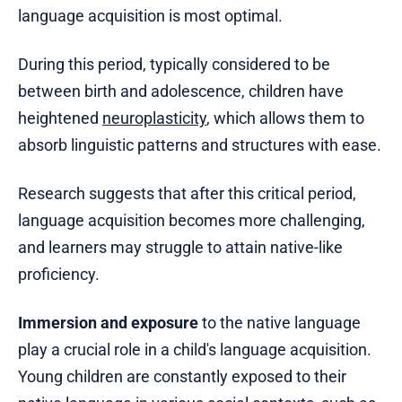
language acquisition is most optimal.
During this period, typically considered to be
between birth and adolescence, children have
heightened
neuroplasticity
, which allows them to
absorb linguistic patterns and structures with ease.
Research suggests that after this critical period,
language acquisition becomes more challenging,
and learners may struggle to attain native-like
proficiency.
Immersion and exposure
to the native language
play a crucial role in a child's language acquisition.
Young children are constantly exposed to their