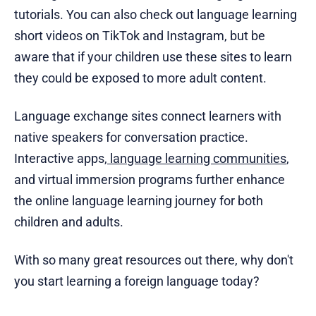
tutorials. You can also check out language learning
short videos on TikTok and Instagram, but be
aware that if your children use these sites to learn
they could be exposed to more adult content.
Language exchange sites connect learners with
native speakers for conversation practice.
Interactive apps,
language learning communities
,
and virtual immersion programs further enhance
the online language learning journey for both
children and adults.
With so many great resources out there, why don't
you start learning a foreign language today?