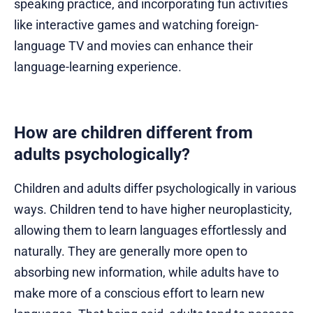
speaking practice, and incorporating fun activities
like interactive games and watching foreign-
language TV and movies can enhance their
language-learning experience.
How are children different from
adults psychologically?
Children and adults differ psychologically in various
ways. Children tend to have higher neuroplasticity,
allowing them to learn languages effortlessly and
naturally. They are generally more open to
absorbing new information, while adults have to
make more of a conscious effort to learn new