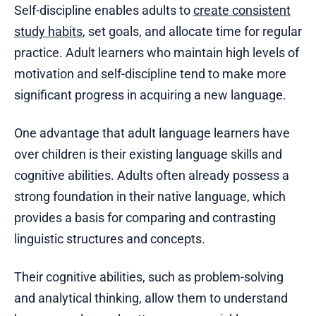
Self-discipline enables adults to
create consistent
study habits
, set goals, and allocate time for regular
practice. Adult learners who maintain high levels of
motivation and self-discipline tend to make more
significant progress in acquiring a new language.
One advantage that adult language learners have
over children is their existing language skills and
cognitive abilities. Adults often already possess a
strong foundation in their native language, which
provides a basis for comparing and contrasting
linguistic structures and concepts.
Their cognitive abilities, such as problem-solving
and analytical thinking, allow them to understand