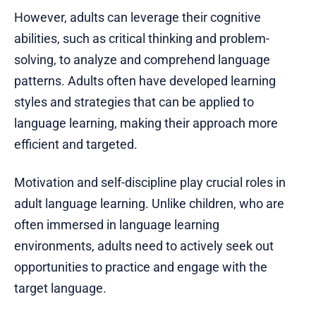
However, adults can leverage their cognitive
abilities, such as critical thinking and problem-
solving, to analyze and comprehend language
patterns. Adults often have developed learning
styles and strategies that can be applied to
language learning, making their approach more
efficient and targeted.
Motivation and self-discipline play crucial roles in
adult language learning. Unlike children, who are
often immersed in language learning
environments, adults need to actively seek out
opportunities to practice and engage with the
target language.