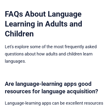
FAQs About Language
Learning in Adults and
Children
Let's explore some of the most frequently asked
questions about how adults and children learn
languages.
Are language-learning apps good
resources for language acquisition?
Language-learning apps can be excellent resources