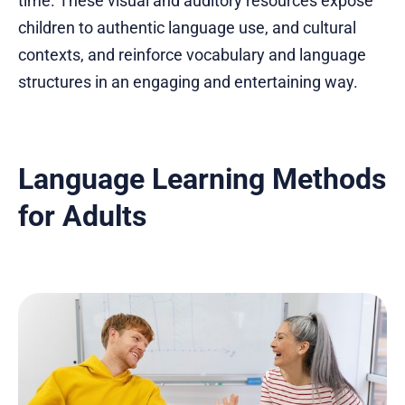
time. These visual and auditory resources expose
children to authentic language use, and cultural
contexts, and reinforce vocabulary and language
structures in an engaging and entertaining way.
Language Learning Methods
for Adults