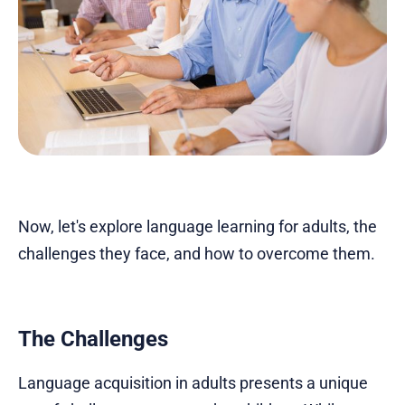
Now, let's explore language learning for adults, the
challenges they face, and how to overcome them.
The Challenges
Language acquisition in adults presents a unique