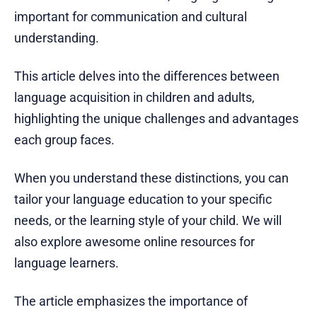
important for communication and cultural
understanding.
This article delves into the differences between
language acquisition in children and adults,
highlighting the unique challenges and advantages
each group faces.
When you understand these distinctions, you can
tailor your language education to your specific
needs, or the learning style of your child. We will
also explore awesome online resources for
language learners.
The article emphasizes the importance of