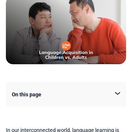
On this page
In our interconnected world, language learning is