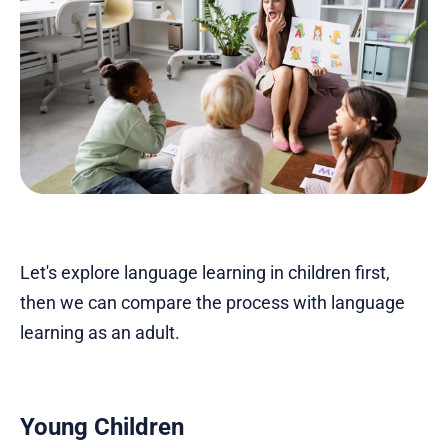
Let's explore language learning in children first,
then we can compare the process with language
learning as an adult.
Young Children