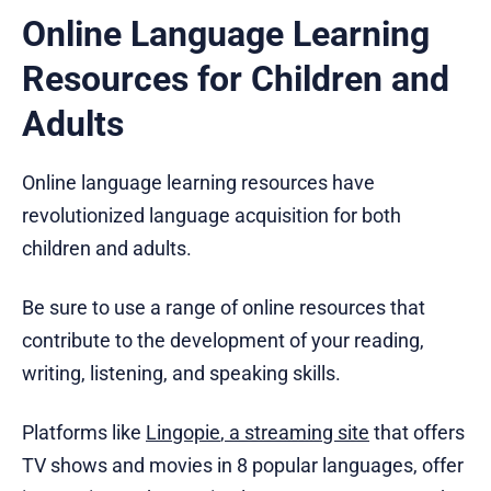
Online Language Learning
Resources for Children and
Adults
Online language learning resources have
revolutionized language acquisition for both
children and adults.
Be sure to use a range of online resources that
contribute to the development of your reading,
writing, listening, and speaking skills.
Platforms like
Lingopie
,
a streaming site
that offers
TV shows and movies in 8 popular languages, offer