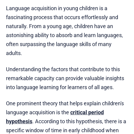
Language acquisition in young children is a
fascinating process that occurs effortlessly and
naturally. From a young age, children have an
astonishing ability to absorb and learn languages,
often surpassing the language skills of many
adults.
Understanding the factors that contribute to this
remarkable capacity can provide valuable insights
into language learning for learners of all ages.
One prominent theory that helps explain children's
language acquisition is the
critical period
hypothesis
. According to this hypothesis, there is a
specific window of time in early childhood when