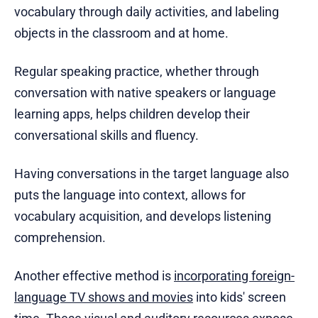
vocabulary through daily activities, and labeling
objects in the classroom and at home.
Regular speaking practice, whether through
conversation with native speakers or language
learning apps, helps children develop their
conversational skills and fluency.
Having conversations in the target language also
puts the language into context, allows for
vocabulary acquisition, and develops listening
comprehension.
Another effective method is
incorporating foreign-
language TV shows and movies
into kids' screen