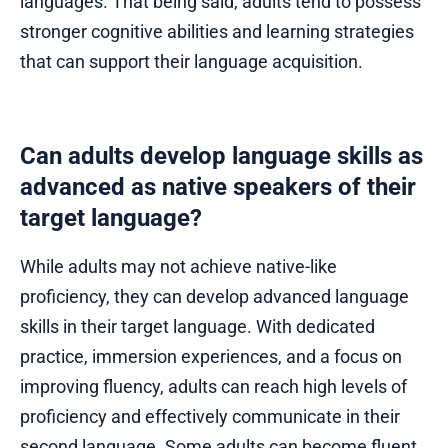
languages. That being said, adults tend to possess
stronger cognitive abilities and learning strategies
that can support their language acquisition.
Can adults develop language skills as
advanced as native speakers of their
target language?
While adults may not achieve native-like
proficiency, they can develop advanced language
skills in their target language. With dedicated
practice, immersion experiences, and a focus on
improving fluency, adults can reach high levels of
proficiency and effectively communicate in their
second language. Some adults can become fluent