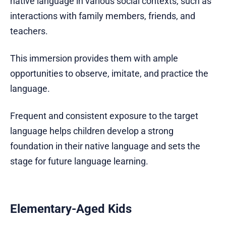
native language in various social contexts, such as
interactions with family members, friends, and
teachers.
This immersion provides them with ample
opportunities to observe, imitate, and practice the
language.
Frequent and consistent exposure to the target
language helps children develop a strong
foundation in their native language and sets the
stage for future language learning.
Elementary-Aged Kids