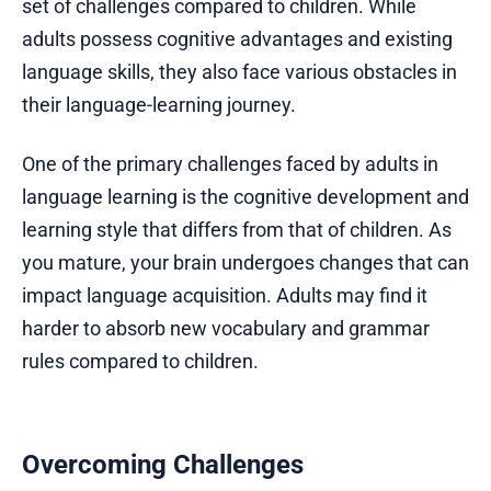
set of challenges compared to children. While
adults possess cognitive advantages and existing
language skills, they also face various obstacles in
their language-learning journey.
One of the primary challenges faced by adults in
language learning is the cognitive development and
learning style that differs from that of children. As
you mature, your brain undergoes changes that can
impact language acquisition. Adults may find it
harder to absorb new vocabulary and grammar
rules compared to children.
Overcoming Challenges