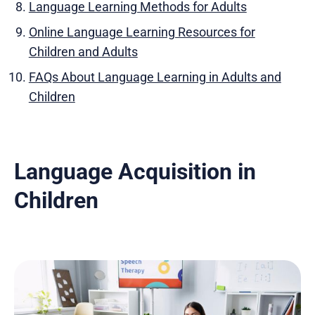
Language Learning Methods for Adults
Online Language Learning Resources for
Children and Adults
FAQs About Language Learning in Adults and
Children
Language Acquisition in
Children