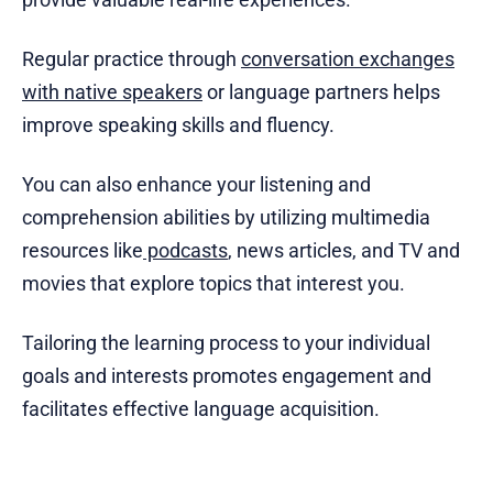
Regular practice through
conversation exchanges
with native speakers
or language partners helps
improve speaking skills and fluency.
You can also enhance your listening and
comprehension abilities by utilizing multimedia
resources like
podcasts
, news articles, and TV and
movies that explore topics that interest you.
Tailoring the learning process to your individual
goals and interests promotes engagement and
facilitates effective language acquisition.