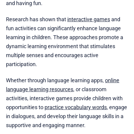
and having fun.
Research has shown that
interactive games
and
fun activities can significantly enhance language
learning in children. These approaches promote a
dynamic learning environment that stimulates
multiple senses and encourages active
participation.
Whether through language learning apps,
online
language learning resources
, or classroom
activities, interactive games provide children with
opportunities to
practice vocabulary words
, engage
in dialogues, and develop their language skills in a
supportive and engaging manner.