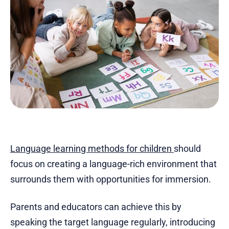
Language learning methods for children
should
focus on creating a language-rich environment that
surrounds them with opportunities for immersion.
Parents and educators can achieve this by
speaking the target language regularly, introducing