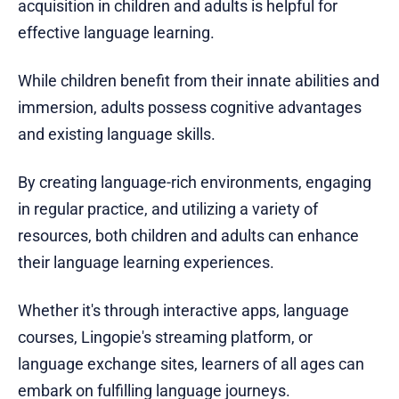
acquisition in children and adults is helpful for
effective language learning.
While children benefit from their innate abilities and
immersion, adults possess cognitive advantages
and existing language skills.
By creating language-rich environments, engaging
in regular practice, and utilizing a variety of
resources, both children and adults can enhance
their language learning experiences.
Whether it's through interactive apps, language
courses, Lingopie's streaming platform, or
language exchange sites, learners of all ages can
embark on fulfilling language journeys.