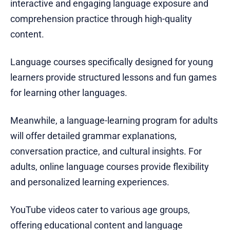
interactive and engaging language exposure and
comprehension practice through high-quality
content.
Language courses specifically designed for young
learners provide structured lessons and fun games
for learning other languages.
Meanwhile, a language-learning program for adults
will offer detailed grammar explanations,
conversation practice, and cultural insights. For
adults, online language courses provide flexibility
and personalized learning experiences.
YouTube videos cater to various age groups,
offering educational content and language