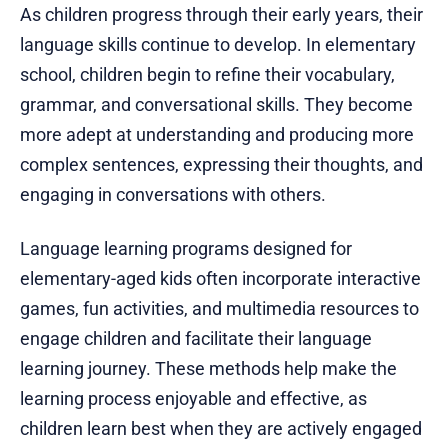
As children progress through their early years, their
language skills continue to develop. In elementary
school, children begin to refine their vocabulary,
grammar, and conversational skills. They become
more adept at understanding and producing more
complex sentences, expressing their thoughts, and
engaging in conversations with others.
Language learning programs designed for
elementary-aged kids often incorporate interactive
games, fun activities, and multimedia resources to
engage children and facilitate their language
learning journey. These methods help make the
learning process enjoyable and effective, as
children learn best when they are actively engaged