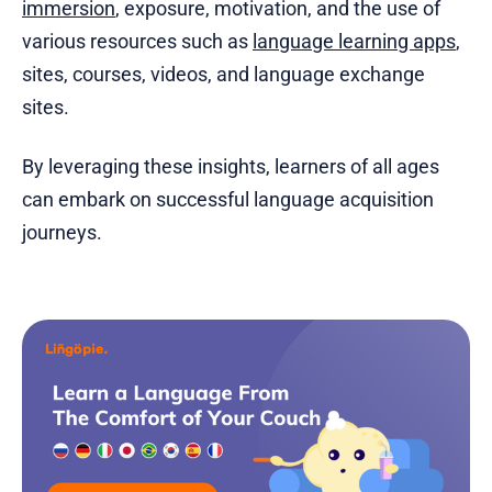
immersion
, exposure, motivation, and the use of
various resources such as
language learning apps
,
sites, courses, videos, and language exchange
sites.
By leveraging these insights, learners of all ages
can embark on successful language acquisition
journeys.