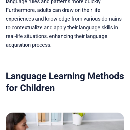
language rules and patterns more quickly.
Furthermore, adults can draw on their life
experiences and knowledge from various domains
to contextualize and apply their language skills in
real-life situations, enhancing their language
acquisition process.
Language Learning Methods
for Children