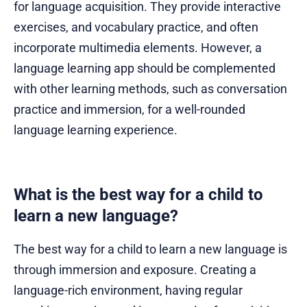
for language acquisition. They provide interactive
exercises, and vocabulary practice, and often
incorporate multimedia elements. However, a
language learning app should be complemented
with other learning methods, such as conversation
practice and immersion, for a well-rounded
language learning experience.
What is the best way for a child to
learn a new language?
The best way for a child to learn a new language is
through immersion and exposure. Creating a
language-rich environment, having regular