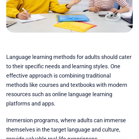
Language learning methods for adults should cater
to their specific needs and learning styles. One
effective approach is combining traditional
methods like courses and textbooks with modern
resources such as online language learning
platforms and apps.
Immersion programs, where adults can immerse
themselves in the target language and culture,
provide valuable real-life experiences.