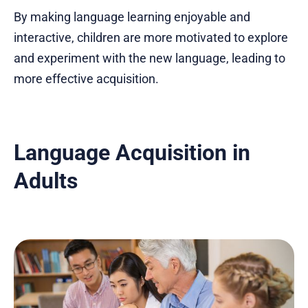
By making language learning enjoyable and
interactive, children are more motivated to explore
and experiment with the new language, leading to
more effective acquisition.
Language Acquisition in
Adults