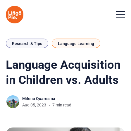
Menu t
Research & Tips
Language Learning
Language Acquisition
in Children vs. Adults
Milena Quaresma
Aug 05, 2023
7 min read