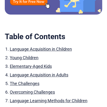
Table of Contents
Language Acquisition in Children
Young Children
Elementary-Aged Kids
Language Acquisition in Adults
The Challenges
Overcoming Challenges
Language Learning Methods for Children