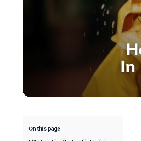
On this page