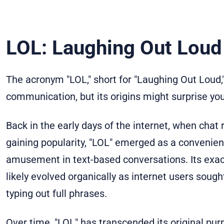
LOL: Laughing Out Loud 
The acronym "LOL," short for "Laughing Out Loud,
communication, but its origins might surprise you
Back in the early days of the internet, when cha
gaining popularity, "LOL" emerged as a convenien
amusement in text-based conversations. Its exact
likely evolved organically as internet users soug
typing out full phrases.
Over time, "LOL" has transcended its original pu