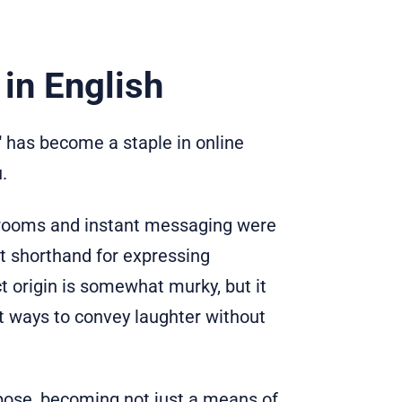
in English
" has become a staple in online
.
t rooms and instant messaging were
t shorthand for expressing
 origin is somewhat murky, but it
ht ways to convey laughter without
rpose, becoming not just a means of