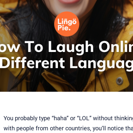
You probably type “haha” or “LOL” without thinking
with people from other countries, you’ll notice tha