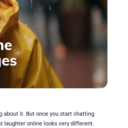
 about it. But once you start chatting
t laughter online looks very different.