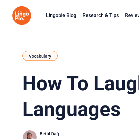
Lingopie Blog
Research & Tips
Revie
Vocabulary
How To Laugh
Languages
Betül Dağ