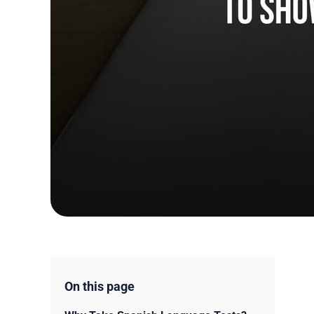
On this page