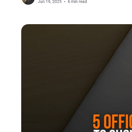
Jun 19, 2025
6 min read