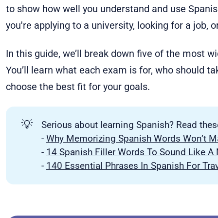
to show how well you understand and use Spanish.
you're applying to a university, looking for a job, 
In this guide, we’ll break down five of the most 
You’ll learn what each exam is for, who should tak
choose the best fit for your goals.
💡
Serious about learning Spanish? Read thes
-
Why Memorizing Spanish Words Won’t Ma
-
14 Spanish Filler Words To Sound Like A 
-
140 Essential Phrases In Spanish For Tra