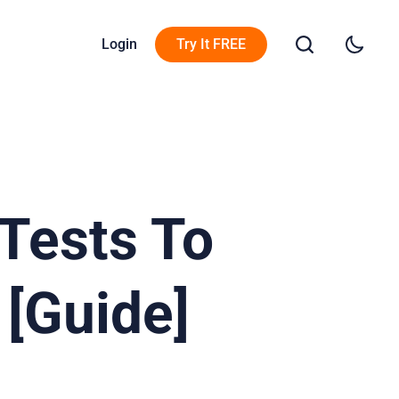
Login
Try It FREE
 Tests To
 [Guide]