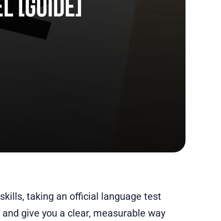
kills, taking an official language test
 and give you a clear, measurable way