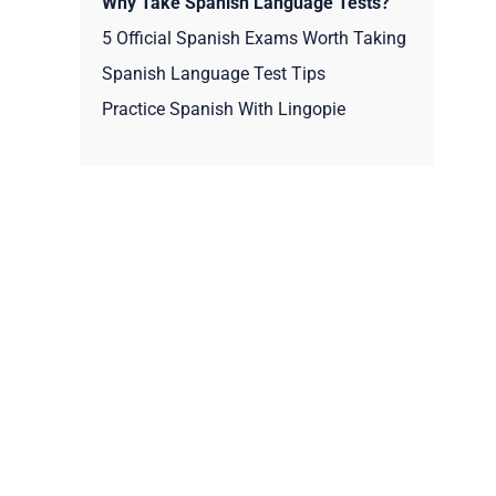
Why Take Spanish Language Tests?
5 Official Spanish Exams Worth Taking
Spanish Language Test Tips
Practice Spanish With Lingopie