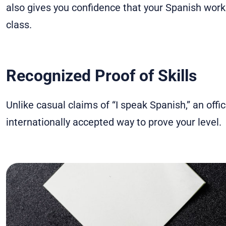
also gives you confidence that your Spanish works 
class.
Recognized Proof of Skills
Unlike casual claims of “I speak Spanish,” an offici
internationally accepted way to prove your level.