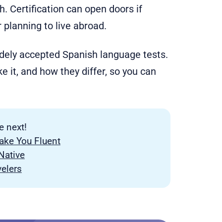
 Certification can open doors if
or planning to live abroad.
widely accepted Spanish language tests.
e it, and how they differ, so you can
e next!
ke You Fluent
Native
velers