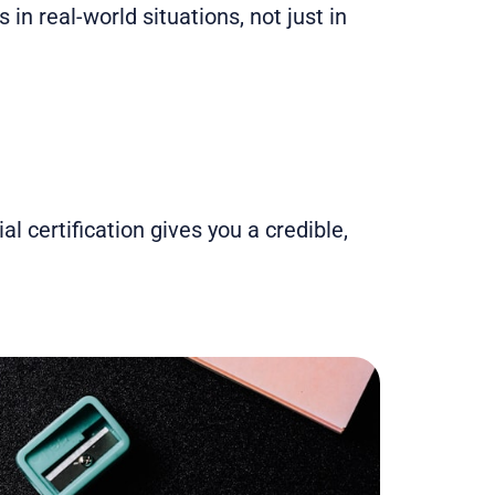
in real-world situations, not just in
al certification gives you a credible,