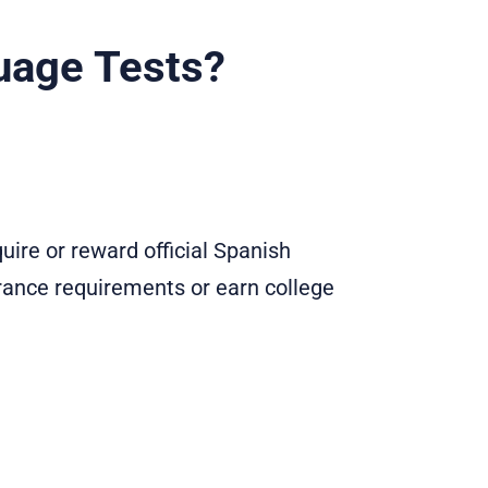
uage Tests?
ire or reward official Spanish
trance requirements or earn college