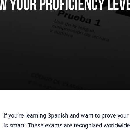
If you’re
learning Spanish
and want to prove your s
is smart. These exams are recognized worldwide