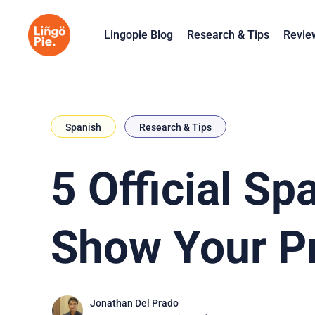
Lingopie Blog
Research & Tips
Revie
Spanish
Research & Tips
5 Official S
Show Your Pr
Jonathan Del Prado