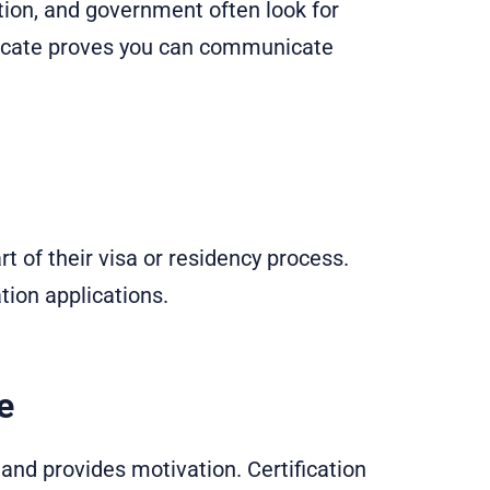
tion, and government often look for
ificate proves you can communicate
t of their visa or residency process.
tion applications.
e
 and provides motivation. Certification