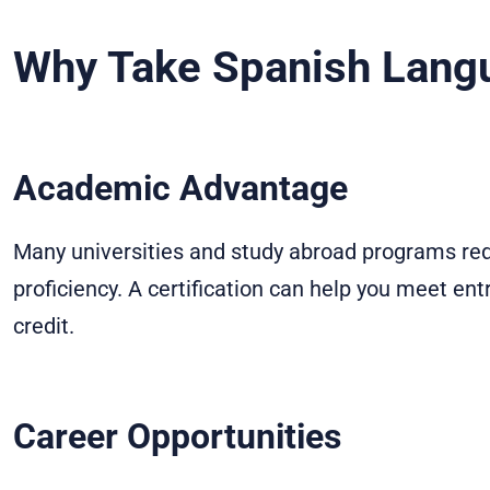
Why Take Spanish Lang
Academic Advantage
Many universities and study abroad programs requ
proficiency. A certification can help you meet en
credit.
Career Opportunities