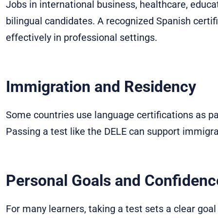
Jobs in international business, healthcare, educa
bilingual candidates. A recognized Spanish cert
effectively in professional settings.
Immigration and Residency
Some countries use language certifications as par
Passing a test like the DELE can support immigra
Personal Goals and Confidenc
For many learners, taking a test sets a clear goal