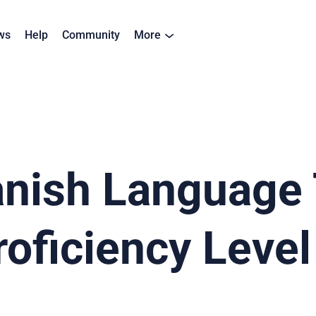
ws
Help
Community
More
panish Language
oficiency Level