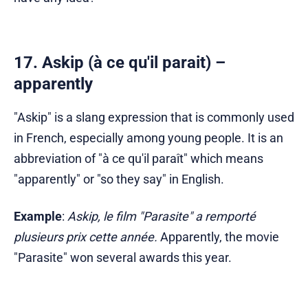
17. Askip (à ce qu'il parait) –
apparently
"Askip" is a slang expression that is commonly used
in French, especially among young people. It is an
abbreviation of "à ce qu'il paraît" which means
"apparently" or "so they say" in English.
Example
:
Askip, le film "Parasite" a remporté
plusieurs prix cette année.
Apparently, the movie
"Parasite" won several awards this year.