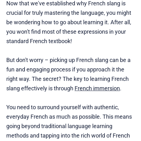
Now that we've established why French slang is
crucial for truly mastering the language, you might
be wondering how to go about learning it. After all,
you won't find most of these expressions in your
standard French textbook!
But don't worry – picking up French slang can be a
fun and engaging process if you approach it the
right way. The secret? The key to learning French
slang effectively is through
French immersion
.
You need to surround yourself with authentic,
everyday French as much as possible. This means
going beyond traditional language learning
methods and tapping into the rich world of French