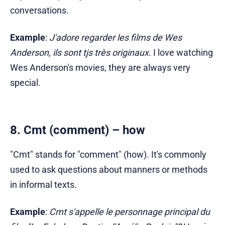
conversations.
Example
:
J'adore regarder les films de Wes
Anderson, ils sont tjs très originaux.
I love watching
Wes Anderson's movies, they are always very
special.
8. Cmt (comment) – how
"Cmt" stands for "comment" (how). It's commonly
used to ask questions about manners or methods
in informal texts.
Example
:
Cmt s'appelle le personnage principal du