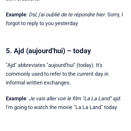
Example
:
Dsl, j'ai oublié de te répondre hier
. Sorry, I
forgot to reply to you yesterday
5. Ajd (aujourd'hui) – today
"Ajd" abbreviates "aujourd'hui" (today). It's
commonly used to refer to the current day in
informal written exchanges.
Example
:
Je vais aller voir le film "La La Land" ajd.
I'm going to watch the movie "La La Land" today