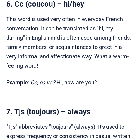
6. Cc (coucou) – hi/hey
This word is used very often in everyday French
conversation. It can be translated as "hi, my
darling" in English and is often used among friends,
family members, or acquaintances to greet in a
very informal and affectionate way. What a warm-
feeling word!
Example
:
Cc, ca va?
Hi, how are you?
7. Tjs (toujours) – always
"Tjs" abbreviates "toujours" (always). It's used to
express frequency or consistency in casual written