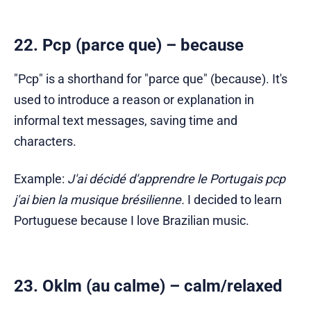
22. Pcp (parce que) – because
"Pcp" is a shorthand for "parce que" (because). It's
used to introduce a reason or explanation in
informal text messages, saving time and
characters.
Example:
J'ai décidé d'apprendre le Portugais pcp
j'ai bien la musique brésilienne.
I decided to learn
Portuguese because I love Brazilian music.
23. Oklm (au calme) – calm/relaxed