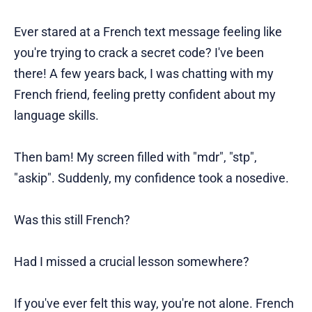
Ever stared at a French text message feeling like
you're trying to crack a secret code? I've been
there! A few years back, I was chatting with my
French friend, feeling pretty confident about my
language skills.
Then bam! My screen filled with "mdr", "stp",
"askip". Suddenly, my confidence took a nosedive.
Was this still French?
Had I missed a crucial lesson somewhere?
If you've ever felt this way, you're not alone. French