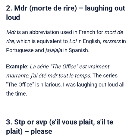
2. Mdr (morte de rire) – laughing out
loud
Mdr
is an abbreviation used in French for
mort de
rire
, which is equivalent to
Lol
in English,
rsrsrsrs
in
Portuguese and
jajajaja
in Spanish.
Example
:
La série "The Office" est vraiment
marrante, j'ai été mdr tout le temps
. The series
"The Office" is hilarious, I was laughing out loud all
the time.
3. Stp or svp (s'il vous plait, s'il te
plait) – please