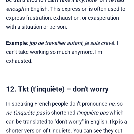
enough
in English. This expression is often used to
express frustration, exhaustion, or exasperation
with a situation or person.
Example
:
jpp de travailler autant, je suis crevé.
I
can't take working so much anymore, I'm
exhausted.
12. Tkt (t'inquiète) – don't worry
In speaking French people don't pronounce
ne,
so
ne t'inquiète pas
is shortened
t'inquiète pas
which
can be translated to "don't worry" in English.Tkp is a
shorter version of t'inquiète. You can see they cut