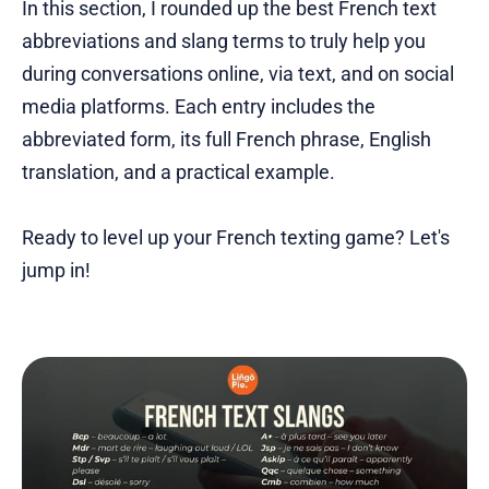
In this section, I rounded up the best French text
abbreviations and slang terms to truly help you
during conversations online, via text, and on social
media platforms. Each entry includes the
abbreviated form, its full French phrase, English
translation, and a practical example.
Ready to level up your French texting game? Let's
jump in!