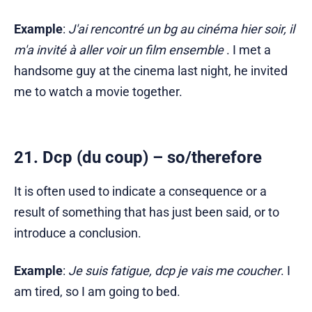
Example
:
J'ai rencontré un bg au cinéma hier soir, il
m'a invité à aller voir un film ensemble
. I met a
handsome guy at the cinema last night, he invited
me to watch a movie together.
21. Dcp (du coup) – so/therefore
It is often used to indicate a consequence or a
result of something that has just been said, or to
introduce a conclusion.
Example
:
Je suis fatigue, dcp je vais me coucher
. I
am tired, so I am going to bed.