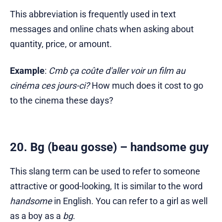
This abbreviation is frequently used in text
messages and online chats when asking about
quantity, price, or amount.
Example
:
Cmb ça coûte d'aller voir un film au
cinéma ces jours-ci?
How much does it cost to go
to the cinema these days?
20. Bg (beau gosse) – handsome guy
This slang term can be used to refer to someone
attractive or good-looking, It is similar to the word
handsome
in English. You can refer to a girl as well
as a boy as a
bg
.