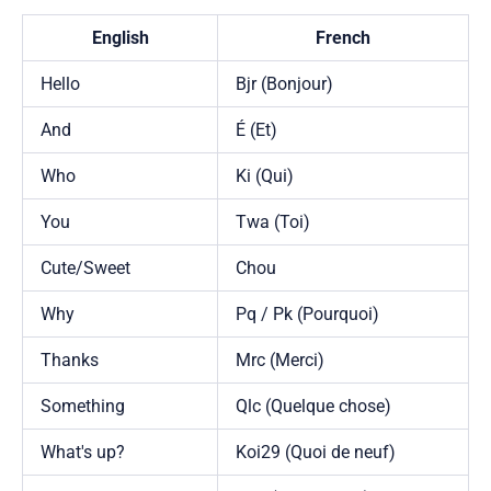
English
French
Hello
Bjr (Bonjour)
And
É (Et)
Who
Ki (Qui)
You
Twa (Toi)
Cute/Sweet
Chou
Why
Pq / Pk (Pourquoi)
Thanks
Mrc (Merci)
Something
Qlc (Quelque chose)
What's up?
Koi29 (Quoi de neuf)