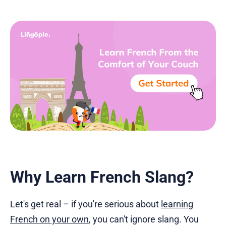
Why Learn French Slang?
Let's get real – if you're serious about
learning
French on your own
, you can't ignore slang. You