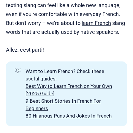
texting slang can feel like a whole new language,
even if you're comfortable with everyday French.
But don't worry – we're about to
learn French
slang
words that are actually used by native speakers.
Allez, c'est parti !
💡
Want to Learn French? Check these
useful guides:
Best Way to Learn French on Your Own
[2025 Guide]
9 Best Short Stories In French For
Beginners
80 Hilarious Puns And Jokes In French