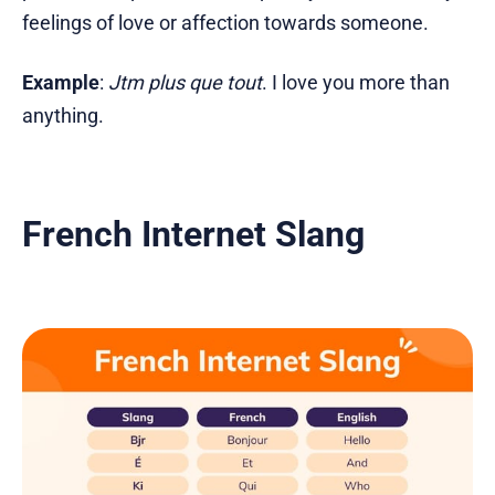
feelings of love or affection towards someone.
Example
:
Jtm plus que tout
. I love you more than
anything.
French Internet Slang