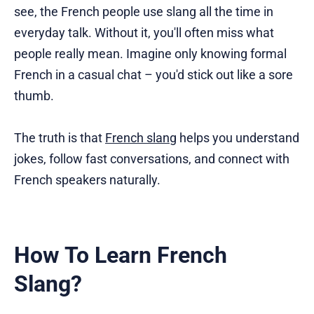
see, the French people use slang all the time in
everyday talk. Without it, you'll often miss what
people really mean. Imagine only knowing formal
French in a casual chat – you'd stick out like a sore
thumb.
The truth is that
French slang
helps you understand
jokes, follow fast conversations, and connect with
French speakers naturally.
How To Learn French
Slang?