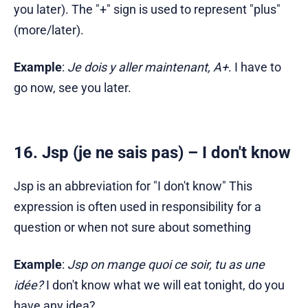
you later). The "+" sign is used to represent "plus"
(more/later).
Example
:
Je dois y aller maintenant, A+
. I have to
go now, see you later.
16. Jsp (je ne sais pas) – I don't know
Jsp is an abbreviation for "I don't know" This
expression is often used in responsibility for a
question or when not sure about something
Example
:
Jsp on mange quoi ce soir, tu as une
idée?
I don't know what we will eat tonight, do you
have any idea?