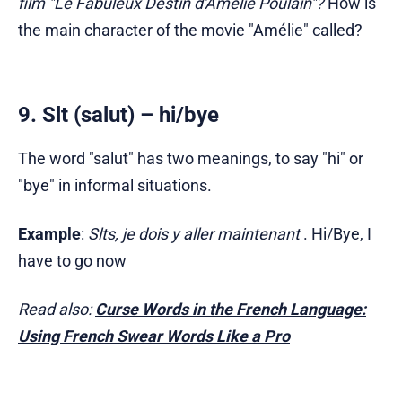
film "Le Fabuleux Destin d'Amélie Poulain"?
How is
the main character of the movie "Amélie" called?
9. Slt (salut) – hi/bye
The word "salut" has two meanings, to say "hi" or
"bye" in informal situations.
Example
:
Slts, je dois y aller maintenant
. Hi/Bye, I
have to go now
Read also:
Curse Words in the French Language:
Using French Swear Words Like a Pro