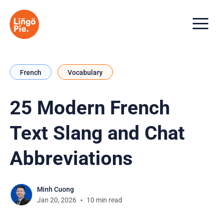
Menu t
French
Vocabulary
25 Modern French
Text Slang and Chat
Abbreviations
Minh Cuong
Jan 20, 2026
10 min read