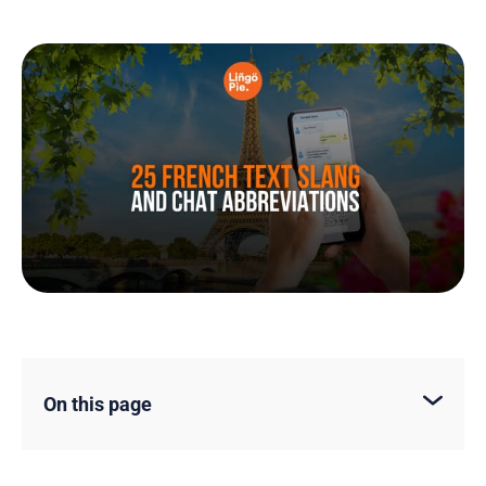
On this page