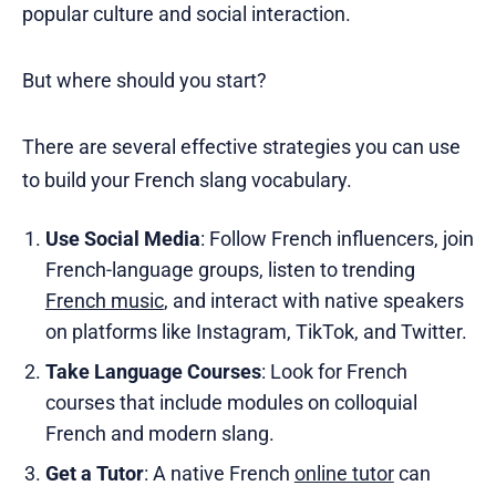
popular culture and social interaction.
But where should you start?
There are several effective strategies you can use
to build your French slang vocabulary.
Use Social Media
: Follow French influencers, join
French-language groups, listen to trending
French music
, and interact with native speakers
on platforms like Instagram, TikTok, and Twitter.
Take Language Courses
: Look for French
courses that include modules on colloquial
French and modern slang.
Get a Tutor
: A native French
online tutor
can