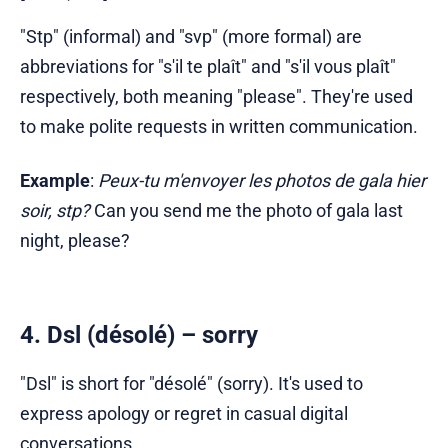
"Stp" (informal) and "svp" (more formal) are
abbreviations for "s'il te plaît" and "s'il vous plaît"
respectively, both meaning "please". They're used
to make polite requests in written communication.
Example
:
Peux-tu m'envoyer les photos de gala hier
soir, stp?
Can you send me the photo of gala last
night, please?
4. Dsl (désolé) – sorry
"Dsl" is short for "désolé" (sorry). It's used to
express apology or regret in casual digital
conversations.