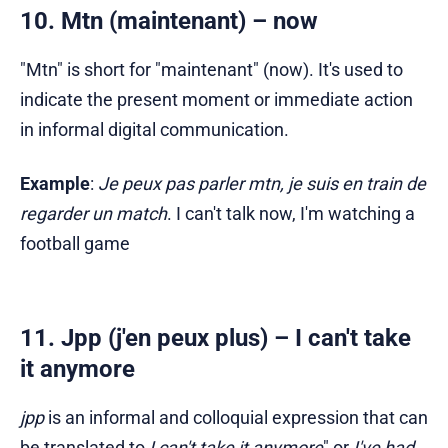
10. Mtn (maintenant) – now
"Mtn" is short for "maintenant" (now). It's used to
indicate the present moment or immediate action
in informal digital communication.
Example
:
Je peux pas parler mtn, je suis en train de
regarder un match
. I can't talk now, I'm watching a
football game
11. Jpp (j'en peux plus) – I can't take
it anymore
jpp
is an informal and colloquial expression that can
be translated to
I can't take it anymore
" or
I've had