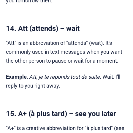
you tomorrow then.
14. Att (attends) – wait
"Att" is an abbreviation of "attends" (wait). It's
commonly used in text messages when you want
the other person to pause or wait for a moment.
Example
:
Att, je te reponds tout de suite
. Wait, I'll
reply to you right away.
15. A+ (à plus tard) – see you later
"A+" is a creative abbreviation for "à plus tard" (see