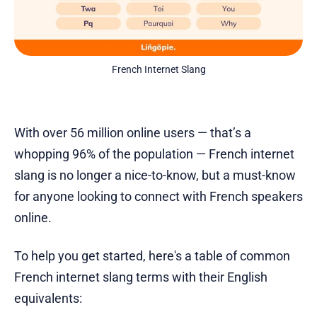
French Internet Slang
With over 56 million online users — that’s a
whopping 96% of the population — French internet
slang is no longer a nice-to-know, but a must-know
for anyone looking to connect with French speakers
online.
To help you get started, here's a table of common
French internet slang terms with their English
equivalents: