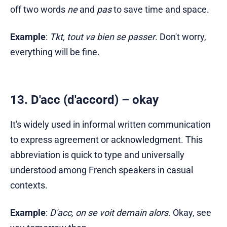
off two words
ne
and
pas
to save time and space.
Example
:
Tkt, tout va bien se passer
. Don't worry,
everything will be fine.
13. D'acc (d'accord) – okay
It's widely used in informal written communication
to express agreement or acknowledgment. This
abbreviation is quick to type and universally
understood among French speakers in casual
contexts.
Example
:
D'acc, on se voit demain alors
. Okay, see