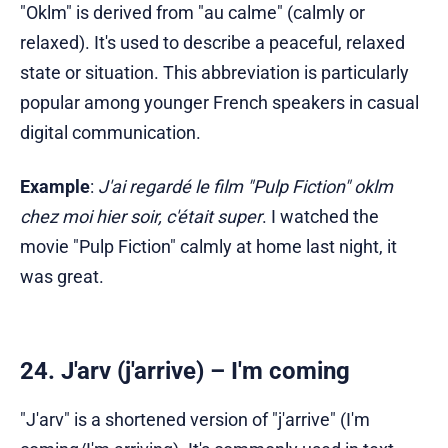
"Oklm" is derived from "au calme" (calmly or
relaxed). It's used to describe a peaceful, relaxed
state or situation. This abbreviation is particularly
popular among younger French speakers in casual
digital communication.
Example
:
J'ai regardé le film "Pulp Fiction" oklm
chez moi hier soir, c'était super
. I watched the
movie "Pulp Fiction" calmly at home last night, it
was great.
24. J'arv (j'arrive) – I'm coming
"J'arv" is a shortened version of "j'arrive" (I'm