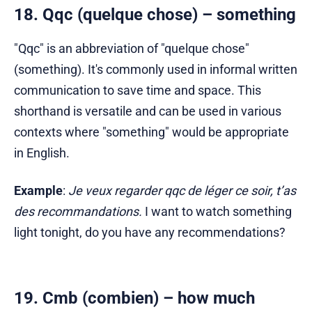
18. Qqc (quelque chose) – something
"Qqc" is an abbreviation of "quelque chose"
(something). It's commonly used in informal written
communication to save time and space. This
shorthand is versatile and can be used in various
contexts where "something" would be appropriate
in English.
Example
:
Je veux regarder qqc de léger ce soir, t’as
des recommandations.
I want to watch something
light tonight, do you have any recommendations?
19. Cmb (combien) – how much