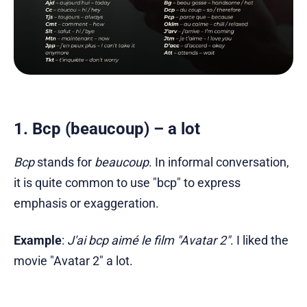
1. Bcp (beaucoup) – a lot
Bcp
stands for
beaucoup
. In informal conversation,
it is quite common to use "bcp" to express
emphasis or exaggeration.
Example
:
J'ai bcp aimé le film "Avatar 2"
. I liked the
movie "Avatar 2" a lot.