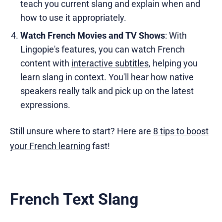
teach you current slang and explain when and
how to use it appropriately.
Watch French Movies and TV Shows
: With
Lingopie's features, you can watch French
content with
interactive subtitles
, helping you
learn slang in context. You'll hear how native
speakers really talk and pick up on the latest
expressions.
Still unsure where to start? Here are
8 tips to boost
your French learning
fast!
French Text Slang