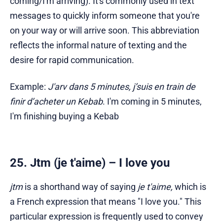
coming/I'm arriving). It's commonly used in text
messages to quickly inform someone that you're
on your way or will arrive soon. This abbreviation
reflects the informal nature of texting and the
desire for rapid communication.
Example:
J'arv dans 5 minutes, j’suis en train de
finir d’acheter un Kebab
. I'm coming in 5 minutes,
I'm finishing buying a Kebab
25. Jtm (je t'aime) – I love you
jtm
is a shorthand way of saying
je t'aime,
which is
a French expression that means "I love you." This
particular expression is frequently used to convey