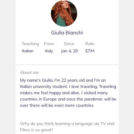
Giulia Bianchi
Teaching
From
Since
Rate
Italian
Italy
Jan 4, 20
$7/H
About me
My name's Giulia, I'm 22 years old and I'm an
Italian university student. I love traveling, Traveling
makes me feel happy and alive. I visited many
countries in Europe and once the pandemic will be
over there will be even more countries
Why do you think learning a language via TV and
Films is so great?