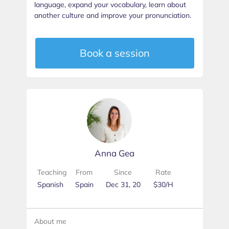
language, expand your vocabulary, learn about
another culture and improve your pronunciation.
Book a session
Anna Gea
Teaching
From
Since
Rate
Spanish
Spain
Dec 31, 20
$30/H
About me