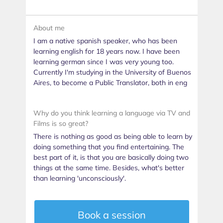
About me
I am a native spanish speaker, who has been
learning english for 18 years now. I have been
learning german since I was very young too.
Currently I'm studying in the University of Buenos
Aires, to become a Public Translator, both in eng
Why do you think learning a language via TV and
Films is so great?
There is nothing as good as being able to learn by
doing something that you find entertaining. The
best part of it, is that you are basically doing two
things at the same time. Besides, what's better
than learning 'unconsciously'.
Book a session