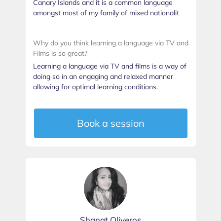
Canary Islands and it is a common language
amongst most of my family of mixed nationalit
Why do you think learning a language via TV and
Films is so great?
Learning a language via TV and films is a way of
doing so in an engaging and relaxed manner
allowing for optimal learning conditions.
Book a session
Shanat Oliveros