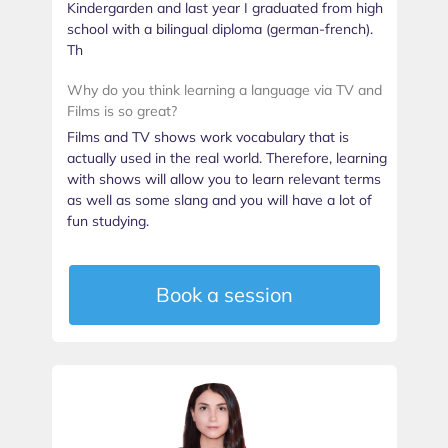
Kindergarden and last year I graduated from high
school with a bilingual diploma (german-french).
Th
Why do you think learning a language via TV and
Films is so great?
Films and TV shows work vocabulary that is
actually used in the real world. Therefore, learning
with shows will allow you to learn relevant terms
as well as some slang and you will have a lot of
fun studying.
Book a session