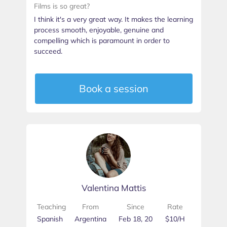
Films is so great?
I think it's a very great way. It makes the learning
process smooth, enjoyable, genuine and
compelling which is paramount in order to
succeed.
Book a session
Valentina Mattis
Teaching
From
Since
Rate
Spanish
Argentina
Feb 18, 20
$10/H