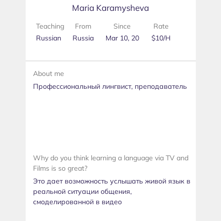
Maria Karamysheva
Teaching
From
Since
Rate
Russian
Russia
Mar 10, 20
$10/H
About me
Профессиональный лингвист, преподаватель
Why do you think learning a language via TV and
Films is so great?
Это дает возможность услышать живой язык в
реальной ситуации общения,
смоделированной в видео