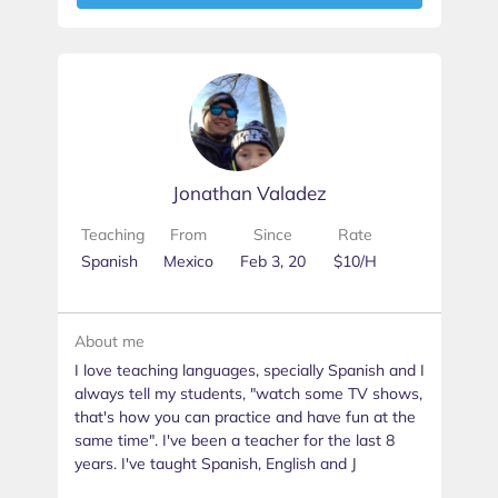
Jonathan Valadez
Teaching
From
Since
Rate
Spanish
Mexico
Feb 3, 20
$10/H
About me
I love teaching languages, specially Spanish and I
always tell my students, "watch some TV shows,
that's how you can practice and have fun at the
same time". I've been a teacher for the last 8
years. I've taught Spanish, English and J