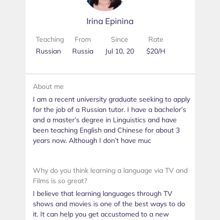
Irina Epinina
Teaching
From
Since
Rate
Russian
Russia
Jul 10, 20
$20/H
About me
I am a recent university graduate seeking to apply
for the job of a Russian tutor. I have a bachelor’s
and a master’s degree in Linguistics and have
been teaching English and Chinese for about 3
years now. Although I don’t have muc
Why do you think learning a language via TV and
Films is so great?
I believe that learning languages through TV
shows and movies is one of the best ways to do
it. It can help you get accustomed to a new