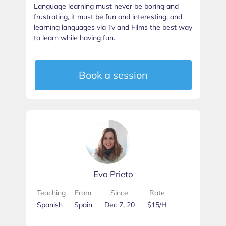
Language learning must never be boring and
frustrating, it must be fun and interesting, and
learning languages via Tv and Films the best way
to learn while having fun.
Book a session
Eva Prieto
Teaching
From
Since
Rate
Spanish
Spain
Dec 7, 20
$15/H