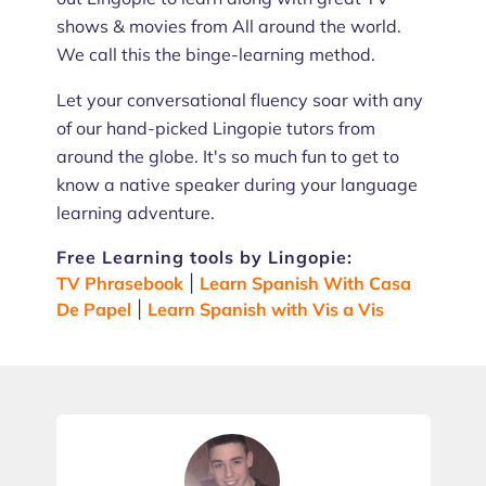
shows & movies from All around the world.
We call this the binge-learning method.
Let your conversational fluency soar with any
of our hand-picked Lingopie tutors from
around the globe. It's so much fun to get to
know a native speaker during your language
learning adventure.
Free Learning tools by Lingopie:
TV Phrasebook
|
Learn Spanish With Casa
De Papel
|
Learn Spanish with Vis a Vis