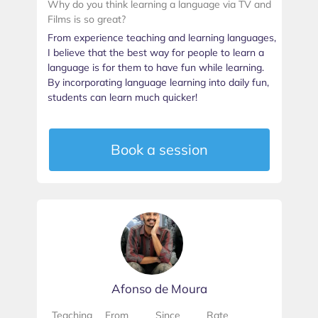
Why do you think learning a language via TV and
Films is so great?
From experience teaching and learning languages,
I believe that the best way for people to learn a
language is for them to have fun while learning.
By incorporating language learning into daily fun,
students can learn much quicker!
Book a session
Afonso de Moura
Teaching
From
Since
Rate