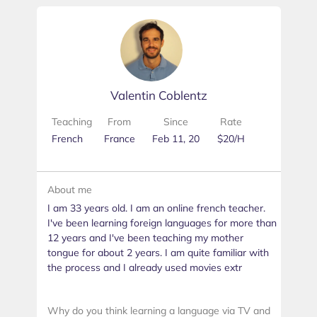
Valentin Coblentz
Teaching
From
Since
Rate
French
France
Feb 11, 20
$20/H
About me
I am 33 years old. I am an online french teacher.
I've been learning foreign languages for more than
12 years and I've been teaching my mother
tongue for about 2 years. I am quite familiar with
the process and I already used movies extr
Why do you think learning a language via TV and