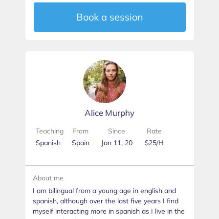
Book a session
Alice Murphy
Teaching
From
Since
Rate
Spanish
Spain
Jan 11, 20
$25/H
About me
I am bilingual from a young age in english and
spanish, although over the last five years I find
myself interacting more in spanish as I live in the