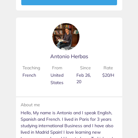
Antonio Herbas
Teaching
From
Since
Rate
French
United
Feb 26,
$20/H
20
States
About me
Hello, My name is Antonio and I speak English,
Spanish and French. I lived in Paris for 3 years
studying international Business and I have also
lived in Madrid Spain! I love learning new