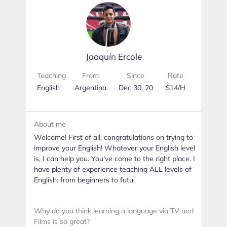
Joaquín Ercole
Teaching
From
Since
Rate
English
Argentina
Dec 30, 20
$14/H
About me
Welcome! First of all, congratulations on trying to
improve your English! Whatever your English level
is, I can help you. You've come to the right place. I
have plenty of experience teaching ALL levels of
English: from beginners to futu
Why do you think learning a language via TV and
Films is so great?