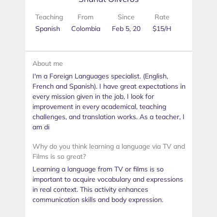
Teaching
From
Since
Rate
Spanish
Colombia
Feb 5, 20
$15/H
About me
I'm a Foreign Languages specialist. (English,
French and Spanish). I have great expectations in
every mission given in the job, I look for
improvement in every academical, teaching
challenges, and translation works. As a teacher, I
am di
Why do you think learning a language via TV and
Films is so great?
Learning a language from TV or films is so
important to acquire vocabulary and expressions
in real context. This activity enhances
communication skills and body expression.