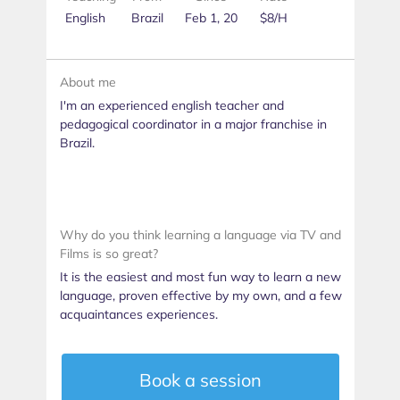
English
Brazil
Feb 1, 20
$8/H
About me
I'm an experienced english teacher and
pedagogical coordinator in a major franchise in
Brazil.
Why do you think learning a language via TV and
Films is so great?
It is the easiest and most fun way to learn a new
language, proven effective by my own, and a few
acquaintances experiences.
Book a session