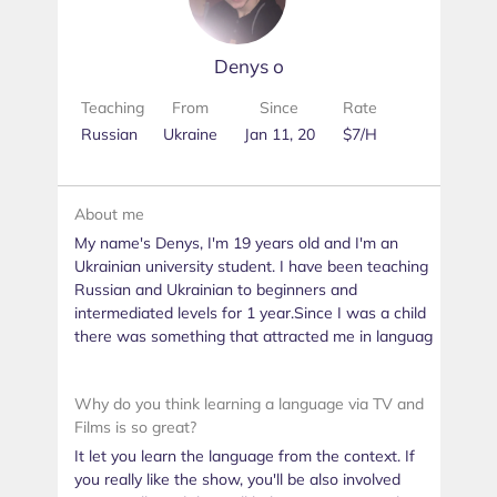
Denys о
Teaching
From
Since
Rate
Russian
Ukraine
Jan 11, 20
$7/H
About me
My name's Denys, I'm 19 years old and I'm an
Ukrainian university student. I have been teaching
Russian and Ukrainian to beginners and
intermediated levels for 1 year.Since I was a child
there was something that attracted me in languag
Why do you think learning a language via TV and
Films is so great?
It let you learn the language from the context. If
you really like the show, you'll be also involved