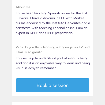
About me
I have been teaching Spanish online for the last
10 years. I have a diploma in ELE with Market
cursos endorsed by the Instituto Cervantes and a
certificate with teaching Español online. I am an
expert in DELE and SIELE preparation.
Why do you think learning a language via TV and
Films is so great?
Images help to understand part of what is being
said and it is an enjoyable way to learn and being
visual is easy to remember.
Book a session