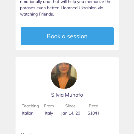
emotionally and that will help you memorize the
phrases even better. I learned Ukrainian via
watching Friends.
Book a session
Silvia Munafo
Teaching
From
Since
Rate
Italian
Italy
Jan 14, 20
$10/H