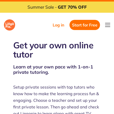
Summer Sale -
GET 70% OFF
Log in
Start for Free
Get your own online
tutor
Learn at your own pace with 1-on-1
private tutoring.
Setup private sessions with top tutors who
know how to make the learning process fun &
engaging. Choose a teacher and set up your
first private lesson. Then go ahead and check
out Lingopie to learn along with great TV