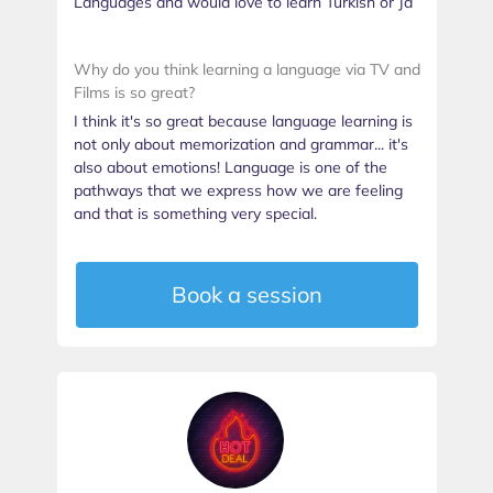
Languages and would love to learn Turkish or Ja
Why do you think learning a language via TV and
Films is so great?
I think it's so great because language learning is
not only about memorization and grammar... it's
also about emotions! Language is one of the
pathways that we express how we are feeling
and that is something very special.
Book a session