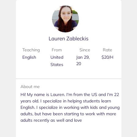
Lauren Zableckis
Teaching
From
Since
Rate
English
United
Jan 29,
$20/H
20
States
About me
Hi! My name is Lauren. I'm from the US and I'm 22
years old. I specialize in helping students learn
English. I specialize in working with kids and young
adults, but have been starting to work with more
adults recently as well and love