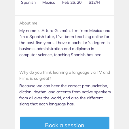
Spanish
Mexico
Feb 26, 20
$12/H
About me
My name is Arturo Guzmán, I´m from México and I
´m a Spanish tutor, I´ve been teaching online for
the past five years, I have a bachelor´s degree in
business administration and a diploma in
computer science, teaching Spanish has bec
Why do you think learning a language via TV and
Films is so great?
Because we can hear the correct pronunciation,
diction, rhythm, and accents from native speakers
from all over the world, and also the different
slang that each language has.
Book a session