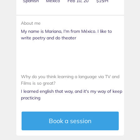
Spanish
Mexico
Feb 10, 20
$15/H
About me
My name is Mariana, I'm from México. I like to
write poetry and do theater
Why do you think learning a language via TV and
Films is so great?
I learned english that way, and it's my way of keep
practicing
Book a session