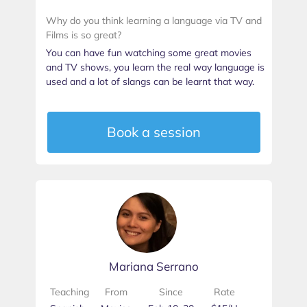
Why do you think learning a language via TV and
Films is so great?
You can have fun watching some great movies
and TV shows, you learn the real way language is
used and a lot of slangs can be learnt that way.
Book a session
Mariana Serrano
Teaching
From
Since
Rate