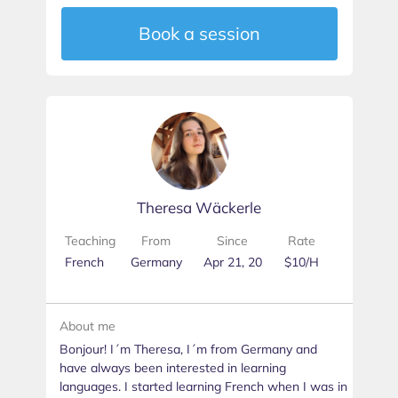
Book a session
Theresa Wäckerle
Teaching
From
Since
Rate
French
Germany
Apr 21, 20
$10/H
About me
Bonjour! I´m Theresa, I´m from Germany and
have always been interested in learning
languages. I started learning French when I was in