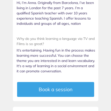
Hi, I’m Anna. Originally from Barcelona, I’ve been
living in London for the past 7 years. I’m a
qualified Spanish teacher with over 10 years
experience teaching Spanish. I offer lessons to
individuals and groups of all ages, nation
Why do you think learning a language via TV and
Films is so great?
It's entertaining. Having fun in the process makes
learning more successful. You can choose the
theme you are interested in and learn vocabulary.
It's a way of learning in a social environment and
it can promote conversation.
Book a session