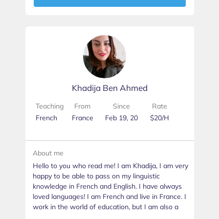
Khadija Ben Ahmed
Teaching
From
Since
Rate
French
France
Feb 19, 20
$20/H
About me
Hello to you who read me! I am Khadija, I am very
happy to be able to pass on my linguistic
knowledge in French and English. I have always
loved languages! I am French and live in France. I
work in the world of education, but I am also a