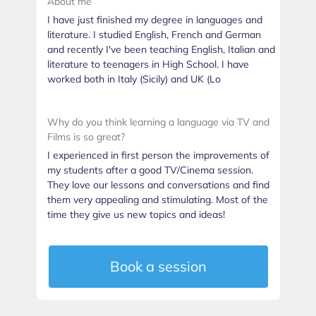
About me
I have just finished my degree in languages and
literature. I studied English, French and German
and recently I've been teaching English, Italian and
literature to teenagers in High School. I have
worked both in Italy (Sicily) and UK (Lo
Why do you think learning a language via TV and
Films is so great?
I experienced in first person the improvements of
my students after a good TV/Cinema session.
They love our lessons and conversations and find
them very appealing and stimulating. Most of the
time they give us new topics and ideas!
Book a session