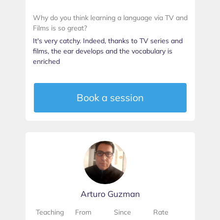
Why do you think learning a language via TV and
Films is so great?
It's very catchy. Indeed, thanks to TV series and
films, the ear develops and the vocabulary is
enriched
Book a session
Arturo Guzman
Teaching
From
Since
Rate