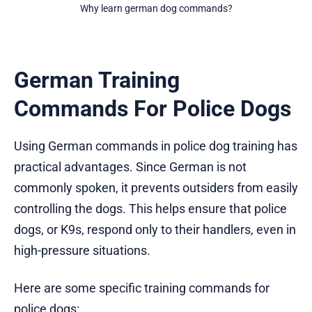
Why learn german dog commands?
German Training
Commands For Police Dogs
Using German commands in police dog training has
practical advantages. Since German is not
commonly spoken, it prevents outsiders from easily
controlling the dogs. This helps ensure that police
dogs, or K9s, respond only to their handlers, even in
high-pressure situations.
Here are some specific training commands for
police dogs: