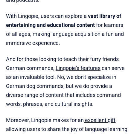
With Lingopie, users can explore a
vast library of
entertaining and educational content
for learners
of all ages, making language acquisition a fun and
immersive experience.
And for those looking to teach their furry friends
German commands,
Lingopie's features
can serve
as an invaluable tool. No, we don't specialize in
German dog commands, but we do provide a
diverse range of content that includes command
words, phrases, and cultural insights.
Moreover, Lingopie makes for an
excellent gift
,
allowing users to share the joy of language learning