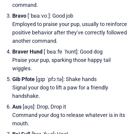
command.
Bravo
[ˈbʁaːvoː]: Good job
Employed to praise your pup, usually to reinforce
positive behavior after they've correctly followed
another command.
Braver Hund
[ˈbʁaːfɐ ˈhʊnt]: Good dog
Praise your pup, sparking those happy tail
wiggles.
Gib Pfote
[ɡɪp ˈpfɔːtə]: Shake hands
Signal your dog to lift a paw for a friendly
handshake.
Aus
[aʊ̯s]: Drop, Drop it
Command your dog to release whatever is in its
mouth.