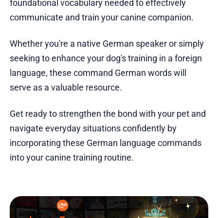
foundational vocabulary needed to effectively
communicate and train your canine companion.
Whether you're a native German speaker or simply
seeking to enhance your dog's training in a foreign
language, these command German words will
serve as a valuable resource.
Get ready to strengthen the bond with your pet and
navigate everyday situations confidently by
incorporating these German language commands
into your canine training routine.