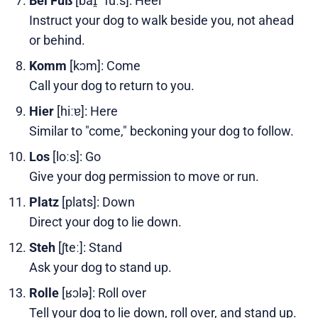
Bei Fuß
[baɪ̯ ˈfuːs]: Heel
Instruct your dog to walk beside you, not ahead
or behind.
Komm
[kɔm]: Come
Call your dog to return to you.
Hier
[hiːɐ]: Here
Similar to "come," beckoning your dog to follow.
Los
[loːs]: Go
Give your dog permission to move or run.
Platz
[plats]: Down
Direct your dog to lie down.
Steh
[ʃteː]: Stand
Ask your dog to stand up.
Rolle
[ʁɔlə]: Roll over
Tell your dog to lie down, roll over, and stand up.