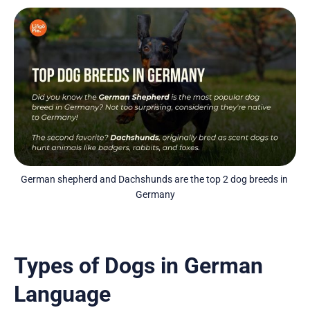
German shepherd and Dachshunds are the top 2 dog breeds in 
Germany
Types of Dogs in German
Language