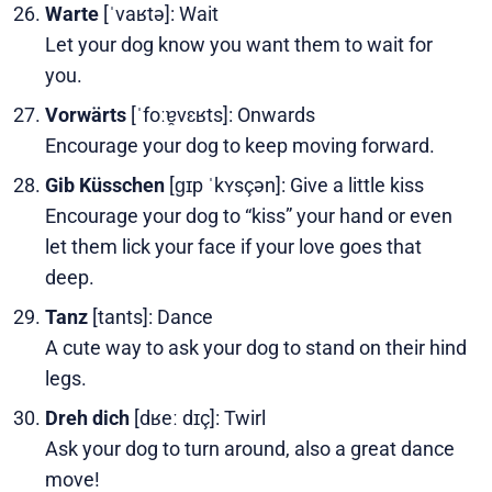
Warte
[ˈvaʁtə]: Wait
Let your dog know you want them to wait for
you.
Vorwärts
[ˈfoːɐ̯vɛʁts]: Onwards
Encourage your dog to keep moving forward.
Gib Küsschen
[ɡɪp ˈkʏsçən]: Give a little kiss
Encourage your dog to “kiss” your hand or even
let them lick your face if your love goes that
deep.
Tanz
[tants]: Dance
A cute way to ask your dog to stand on their hind
legs.
Dreh dich
[dʁeː dɪç]: Twirl
Ask your dog to turn around, also a great dance
move!