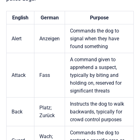
English
German
Purpose
Commands the dog to
Alert
Anzeigen
signal when they have
found something
A command given to
apprehend a suspect,
Attack
Fass
typically by biting and
holding on, reserved for
significant threats
Instructs the dog to walk
Platz;
Back
backwards, typically for
Zurück
crowd control purposes
Commands the dog to
Wach;