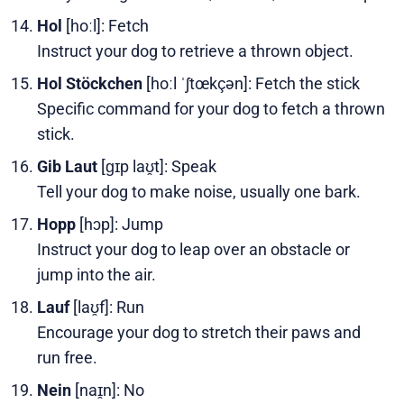
Hol
[hoːl]: Fetch
Instruct your dog to retrieve a thrown object.
Hol Stöckchen
[hoːl ˈʃtœkçən]: Fetch the stick
Specific command for your dog to fetch a thrown
stick.
Gib Laut
[ɡɪp laʊ̯t]: Speak
Tell your dog to make noise, usually one bark.
Hopp
[hɔp]: Jump
Instruct your dog to leap over an obstacle or
jump into the air.
Lauf
[laʊ̯f]: Run
Encourage your dog to stretch their paws and
run free.
Nein
[naɪ̯n]: No