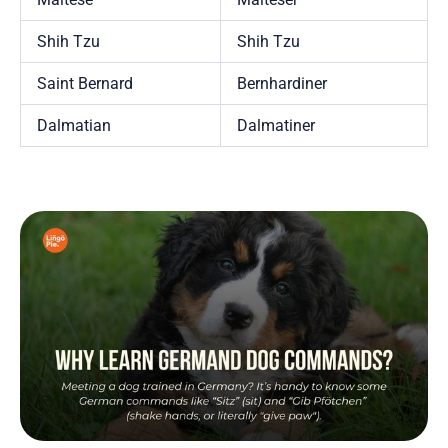
Shih Tzu
Shih Tzu
Saint Bernard
Bernhardiner
Dalmatian
Dalmatiner