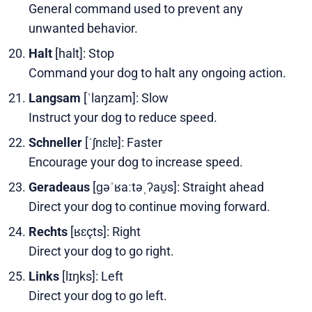
General command used to prevent any
unwanted behavior.
Halt
[halt]: Stop
Command your dog to halt any ongoing action.
Langsam
[ˈlaŋzam]: Slow
Instruct your dog to reduce speed.
Schneller
[ˈʃnɛlɐ]: Faster
Encourage your dog to increase speed.
Geradeaus
[ɡəˈʁaːtəˌʔaʊ̯s]: Straight ahead
Direct your dog to continue moving forward.
Rechts
[ʁɛçts]: Right
Direct your dog to go right.
Links
[lɪŋks]: Left
Direct your dog to go left.