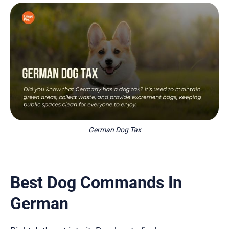
German Dog Tax
Best Dog Commands In
German