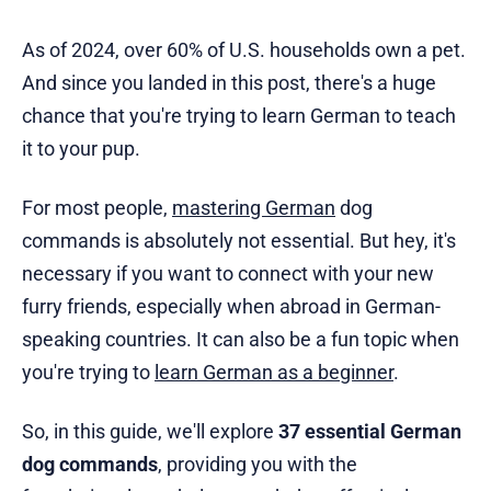
As of 2024, over 60% of U.S. households own a pet.
And since you landed in this post, there's a huge
chance that you're trying to learn German to teach
it to your pup.
For most people,
mastering German
dog
commands is absolutely not essential. But hey, it's
necessary if you want to connect with your new
furry friends, especially when abroad in German-
speaking countries. It can also be a fun topic when
you're trying to
learn German as a beginner
.
So, in this guide, we'll explore
37 essential German
dog commands
, providing you with the