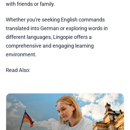
with friends or family.
Whether you're seeking English commands
translated into German or exploring words in
different languages, Lingopie offers a
comprehensive and engaging learning
environment.
Read Also: