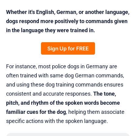
Whether it's English, German, or another language,
dogs respond more positively to commands given
in the language they were trained in.
Sign Up for FREE
For instance, most police dogs in Germany are
often trained with same dog German commands,
and using these dog training commands ensures
consistent and accurate responses.
The tone,
pitch, and rhythm of the spoken words become
familiar cues for the dog
, helping them associate
specific actions with the spoken language.