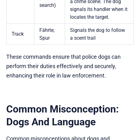
a crime scene. The dog
search)
signals its handler when it
locates the target.
Fährte;
Signals the dog to follow
Track
Spur
a scent trail
These commands ensure that police dogs can
perform their duties effectively and securely,
enhancing their role in law enforcement.
Common Misconception:
Dogs And Language
Common misconceptions about dogs and