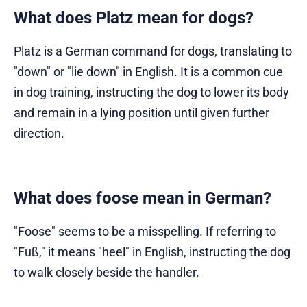
What does Platz mean for dogs?
Platz is a German command for dogs, translating to
"down" or "lie down" in English. It is a common cue
in dog training, instructing the dog to lower its body
and remain in a lying position until given further
direction.
What does foose mean in German?
"Foose" seems to be a misspelling. If referring to
"Fuß," it means "heel" in English, instructing the dog
to walk closely beside the handler.