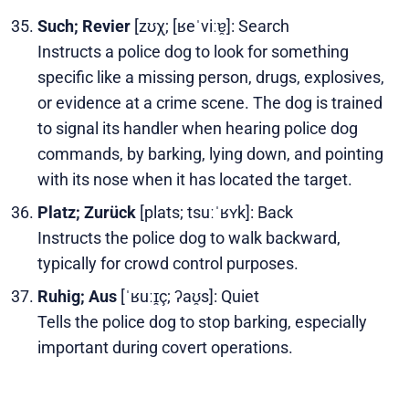
Such; Revier
[zʊχ; [ʁeˈviːɐ̯]: Search
Instructs a police dog to look for something
specific like a missing person, drugs, explosives,
or evidence at a crime scene. The dog is trained
to signal its handler when hearing police dog
commands, by barking, lying down, and pointing
with its nose when it has located the target.
Platz; Zurück
[plats; tsuːˈʁʏk]: Back
Instructs the police dog to walk backward,
typically for crowd control purposes.
Ruhig; Aus
[ˈʁuːɪ̯ç; ʔaʊ̯s]: Quiet
Tells the police dog to stop barking, especially
important during covert operations.