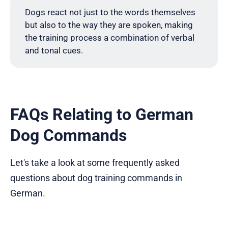
Dogs react not just to the words themselves
but also to the way they are spoken, making
the training process a combination of verbal
and tonal cues.
FAQs Relating to German
Dog Commands
Let's take a look at some frequently asked
questions about dog training commands in
German.