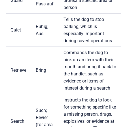
Guard
protect a specific area or
Pass auf
person
Tells the dog to stop
Ruhig;
barking, which is
Quiet
Aus
especially important
during covert operations
Commands the dog to
pick up an item with their
mouth and bring it back to
Retrieve
Bring
the handler, such as
evidence or items of
interest during a search
Instructs the dog to look
for something specific like
Such;
a missing person, drugs,
Revier
Search
explosives, or evidence at
(for area