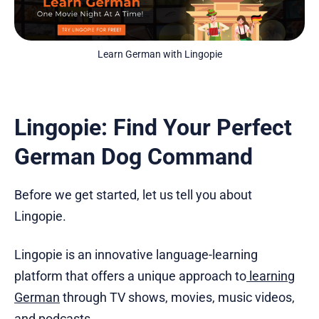
Learn German with Lingopie
Lingopie: Find Your Perfect
German Dog Command
Before we get started, let us tell you about
Lingopie.
Lingopie is an innovative language-learning
platform that offers a unique approach to
learning
German
through TV shows, movies, music videos,
and podcasts.