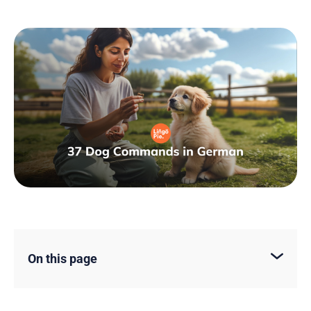
On this page