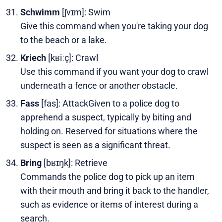
Schwimm
[ʃvɪm]: Swim
Give this command when you're taking your dog
to the beach or a lake.
Kriech
[kʁiːç]: Crawl
Use this command if you want your dog to crawl
underneath a fence or another obstacle.
Fass
[fas]: AttackGiven to a police dog to
apprehend a suspect, typically by biting and
holding on. Reserved for situations where the
suspect is seen as a significant threat.
Bring
[bʁɪŋk]: Retrieve
Commands the police dog to pick up an item
with their mouth and bring it back to the handler,
such as evidence or items of interest during a
search.