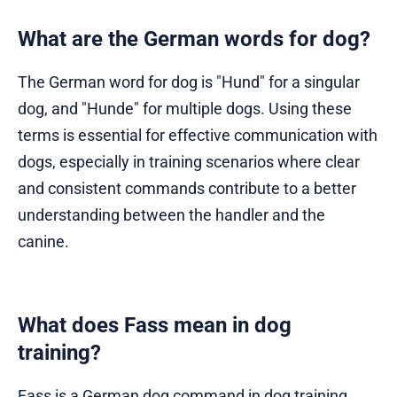
What are the German words for dog?
The German word for dog is "Hund" for a singular
dog, and "Hunde" for multiple dogs. Using these
terms is essential for effective communication with
dogs, especially in training scenarios where clear
and consistent commands contribute to a better
understanding between the handler and the
canine.
What does Fass mean in dog
training?
Fass is a German dog command in dog training,