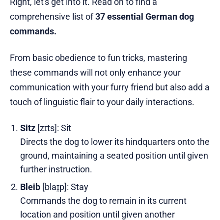
Right, let's get into it. Read on to find a
comprehensive list of
37 essential German dog
commands.
From basic obedience to fun tricks, mastering
these commands will not only enhance your
communication with your furry friend but also add a
touch of linguistic flair to your daily interactions.
Sitz
[zɪts]: Sit
Directs the dog to lower its hindquarters onto the
ground, maintaining a seated position until given
further instruction.
Bleib
[blaɪ̯p]: Stay
Commands the dog to remain in its current
location and position until given another