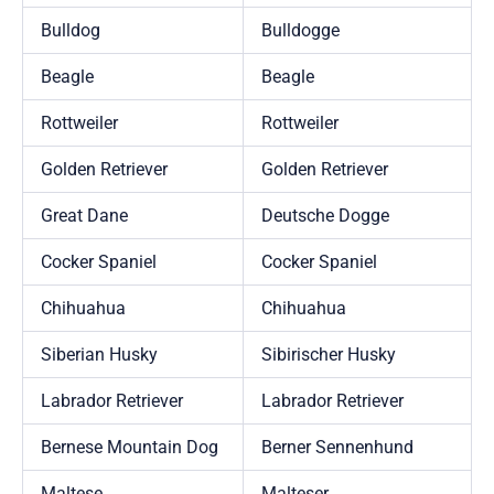
Bulldog
Bulldogge
Beagle
Beagle
Rottweiler
Rottweiler
Golden Retriever
Golden Retriever
Great Dane
Deutsche Dogge
Cocker Spaniel
Cocker Spaniel
Chihuahua
Chihuahua
Siberian Husky
Sibirischer Husky
Labrador Retriever
Labrador Retriever
Bernese Mountain Dog
Berner Sennenhund
Maltese
Malteser