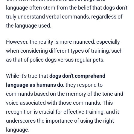
language often stem from the belief that dogs don't
truly understand verbal commands, regardless of
the language used.
However, the reality is more nuanced, especially
when considering different types of training, such
as that of police dogs versus regular pets.
While it's true that
dogs don't comprehend
language as humans do
, they respond to
commands based on the memory of the tone and
voice associated with those commands. This
recognition is crucial for effective training, and it
underscores the importance of using the right
language.