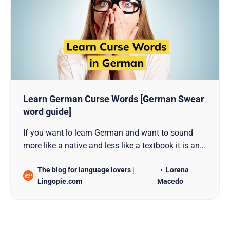
Learn German Curse Words [German Swear
word guide]
If you want lo learn German and want to sound
more like a native and less like a textbook it is an
absolute must to get to know curse words.
The blog for language lovers |
Lorena
Lingopie.com
Macedo