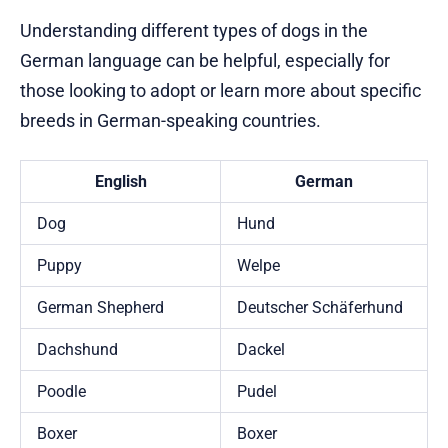
Understanding different types of dogs in the
German language can be helpful, especially for
those looking to adopt or learn more about specific
breeds in German-speaking countries.
English
German
Dog
Hund
Puppy
Welpe
German Shepherd
Deutscher Schäferhund
Dachshund
Dackel
Poodle
Pudel
Boxer
Boxer