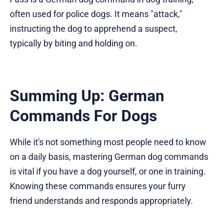
often used for police dogs. It means "attack,"
instructing the dog to apprehend a suspect,
typically by biting and holding on.
Summing Up: German
Commands For Dogs
While it's not something most people need to know
on a daily basis, mastering German dog commands
is vital if you have a dog yourself, or one in training.
Knowing these commands ensures your furry
friend understands and responds appropriately.