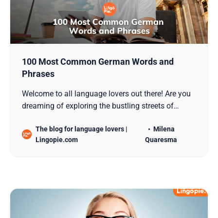
100 Most Common German Words and
Phrases
Welcome to all language lovers out there! Are you
dreaming of exploring the bustling streets of
Berlin, getting lost in the scenic beauty of Bavaria,
The blog for language lovers |
Milena
or setting a personal goal to Learn German? Well,
Lingopie.com
Quaresma
you’ve picked a fascinating language, filled with
rich history and uniquely crafted words. If you’re…