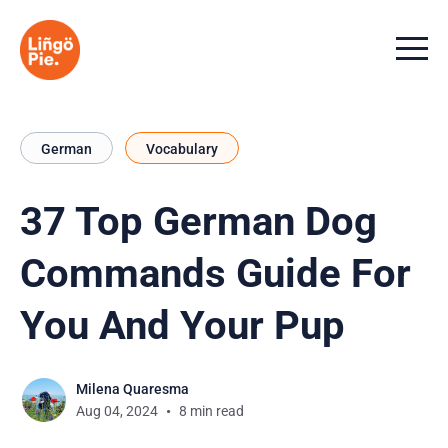
Menu t
German
Vocabulary
37 Top German Dog
Commands Guide For
You And Your Pup
Milena Quaresma
Aug 04, 2024
8 min read