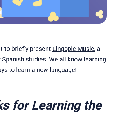
 to briefly present
Lingopie Music
, a
ur Spanish studies. We all know learning
ays to learn a new language!
s for Learning the