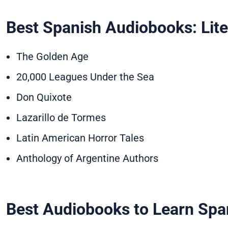
Best Spanish Audiobooks: Lite
The Golden Age
20,000 Leagues Under the Sea
Don Quixote
Lazarillo de Tormes
Latin American Horror Tales
Anthology of Argentine Authors
Best Audiobooks to Learn Spa