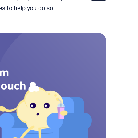
tles to help you do so.