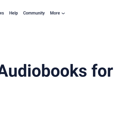
ws
Help
Community
More
Audiobooks for