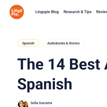
Lingopie Blog
Research & Tips
Revie
Spanish
Audiobooks & Stories
The 14 Best 
Spanish
Sofia Garcette