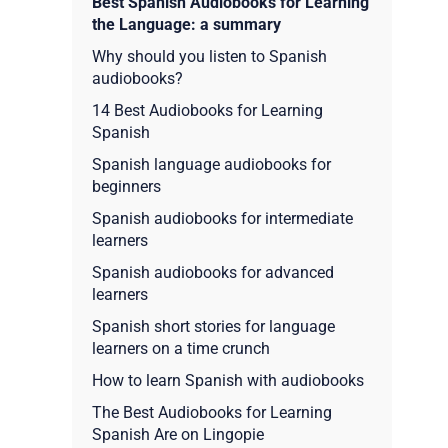
Best Spanish Audiobooks for Learning
the Language: a summary
Why should you listen to Spanish
audiobooks?
14 Best Audiobooks for Learning
Spanish
Spanish language audiobooks for
beginners
Spanish audiobooks for intermediate
learners
Spanish audiobooks for advanced
learners
Spanish short stories for language
learners on a time crunch
How to learn Spanish with audiobooks
The Best Audiobooks for Learning
Spanish Are on Lingopie