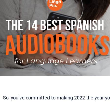
So, you've committed to making 2022 the year you