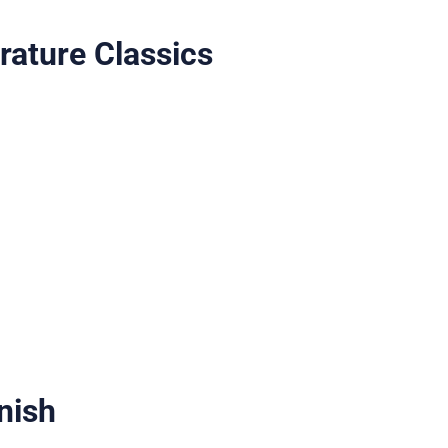
rature Classics
nish