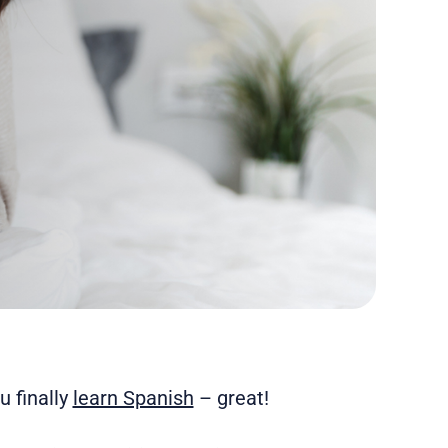
 finally
learn Spanish
– great!