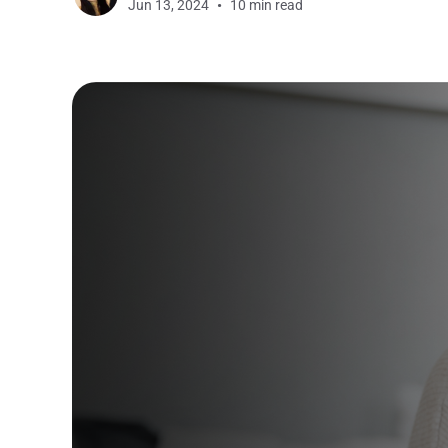
Jun 13, 2024
10 min read