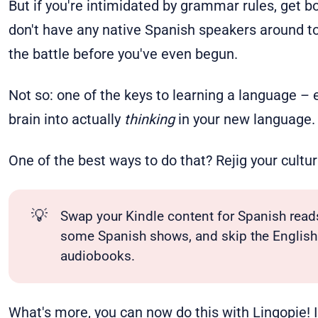
But if you're intimidated by grammar rules, get bo
don't have any native Spanish speakers around to 
the battle before you've even begun.
Not so: one of the keys to learning a language – e
brain into actually
thinking
in your new language.
One of the best ways to do that? Rejig your cultu
💡
Swap your Kindle content for Spanish read
some Spanish shows, and skip the English 
audiobooks.
What's more, you can now do this with
Lingopie
!