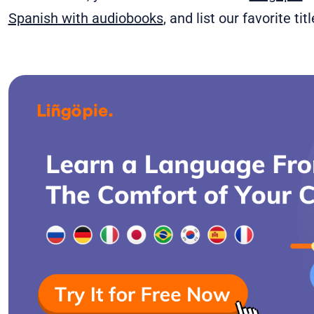
Spanish with audiobooks
, and list our favorite ti