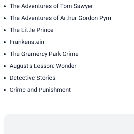
The Adventures of Tom Sawyer
The Adventures of Arthur Gordon Pym
The Little Prince
Frankenstein
The Gramercy Park Crime
August's Lesson: Wonder
Detective Stories
Crime and Punishment