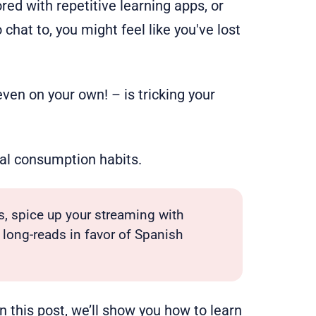
red with repetitive learning apps, or
chat to, you might feel like you've lost
ven on your own! – is tricking your
ral consumption habits.
s, spice up your streaming with
long-reads in favor of Spanish
 In this post, we’ll show you how to
learn