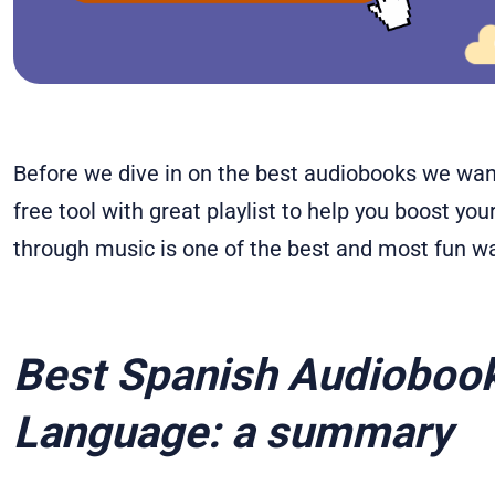
Before we dive in on the best audiobooks we want
free tool with great playlist to help you boost yo
through music is one of the best and most fun w
Best Spanish Audiobook
Language: a summary