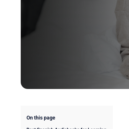
On this page