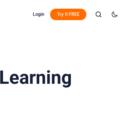
Login
Try It FREE
 Learning