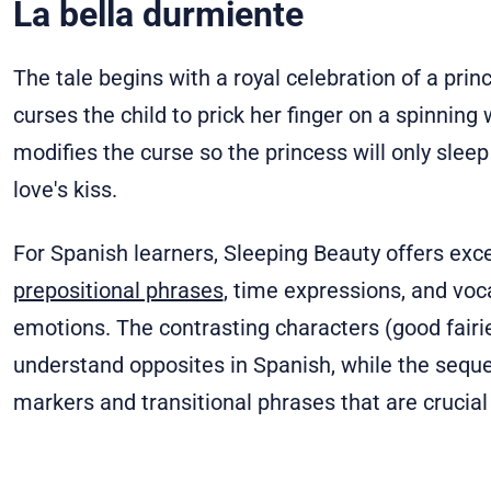
La bella durmiente
The tale begins with a royal celebration of a princ
curses the child to prick her finger on a spinning 
modifies the curse so the princess will only slee
love's kiss.
For Spanish learners, Sleeping Beauty offers exce
prepositional phrases
, time expressions, and voc
emotions. The contrasting characters (good fairies
understand opposites in Spanish, while the seque
markers and transitional phrases that are crucial 