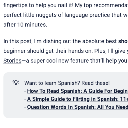
fingertips to help you nail it! My top recommend
perfect little nuggets of language practice that w
after 10 minutes.
In this post, I'm dishing out the absolute best
sho
beginner should get their hands on. Plus, I'll gi
Stories
—a super cool new feature that’ll help you
💡
Want to learn Spanish? Read these!
-
How To Read Spanish: A Guide For Begin
-
A Simple Guide to Flirting in Spanish: 11
-
Question Words In Spanish: All You Nee