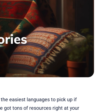
 the easiest languages to pick up if
e got tons of resources right at your