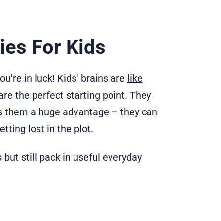
ies For Kids
u're in luck! Kids' brains are
like
 are the perfect starting point. They
ves them a huge advantage – they can
ting lost in the plot.
but still pack in useful everyday