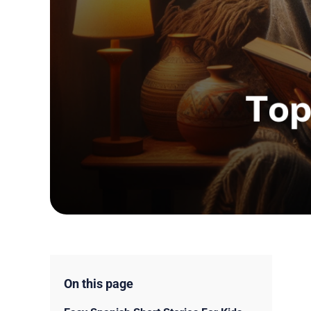
On this page