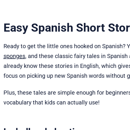
Easy Spanish Short Stor
Ready to get the little ones hooked on Spanish? Yo
sponges
, and these classic fairy tales in Spanish
already know these stories in English, which gi
focus on picking up new Spanish words without get
Plus, these tales are simple enough for beginners 
vocabulary that kids can actually use!