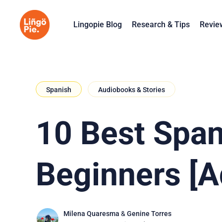
Lingopie Blog
Research & Tips
Revie
Spanish
Audiobooks & Stories
10 Best Span
Beginners [A
Milena Quaresma
&
Genine Torres