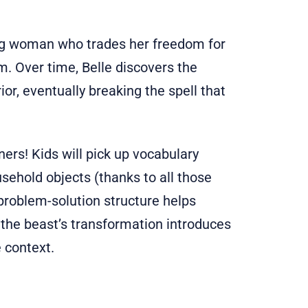
oung woman who trades her freedom for
. Over time, Belle discovers the
ior, eventually breaking the spell that
ners! Kids will pick up vocabulary
usehold objects (thanks to all those
 problem-solution structure helps
 the beast’s transformation introduces
 context.