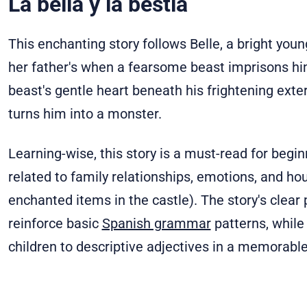
La bella y la bestia
This enchanting story follows Belle, a bright y
her father's when a fearsome beast imprisons him
beast's gentle heart beneath his frightening exter
turns him into a monster.
Learning-wise, this story is a must-read for begin
related to family relationships, emotions, and ho
enchanted items in the castle). The story's clear
reinforce basic
Spanish grammar
patterns, while
children to descriptive adjectives in a memorable