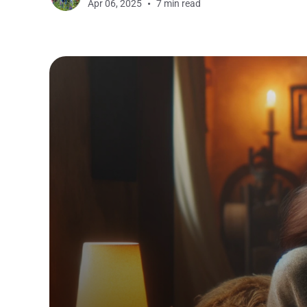
Apr 06, 2025
7 min read