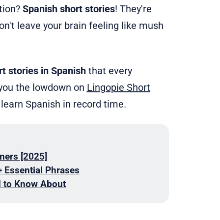
ation?
Spanish short stories
! They're
on't leave your brain feeling like mush
rt stories in Spanish
that every
ve you the lowdown on
Lingopie Short
 learn Spanish in record time.
ners [2025]
+ Essential Phrases
d to Know About