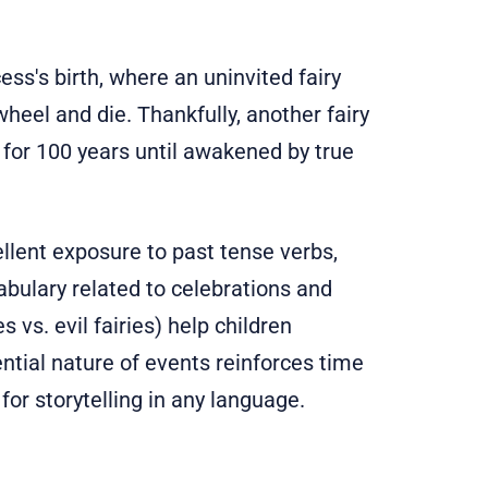
ess's birth, where an uninvited fairy
wheel and die. Thankfully, another fairy
p for 100 years until awakened by true
llent exposure to past tense verbs,
abulary related to celebrations and
 vs. evil fairies) help children
ntial nature of events reinforces time
for storytelling in any language.