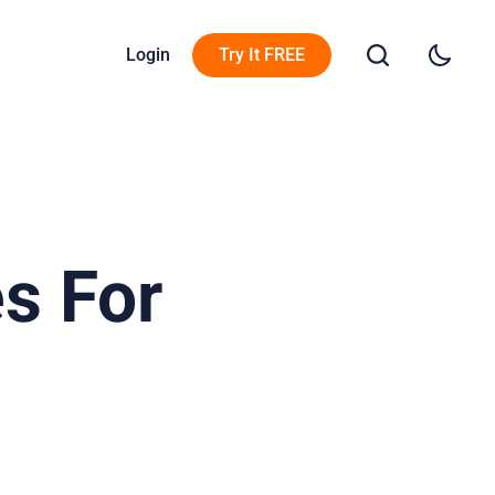
Login
Try It FREE
s For