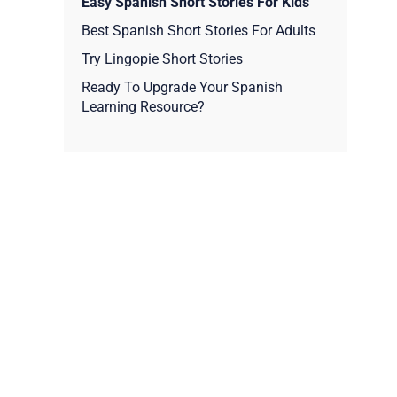
Easy Spanish Short Stories For Kids
Best Spanish Short Stories For Adults
Try Lingopie Short Stories
Ready To Upgrade Your Spanish
Learning Resource?