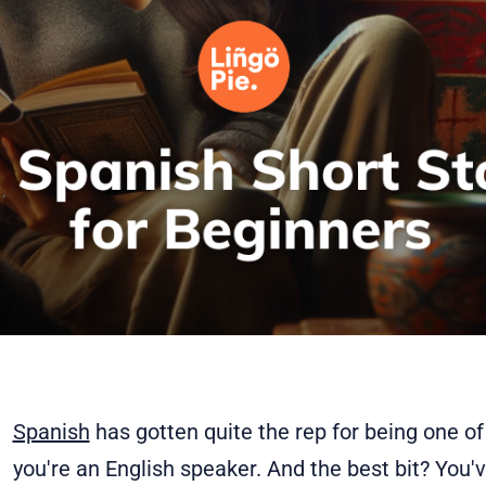
Spanish
has gotten quite the rep for being one of
you're an English speaker. And the best bit? You'v