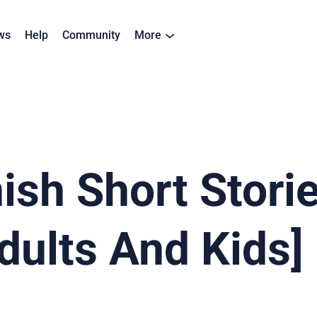
ws
Help
Community
More
ish Short Storie
dults And Kids]