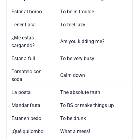
Estar al horno
To be in trouble
Tener fiaca
To feel lazy
¿Me estás
Are you kidding me?
cargando?
Estar a full
To be very busy
Tómatelo con
Calm down
soda
La posta
The absolute truth
Mandar fruta
To BS or make things up
Estar en pedo
To be drunk
¡Qué quilombo!
What a mess!