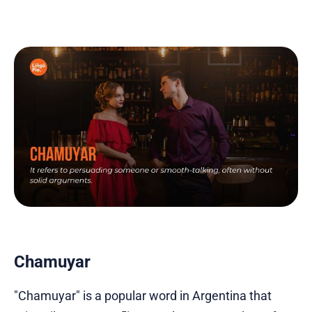
Chamuyar
"Chamuyar" is a popular word in Argentina that