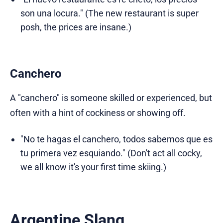
son una locura." (The new restaurant is super
posh, the prices are insane.)
Canchero
A "canchero" is someone skilled or experienced, but
often with a hint of cockiness or showing off.
"No te hagas el canchero, todos sabemos que es
tu primera vez esquiando." (Don't act all cocky,
we all know it's your first time skiing.)
Argentine Slang