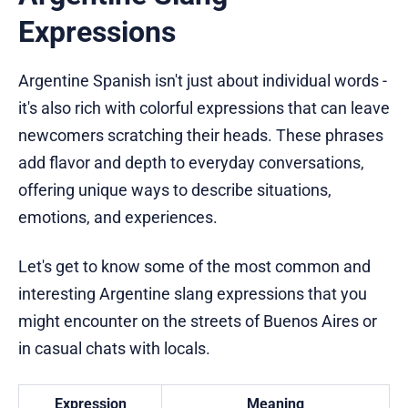
Expressions
Argentine Spanish isn't just about individual words -
it's also rich with colorful expressions that can leave
newcomers scratching their heads. These phrases
add flavor and depth to everyday conversations,
offering unique ways to describe situations,
emotions, and experiences.
Let's get to know some of the most common and
interesting Argentine slang expressions that you
might encounter on the streets of Buenos Aires or
in casual chats with locals.
Expression
Meaning