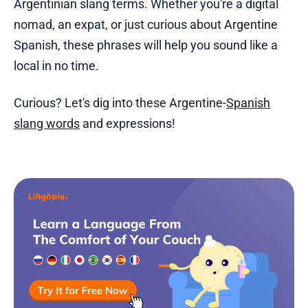
Argentinian slang terms. Whether you're a digital
nomad, an expat, or just curious about Argentine
Spanish, these phrases will help you sound like a
local in no time.
Curious? Let's dig into these Argentine-
Spanish
slang words
and expressions!