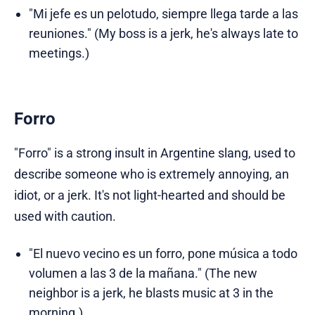
"Mi jefe es un pelotudo, siempre llega tarde a las
reuniones." (My boss is a jerk, he's always late to
meetings.)
Forro
"Forro" is a strong insult in Argentine slang, used to
describe someone who is extremely annoying, an
idiot, or a jerk. It's not light-hearted and should be
used with caution.
"El nuevo vecino es un forro, pone música a todo
volumen a las 3 de la mañana." (The new
neighbor is a jerk, he blasts music at 3 in the
morning.)