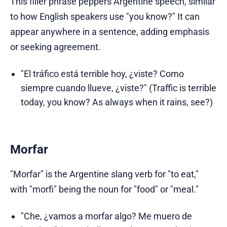
This filler phrase peppers Argentine speech, similar
to how English speakers use "you know?" It can
appear anywhere in a sentence, adding emphasis
or seeking agreement.
"El tráfico está terrible hoy, ¿viste? Como
siempre cuando llueve, ¿viste?" (Traffic is terrible
today, you know? As always when it rains, see?)
Morfar
"Morfar" is the Argentine slang verb for "to eat,"
with "morfi" being the noun for "food" or "meal."
"Che, ¿vamos a morfar algo? Me muero de