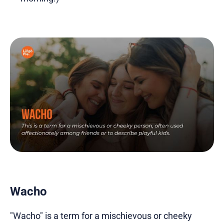
Wacho
"Wacho" is a term for a mischievous or cheeky