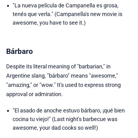
"La nueva película de Campanella es grosa,
tenés que verla." (Campanella's new movie is
awesome, you have to see it.)
Bárbaro
Despite its literal meaning of "barbarian," in
Argentine slang, "bárbaro" means "awesome,"
"amazing," or "wow." It's used to express strong
approval or admiration.
"El asado de anoche estuvo bárbaro, ¡qué bien
cocina tu viejo!" (Last night's barbecue was
awesome, your dad cooks so well!)