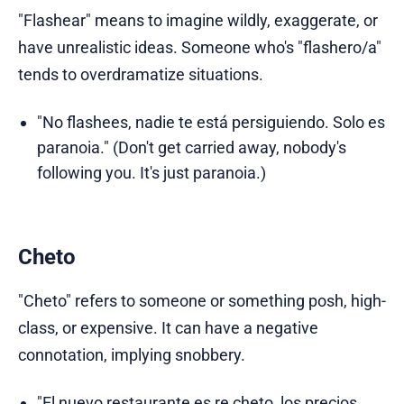
"Flashear" means to imagine wildly, exaggerate, or
have unrealistic ideas. Someone who's "flashero/a"
tends to overdramatize situations.
"No flashees, nadie te está persiguiendo. Solo es
paranoia." (Don't get carried away, nobody's
following you. It's just paranoia.)
Cheto
"Cheto" refers to someone or something posh, high-
class, or expensive. It can have a negative
connotation, implying snobbery.
"El nuevo restaurante es re cheto, los precios