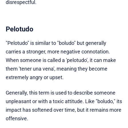
disrespectful.
Pelotudo
"Pelotudo" is similar to "boludo" but generally
carries a stronger, more negative connotation.
When someone is called a 'pelotudo', it can make
them 'tener una vena', meaning they become
extremely angry or upset.
Generally, this term is used to describe someone
unpleasant or with a toxic attitude. Like "boludo," its
impact has softened over time, but it remains more
offensive.