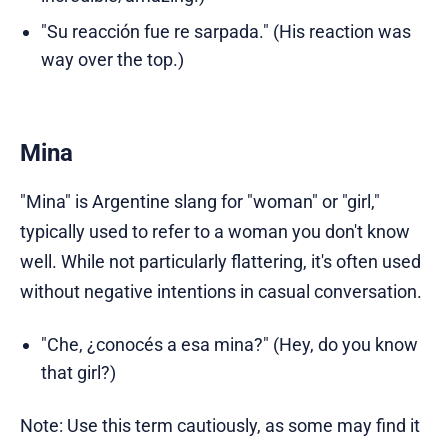
"Su reacción fue re sarpada." (His reaction was
way over the top.)
Mina
"Mina" is Argentine slang for "woman" or "girl,"
typically used to refer to a woman you don't know
well. While not particularly flattering, it's often used
without negative intentions in casual conversation.
"Che, ¿conocés a esa mina?" (Hey, do you know
that girl?)
Note: Use this term cautiously, as some may find it