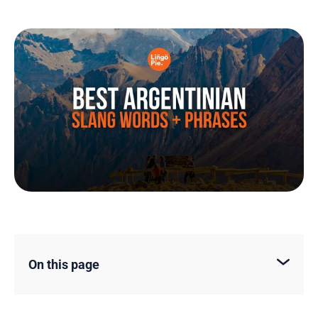
On this page