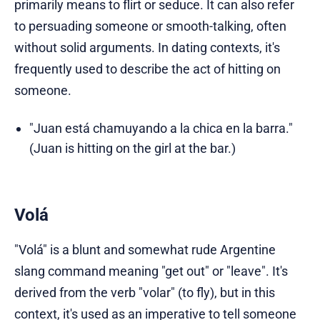
primarily means to flirt or seduce. It can also refer
to persuading someone or smooth-talking, often
without solid arguments. In dating contexts, it's
frequently used to describe the act of hitting on
someone.
"Juan está chamuyando a la chica en la barra."
(Juan is hitting on the girl at the bar.)
Volá
"Volá" is a blunt and somewhat rude Argentine
slang command meaning "get out" or "leave". It's
derived from the verb "volar" (to fly), but in this
context, it's used as an imperative to tell someone