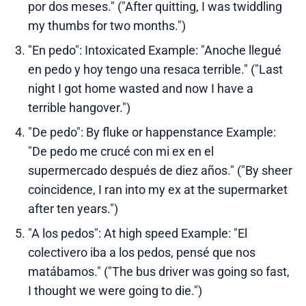
por dos meses." ("After quitting, I was twiddling
my thumbs for two months.")
"En pedo": Intoxicated Example: "Anoche llegué
en pedo y hoy tengo una resaca terrible." ("Last
night I got home wasted and now I have a
terrible hangover.")
"De pedo": By fluke or happenstance Example:
"De pedo me crucé con mi ex en el
supermercado después de diez años." ("By sheer
coincidence, I ran into my ex at the supermarket
after ten years.")
"A los pedos": At high speed Example: "El
colectivero iba a los pedos, pensé que nos
matábamos." ("The bus driver was going so fast,
I thought we were going to die.")