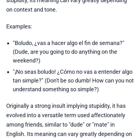
stupidity, its meaning can vary greatly depending
on context and tone.
Examples:
"Boludo, ¿vas a hacer algo el fin de semana?"
(Dude, are you going to do anything on the
weekend?)
"¡No seas boludo! ¿Cómo no vas a entender algo
tan simple?" (Don't be so dumb! How can you not
understand something so simple?)
Originally a strong insult implying stupidity, it has
evolved into a versatile term used affectionately
among friends, similar to "dude" or "mate" in
English. Its meaning can vary greatly depending on