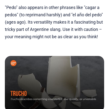
"Pedo" also appears in other phrases like "cagar a
pedos" (to reprimand harshly) and "el año del pedo"
(ages ago). Its versatility makes it a fascinating but
tricky part of Argentine slang. Use it with caution –
your meaning might not be as clear as you think!