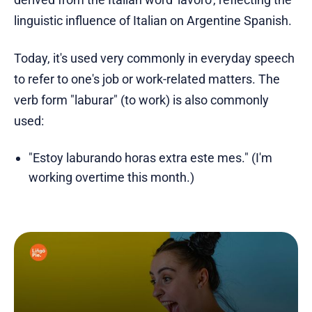
linguistic influence of Italian on Argentine Spanish.
Today, it's used very commonly in everyday speech
to refer to one's job or work-related matters. The
verb form "laburar" (to work) is also commonly
used:
"Estoy laburando horas extra este mes." (I'm
working overtime this month.)