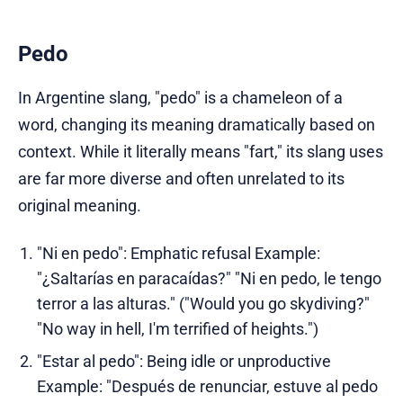
Pedo
In Argentine slang, "pedo" is a chameleon of a
word, changing its meaning dramatically based on
context. While it literally means "fart," its slang uses
are far more diverse and often unrelated to its
original meaning.
"Ni en pedo": Emphatic refusal Example:
"¿Saltarías en paracaídas?" "Ni en pedo, le tengo
terror a las alturas." ("Would you go skydiving?"
"No way in hell, I'm terrified of heights.")
"Estar al pedo": Being idle or unproductive
Example: "Después de renunciar, estuve al pedo