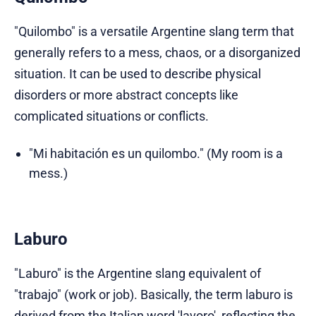
"Quilombo" is a versatile Argentine slang term that
generally refers to a mess, chaos, or a disorganized
situation. It can be used to describe physical
disorders or more abstract concepts like
complicated situations or conflicts.
"Mi habitación es un quilombo." (My room is a
mess.)
Laburo
"Laburo" is the Argentine slang equivalent of
"trabajo" (work or job). Basically, the term laburo is
derived from the Italian word 'lavoro', reflecting the