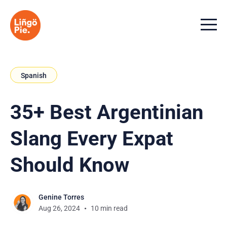
Menu t
Spanish
35+ Best Argentinian
Slang Every Expat
Should Know
Genine Torres
Aug 26, 2024
10 min read