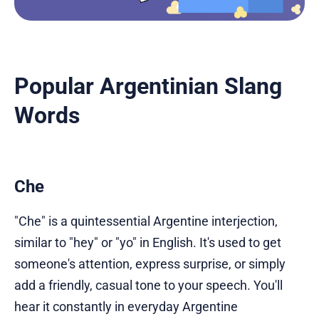
Popular Argentinian Slang
Words
Che
"Che" is a quintessential Argentine interjection,
similar to "hey" or "yo" in English. It's used to get
someone's attention, express surprise, or simply
add a friendly, casual tone to your speech. You'll
hear it constantly in everyday Argentine