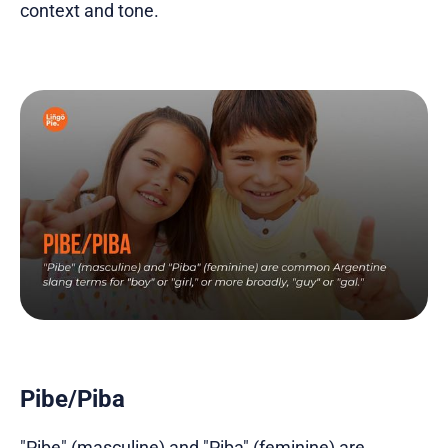
context and tone.
Pibe/Piba
"Pibe" (masculine) and "Piba" (feminine) are