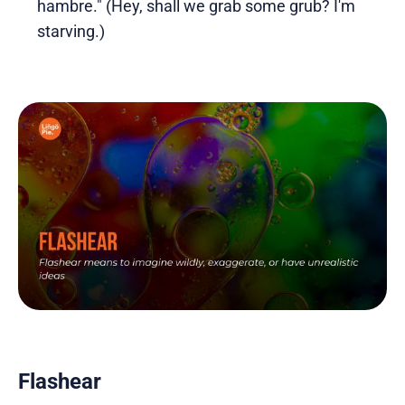
hambre." (Hey, shall we grab some grub? I'm
starving.)
Flashear