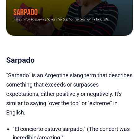
Sarpado
"Sarpado" is an Argentine slang term that describes
something that exceeds or surpasses
expectations, either positively or negatively. It's
similar to saying "over the top" or "extreme" in
English.
"El concierto estuvo sarpado." (The concert was
incredible/amazing.)