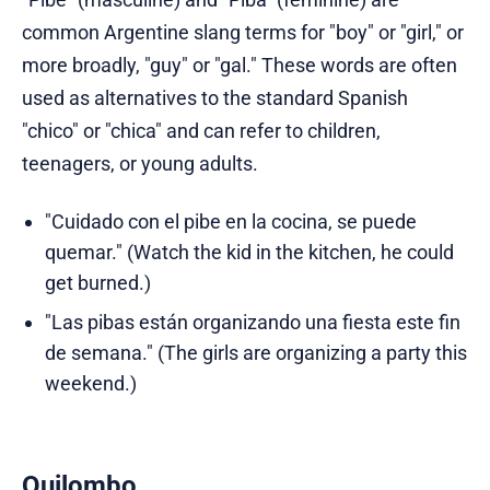
common Argentine slang terms for "boy" or "girl," or
more broadly, "guy" or "gal." These words are often
used as alternatives to the standard Spanish
"chico" or "chica" and can refer to children,
teenagers, or young adults.
"Cuidado con el pibe en la cocina, se puede
quemar." (Watch the kid in the kitchen, he could
get burned.)
"Las pibas están organizando una fiesta este fin
de semana." (The girls are organizing a party this
weekend.)
Quilombo