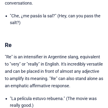
conversations.
"Che, ¿me pasás la sal?" (Hey, can you pass the
salt?)
Re
"Re" is an intensifier in Argentine slang, equivalent
to "very" or "really" in English. It's incredibly versatile
and can be placed in front of almost any adjective
to amplify its meaning. "Re" can also stand alone as
an emphatic affirmative response.
"La película estuvo rebuena." (The movie was
really good.)