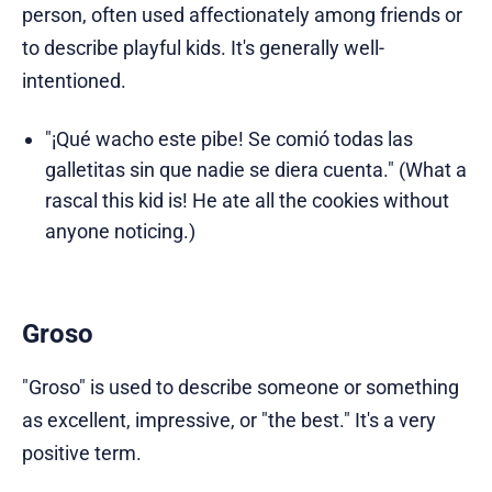
person, often used affectionately among friends or
to describe playful kids. It's generally well-
intentioned.
"¡Qué wacho este pibe! Se comió todas las
galletitas sin que nadie se diera cuenta." (What a
rascal this kid is! He ate all the cookies without
anyone noticing.)
Groso
"Groso" is used to describe someone or something
as excellent, impressive, or "the best." It's a very
positive term.