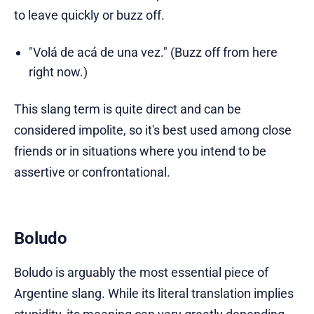
to leave quickly or buzz off.
"Volá de acá de una vez." (Buzz off from here
right now.)
This slang term is quite direct and can be
considered impolite, so it's best used among close
friends or in situations where you intend to be
assertive or confrontational.
Boludo
Boludo is arguably the most essential piece of
Argentine slang. While its literal translation implies