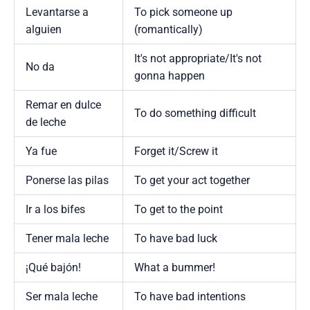
Levantarse a
To pick someone up
alguien
(romantically)
It's not appropriate/It's not
No da
gonna happen
Remar en dulce
To do something difficult
de leche
Ya fue
Forget it/Screw it
Ponerse las pilas
To get your act together
Ir a los bifes
To get to the point
Tener mala leche
To have bad luck
¡Qué bajón!
What a bummer!
Ser mala leche
To have bad intentions