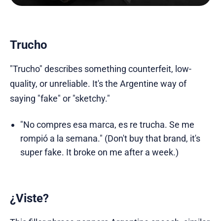
Trucho
"Trucho" describes something counterfeit, low-
quality, or unreliable. It's the Argentine way of
saying "fake" or "sketchy."
"No compres esa marca, es re trucha. Se me
rompió a la semana." (Don't buy that brand, it's
super fake. It broke on me after a week.)
¿
Viste
?