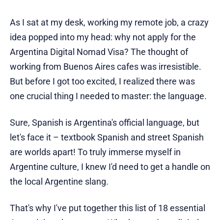
As I sat at my desk, working my remote job, a crazy
idea popped into my head: why not apply for the
Argentina Digital Nomad Visa? The thought of
working from Buenos Aires cafes was irresistible.
But before I got too excited, I realized there was
one crucial thing I needed to master: the language.
Sure, Spanish is Argentina's official language, but
let's face it – textbook Spanish and street Spanish
are worlds apart! To truly immerse myself in
Argentine culture, I knew I'd need to get a handle on
the local Argentine slang.
That's why I've put together this list of 18 essential