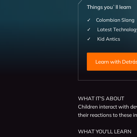
Things you`ll learn
Colombian Slang
Latest Technolog
Kid Antics
Learn wit
WHAT IT'S ABOUT 

Children interact with de
their reactions to these i
WHAT YOU'LL LEARN
