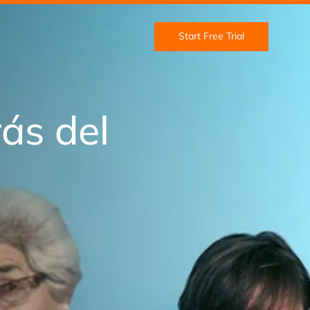
Start Free Trial
ás del