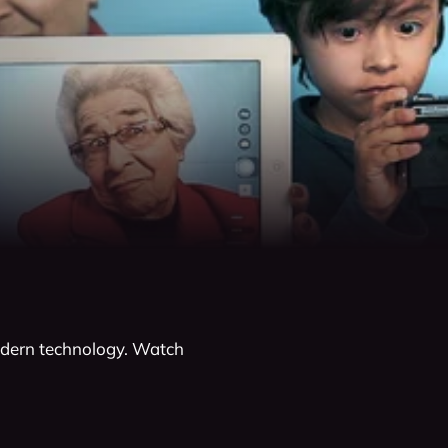
modern technology. Watch 