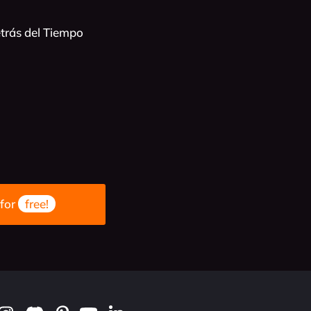
trás del Tiempo
 for
free!