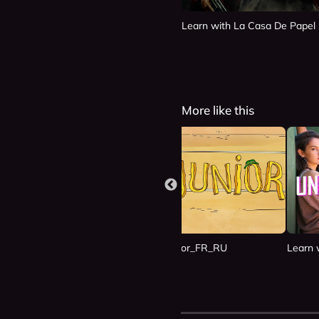
Learn with La Casa De Papel
More like this
n Las Nubes_ES_RU
Learn with Junior_FR_RU
Learn 