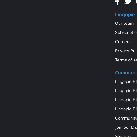
Lingopie
Our team
Subscripti
Careers
Privacy Pol
Terms of s
Communi
Lingopie Bl
Lingopie Bl
Lingopie B
Lingopie Bl
Communit
Join our D
Youtube