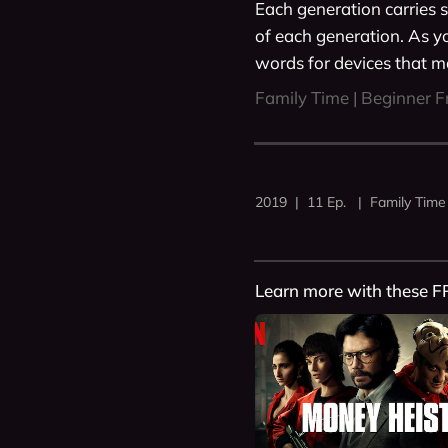
Each generation carries s
of each generation. As y
words for devices that ma
Family Time | Beginner F
2019 | 11 Ep. | Family Time
Learn more with these F