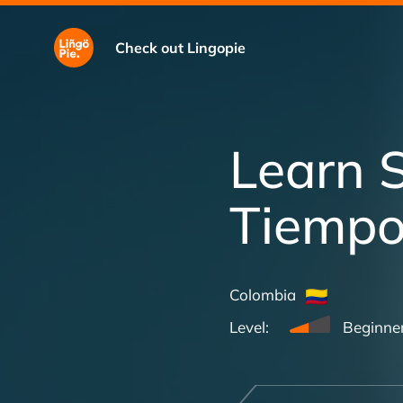
Check out Lingopie
Learn 
Tiemp
Colombia
Level:
Beginne