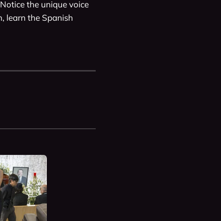
Notice the unique voice 
 learn the Spanish 