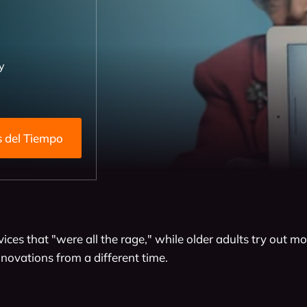
y
h Detrás del Tiempo
vices that "were all the rage," while older adults try out 
nnovations from a different time.
