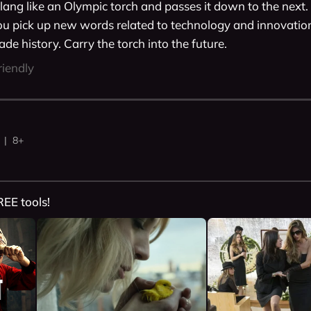
lang like an Olympic torch and passes it down to the next. 
ou pick up new words related to technology and innovation,
de history. Carry the torch into the future. 
riendly
 | 8+
REE tools!