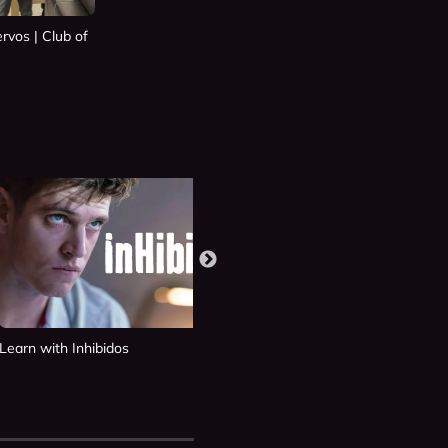
rvos | Club of
Learn with Inhibidos
Learn with Si Fueras Tú