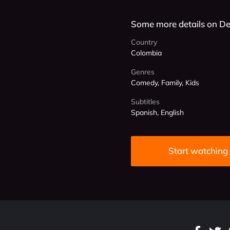
Some more details on De
Country
Colombia
Genres
Comedy, Family, Kids
Subtitles
Spanish, English
Start watching