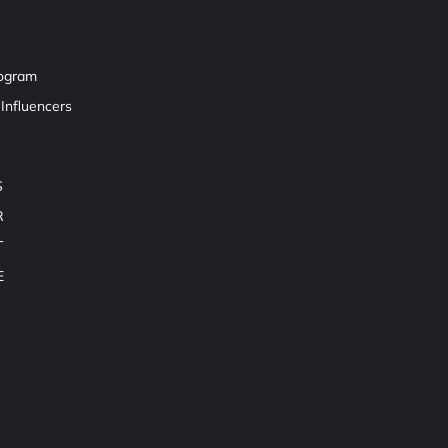
rogram
Influencers
S
R
T
E