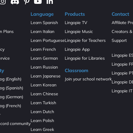
Language
Products
Contact
Learn Spanish
Lingopie TV
Affiliate P
on Plans
Learn Italian
Lingopie Music
Creators & 
Learn Portuguese
Lingopie for Teachers
Support
icy
Learn French
Lingopie App
Lingopie E
ervice
Learn German
Lingopie for Libraries
Lingopie F
Learn Russian
ty
Classroom
Lingopie P
Learn Japanese
og (English)
Join your school network
Lingopie D
Learn Korean
og (Spanish)
Lingopie IT
Learn Chinese
log (German)
Learn Turkish
og (French)
Learn Dutch
y
Learn Polish
iscord community
Learn Greek