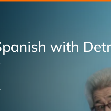
Spanish with Detr
o
r