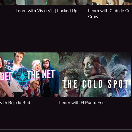
Learn with Vis a Vis | Locked Up
Learn with Club de Cue
Crows
with Bajo la Red
Learn with El Punto Frío