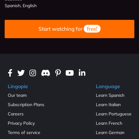
Spanish, English
Start watching for
free!
Lingopie
Language
Our team
Learn Spanish
Subscription Plans
Learn Italian
Careers
Learn Portuguese
Privacy Policy
Learn French
Terms of service
Learn German