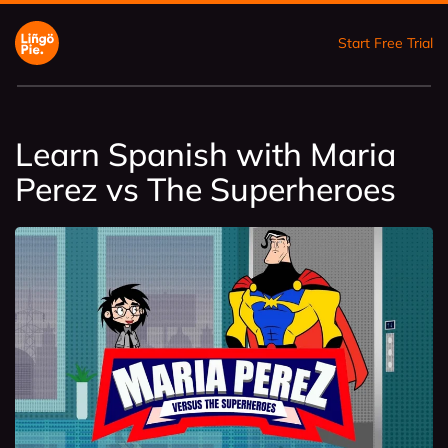
Start Free Trial
Learn Spanish with Maria
Perez vs The Superheroes