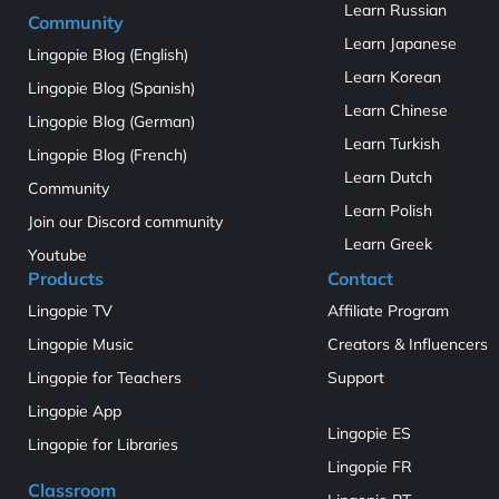
Learn Russian
Community
Learn Japanese
Lingopie Blog (English)
Learn Korean
Lingopie Blog (Spanish)
Learn Chinese
Lingopie Blog (German)
Learn Turkish
Lingopie Blog (French)
Learn Dutch
Community
Learn Polish
Join our Discord community
Learn Greek
Youtube
Products
Contact
Lingopie TV
Affiliate Program
Lingopie Music
Creators & Influencers
Lingopie for Teachers
Support
Lingopie App
Lingopie ES
Lingopie for Libraries
Lingopie FR
Classroom