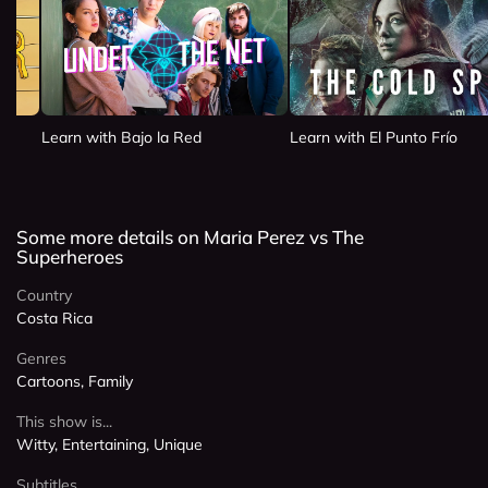
Learn with Bajo la Red
Learn with El Punto Frío
Some more details on Maria Perez vs The
Superheroes
Country
Costa Rica
Genres
Cartoons, Family
This show is...
Witty, Entertaining, Unique
Subtitles