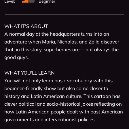
Level:
Beginner
WHAT IT'S ABOUT

A normal day at the headquarters turns into an 
adventure when María, Nicholas, and Zoila discover 
that, in this story, superheroes are— not always the 
good guys.

WHAT YOU'LL LEARN

You will not only learn basic vocabulary with this 
beginner-friendly show but also come closer to 
history and Latin American culture. This cartoon has 
clever political and socio-historical jokes reflecting on 
how Latin American people dealt with past American 
governments and interventionist policies. 