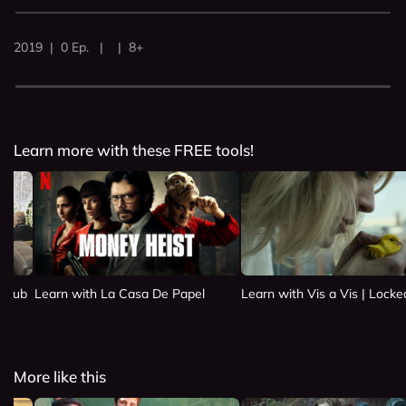
2019 | 0 Ep. | | 8+
Learn more with these FREE tools!
 Club
Learn with La Casa De Papel
Learn with Vis a Vis | Lock
More like this