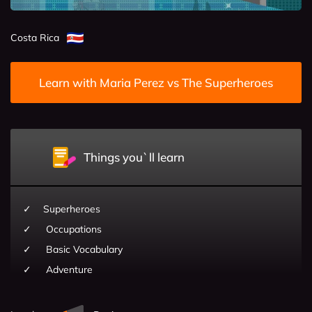
Costa Rica
Learn with Maria Perez vs The Superheroes
Things you`ll learn
Superheroes
Occupations
Basic Vocabulary
Adventure