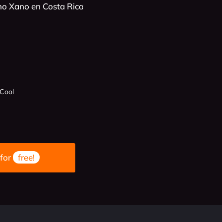
no Xano en Costa Rica
 Cool
 for
free!