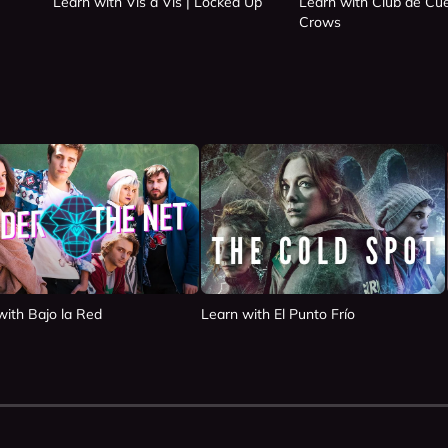
Learn with Vis a Vis | Locked Up
Learn with Club de Cue
Crows
with Bajo la Red
Learn with El Punto Frío