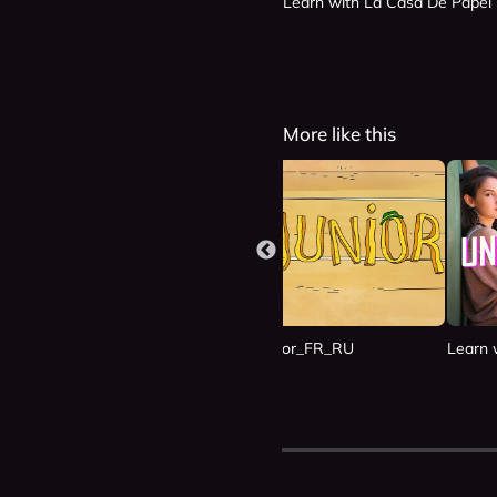
Learn with La Casa De Papel
More like this
n Las Nubes_ES_RU
Learn with Junior_FR_RU
Learn 