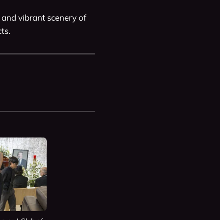
 and vibrant scenery of 
ts. 