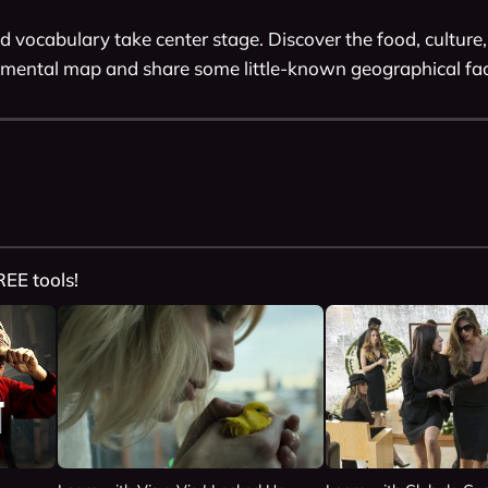
d vocabulary take center stage. Discover the food, culture,
mental map and share some little-known geographical fac
REE tools!