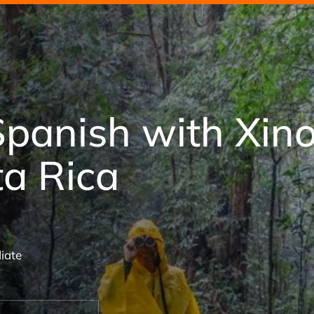
Spanish with Xin
ta Rica
iate