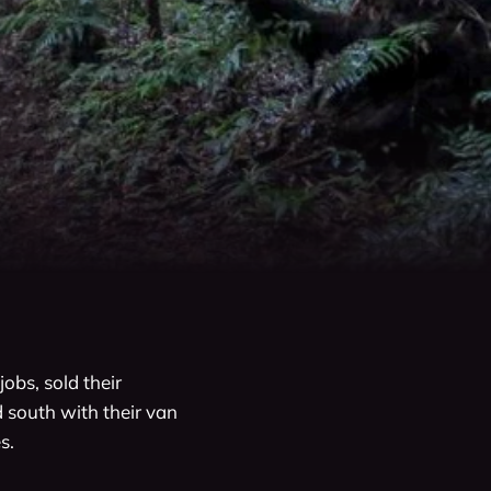
obs, sold their 
 south with their van 
.
