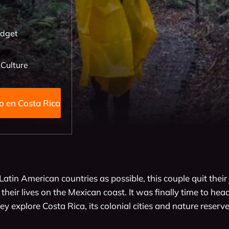
udget
 Culture
ino Xano en Costa Rica
Latin American countries as possible, this couple quit their j
heir lives on the Mexican coast. It was finally time to head
y explore Costa Rica, its colonial cities and nature reserves