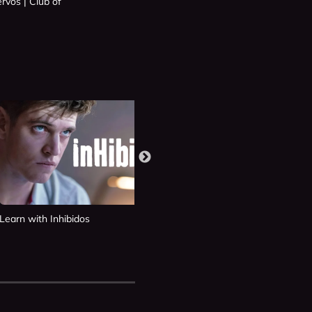
rvos | Club of
Learn with Inhibidos
Learn with Si Fueras Tú