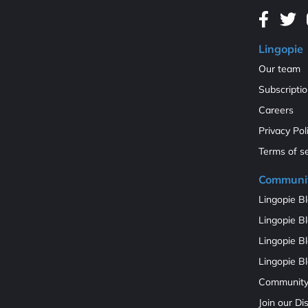
Lingopie
Our team
Subscripti
Careers
Privacy Pol
Terms of s
Communi
Lingopie Bl
Lingopie Bl
Lingopie B
Lingopie Bl
Communit
Join our D