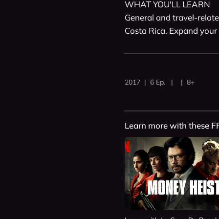
WHAT YOU'LL LEARN

General and travel-relate
Costa Rica. Expand your 
2017 | 6 Ep. | | 8+
Learn more with these F