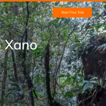
Start Free Trial
o Xano