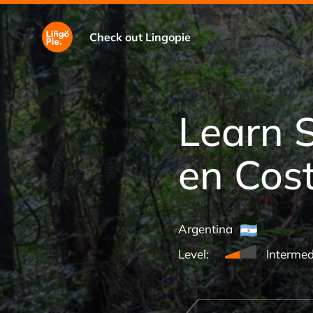
Check out Lingopie
Learn 
en Cos
Argentina
Level:
Intermed