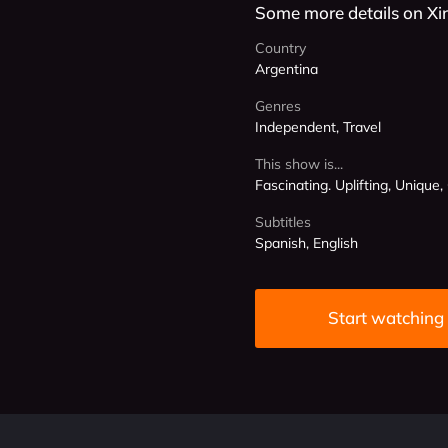
Some more details on Xi
Country
Argentina
Genres
Independent, Travel
This show is...
Fascinating. Uplifting, Unique,
Subtitles
Spanish, English
Start watching