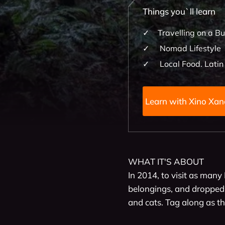
Things you`ll learn
Travelling on a B
Nomad Lifestyle
Local Food. Latin
Learn with X
WHAT IT'S ABOUT

In 2014, to visit as many 
belongings, and dropped t
and cats. Tag along as the