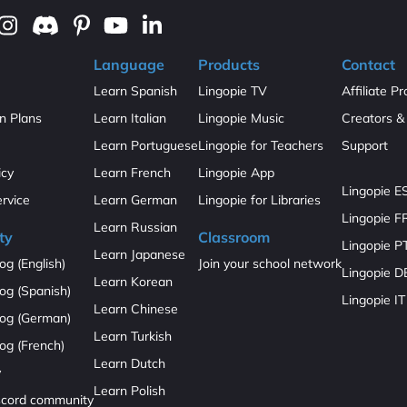
Language
Products
Contact
Learn Spanish
Lingopie TV
Affiliate P
on Plans
Learn Italian
Lingopie Music
Creators & 
Learn Portuguese
Lingopie for Teachers
Support
icy
Learn French
Lingopie App
Lingopie E
ervice
Learn German
Lingopie for Libraries
Lingopie F
Learn Russian
ty
Classroom
Lingopie P
Learn Japanese
og (English)
Join your school network
Lingopie D
Learn Korean
og (Spanish)
Lingopie IT
Learn Chinese
log (German)
Learn Turkish
og (French)
Learn Dutch
y
Learn Polish
iscord community