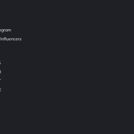
rogram
Influencers
S
R
T
E