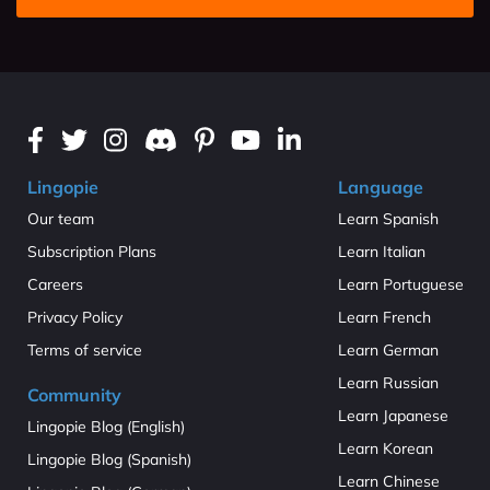
Lingopie
Language
Our team
Learn Spanish
Subscription Plans
Learn Italian
Careers
Learn Portuguese
Privacy Policy
Learn French
Terms of service
Learn German
Learn Russian
Community
Learn Japanese
Lingopie Blog (English)
Learn Korean
Lingopie Blog (Spanish)
Learn Chinese