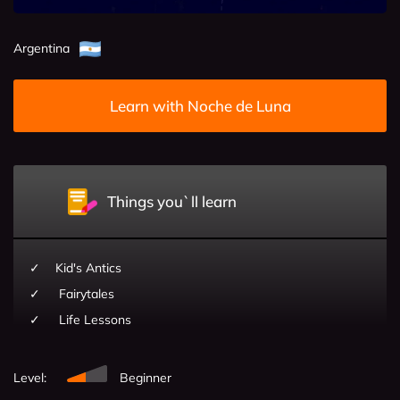
Argentina
Learn with Noche de Luna
Things you`ll learn
Kid's Antics
Fairytales
Life Lessons
Level:
Beginner