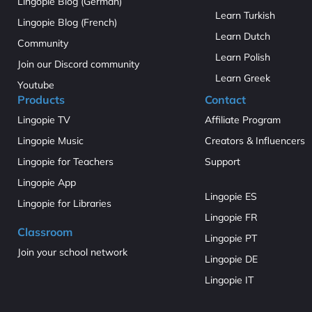
Lingopie Blog (German)
Learn Turkish
Lingopie Blog (French)
Learn Dutch
Community
Learn Polish
Join our Discord community
Learn Greek
Youtube
Products
Contact
Lingopie TV
Affiliate Program
Lingopie Music
Creators & Influencers
Lingopie for Teachers
Support
Lingopie App
Lingopie ES
Lingopie for Libraries
Lingopie FR
Classroom
Lingopie PT
Join your school network
Lingopie DE
Lingopie IT