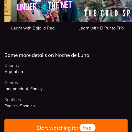
Learn with Bajo la Red
Learn with El Punto Frío
Some more details on Noche de Luna
Country
Argentina
Genres
Independent, Family
Subtitles
English, Spanish
Start watching for
free!