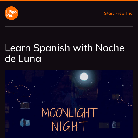
Start Free Trial
Learn Spanish with Noche
de Luna