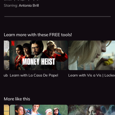
Starring:
Antonia Brill
Learn more with these FREE tools!
 Club
Learn with La Casa De Papel
Learn with Vis a Vis | Lock
More like this