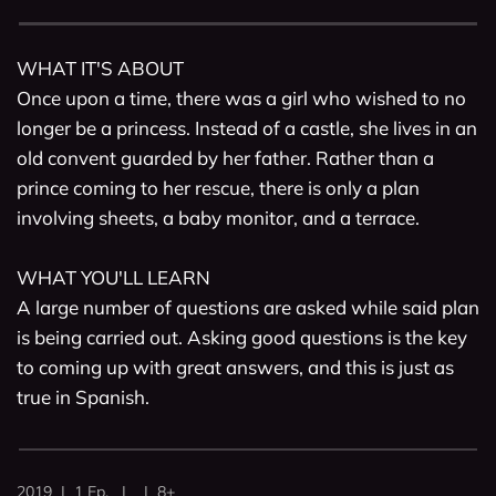
WHAT IT'S ABOUT

Once upon a time, there was a girl who wished to no 
longer be a princess. Instead of a castle, she lives in an 
old convent guarded by her father. Rather than a 
prince coming to her rescue, there is only a plan 
involving sheets, a baby monitor, and a terrace.

WHAT YOU'LL LEARN

A large number of questions are asked while said plan 
is being carried out. Asking good questions is the key 
to coming up with great answers, and this is just as 
true in Spanish. 
2019 | 1 Ep. | | 8+