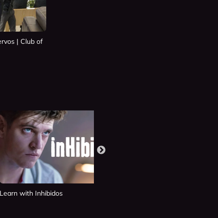
rvos | Club of
Learn with Inhibidos
Learn with Si Fueras Tú