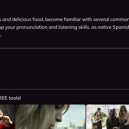
ps and delicious food, become familiar with several common
p your pronunciation and listening skills, as native Spani
. 
REE tools!