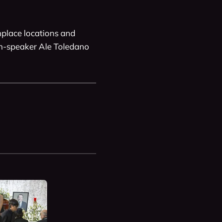
place locations and 
sh-speaker Ale Toledano 