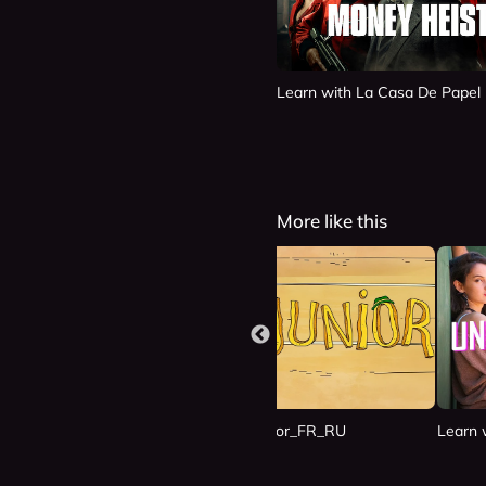
Learn with La Casa De Papel
More like this
n Las Nubes_ES_RU
Learn with Junior_FR_RU
Learn 