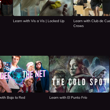
Learn with Vis a Vis | Locked Up
Learn with Club de Cue
Crows
with Bajo la Red
Learn with El Punto Frío