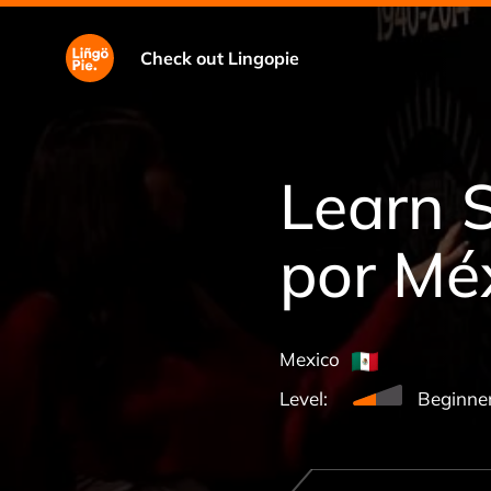
Check out Lingopie
Learn 
por Mé
Mexico
Level:
Beginne