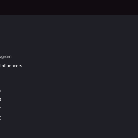
rogram
Influencers
S
R
T
E