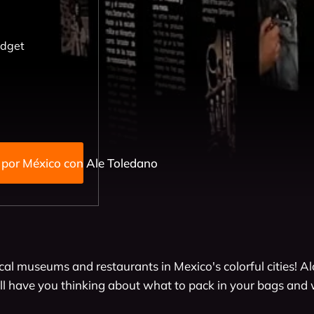
udget
Viajando por México con Ale Toledano
cal museums and restaurants in Mexico's colorful cities! A
l have you thinking about what to pack in your bags and 