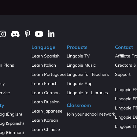
Language
Products
Contact
Learn Spanish
Lingopie TV
Affiliate P
on Plans
Learn Italian
Lingopie Music
Creators & 
Learn Portuguese
Lingopie for Teachers
Support
icy
Learn French
Lingopie App
Lingopie E
ervice
Learn German
Lingopie for Libraries
Lingopie F
Learn Russian
ty
Classroom
Lingopie P
Learn Japanese
og (English)
Join your school network
Lingopie D
Learn Korean
og (Spanish)
Lingopie IT
Learn Chinese
log (German)