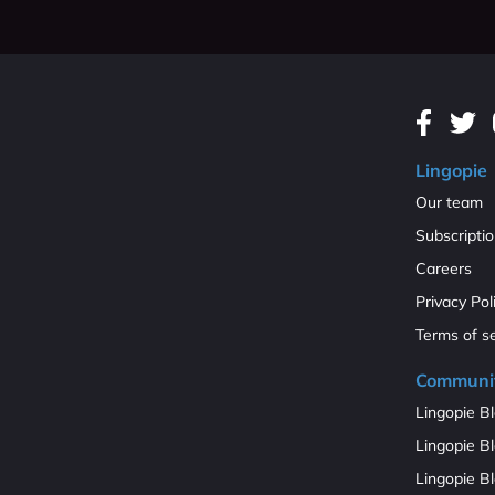
Lingopie
Our team
Subscripti
Careers
Privacy Pol
Terms of s
Communi
Lingopie Bl
Lingopie Bl
Lingopie B