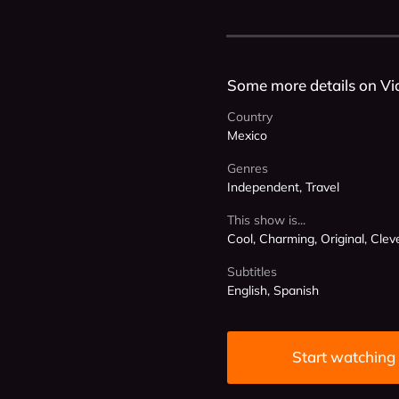
Some more details on Vi
Country
Mexico
Genres
Independent, Travel
This show is...
Cool, Charming, Original, Clev
Subtitles
English, Spanish
Start watching