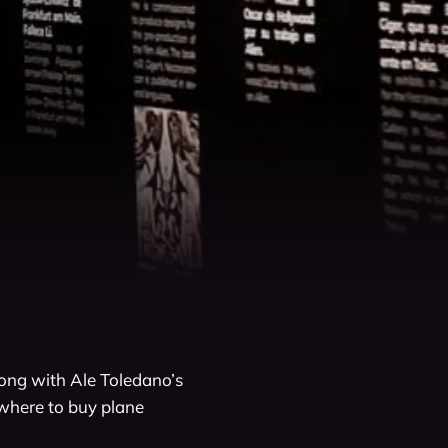
long with Ale Toledano’s 
where to buy plane 