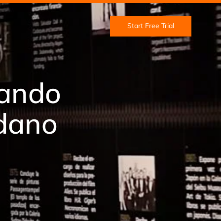
Start Free Trial
jando
edano