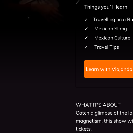
Things you`ll learn
Travelling on a B
Mexican Slang
Mexican Culture
Travel Tips
Learn with 
WHAT IT'S ABOUT

Catch a glimpse of the lo
magnetism, this show wil
tickets.
