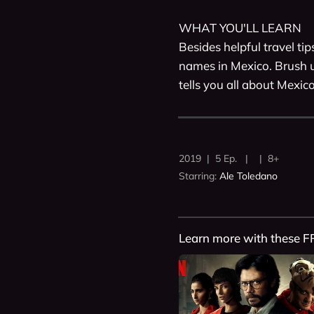
WHAT YOU'LL LEARN

Besides helpful travel ti
names in Mexico. Brush u
tells you all about Mexico
2019 | 5 Ep. | | 8+
Starring:
Ale Toledano
Learn more with these F