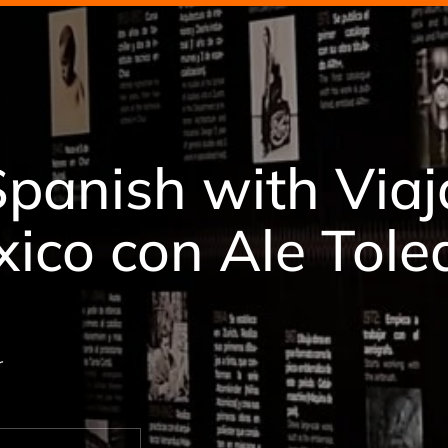
Spanish with Via
xico con Ale Tol
r