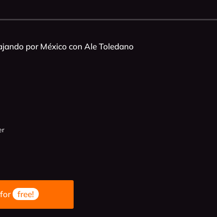
ajando por México con Ale Toledano
er
 for
free!