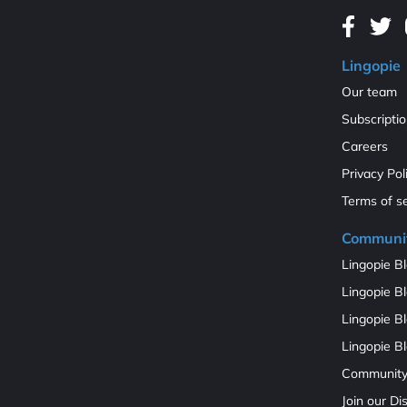
Lingopie
Our team
Subscripti
Careers
Privacy Pol
Terms of s
Communi
Lingopie Bl
Lingopie Bl
Lingopie B
Lingopie Bl
Communit
Join our D