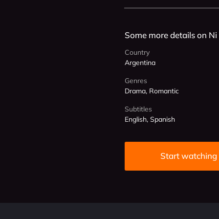
Some more details on Ni
Country
Argentina
Genres
Drama, Romantic
Subtitles
English, Spanish
Start watching