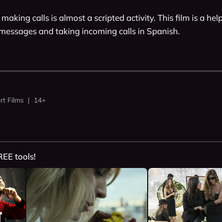
making calls is almost a scripted activity. This film is a hel
 messages and taking incoming calls in Spanish. 
rt Films | 14+
REE tools!