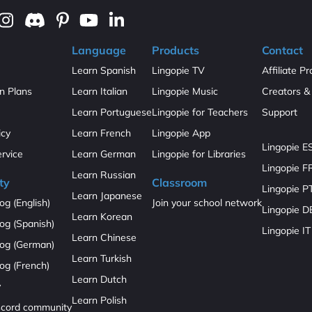
Language
Products
Contact
Learn Spanish
Lingopie TV
Affiliate P
on Plans
Learn Italian
Lingopie Music
Creators & 
Learn Portuguese
Lingopie for Teachers
Support
icy
Learn French
Lingopie App
Lingopie E
ervice
Learn German
Lingopie for Libraries
Lingopie F
Learn Russian
ty
Classroom
Lingopie P
Learn Japanese
og (English)
Join your school network
Lingopie D
Learn Korean
og (Spanish)
Lingopie IT
Learn Chinese
log (German)
Learn Turkish
og (French)
Learn Dutch
y
Learn Polish
iscord community