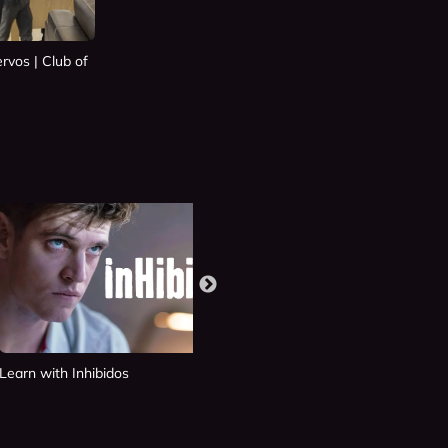
rvos | Club of
Learn with Inhibidos
Learn with Si Fueras Tú