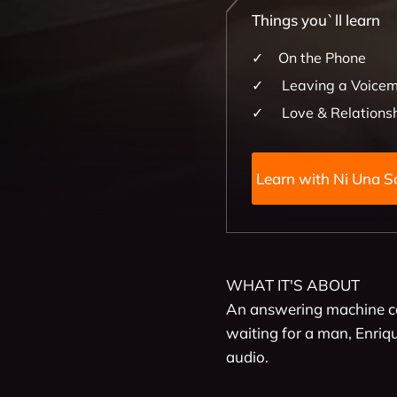
Things you`ll learn
On the Phone
Leaving a Voicem
Love & Relations
Learn with 
WHAT IT'S ABOUT

An answering machine co
waiting for a man, Enrique
audio.
