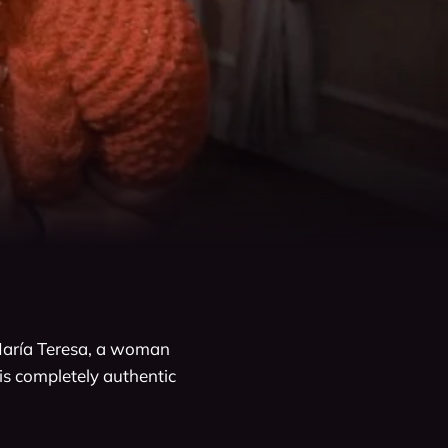
aría Teresa, a woman 
his completely authentic 