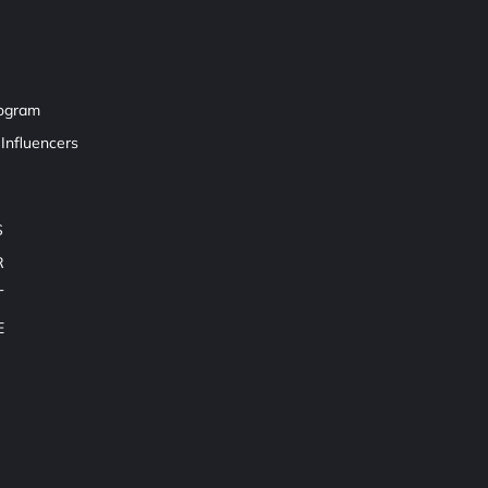
rogram
Influencers
S
R
T
E