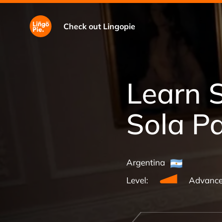
Check out Lingopie
Learn 
Sola P
Argentina
Level:
Advanc