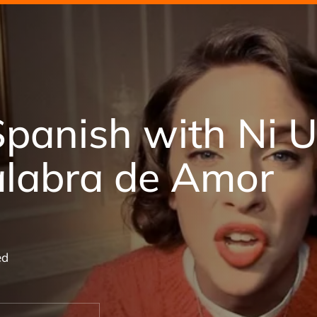
Spanish with Ni 
alabra de Amor
ed