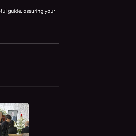
pful guide, assuring your 