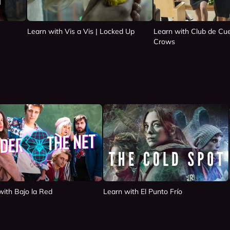
Learn with Vis a Vis | Locked Up
Learn with Club de Cue
Crows
with Bajo la Red
Learn with El Punto Frío