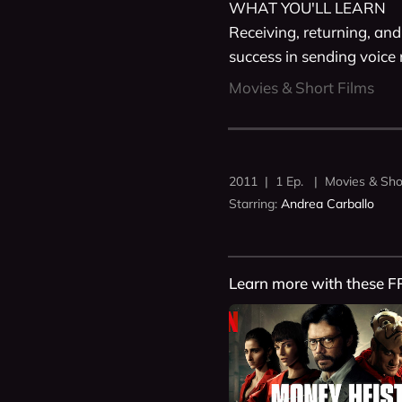
WHAT YOU'LL LEARN

Receiving, returning, and 
success in sending voice
Movies & Short Films
2011 | 1 Ep. | Movies & Sho
Starring:
Andrea Carballo
Learn more with these F