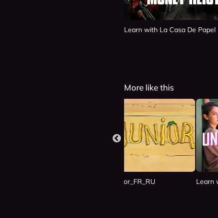
Learn with La Casa De Papel
More like this
n Las Nubes_ES_RU
Learn with Junior_FR_RU
Learn 