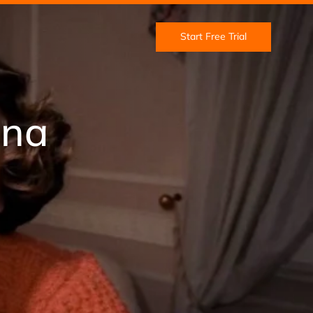
Start Free Trial
Una