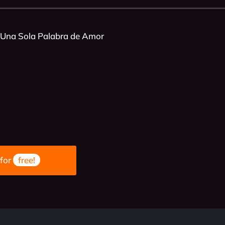
 Una Sola Palabra de Amor
 for
free!