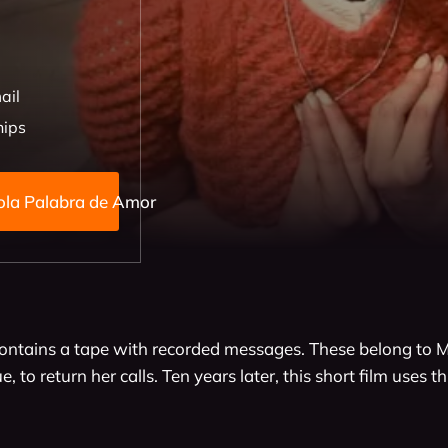
ail
hips
Ni Una Sola Palabra de Amor
ntains a tape with recorded messages. These belong to M
, to return her calls. Ten years later, this short film uses t