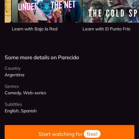
Learn with Bajo la Red
Learn with El Punto Frío
Some more details on Parecido
Country
Argentina
Genres
Comedy, Web-series
Subtitles
English, Spanish
Start watching for
free!