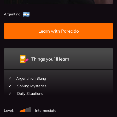
Argentina
Learn with Parecido
Things you`ll learn
Argentinian Slang
Solving Mysteries
Daily Situations
Level:
Intermediate