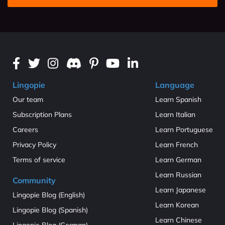
Lingopie
Language
Our team
Learn Spanish
Subscription Plans
Learn Italian
Careers
Learn Portuguese
Privacy Policy
Learn French
Terms of service
Learn German
Learn Russian
Community
Learn Japanese
Lingopie Blog (English)
Learn Korean
Lingopie Blog (Spanish)
Learn Chinese
Lingopie Blog (German)