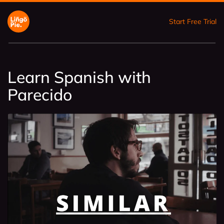
Start Free Trial
Learn Spanish with
Parecido