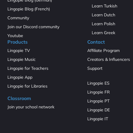
Learn Turkish
Lingopie Blog (French)
Learn Dutch
Community
Learn Polish
Join our Discord community
Learn Greek
Youtube
Products
Contact
Lingopie TV
Affiliate Program
Lingopie Music
Creators & Influencers
Lingopie for Teachers
Support
Lingopie App
Lingopie ES
Lingopie for Libraries
Lingopie FR
Classroom
Lingopie PT
Join your school network
Lingopie DE
Lingopie IT