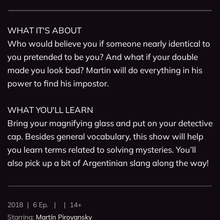
WHAT IT'S ABOUT

Who would believe you if someone nearly identical to 
you pretended to be you? And what if your double 
made you look bad? Martin will do everything in his 
power to find his impostor.

WHAT YOU'LL LEARN

Bring your magnifying glass and put on your detective 
cap. Besides general vocabulary, this show will help 
you learn terms related to solving mysteries. You’ll 
also pick up a bit of Argentinian slang along the way! 
2018 | 6 Ep. | | 14+
Starring:
Martín Piroyansky