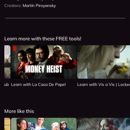
Creators:
Martín Piroyansky
Learn more with these FREE tools!
 Club
Learn with La Casa De Papel
Learn with Vis a Vis | Lock
More like this