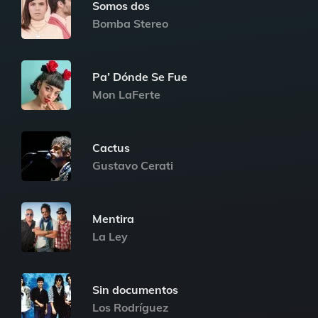
Somos dos
Bomba Stereo
Pa’ Dónde Se Fue
Mon LaFerte
Cactus
Gustavo Cerati
Mentira
La Ley
Sin documentos
Los Rodríguez