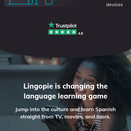
devices
Lingopie is changing the
language learning game
Jump into the culture and learn Spanish
straight from TV, movies, and more.