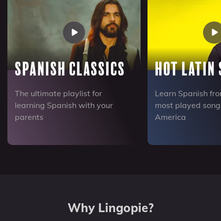
Spanish Classics
Hot Latin
The ultimate playlist for
Learn Spanish fro
learning Spanish with your
most played songs
parents
America
Why Lingopie?