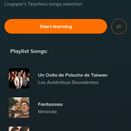
Lingopie's Teachers songs selection
Start learning
Playlist Songs:
Un Osito de Peluche de Taiwan
Los Auténticos Decadentes
Fantasmas
Miranda