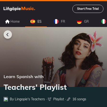
Start Free Trial
Home
ES
FR
GR
Learn Spanish with
Teachers' Playlist
By Lingopie's Teachers ∙
Playlist
∙
16 songs