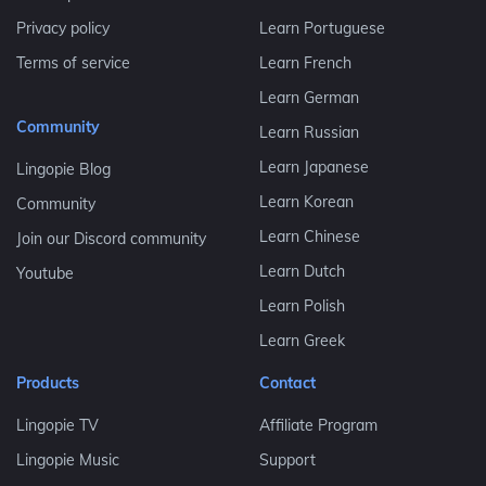
Privacy policy
Learn Portuguese
Terms of service
Learn French
Learn German
Community
Learn Russian
Learn Japanese
Lingopie Blog
Learn Korean
Community
Learn Chinese
Join our Discord community
Learn Dutch
Youtube
Learn Polish
Learn Greek
Products
Contact
Lingopie TV
Affiliate Program
Lingopie Music
Support