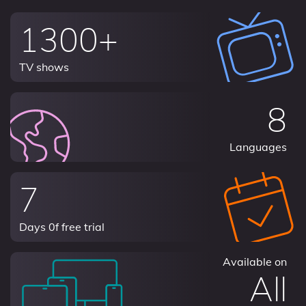
1300+
TV shows
8
Languages
7
Days 0f free trial
Available on
All