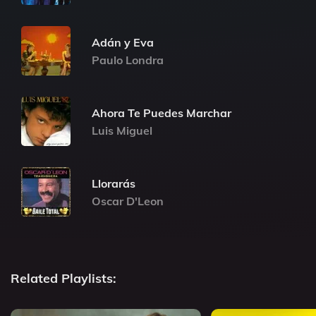
Adán y Eva
Paulo Londra
Ahora Te Puedes Marchar
Luis Miguel
Llorarás
Oscar D'Leon
Related Playlists: