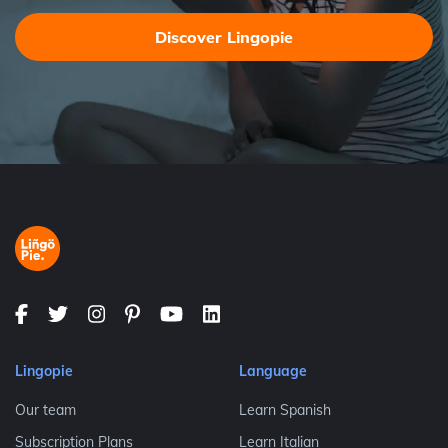
Discover Lingopie
Lingopie
Language
Our team
Learn Spanish
Subscription Plans
Learn Italian