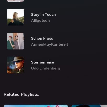
Stay In Touch
Alligatoah
Schon krass
AnnenMayKantereit
Sternenreise
Udo Lindenberg
Related Playlists: