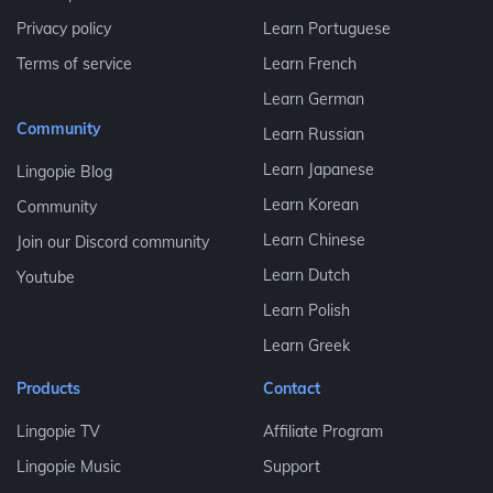
Privacy policy
Learn Portuguese
Terms of service
Learn French
Learn German
Community
Learn Russian
Learn Japanese
Lingopie Blog
Learn Korean
Community
Learn Chinese
Join our Discord community
Learn Dutch
Youtube
Learn Polish
Learn Greek
Products
Contact
Lingopie TV
Affiliate Program
Lingopie Music
Support