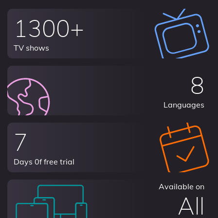
1300+
TV shows
8
Languages
7
Days 0f free trial
Available on
All