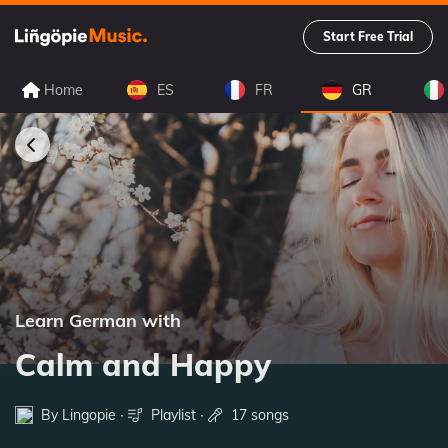
Start Free Trial
Home
ES
FR
GR
Learn German with
Calm and Happy
By Lingopie ∙
Playlist
∙
17 songs