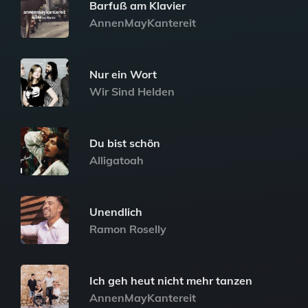
Barfuß am Klavier
AnnenMayKantereit
Nur ein Wort
Wir Sind Helden
Du bist schön
Alligatoah
Unendlich
Ramon Roselly
Ich geh heut nicht mehr tanzen
AnnenMayKantereit