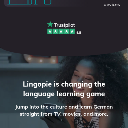
devices
Lingopie is changing the
language learning game
Jump into the culture and learn German
straight from TV, movies, and more.