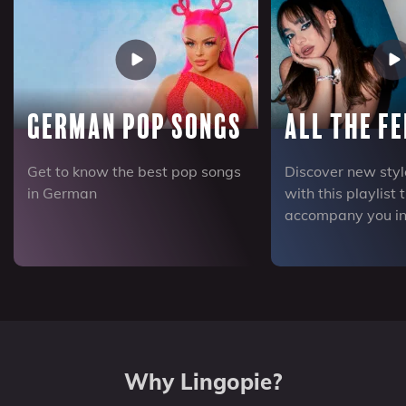
German Pop Songs
All the Fe
Get to know the best pop songs
Discover new sty
in German
with this playlist 
accompany you in
Why Lingopie?