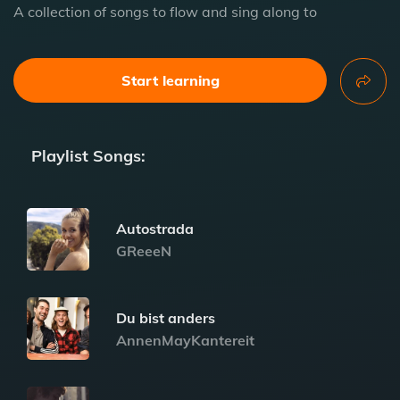
A collection of songs to flow and sing along to
Start learning
Playlist Songs:
Autostrada
GReeeN
Du bist anders
AnnenMayKantereit