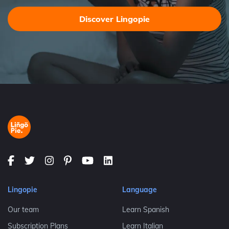
Discover Lingopie
Lingopie
Language
Our team
Learn Spanish
Subscription Plans
Learn Italian