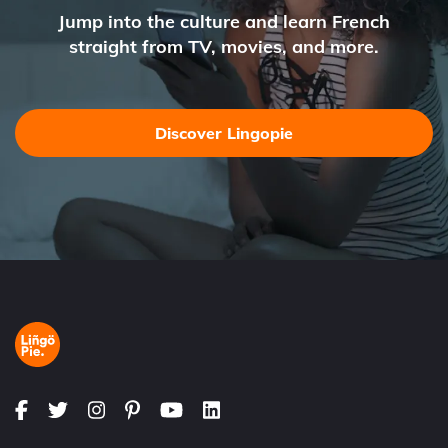
Jump into the culture and learn French
straight from TV, movies, and more.
Discover Lingopie