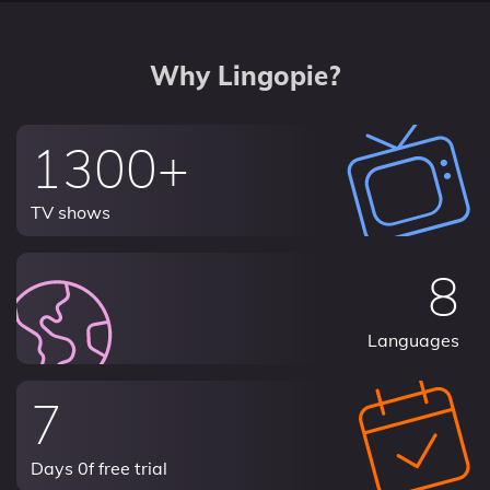
Why Lingopie?
1300+
TV shows
8
Languages
7
Days 0f free trial