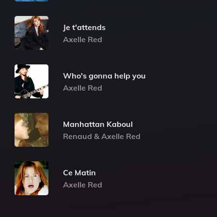
Je t'attends
Axelle Red
Who's gonna help you
Axelle Red
Manhattan Kaboul
Renaud & Axelle Red
Ce Matin
Axelle Red