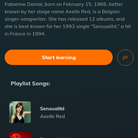
Fabienne Demal, born on February 15, 1968, better
known by her stage name Axelle Red, is a Belgian
singer-songwriter. She has released 12 albums, and
she is best known for her 1993 single “Sensualité,” a hit
in France in 1994.
Start learning
Playlist Songs:
Sensualité
Axelle Red