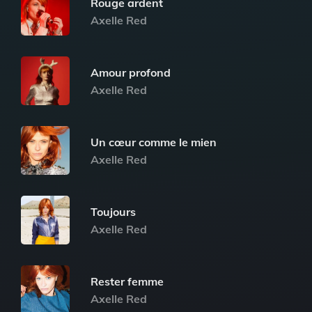
Rouge ardent
Axelle Red
Amour profond
Axelle Red
Un cœur comme le mien
Axelle Red
Toujours
Axelle Red
Rester femme
Axelle Red