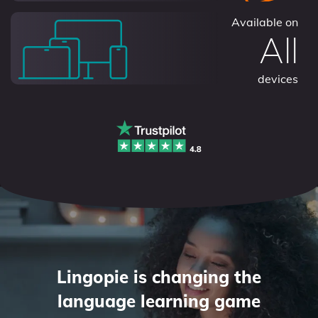
Available on
All
devices
Lingopie is changing the
language learning game