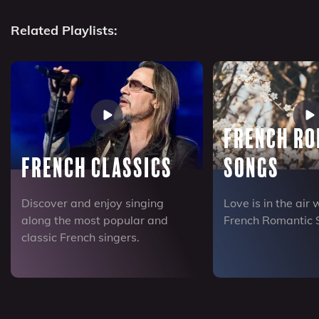
Related Playlists:
French R
French Classics
Songs
Discover and enjoy singing
Love is in the air 
along the most popular and
French Romantic 
classic French singers.