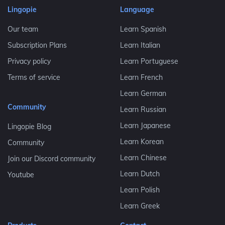
Lingopie
Language
Our team
Learn Spanish
Subscription Plans
Learn Italian
Privacy policy
Learn Portuguese
Terms of service
Learn French
Learn German
Community
Learn Russian
Learn Japanese
Lingopie Blog
Learn Korean
Community
Learn Chinese
Join our Discord community
Learn Dutch
Youtube
Learn Polish
Learn Greek