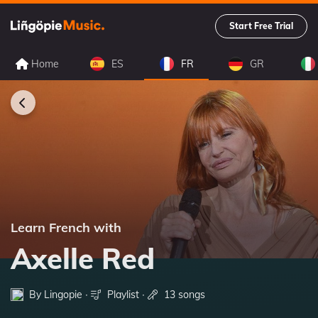
Start Free Trial
Home
ES
FR
GR
Learn French with
Axelle Red
By Lingopie ∙
Playlist
∙
13 songs