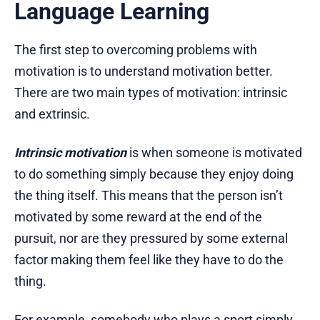
Language Learning
The first step to overcoming problems with
motivation is to understand motivation better.
There are two main types of motivation: intrinsic
and extrinsic.
Intrinsic motivation
is when someone is motivated
to do something simply because they enjoy doing
the thing itself. This means that the person isn’t
motivated by some reward at the end of the
pursuit, nor are they pressured by some external
factor making them feel like they have to do the
thing.
For example, somebody who plays a sport simply