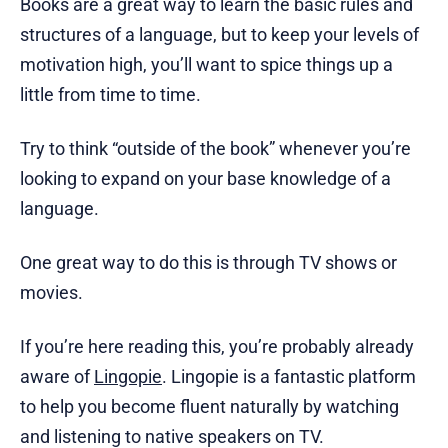
Books are a great way to learn the basic rules and
structures of a language, but to keep your levels of
motivation high, you’ll want to spice things up a
little from time to time.
Try to think “outside of the book” whenever you’re
looking to expand on your base knowledge of a
language.
One great way to do this is through TV shows or
movies.
If you’re here reading this, you’re probably already
aware of
Lingopie
. Lingopie is a fantastic platform
to help you become fluent naturally by watching
and listening to native speakers on TV.