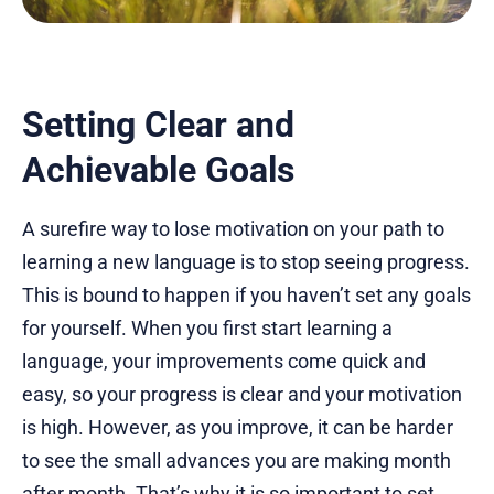
Setting Clear and
Achievable Goals
A surefire way to lose motivation on your path to
learning a new language is to stop seeing progress.
This is bound to happen if you haven’t set any goals
for yourself. When you first start learning a
language, your improvements come quick and
easy, so your progress is clear and your motivation
is high. However, as you improve, it can be harder
to see the small advances you are making month
after month. That’s why it is so important to set