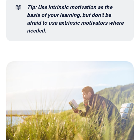
📖
Tip: Use intrinsic motivation as the 
basis of your learning, but don’t be 
afraid to use extrinsic motivators where 
needed.