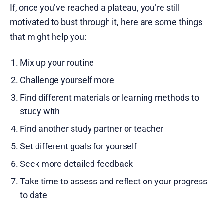
If, once you’ve reached a plateau, you’re still
motivated to bust through it, here are some things
that might help you:
Mix up your routine
Challenge yourself more
Find different materials or learning methods to
study with
Find another study partner or teacher
Set different goals for yourself
Seek more detailed feedback
Take time to assess and reflect on your progress
to date