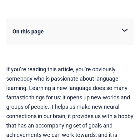
On this page
If you’re reading this article, you’re obviously
somebody who is passionate about language
learning. Learning a new language does so many
fantastic things for us: it opens up new worlds and
groups of people, it helps us make new neural
connections in our brain, it provides us with a hobby
that has an accompanying set of goals and
achievements we can work towards, and it is