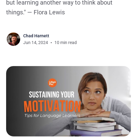
but learning another way to think about
things." — Flora Lewis
Chad Harnett
Jun 14, 2024
10 min read