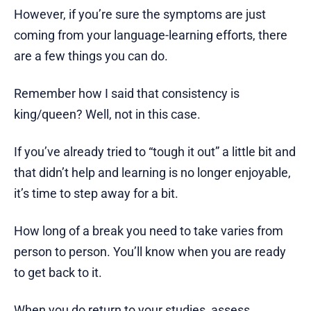
However, if you’re sure the symptoms are just
coming from your language-learning efforts, there
are a few things you can do.
Remember how I said that consistency is
king/queen? Well, not in this case.
If you’ve already tried to “tough it out” a little bit and
that didn’t help and learning is no longer enjoyable,
it’s time to step away for a bit.
How long of a break you need to take varies from
person to person. You’ll know when you are ready
to get back to it.
When you do return to your studies, assess