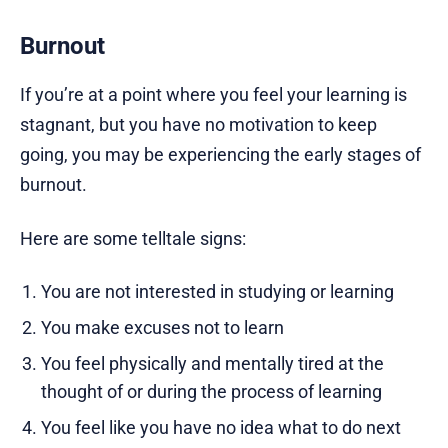
Burnout
If you’re at a point where you feel your learning is
stagnant, but you have no motivation to keep
going, you may be experiencing the early stages of
burnout.
Here are some telltale signs:
You are not interested in studying or learning
You make excuses not to learn
You feel physically and mentally tired at the
thought of or during the process of learning
You feel like you have no idea what to do next