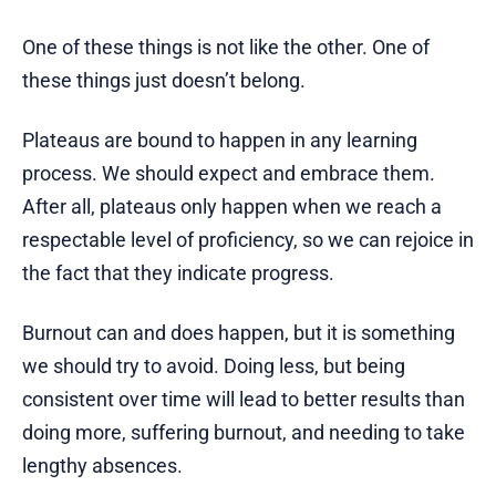
One of these things is not like the other. One of
these things just doesn’t belong.
Plateaus are bound to happen in any learning
process. We should expect and embrace them.
After all, plateaus only happen when we reach a
respectable level of proficiency, so we can rejoice in
the fact that they indicate progress.
Burnout can and does happen, but it is something
we should try to avoid. Doing less, but being
consistent over time will lead to better results than
doing more, suffering burnout, and needing to take
lengthy absences.