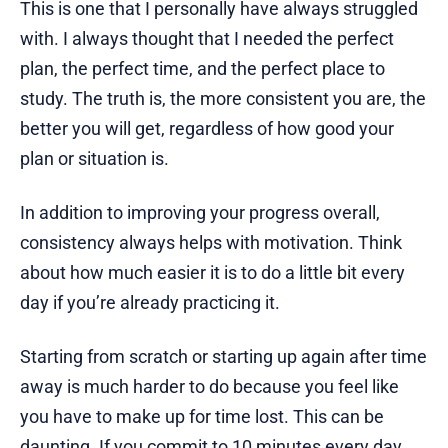
This is one that I personally have always struggled
with. I always thought that I needed the perfect
plan, the perfect time, and the perfect place to
study. The truth is, the more consistent you are, the
better you will get, regardless of how good your
plan or situation is.
In addition to improving your progress overall,
consistency always helps with motivation. Think
about how much easier it is to do a little bit every
day if you’re already practicing it.
Starting from scratch or starting up again after time
away is much harder to do because you feel like
you have to make up for time lost. This can be
daunting. If you commit to 10 minutes every day,