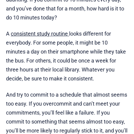
and you’ve done that for a month, how hard is it to
do 10 minutes today?
A
consistent study routine
looks different for
everybody. For some people, it might be 10
minutes a day on their smartphone while they take
the bus. For others, it could be once a week for
three hours at their local library. Whatever you
decide, be sure to make it consistent.
And try to commit to a schedule that almost seems
too easy. If you overcommit and can’t meet your
commitments, you’ll feel like a failure. If you
commit to something that seems almost too easy,
you’ll be more likely to regularly stick to it, and you’ll