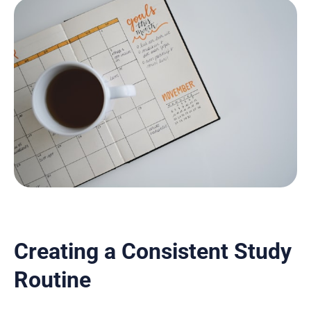
Creating a Consistent Study
Routine