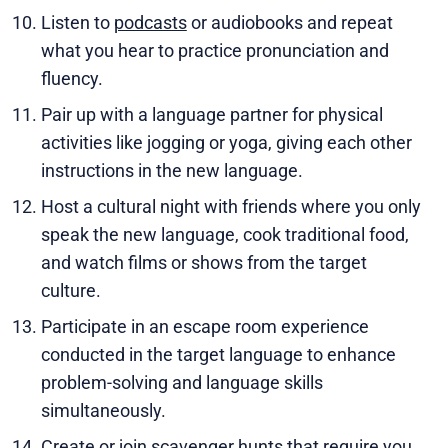
Listen to
podcasts
or audiobooks and repeat
what you hear to practice pronunciation and
fluency.
Pair up with a language partner for physical
activities like jogging or yoga, giving each other
instructions in the new language.
Host a cultural night with friends where you only
speak the new language, cook traditional food,
and watch films or shows from the target
culture.
Participate in an escape room experience
conducted in the target language to enhance
problem-solving and language skills
simultaneously.
Create or join scavenger hunts that require you