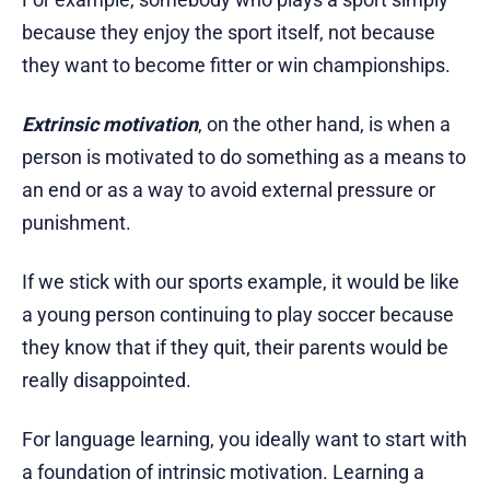
because they enjoy the sport itself, not because
they want to become fitter or win championships.
Extrinsic motivation
, on the other hand, is when a
person is motivated to do something as a means to
an end or as a way to avoid external pressure or
punishment.
If we stick with our sports example, it would be like
a young person continuing to play soccer because
they know that if they quit, their parents would be
really disappointed.
For language learning, you ideally want to start with
a foundation of intrinsic motivation. Learning a