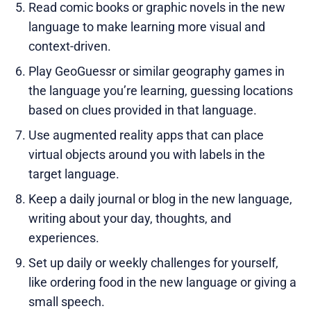
Read comic books or graphic novels in the new
language to make learning more visual and
context-driven.
Play GeoGuessr or similar geography games in
the language you’re learning, guessing locations
based on clues provided in that language.
Use augmented reality apps that can place
virtual objects around you with labels in the
target language.
Keep a daily journal or blog in the new language,
writing about your day, thoughts, and
experiences.
Set up daily or weekly challenges for yourself,
like ordering food in the new language or giving a
small speech.