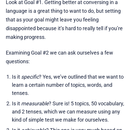
Look at Goal #1. Getting better at conversing in a
language is a great thing to want to do, but setting
that as your goal might leave you feeling
disappointed because it’s hard to really tell if you’re
making progress.
Examining Goal #2 we can ask ourselves a few
questions:
Is it
specific
? Yes, we’ve outlined that we want to
learn a certain number of topics, words, and
tenses.
Is it
measurable
? Sure is! 5 topics, 50 vocabulary,
and 2 tenses, which we can measure using any
kind of simple test we make for ourselves.