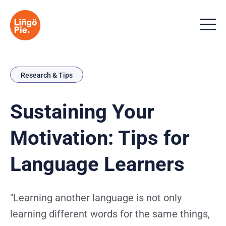
Menu t
Research & Tips
Sustaining Your
Motivation: Tips for
Language Learners
"Learning another language is not only
learning different words for the same things,