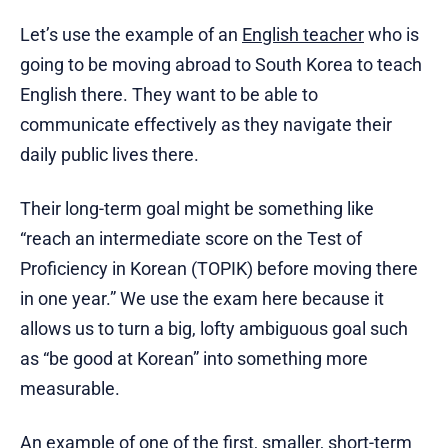
Let’s use the example of an
English teacher
who is
going to be moving abroad to South Korea to teach
English there. They want to be able to
communicate effectively as they navigate their
daily public lives there.
Their long-term goal might be something like
“reach an intermediate score on the Test of
Proficiency in Korean (TOPIK) before moving there
in one year.” We use the exam here because it
allows us to turn a big, lofty ambiguous goal such
as “be good at Korean” into something more
measurable.
An example of one of the first, smaller, short-term