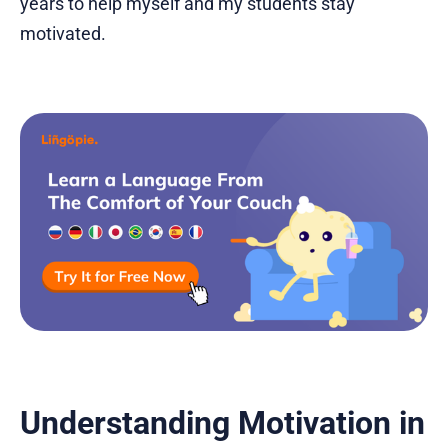
years to help myself and my students stay
motivated.
Understanding Motivation in