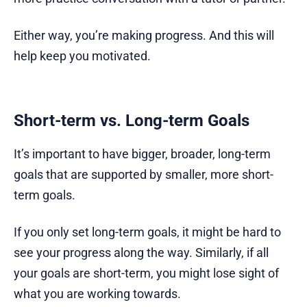
Either way, you’re making progress. And this will
help keep you motivated.
Short-term vs. Long-term Goals
It’s important to have bigger, broader, long-term
goals that are supported by smaller, more short-
term goals.
If you only set long-term goals, it might be hard to
see your progress along the way. Similarly, if all
your goals are short-term, you might lose sight of
what you are working towards.