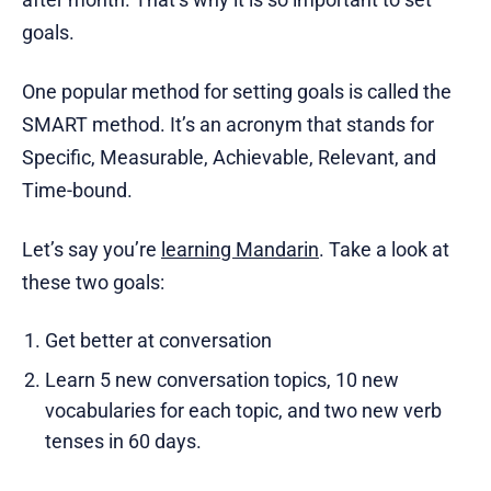
goals.
One popular method for setting goals is called the
SMART method. It’s an acronym that stands for
Specific, Measurable, Achievable, Relevant, and
Time-bound.
Let’s say you’re
learning Mandarin
. Take a look at
these two goals:
Get better at conversation
Learn 5 new conversation topics, 10 new
vocabularies for each topic, and two new verb
tenses in 60 days.