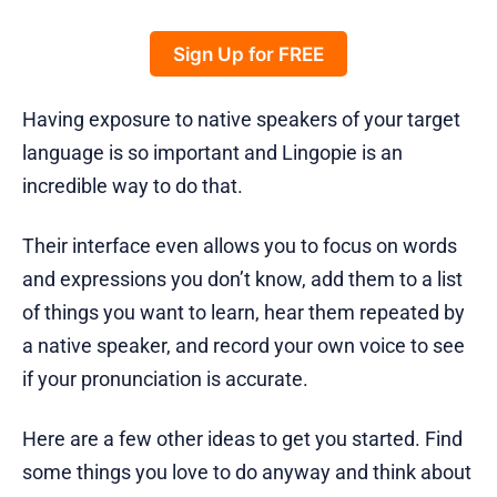
Sign Up for FREE
Having exposure to native speakers of your target
language is so important and Lingopie is an
incredible way to do that.
Their interface even allows you to focus on words
and expressions you don’t know, add them to a list
of things you want to learn, hear them repeated by
a native speaker, and record your own voice to see
if your pronunciation is accurate.
Here are a few other ideas to get you started. Find
some things you love to do anyway and think about