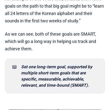
goals on the path to that big goal might be to “learn
all 24 letters of the Korean alphabet and their
sounds in the first two weeks of study.”
As we can see, both of these goals are SMART,
which will go a long way in helping us track and
achieve them.
📖
Set one long-term goal, supported by 
multiple short-term goals that are 
specific, measurable, achievable, 
relevant, and time-bound (SMART).