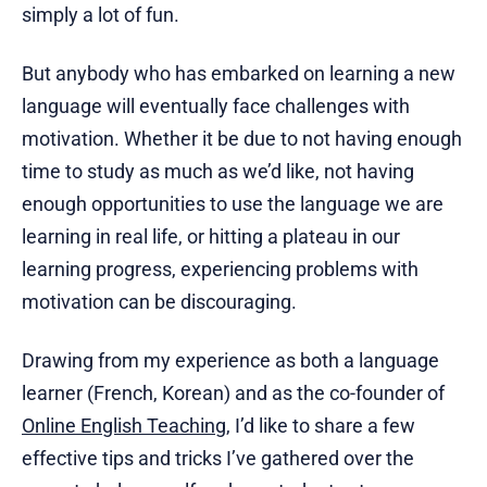
simply a lot of fun.
But anybody who has embarked on learning a new
language will eventually face challenges with
motivation. Whether it be due to not having enough
time to study as much as we’d like, not having
enough opportunities to use the language we are
learning in real life, or hitting a plateau in our
learning progress, experiencing problems with
motivation can be discouraging.
Drawing from my experience as both a language
learner (French, Korean) and as the co-founder of
Online English Teaching
, I’d like to share a few
effective tips and tricks I’ve gathered over the