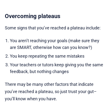
Overcoming plateaus
Some signs that you’ve reached a plateau include:
You aren’t reaching your goals (make sure they
are SMART, otherwise how can you know?)
You keep repeating the same mistakes
Your teachers or tutors keep giving you the same
feedback, but nothing changes
There may be many other factors that indicate
you’ve reached a plateau, so just trust your gut–
you’ll know when you have.