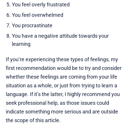
You feel overly frustrated
You feel overwhelmed
You procrastinate
You have a negative attitude towards your
learning
If you’re experiencing these types of feelings, my
first recommendation would be to try and consider
whether these feelings are coming from your life
situation as a whole, or just from trying to learn a
language. If it’s the latter, I highly recommend you
seek professional help, as those issues could
indicate something more serious and are outside
the scope of this article.