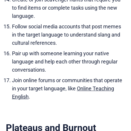
to find items or complete tasks using the new
language.
Follow social media accounts that post memes
in the target language to understand slang and
cultural references.
Pair up with someone learning your native
language and help each other through regular
conversations.
Join online forums or communities that operate
in your target language, like
Online Teaching
English
.
Plateaus and Burnout