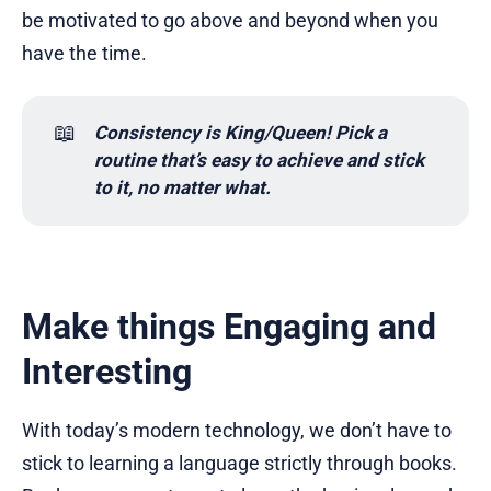
be motivated to go above and beyond when you
have the time.
📖
Consistency is King/Queen! Pick a 
routine that’s easy to achieve and stick 
to it, no matter what.
Make things Engaging and
Interesting
With today’s modern technology, we don’t have to
stick to learning a language strictly through books.