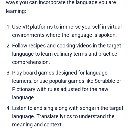
ways you can incorporate the language you are
learning:
Use VR platforms to immerse yourself in virtual
environments where the language is spoken.
Follow recipes and cooking videos in the target
language to learn culinary terms and practice
comprehension.
Play board games designed for language
learners, or use popular games like Scrabble or
Pictionary with rules adjusted for the new
language.
Listen to and sing along with songs in the target
language. Translate lyrics to understand the
meaning and context.