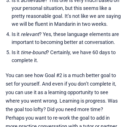
Is it
achievable
? This one is very much based on
your personal situation, but this seems like a
pretty reasonable goal. It’s not like we are saying
we will be fluent in Mandarin in two weeks.
Is it
relevant
? Yes, these language elements are
important to becoming better at conversation.
Is it
time-bound
? Certainly, we have 60 days to
complete it.
You can see how Goal #2 is a much better goal to
set for yourself. And even if you don’t complete it,
you can use it as a learning opportunity to see
where you went wrong. Learning is progress. Was
the goal too lofty? Did you need more time?
Perhaps you want to re-work the goal to add in
more practice conversation with a tutor or partner.