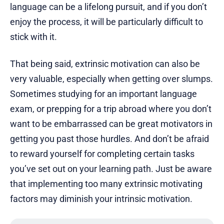
language can be a lifelong pursuit, and if you don’t
enjoy the process, it will be particularly difficult to
stick with it.
That being said, extrinsic motivation can also be
very valuable, especially when getting over slumps.
Sometimes studying for an important language
exam, or prepping for a trip abroad where you don’t
want to be embarrassed can be great motivators in
getting you past those hurdles. And don’t be afraid
to reward yourself for completing certain tasks
you’ve set out on your learning path. Just be aware
that implementing too many extrinsic motivating
factors may diminish your intrinsic motivation.