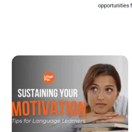
opportunities 