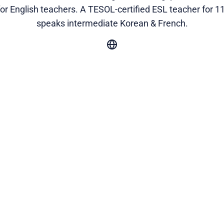
for English teachers. A TESOL-certified ESL teacher for 11
speaks intermediate Korean & French.