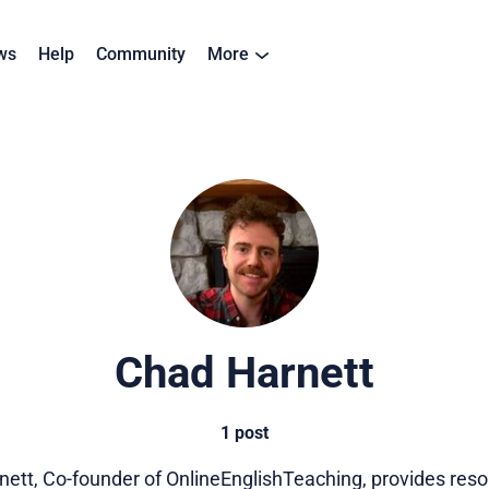
ws
Help
Community
More
Chad Harnett
1 post
ett, Co-founder of OnlineEnglishTeaching, provides res