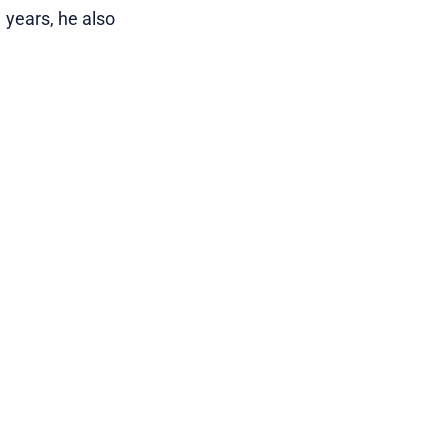
 years, he also