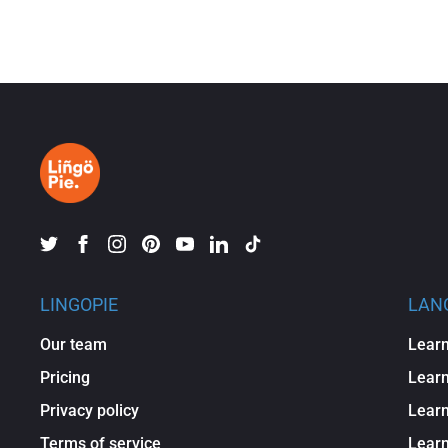
LINGOPIE
LAN
Our team
Learn
Pricing
Learn
Privacy policy
Learn
Terms of service
Lear