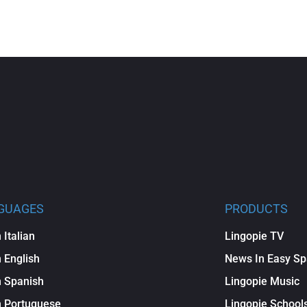
GUAGES
PRODUCTS
 Italian
Lingopie TV
 English
News In Easy Sp
 Spanish
Lingopie Music
n Portuguese
Lingopie School