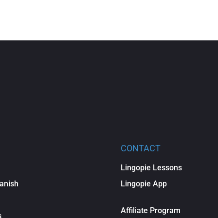
CONTACT
Lingopie Lessons
anish
Lingopie App
Affiliate Program
s