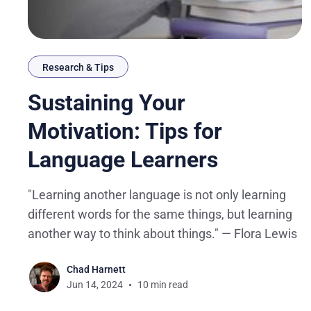
Research & Tips
Sustaining Your
Motivation: Tips for
Language Learners
"Learning another language is not only learning
different words for the same things, but learning
another way to think about things." — Flora Lewis
Chad Harnett
Jun 14, 2024
10 min read