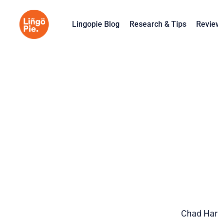
Lingopie Blog
Research & Tips
Revie
Chad Harn