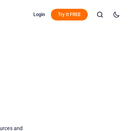
Login
Try It FREE
ources and