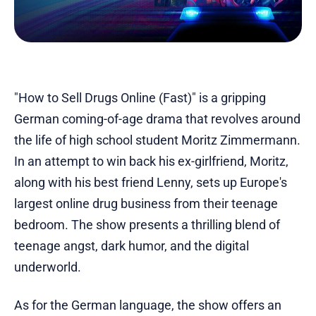
"How to Sell Drugs Online (Fast)" is a gripping
German coming-of-age drama that revolves around
the life of high school student Moritz Zimmermann.
In an attempt to win back his ex-girlfriend, Moritz,
along with his best friend Lenny, sets up Europe's
largest online drug business from their teenage
bedroom. The show presents a thrilling blend of
teenage angst, dark humor, and the digital
underworld.
As for the German language, the show offers an