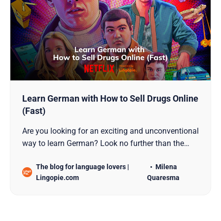
Learn German with How to Sell Drugs Online
(Fast)
Are you looking for an exciting and unconventional
way to learn German? Look no further than the
popular German TV series, How to Sell Drugs
The blog for language lovers |
Milena
Online (Fast). This gripping show presents a
Lingopie.com
Quaresma
unique opportunity to immerse yourself in the
German language and culture. From vocabulary
building to improving…