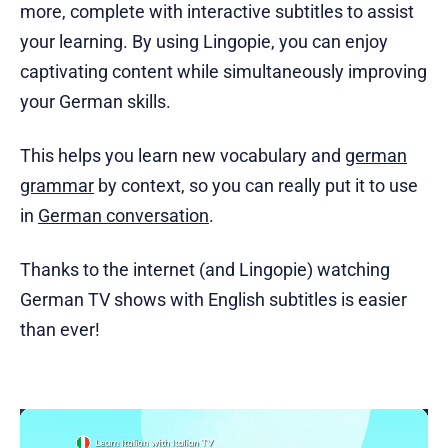
more, complete with interactive subtitles to assist
your learning. By using Lingopie, you can enjoy
captivating content while simultaneously improving
your German skills.
This helps you learn new vocabulary and
german
grammar
by context, so you can really put it to use
in
German conversation
.
Thanks to the internet (and Lingopie) watching
German TV shows with English subtitles is easier
than ever!