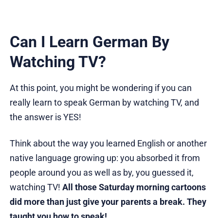
Can I Learn German By
Watching TV?
At this point, you might be wondering if you can
really learn to speak German by watching TV, and
the answer is YES!
Think about the way you learned English or another
native language growing up: you absorbed it from
people around you as well as by, you guessed it,
watching TV!
All those Saturday morning cartoons
did more than just give your parents a break. They
taught you how to speak!