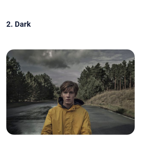
2. Dark