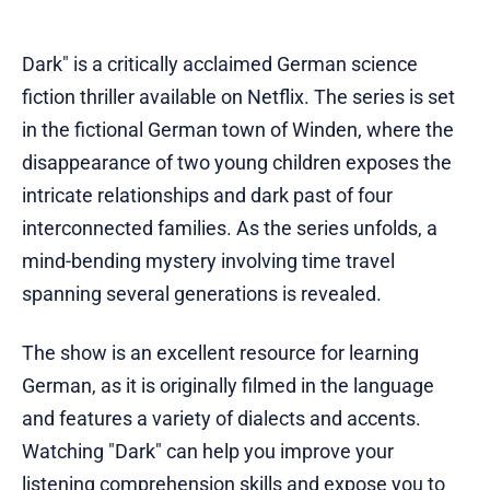
Dark" is a critically acclaimed German science
fiction thriller available on Netflix. The series is set
in the fictional German town of Winden, where the
disappearance of two young children exposes the
intricate relationships and dark past of four
interconnected families. As the series unfolds, a
mind-bending mystery involving time travel
spanning several generations is revealed.
The show is an excellent resource for learning
German, as it is originally filmed in the language
and features a variety of dialects and accents.
Watching "Dark" can help you improve your
listening comprehension skills and expose you to