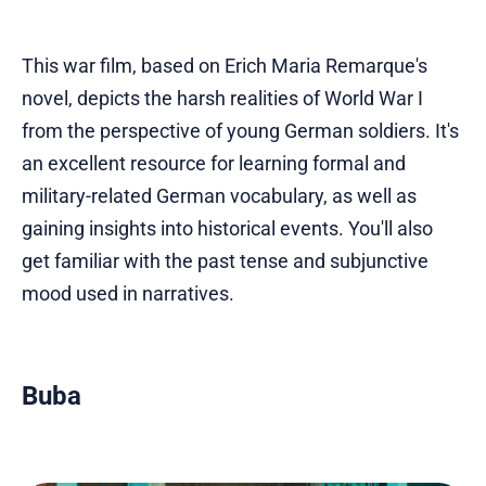
This war film, based on Erich Maria Remarque's
novel, depicts the harsh realities of World War I
from the perspective of young German soldiers. It's
an excellent resource for learning formal and
military-related German vocabulary, as well as
gaining insights into historical events. You'll also
get familiar with the past tense and subjunctive
mood used in narratives.
Buba