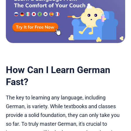
How Can I Learn German
Fast?
The key to learning any language, including
German, is variety. While textbooks and classes
provide a solid foundation, they can only take you
so far. To truly master German, it's crucial to