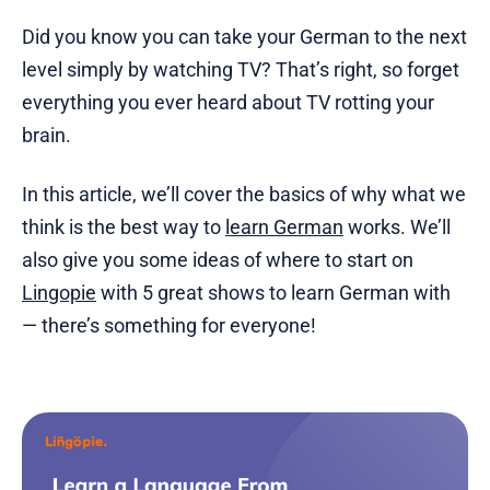
Did you know you can take your German to the next
level simply by watching TV? That’s right, so forget
everything you ever heard about TV rotting your
brain.
In this article, we’ll cover the basics of why what we
think is the best way to
learn German
works. We’ll
also give you some ideas of where to start on
Lingopie
with 5 great shows to learn German with
— there’s something for everyone!