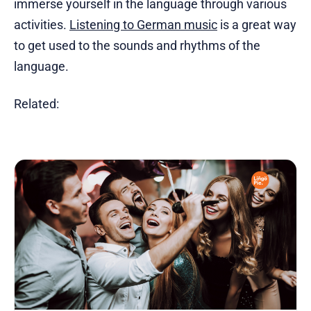
immerse yourself in the language through various
activities.
Listening to German music
is a great way
to get used to the sounds and rhythms of the
language.
Related: