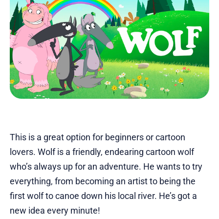
This is a great option for beginners or cartoon
lovers. Wolf is a friendly, endearing cartoon wolf
who’s always up for an adventure. He wants to try
everything, from becoming an artist to being the
first wolf to canoe down his local river. He’s got a
new idea every minute!