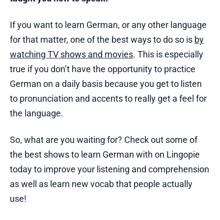
If you want to learn German, or any other language
for that matter, one of the best ways to do so is
by
watching TV shows and movies
. This is especially
true if you don’t have the opportunity to practice
German on a daily basis because you get to listen
to pronunciation and accents to really get a feel for
the language.
So, what are you waiting for? Check out some of
the best shows to learn German with on Lingopie
today to improve your listening and comprehension
as well as learn new vocab that people actually
use!