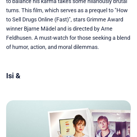
to balance his karma takes some hilariously brutal
turns. This film, which serves as a prequel to "How
to Sell Drugs Online (Fast)", stars Grimme Award
winner Bjarne Mädel and is directed by Arne
Feldhusen. A must-watch for those seeking a blend
of humor, action, and moral dilemmas.
Isi &