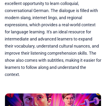
excellent opportunity to learn colloquial,
conversational German. The dialogue is filled with
modern slang, internet lingo, and regional
expressions, which provides a real-world context
for language learning. It's an ideal resource for
intermediate and advanced learners to expand
their vocabulary, understand cultural nuances, and
improve their listening comprehension skills. The
show also comes with subtitles, making it easier for
learners to follow along and understand the
context.