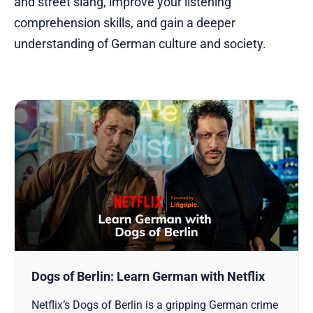
and street slang, improve your listening
comprehension skills, and gain a deeper
understanding of German culture and society.
Dogs of Berlin: Learn German with Netflix
Netflix’s Dogs of Berlin is a gripping German crime