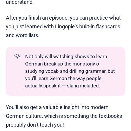
understand.
After you finish an episode, you can practice what
you just learned with Lingopie’s built-in flashcards
and word lists.
💡
Not only will watching shows to learn
German break up the monotony of
studying vocab and drilling grammar, but
you’ll learn German the way people
actually speak it — slang included.
You’ll also get a valuable insight into modern
German culture, which is something the textbooks
probably don’t teach you!