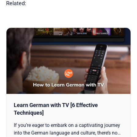
Related:
Learn German with TV [6 Effective
Techniques]
If you’re eager to embark on a captivating journey
into the German language and culture, there’s no