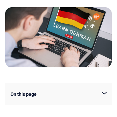
On this page