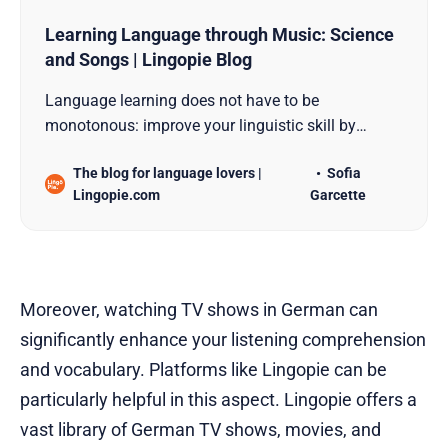
Learning Language through Music: Science
and Songs | Lingopie Blog
Language learning does not have to be
monotonous: improve your linguistic skill by
listening to songs and take a musical trip around
The blog for language lovers |
Sofia
the world.
Lingopie.com
Garcette
Moreover, watching TV shows in German can
significantly enhance your listening comprehension
and vocabulary. Platforms like Lingopie can be
particularly helpful in this aspect. Lingopie offers a
vast library of German TV shows, movies, and