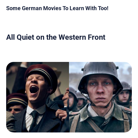
Some German Movies To Learn With Too!
All Quiet on the Western Front