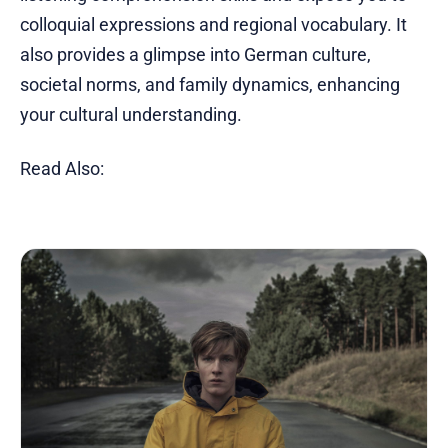
colloquial expressions and regional vocabulary. It
also provides a glimpse into German culture,
societal norms, and family dynamics, enhancing
your cultural understanding.
Read Also: