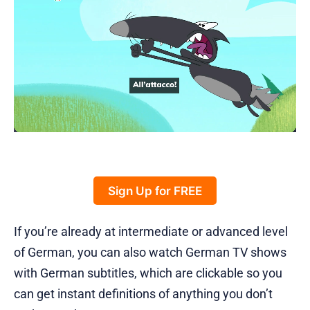
Sign Up for FREE
If you’re already at intermediate or advanced level
of German, you can also watch German TV shows
with German subtitles, which are clickable so you
can get instant definitions of anything you don’t