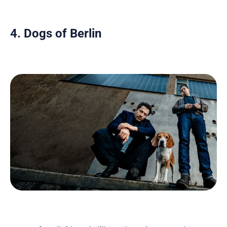
4. Dogs of Berlin