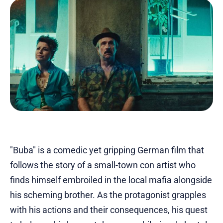
"Buba" is a comedic yet gripping German film that
follows the story of a small-town con artist who
finds himself embroiled in the local mafia alongside
his scheming brother. As the protagonist grapples
with his actions and their consequences, his quest