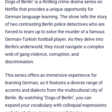
Dogs of Berlin" is a thrilling crime drama series on
Netflix that provides a unique opportunity for
German language learning. The show tells the story
of two contrasting Berlin police detectives who are
forced to team up to solve the murder of a famous
German-Turkish football player. As they delve into
Berlin's underworld, they must navigate a complex
web of gang violence, corruption, and
discrimination.
This series offers an immersive experience for
learning German, as it features a diverse range of
accents and dialects from the multicultural city of
Berlin. By watching "Dogs of Berlin", you can
expand your vocabulary with colloquial expressions