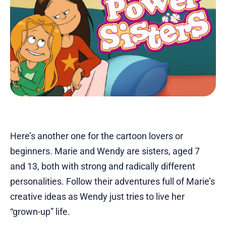
Here’s another one for the cartoon lovers or
beginners. Marie and Wendy are sisters, aged 7
and 13, both with strong and radically different
personalities. Follow their adventures full of Marie’s
creative ideas as Wendy just tries to live her
“grown-up” life.