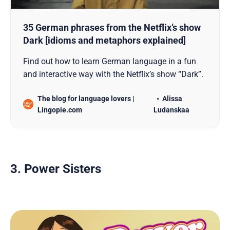
35 German phrases from the Netflix’s show
Dark [idioms and metaphors explained]
Find out how to learn German language in a fun
and interactive way with the Netflix’s show “Dark”.
The blog for language lovers |
Alissa
Lingopie.com
Ludanskaa
3. Power Sisters