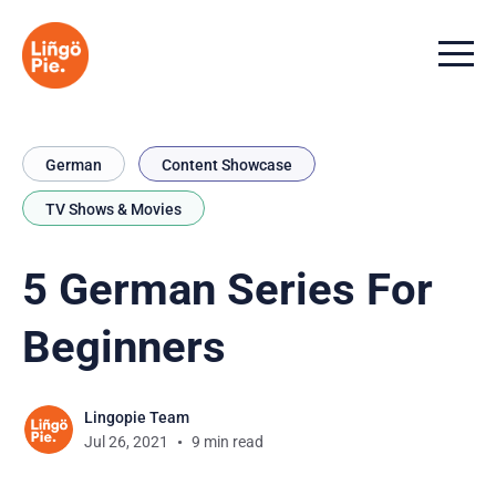
Menu t
German
Content Showcase
TV Shows & Movies
5 German Series For
Beginners
Lingopie Team
Jul 26, 2021
9 min read