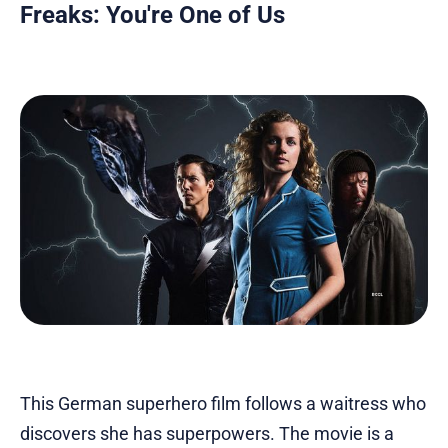
Freaks: You're One of Us
This German superhero film follows a waitress who
discovers she has superpowers. The movie is a