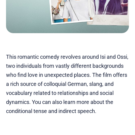
This romantic comedy revolves around Isi and Ossi,
two individuals from vastly different backgrounds
who find love in unexpected places. The film offers
a rich source of colloquial German, slang, and
vocabulary related to relationships and social
dynamics. You can also learn more about the
conditional tense and indirect speech.