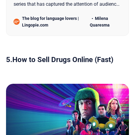
series that has captured the attention of audiences
worldwide. Set in the diverse city of Berlin, the
The blog for language lovers |
Milena
show offers an immersive experience of the
Lingopie.com
Quaresma
German language and culture. We will explore the
advantages of using TV series like Dogs of Berlin
5.How to Sell Drugs Online (Fast)