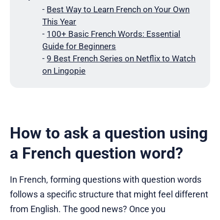
-
Best Way to Learn French on Your Own
This Year
-
100+ Basic French Words: Essential
Guide for Beginners
-
9 Best French Series on Netflix to Watch
on Lingopie
How to ask a question using
a French question word?
In French, forming questions with question words
follows a specific structure that might feel different
from English. The good news? Once you