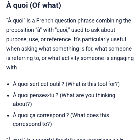
À quoi (Of what)
"À quoi" is a French question phrase combining the
preposition "à" with "quoi," used to ask about
purpose, use, or reference. It's particularly useful
when asking what something is for, what someone
is referring to, or what activity someone is engaging
with.
À quoi sert cet outil ? (What is this tool for?)
À quoi penses-tu ? (What are you thinking
about?)
À quoi ça correspond ? (What does this
correspond to?)