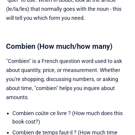
(le/la/les) that normally goes with the noun - this
will tell you which form you need.
Combien (How much/how many)
"Combien" is a French question word used to ask
about quantity, price, or measurement. Whether
you're shopping, discussing numbers, or asking
about time, "combien" helps you inquire about
amounts.
Combien coûte ce livre ? (How much does this
book cost?)
Combien de temps faut-il ? (How much time