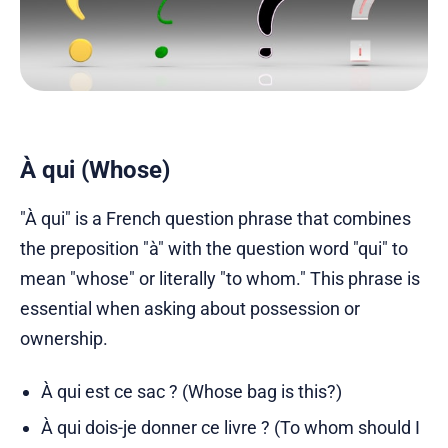
À qui (Whose)
"À qui" is a French question phrase that combines
the preposition "à" with the question word "qui" to
mean "whose" or literally "to whom." This phrase is
essential when asking about possession or
ownership.
À qui est ce sac ? (Whose bag is this?)
À qui dois-je donner ce livre ? (To whom should I