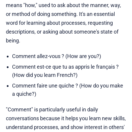
means "how," used to ask about the manner, way,
or method of doing something. It's an essential
word for learning about processes, requesting
descriptions, or asking about someone's state of
being.
Comment allez-vous ? (How are you?)
Comment est-ce que tu as appris le français ?
(How did you learn French?)
Comment faire une quiche ? (How do you make
a quiche?)
"Comment" is particularly useful in daily
conversations because it helps you learn new skills,
understand processes, and show interest in others'