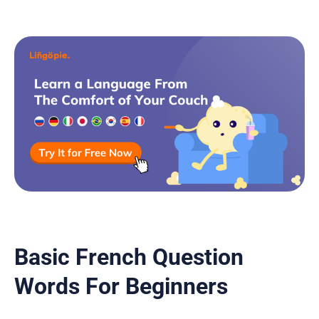
Basic French Question
Words For Beginners