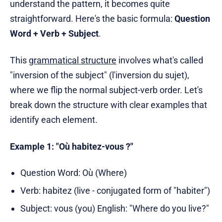
understand the pattern, it becomes quite
straightforward. Here's the basic formula:
Question
Word + Verb + Subject
.
This
grammatical structure
involves what's called
"inversion of the subject" (l'inversion du sujet),
where we flip the normal subject-verb order. Let's
break down the structure with clear examples that
identify each element.
Example 1: "Où habitez-vous ?"
Question Word: Où (Where)
Verb: habitez (live - conjugated form of "habiter")
Subject: vous (you) English: "Where do you live?"