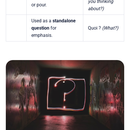
you thinking
or pour.
about?)
Used as a
standalone
question
for
Quoi ?
(What?)
emphasis.