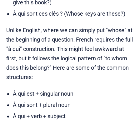
give this book?)
À qui sont ces clés ? (Whose keys are these?)
Unlike English, where we can simply put "whose" at
the beginning of a question, French requires the full
"à qui" construction. This might feel awkward at
first, but it follows the logical pattern of "to whom
does this belong?" Here are some of the common
structures:
À qui est + singular noun
À qui sont + plural noun
À qui + verb + subject