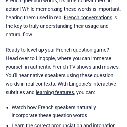
French question words, it's time to hear them in
action! While memorizing these words is important,
hearing them used in real
French conversations
is
the key to truly understanding their usage and
natural flow.
Ready to level up your French question game?
Head over to Lingopie, where you can immerse
yourself in authentic
French TV shows
and movies.
You'll hear native speakers using these question
words in real contexts. With Lingopie's interactive
subtitles and
learning features
, you can:
Watch how French speakers naturally
incorporate these question words
Learn the correct pronunciation and intonation