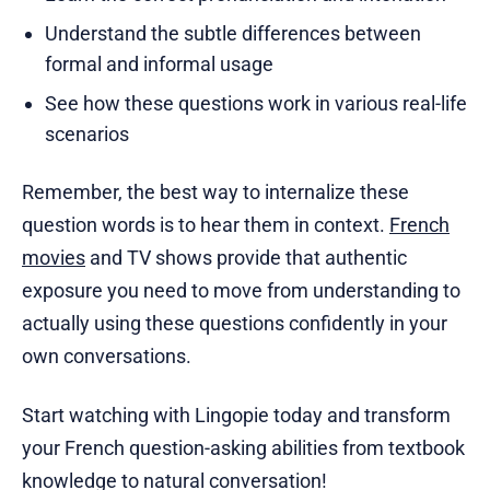
Understand the subtle differences between
formal and informal usage
See how these questions work in various real-life
scenarios
Remember, the best way to internalize these
question words is to hear them in context.
French
movies
and TV shows provide that authentic
exposure you need to move from understanding to
actually using these questions confidently in your
own conversations.
Start watching with Lingopie today and transform
your French question-asking abilities from textbook
knowledge to natural conversation!