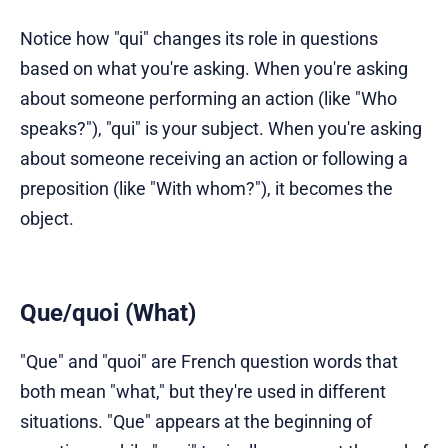
Notice how "qui" changes its role in questions
based on what you're asking. When you're asking
about someone performing an action (like "Who
speaks?"), "qui" is your subject. When you're asking
about someone receiving an action or following a
preposition (like "With whom?"), it becomes the
object.
Que/quoi (What)
"Que" and "quoi" are French question words that
both mean "what," but they're used in different
situations. "Que" appears at the beginning of