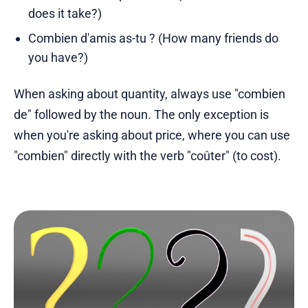
does it take?)
Combien d'amis as-tu ? (How many friends do
you have?)
When asking about quantity, always use "combien
de" followed by the noun. The only exception is
when you're asking about price, where you can use
"combien" directly with the verb "coûter" (to cost).