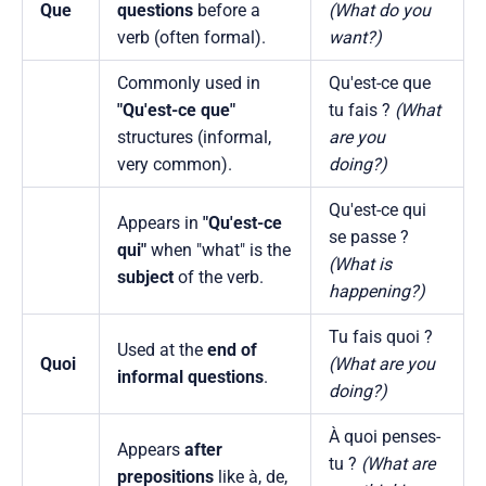
Que
questions
before a
(What do you
verb (often formal).
want?)
Commonly used in
Qu'est-ce que
"Qu'est-ce que"
tu fais ?
(What
structures (informal,
are you
very common).
doing?)
Qu'est-ce qui
Appears in
"Qu'est-ce
se passe ?
qui"
when "what" is the
(What is
subject
of the verb.
happening?)
Tu fais quoi ?
Used at the
end of
Quoi
(What are you
informal questions
.
doing?)
À quoi penses-
Appears
after
tu ?
(What are
prepositions
like à, de,