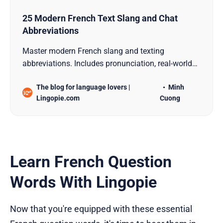
25 Modern French Text Slang and Chat
Abbreviations
Master modern French slang and texting
abbreviations. Includes pronunciation, real-world
examples, and chat shortcuts used by native
The blog for language lovers |
Minh
speakers.
Lingopie.com
Cuong
Learn French Question
Words With Lingopie
Now that you're equipped with these essential