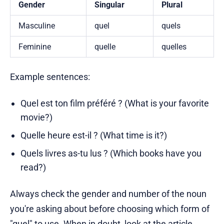
Gender
Singular
Plural
Masculine
quel
quels
Feminine
quelle
quelles
Example sentences:
Quel est ton film préféré ? (What is your favorite
movie?)
Quelle heure est-il ? (What time is it?)
Quels livres as-tu lus ? (Which books have you
read?)
Always check the gender and number of the noun
you're asking about before choosing which form of
"quel" to use. When in doubt, look at the article