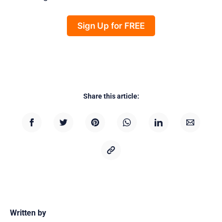
Sign Up for FREE
Share this article:
Written by