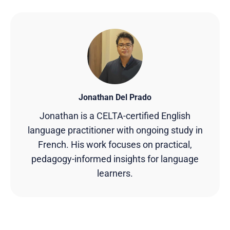
Jonathan Del Prado
Jonathan is a CELTA-certified English
language practitioner with ongoing study in
French. His work focuses on practical,
pedagogy-informed insights for language
learners.