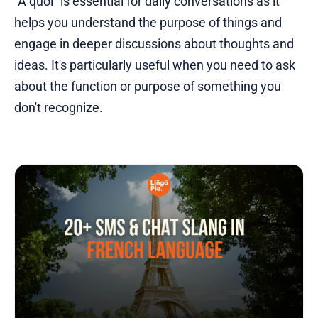
"À quoi" is essential for daily conversations as it
helps you understand the purpose of things and
engage in deeper discussions about thoughts and
ideas. It's particularly useful when you need to ask
about the function or purpose of something you
don't recognize.