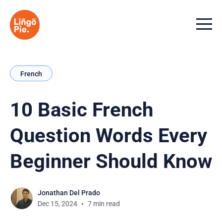
Menu t
French
10 Basic French
Question Words Every
Beginner Should Know
Jonathan Del Prado
Dec 15, 2024
7 min read