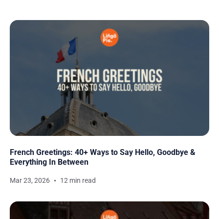
French Greetings: 40+ Ways to Say Hello, Goodbye &
Everything In Between
Mar 23, 2026
12 min read