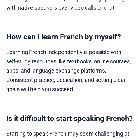
with native speakers over video calls or chat.
How can I learn French by myself?
Learning French independently is possible with
self-study resources like textbooks, online courses,
apps, and language exchange platforms.
Consistent practice, dedication, and setting clear
goals will help you succeed.
Is it difficult to start speaking French?
Starting to speak French may seem challenging at