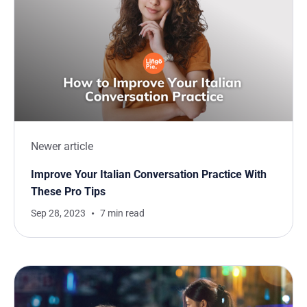
Newer article
Improve Your Italian Conversation Practice With
These Pro Tips
Sep 28, 2023
7 min read