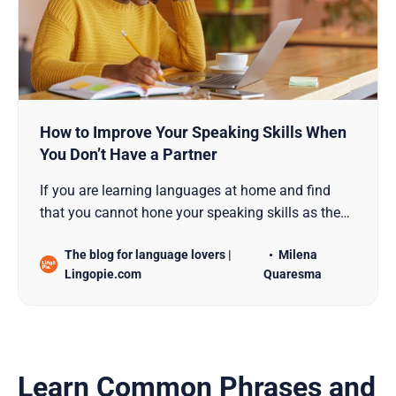
How to Improve Your Speaking Skills When
You Don’t Have a Partner
If you are learning languages at home and find
that you cannot hone your speaking skills as the
other language skills, this guide is for you.
The blog for language lovers |
Milena
Lingopie.com
Quaresma
Learn Common Phrases and