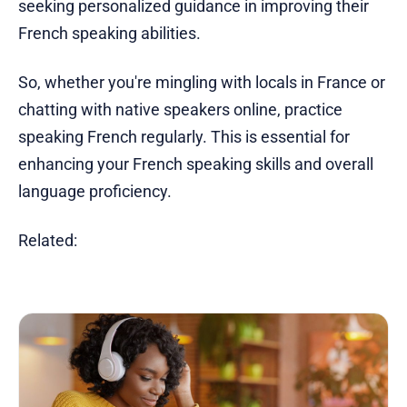
seeking personalized guidance in improving their
French speaking abilities.
So, whether you're mingling with locals in France or
chatting with native speakers online, practice
speaking French regularly. This is essential for
enhancing your French speaking skills and overall
language proficiency.
Related: