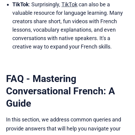
TikTok
: Surprisingly,
TikTok
can also be a
valuable resource for language learning. Many
creators share short, fun videos with French
lessons, vocabulary explanations, and even
conversations with native speakers. It's a
creative way to expand your French skills.
FAQ - Mastering
Conversational French: A
Guide
In this section, we address common queries and
provide answers that will help you navigate your