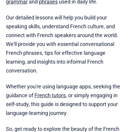
grammar
and
phrases
used in daily life.
Our detailed lessons will help you build your
speaking skills, understand French culture, and
connect with French speakers around the world.
We'll provide you with essential conversational
French phrases, tips for effective language
learning, and insights into informal French
conversation.
Whether you're using language apps, seeking the
guidance of
French tutors
, or simply engaging in
self-study, this guide is designed to support your
language-learning journey.
So, get ready to explore the beauty of the French