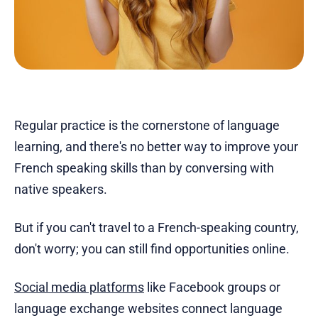
Regular practice is the cornerstone of language
learning, and there's no better way to improve your
French speaking skills than by conversing with
native speakers.
But if you can't travel to a French-speaking country,
don't worry; you can still find opportunities online.
Social media platforms
like Facebook groups or
language exchange websites connect language