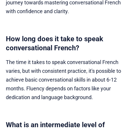
journey towards mastering conversational French
with confidence and clarity.
How long does it take to speak
conversational French?
The time it takes to speak conversational French
varies, but with consistent practice, it's possible to
achieve basic conversational skills in about 6-12
months. Fluency depends on factors like your
dedication and language background.
What is an intermediate level of