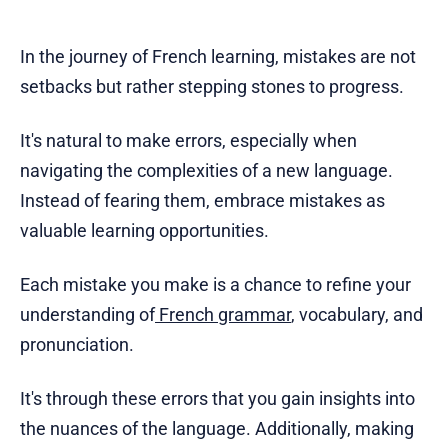
In the journey of French learning, mistakes are not
setbacks but rather stepping stones to progress.
It's natural to make errors, especially when
navigating the complexities of a new language.
Instead of fearing them, embrace mistakes as
valuable learning opportunities.
Each mistake you make is a chance to refine your
understanding of
French grammar
, vocabulary, and
pronunciation.
It's through these errors that you gain insights into
the nuances of the language. Additionally, making