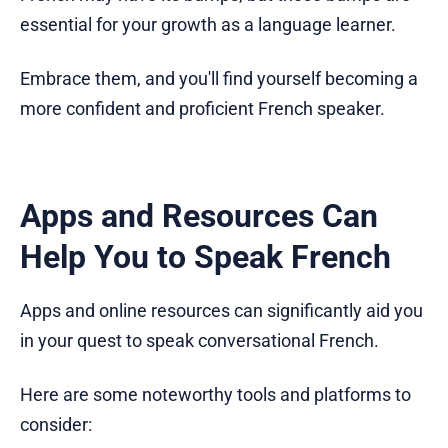
essential for your growth as a language learner.
Embrace them, and you'll find yourself becoming a
more confident and proficient French speaker.
Apps and Resources Can
Help You to Speak French
Apps and online resources can significantly aid you
in your quest to speak conversational French.
Here are some noteworthy tools and platforms to
consider: