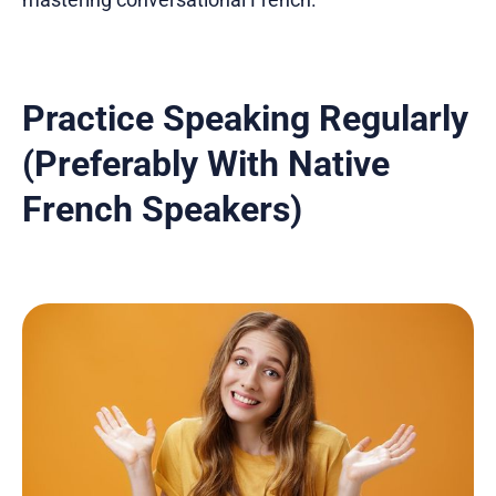
Practice Speaking Regularly
(Preferably With Native
French Speakers)