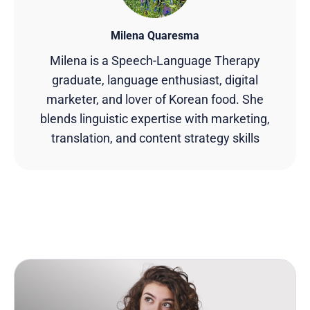
Milena Quaresma
Milena is a Speech-Language Therapy
graduate, language enthusiast, digital
marketer, and lover of Korean food. She
blends linguistic expertise with marketing,
translation, and content strategy skills