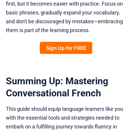
first, but it becomes easier with practice. Focus on
basic phrases, gradually expand your vocabulary,
and don't be discouraged by mistakes—embracing
them is part of the learning process.
Sign Up for FREE
Summing Up: Mastering
Conversational French
This guide should equip language learners like you
with the essential tools and strategies needed to
embark on a fulfilling journey towards fluency in