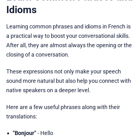
Idioms
Learning common phrases and idioms in French is
a practical way to boost your conversational skills.
After all, they are almost always the opening or the
closing of a conversation.
These expressions not only make your speech
sound more natural but also help you connect with
native speakers on a deeper level.
Here are a few useful phrases along with their
translations:
"Bonjour"
- Hello