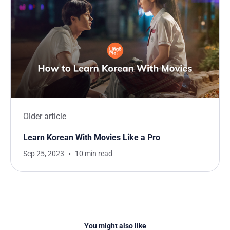
Older article
Learn Korean With Movies Like a Pro
Sep 25, 2023
10 min read
You might also like