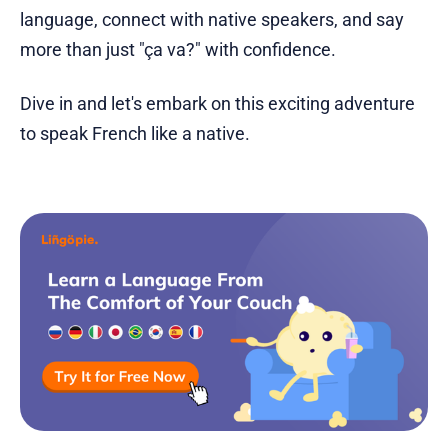
language, connect with native speakers, and say
more than just "ça va?" with confidence.
Dive in and let's embark on this exciting adventure
to speak French like a native.