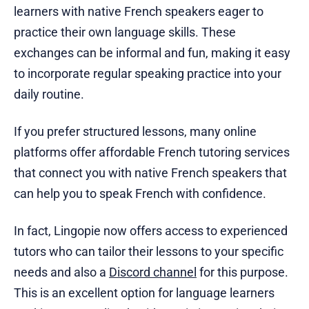
learners with native French speakers eager to
practice their own language skills. These
exchanges can be informal and fun, making it easy
to incorporate regular speaking practice into your
daily routine.
If you prefer structured lessons, many online
platforms offer affordable French tutoring services
that connect you with native French speakers that
can help you to speak French with confidence.
In fact, Lingopie now offers access to experienced
tutors who can tailor their lessons to your specific
needs and also a
Discord channel
for this purpose.
This is an excellent option for language learners