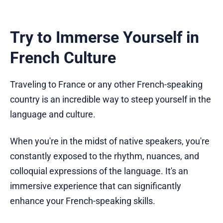
Try to Immerse Yourself in
French Culture
Traveling to France or any other French-speaking
country is an incredible way to steep yourself in the
language and culture.
When you're in the midst of native speakers, you're
constantly exposed to the rhythm, nuances, and
colloquial expressions of the language. It's an
immersive experience that can significantly
enhance your French-speaking skills.