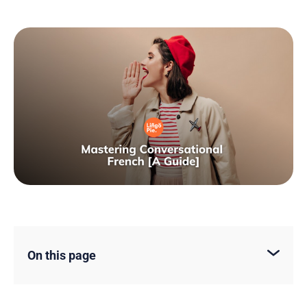
On this page