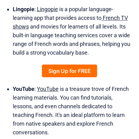
Lingopie
:
Lingopie
is a popular language-
learning app that provides access to
French TV
shows
and movies for learners of all levels. Its
built-in language teaching services cover a wide
range of French words and phrases, helping you
build a strong vocabulary base.
Sign Up for FREE
YouTube
:
YouTube
is a treasure trove of French
learning materials. You can find tutorials,
lessons, and even channels dedicated to
teaching French. It's an ideal platform to learn
from native speakers and explore French
conversations.