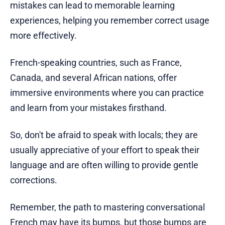
mistakes can lead to memorable learning
experiences, helping you remember correct usage
more effectively.
French-speaking countries, such as France,
Canada, and several African nations, offer
immersive environments where you can practice
and learn from your mistakes firsthand.
So, don't be afraid to speak with locals; they are
usually appreciative of your effort to speak their
language and are often willing to provide gentle
corrections.
Remember, the path to mastering conversational
French may have its bumps, but those bumps are