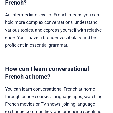
French?
An intermediate level of French means you can
hold more complex conversations, understand
various topics, and express yourself with relative
ease. You'll have a broader vocabulary and be
proficient in essential grammar.
How can I learn conversational
French at home?
You can learn conversational French at home
through online courses, language apps, watching
French movies or TV shows, joining language
exchange communities, and practicing speaking