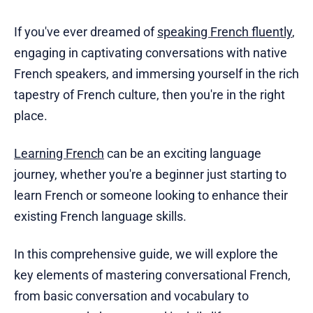
If you've ever dreamed of
speaking French fluently
,
engaging in captivating conversations with native
French speakers, and immersing yourself in the rich
tapestry of French culture, then you're in the right
place.
Learning French
can be an exciting language
journey, whether you're a beginner just starting to
learn French or someone looking to enhance their
existing French language skills.
In this comprehensive guide, we will explore the
key elements of mastering conversational French,
from basic conversation and vocabulary to