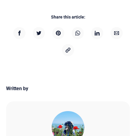
Share this article:
Written by