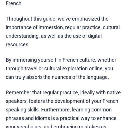
French.
Throughout this guide, we've emphasized the
importance of immersion, regular practice, cultural
understanding, as well as the use of digital
resources.
By immersing yourself in French culture, whether
through travel or cultural exploration online, you
can truly absorb the nuances of the language.
Remember that regular practice, ideally with native
speakers, fosters the development of your French
speaking skills. Furthermore, learning common
phrases and idioms is a practical way to enhance
your vocabulary, and embracing mistakes as