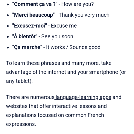
"Comment ça va ?"
- How are you?
"Merci beaucoup"
- Thank you very much
"Excusez-moi"
- Excuse me
"À bientôt"
- See you soon
"Ça marche"
- It works / Sounds good
To learn these phrases and many more, take
advantage of the internet and your smartphone (or
any tablet).
There are numerous
language-learning apps
and
websites that offer interactive lessons and
explanations focused on common French
expressions.