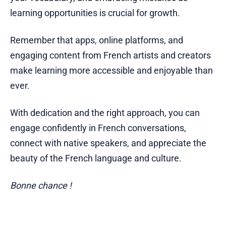
learning opportunities is crucial for growth.
Remember that apps, online platforms, and
engaging content from French artists and creators
make learning more accessible and enjoyable than
ever.
With dedication and the right approach, you can
engage confidently in French conversations,
connect with native speakers, and appreciate the
beauty of the French language and culture.
Bonne chance !