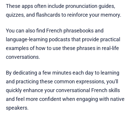
These apps often include pronunciation guides,
quizzes, and flashcards to reinforce your memory.
You can also find French phrasebooks and
language-learning podcasts that provide practical
examples of how to use these phrases in real-life
conversations.
By dedicating a few minutes each day to learning
and practicing these common expressions, you'll
quickly enhance your conversational French skills
and feel more confident when engaging with native
speakers.