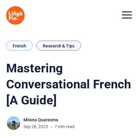
Menu t
French
Research & Tips
Mastering
Conversational French
[A Guide]
Milena Quaresma
Sep 26, 2023
7 min read