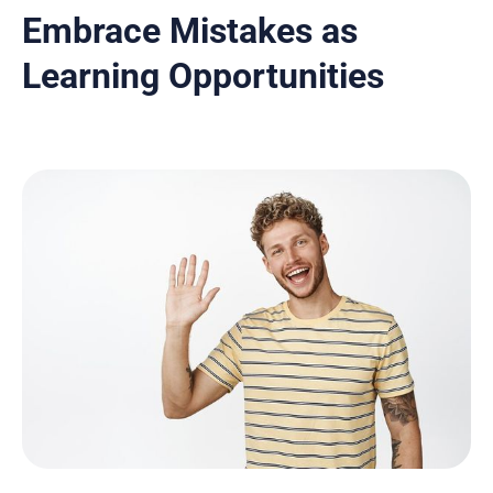
Embrace Mistakes as
Learning Opportunities