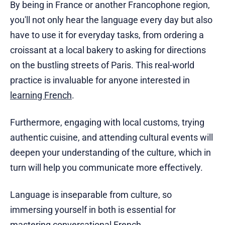
By being in France or another Francophone region,
you'll not only hear the language every day but also
have to use it for everyday tasks, from ordering a
croissant at a local bakery to asking for directions
on the bustling streets of Paris. This real-world
practice is invaluable for anyone interested in
learning French
.
Furthermore, engaging with local customs, trying
authentic cuisine, and attending cultural events will
deepen your understanding of the culture, which in
turn will help you communicate more effectively.
Language is inseparable from culture, so
immersing yourself in both is essential for
mastering conversational French.