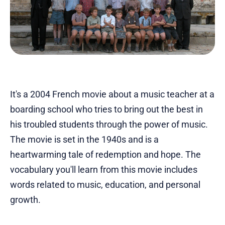
It's a 2004 French movie about a music teacher at a
boarding school who tries to bring out the best in
his troubled students through the power of music.
The movie is set in the 1940s and is a
heartwarming tale of redemption and hope. The
vocabulary you'll learn from this movie includes
words related to music, education, and personal
growth.