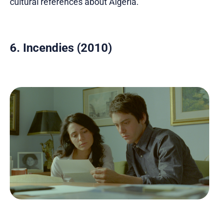
cultural references about Algeria.
6. Incendies (2010)