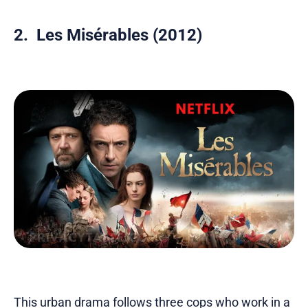
2. Les Misérables (2012)
This urban drama follows three cops who work in a