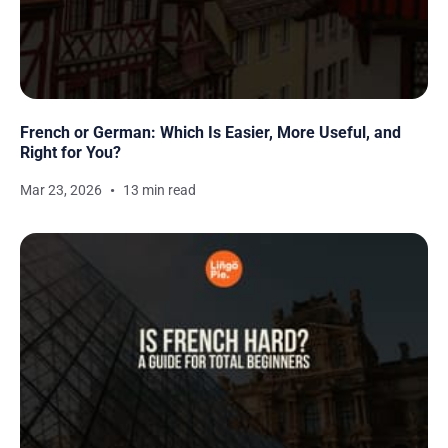
French or German: Which Is Easier, More Useful, and
Right for You?
Mar 23, 2026
13 min read