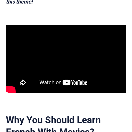
this theme!
Why You Should Learn