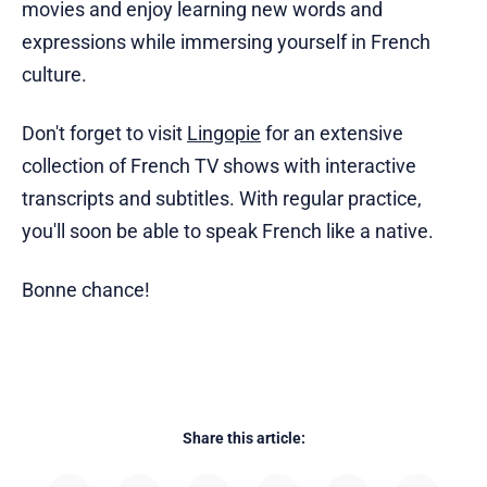
movies and enjoy learning new words and
expressions while immersing yourself in French
culture.
Don't forget to visit
Lingopie
for an extensive
collection of French TV shows with interactive
transcripts and subtitles. With regular practice,
you'll soon be able to speak French like a native.
Bonne chance!
Share this article: