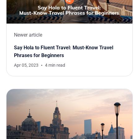
Newer article
Say Hola to Fluent Travel: Must-Know Travel
Phrases for Beginners
Apr 05, 2023
4 min read