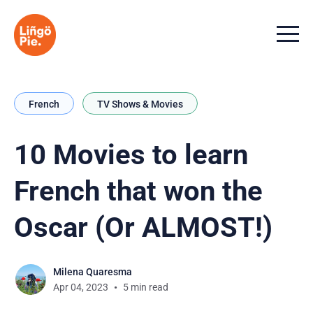
Menu t
French
TV Shows & Movies
10 Movies to learn
French that won the
Oscar (Or ALMOST!)
Milena Quaresma
Apr 04, 2023
5 min read