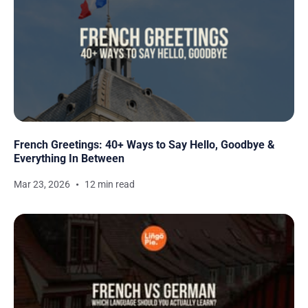
French Greetings: 40+ Ways to Say Hello, Goodbye &
Everything In Between
Mar 23, 2026
12 min read