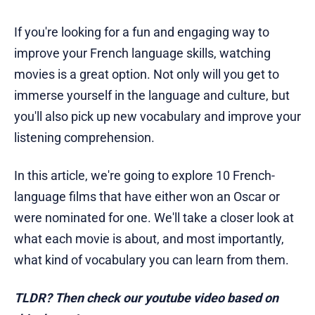
If you're looking for a fun and engaging way to
improve your French language skills, watching
movies is a great option. Not only will you get to
immerse yourself in the language and culture, but
you'll also pick up new vocabulary and improve your
listening comprehension.
In this article, we're going to explore 10 French-
language films that have either won an Oscar or
were nominated for one. We'll take a closer look at
what each movie is about, and most importantly,
what kind of vocabulary you can learn from them.
TLDR? Then check our youtube video based on