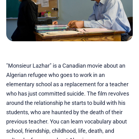
"Monsieur Lazhar" is a Canadian movie about an
Algerian refugee who goes to work in an
elementary school as a replacement for a teacher
who has just committed suicide. The film revolves
around the relationship he starts to build with his
students, who are haunted by the death of their
previous teacher. You can learn vocabulary about
school, friendship, childhood, life, death, and