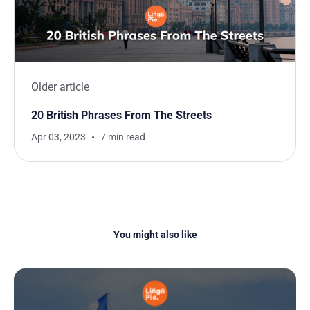
Older article
20 British Phrases From The Streets
Apr 03, 2023
7 min read
You might also like