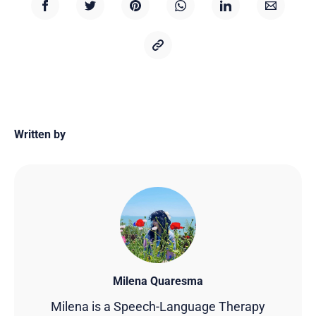
Written by
Milena Quaresma
Milena is a Speech-Language Therapy