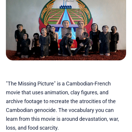
"The Missing Picture" is a Cambodian-French
movie that uses animation, clay figures, and
archive footage to recreate the atrocities of the
Cambodian genocide. The vocabulary you can
learn from this movie is around devastation, war,
loss, and food scarcity.