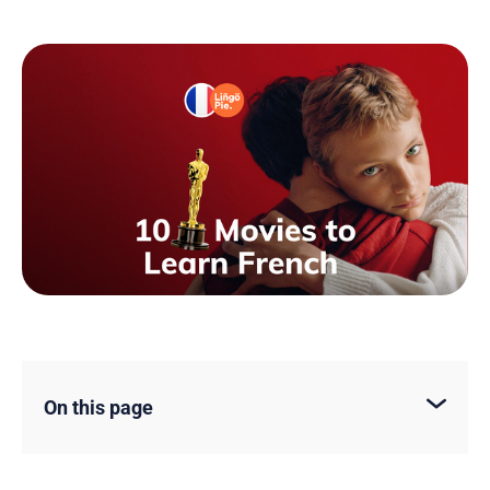
On this page