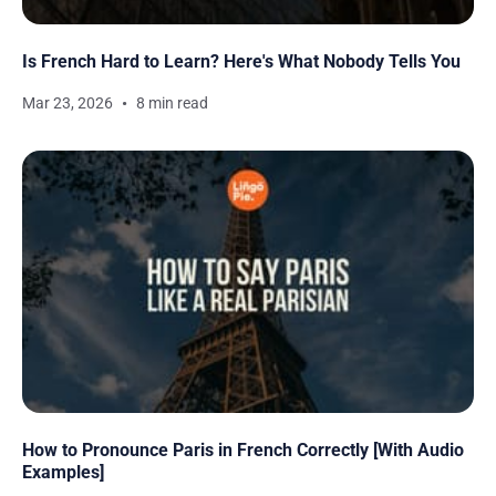
Is French Hard to Learn? Here's What Nobody Tells You
Mar 23, 2026
8 min read
How to Pronounce Paris in French Correctly [With Audio
Examples]