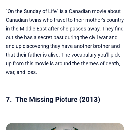
"On the Sunday of Life" is a Canadian movie about
Canadian twins who travel to their mother's country
in the Middle East after she passes away. They find
out she has a secret past during the civil war and
end up discovering they have another brother and
that their father is alive. The vocabulary you'll pick
up from this movie is around the themes of death,
war, and loss.
7. The Missing Picture (2013)