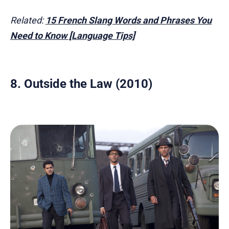
Related:
15 French Slang Words and Phrases You
Need to Know [Language Tips]
8. Outside the Law (2010)