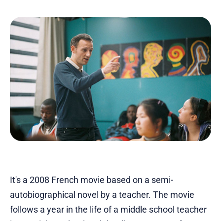
It's a 2008 French movie based on a semi-
autobiographical novel by a teacher. The movie
follows a year in the life of a middle school teacher