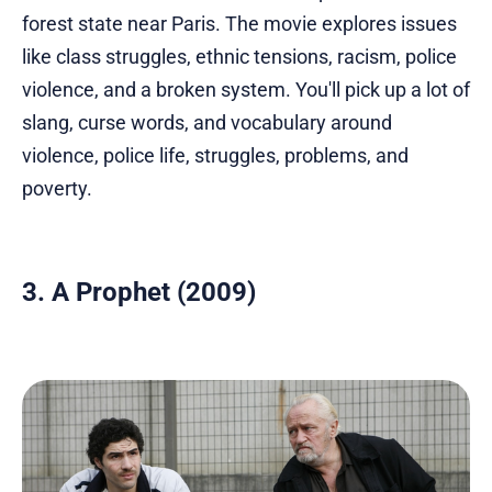
forest state near Paris. The movie explores issues
like class struggles, ethnic tensions, racism, police
violence, and a broken system. You'll pick up a lot of
slang, curse words, and vocabulary around
violence, police life, struggles, problems, and
poverty.
3. A Prophet (2009)