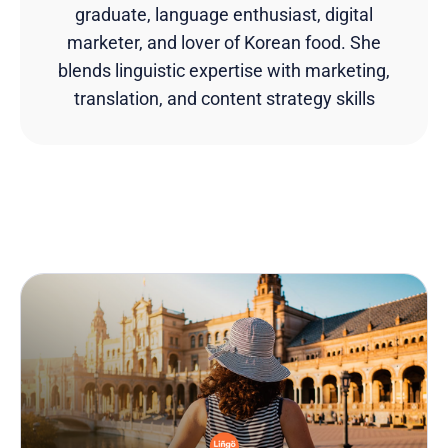
graduate, language enthusiast, digital
marketer, and lover of Korean food. She
blends linguistic expertise with marketing,
translation, and content strategy skills