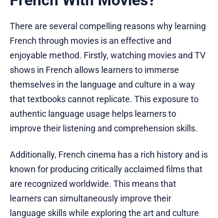
French With Movies?
There are several compelling reasons why learning
French through movies is an effective and
enjoyable method. Firstly, watching movies and TV
shows in French allows learners to immerse
themselves in the language and culture in a way
that textbooks cannot replicate. This exposure to
authentic language usage helps learners to
improve their listening and comprehension skills.
Additionally, French cinema has a rich history and is
known for producing critically acclaimed films that
are recognized worldwide. This means that
learners can simultaneously improve their
language skills while exploring the art and culture