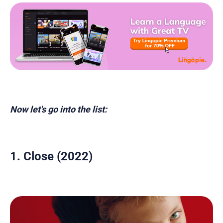
Now let's go into the list:
1. Close (2022)