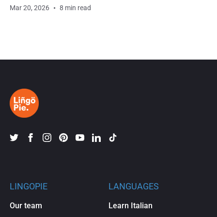
Mar 20, 2026
8 min read
LINGOPIE
LANGUAGES
Our team
Learn Italian