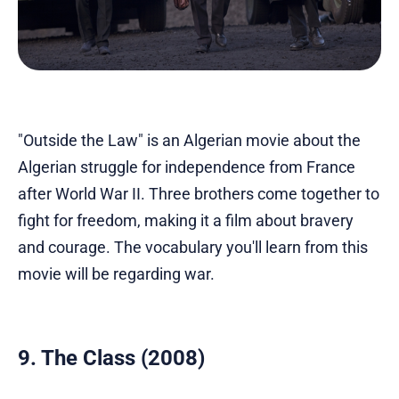
"Outside the Law" is an Algerian movie about the
Algerian struggle for independence from France
after World War II. Three brothers come together to
fight for freedom, making it a film about bravery
and courage. The vocabulary you'll learn from this
movie will be regarding war.
9. The Class (2008)