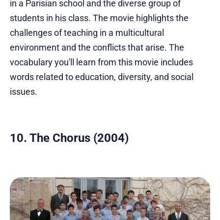
in a Parisian school and the diverse group of
students in his class. The movie highlights the
challenges of teaching in a multicultural
environment and the conflicts that arise. The
vocabulary you'll learn from this movie includes
words related to education, diversity, and social
issues.
10. The Chorus (2004)