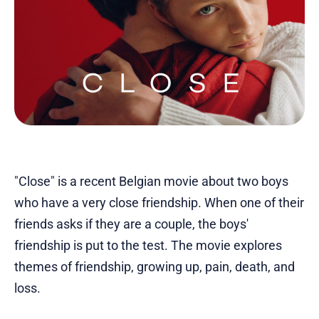
"Close" is a recent Belgian movie about two boys
who have a very close friendship. When one of their
friends asks if they are a couple, the boys'
friendship is put to the test. The movie explores
themes of friendship, growing up, pain, death, and
loss.