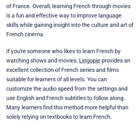
of France. Overall, learning French through movies
is a fun and effective way to improve language
skills while gaining insight into the culture and art of
French cinema.
If you're someone who likes to learn French by
watching shows and movies,
Lingopie
provides an
excellent collection of French series and films
suitable for learners of all levels. You can
customize the audio speed from the settings and
use English and French subtitles to follow along.
Many learners find this method more helpful than
solely relying on textbooks to learn French.