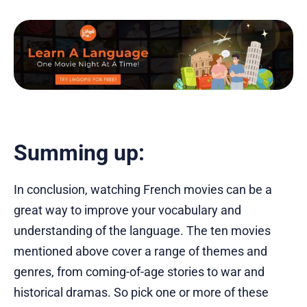
Summing up:
In conclusion, watching French movies can be a
great way to improve your vocabulary and
understanding of the language. The ten movies
mentioned above cover a range of themes and
genres, from coming-of-age stories to war and
historical dramas. So pick one or more of these