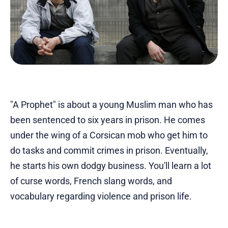
"A Prophet" is about a young Muslim man who has
been sentenced to six years in prison. He comes
under the wing of a Corsican mob who get him to
do tasks and commit crimes in prison. Eventually,
he starts his own dodgy business. You'll learn a lot
of curse words, French slang words, and
vocabulary regarding violence and prison life.