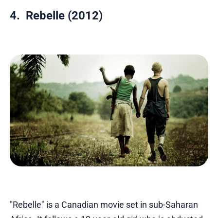
4. Rebelle (2012)
"Rebelle" is a Canadian movie set in sub-Saharan