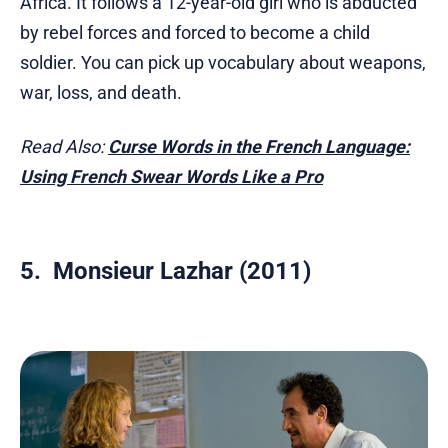
Africa. It follows a 12-year-old girl who is abducted
by rebel forces and forced to become a child
soldier. You can pick up vocabulary about weapons,
war, loss, and death.
Read Also:
Curse Words in the French Language:
Using French Swear Words Like a Pro
5. Monsieur Lazhar (2011)