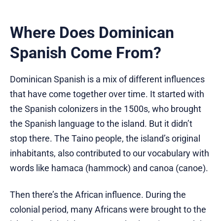
Where Does Dominican
Spanish Come From?
Dominican Spanish is a mix of different influences
that have come together over time. It started with
the Spanish colonizers in the 1500s, who brought
the Spanish language to the island. But it didn’t
stop there. The Taino people, the island’s original
inhabitants, also contributed to our vocabulary with
words like hamaca (hammock) and canoa (canoe).
Then there’s the African influence. During the
colonial period, many Africans were brought to the