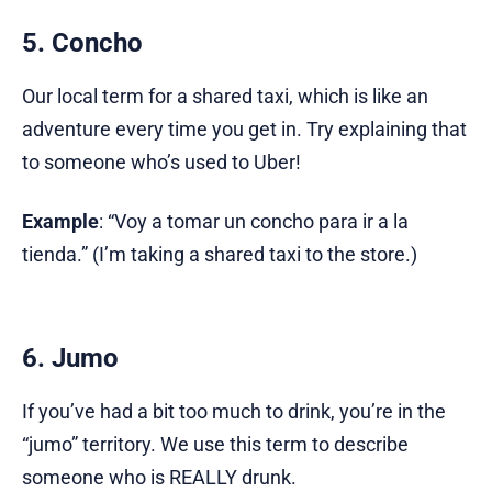
5. Concho
Our local term for a shared taxi, which is like an
adventure every time you get in. Try explaining that
to someone who’s used to Uber!
Example
: “Voy a tomar un concho para ir a la
tienda.” (I’m taking a shared taxi to the store.)
6. Jumo
If you’ve had a bit too much to drink, you’re in the
“jumo” territory. We use this term to describe
someone who is REALLY drunk.