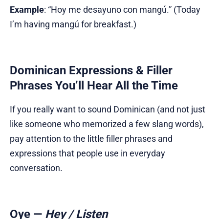
Example
: “Hoy me desayuno con mangú.” (Today
I’m having mangú for breakfast.)
Dominican Expressions & Filler
Phrases You’ll Hear All the Time
If you really want to sound Dominican (and not just
like someone who memorized a few slang words),
pay attention to the little filler phrases and
expressions that people use in everyday
conversation.
Oye
—
Hey / Listen