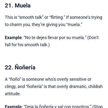
21. Muela
This is “smooth talk” or “flirting.” If someone’s trying
to charm you, they’re giving you “muela.”
Example
: “No te dejes llevar por su muela.” (Don’t
fall for his smooth talk.)
22. Ñoñería
A “ñoño” is someone who’s overly sensitive or
clingy, and “ñoñería” is that overly dramatic, childish
attitude.
Example
: “Deja la ñoñería y sal con nosotros.” (Stop