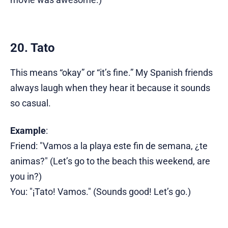
20. Tato
This means “okay” or “it’s fine.” My Spanish friends
always laugh when they hear it because it sounds
so casual.
Example
:
Friend: "Vamos a la playa este fin de semana, ¿te
animas?" (Let’s go to the beach this weekend, are
you in?)
You: "¡Tato! Vamos." (Sounds good! Let’s go.)