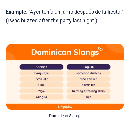
Example
: “Ayer tenía un jumo después de la fiesta.”
(I was buzzed after the party last night.)
Dominican Slangs