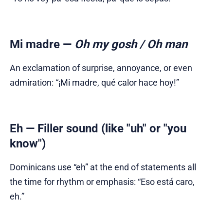
Mi madre
—
Oh my gosh / Oh man
An exclamation of surprise, annoyance, or even
admiration: “¡Mi madre, qué calor hace hoy!”
Eh
— Filler sound (like "uh" or "you
know")
Dominicans use “eh” at the end of statements all
the time for rhythm or emphasis: “Eso está caro,
eh.”