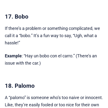
17. Bobo
If there’s a problem or something complicated, we
call it a “bobo.” It’s a fun way to say, “Ugh, what a
hassle!”
Example
: “Hay un bobo con el carro.” (There’s an
issue with the car.)
18. Palomo
A “palomo” is someone who’s too naive or innocent.
Like, they’re easily fooled or too nice for their own