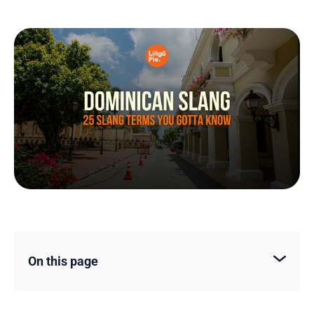
On this page