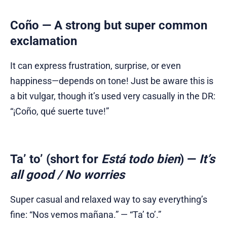
Coño
— A strong but super common
exclamation
It can express frustration, surprise, or even
happiness—depends on tone! Just be aware this is
a bit vulgar, though it’s used very casually in the DR:
“¡Coño, qué suerte tuve!”
Ta’ to’
(short for
Está todo bien
) —
It’s
all good / No worries
Super casual and relaxed way to say everything’s
fine: “Nos vemos mañana.” — “Ta’ to’.”