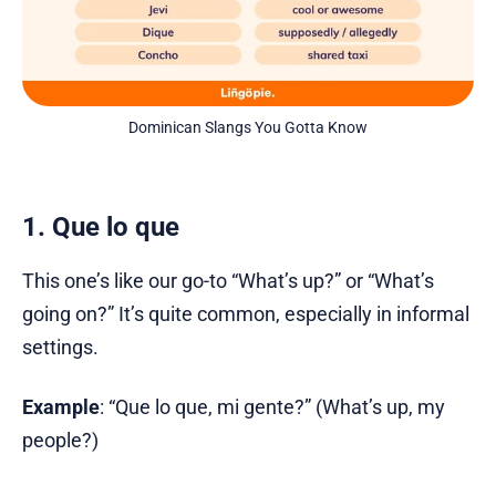
Dominican Slangs You Gotta Know
1. Que lo que
This one’s like our go-to “What’s up?” or “What’s
going on?” It’s quite common, especially in informal
settings.
Example
: “Que lo que, mi gente?” (What’s up, my
people?)