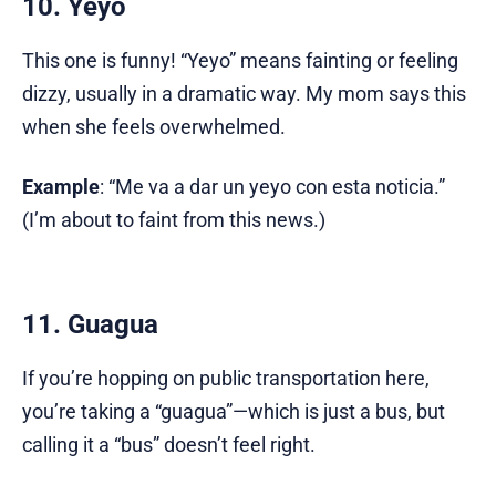
10. Yeyo
This one is funny! “Yeyo” means fainting or feeling
dizzy, usually in a dramatic way. My mom says this
when she feels overwhelmed.
Example
: “Me va a dar un yeyo con esta noticia.”
(I’m about to faint from this news.)
11. Guagua
If you’re hopping on public transportation here,
you’re taking a “guagua”—which is just a bus, but
calling it a “bus” doesn’t feel right.