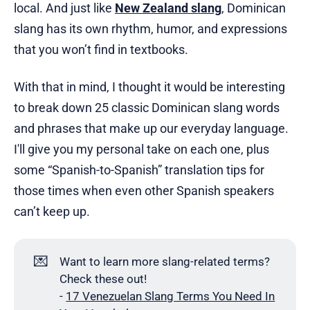
local. And just like
New Zealand slang
, Dominican
slang has its own rhythm, humor, and expressions
that you won’t find in textbooks.
With that in mind, I thought it would be interesting
to break down 25 classic Dominican slang words
and phrases that make up our everyday language.
I'll give you my personal take on each one, plus
some “Spanish-to-Spanish” translation tips for
those times when even other Spanish speakers
can’t keep up.
💌
Want to learn more slang-related terms?
Check these out!
-
17 Venezuelan Slang Terms You Need In