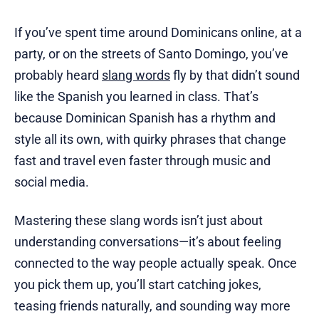
If you’ve spent time around Dominicans online, at a
party, or on the streets of Santo Domingo, you’ve
probably heard
slang words
fly by that didn’t sound
like the Spanish you learned in class. That’s
because Dominican Spanish has a rhythm and
style all its own, with quirky phrases that change
fast and travel even faster through music and
social media.
Mastering these slang words isn’t just about
understanding conversations—it’s about feeling
connected to the way people actually speak. Once
you pick them up, you’ll start catching jokes,
teasing friends naturally, and sounding way more