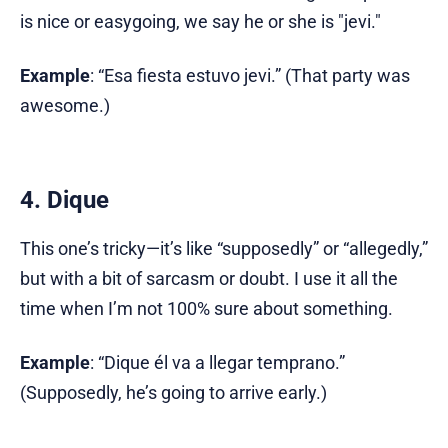
is nice or easygoing, we say he or she is "jevi."
Example
: “Esa fiesta estuvo jevi.” (That party was
awesome.)
4. Dique
This one’s tricky—it’s like “supposedly” or “allegedly,”
but with a bit of sarcasm or doubt. I use it all the
time when I’m not 100% sure about something.
Example
: “Dique él va a llegar temprano.”
(Supposedly, he’s going to arrive early.)