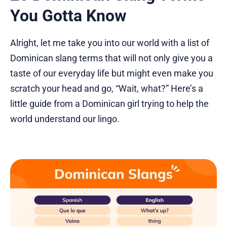
You Gotta Know
Alright, let me take you into our world with a list of
Dominican slang terms that will not only give you a
taste of our everyday life but might even make you
scratch your head and go, “Wait, what?” Here’s a
little guide from a Dominican girl trying to help the
world understand our lingo.