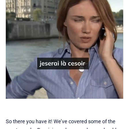
So there you have it! We’ve covered some of the