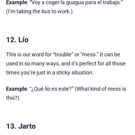
Example
: “Voy a coger la guagua para el trabajo.”
(I’m taking the bus to work.)
12. Lío
This is our word for “trouble” or “mess.” It can be
used in so many ways, and it’s perfect for all those
times you’re just in a sticky situation.
Example
: “¿Qué lío es este?” (What kind of mess is
this?)
13. Jarto