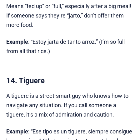
Means “fed up” or “full,” especially after a big meal!
If someone says they’re “jarto,” don’t offer them
more food.
Example
: “Estoy jarta de tanto arroz.” (I’m so full
from all that rice.)
14. Tiguere
A tiguere is a street-smart guy who knows how to
navigate any situation. If you call someone a
tiguere, it’s a mix of admiration and caution.
Example
: “Ese tipo es un tiguere, siempre consigue