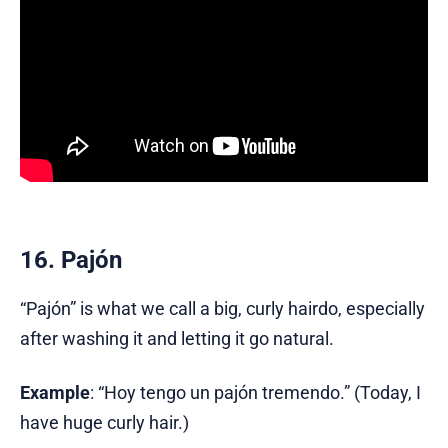
16. Pajón
“Pajón” is what we call a big, curly hairdo, especially
after washing it and letting it go natural.
Example
: “Hoy tengo un pajón tremendo.” (Today, I
have huge curly hair.)