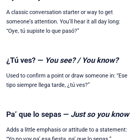
A classic conversation starter or way to get
someone’s attention. You’ll hear it all day long:
“Oye, tú supiste lo que pasó?”
¿Tú ves?
—
You see? / You know?
Used to confirm a point or draw someone in: “Ese
tipo siempre llega tarde, ¿tú ves?”
Pa’ que lo sepas
—
Just so you know
Adds a little emphasis or attitude to a statement:
“Yo no voy pa’ esa fiesta, pa’ que lo sepas.”