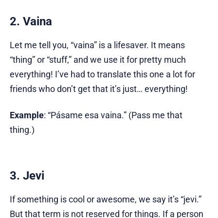
2. Vaina
Let me tell you, “vaina” is a lifesaver. It means
“thing” or “stuff,” and we use it for pretty much
everything! I’ve had to translate this one a lot for
friends who don’t get that it’s just… everything!
Example
: “Pásame esa vaina.” (Pass me that
thing.)
3. Jevi
If something is cool or awesome, we say it’s “jevi.”
But that term is not reserved for things. If a person