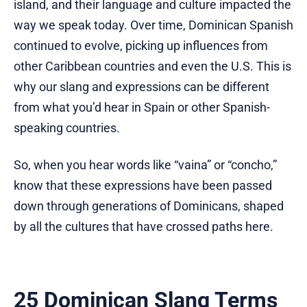
island, and their language and culture impacted the
way we speak today. Over time, Dominican Spanish
continued to evolve, picking up influences from
other Caribbean countries and even the U.S. This is
why our slang and expressions can be different
from what you’d hear in Spain or other Spanish-
speaking countries.
So, when you hear words like “vaina” or “concho,”
know that these expressions have been passed
down through generations of Dominicans, shaped
by all the cultures that have crossed paths here.
25 Dominican Slang Terms