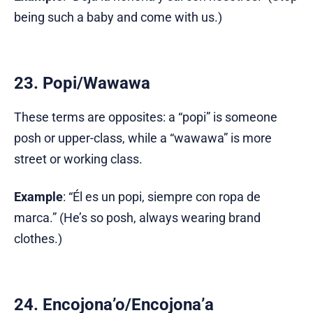
being such a baby and come with us.)
23. Popi/Wawawa
These terms are opposites: a “popi” is someone
posh or upper-class, while a “wawawa” is more
street or working class.
Example
: “Él es un popi, siempre con ropa de
marca.” (He’s so posh, always wearing brand
clothes.)
24. Encojona’o/Encojona’a