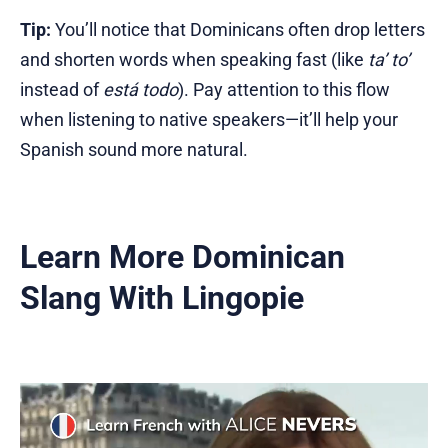
Tip:
You’ll notice that Dominicans often drop letters
and shorten words when speaking fast (like
ta’ to’
instead of
está todo
). Pay attention to this flow
when listening to native speakers—it’ll help your
Spanish sound more natural.
Learn More Dominican
Slang With Lingopie