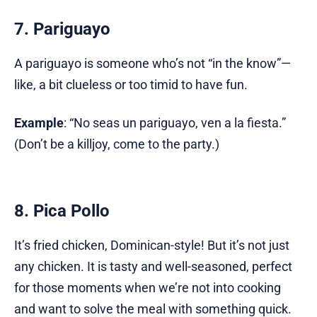
7. Pariguayo
A pariguayo is someone who’s not “in the know”—
like, a bit clueless or too timid to have fun.
Example
: “No seas un pariguayo, ven a la fiesta.”
(Don’t be a killjoy, come to the party.)
8. Pica Pollo
It’s fried chicken, Dominican-style! But it’s not just
any chicken. It is tasty and well-seasoned, perfect
for those moments when we’re not into cooking
and want to solve the meal with something quick.