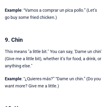
Example
: “Vamos a comprar un pica pollo.” (Let’s
go buy some fried chicken.)
9. Chin
This means "a little bit." You can say, 'Dame un chin'
(Give me a little bit), whether it’s for food, a drink, or
anything else."
Example
: “¿Quieres más?” “Dame un chin.” (Do you
want more? Give me a little.)