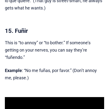
lo que quiere.” (That guy is street-smart, he always
gets what he wants.)
15. Fuñir
This is “to annoy” or “to bother.” If someone’s
getting on your nerves, you can say they’re
“fuñendo.”
Example
: “No me fuñas, por favor.” (Don’t annoy
me, please.)