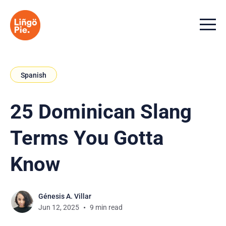
Menu t
Spanish
25 Dominican Slang
Terms You Gotta
Know
Génesis A. Villar
Jun 12, 2025
9 min read