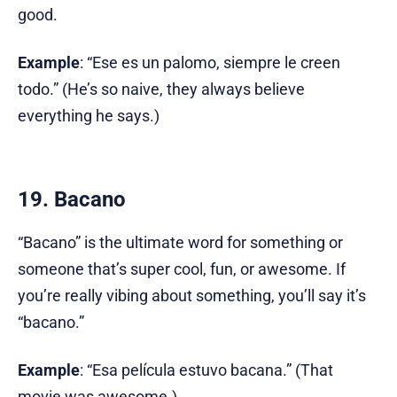
good.
Example
: “Ese es un palomo, siempre le creen
todo.” (He’s so naive, they always believe
everything he says.)
19. Bacano
“Bacano” is the ultimate word for something or
someone that’s super cool, fun, or awesome. If
you’re really vibing about something, you’ll say it’s
“bacano.”
Example
: “Esa película estuvo bacana.” (That
movie was awesome.)