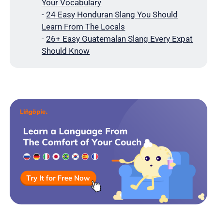
Your Vocabulary
-
24 Easy Honduran Slang You Should
Learn From The Locals
-
26+ Easy Guatemalan Slang Every Expat
Should Know