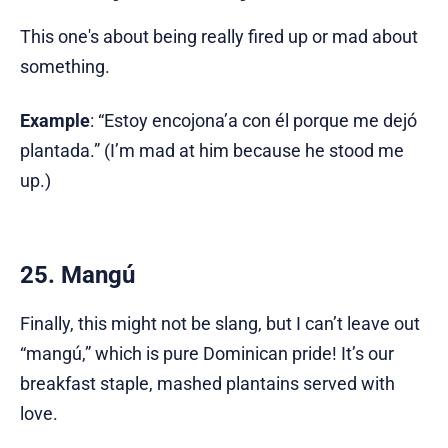
This one's about being really fired up or mad about
something.
Example
: “Estoy encojona’a con él porque me dejó
plantada.” (I’m mad at him because he stood me
up.)
25. Mangú
Finally, this might not be slang, but I can’t leave out
“mangú,” which is pure Dominican pride! It’s our
breakfast staple, mashed plantains served with
love.