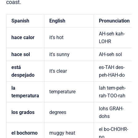
coast.
Spanish
English
Pronunciation
AH-seh kah-
hace calor
it's hot
LOHR
hace sol
it's sunny
AH-seh sol
está
es-TAH des-
it's clear
despejado
peh-HAH-do
la
lah tem-peh-
temperature
temperatura
rah-TOO-rah
lohs GRAH-
los grados
degrees
dohs
el bo-CHOHR-
el bochorno
muggy heat
no