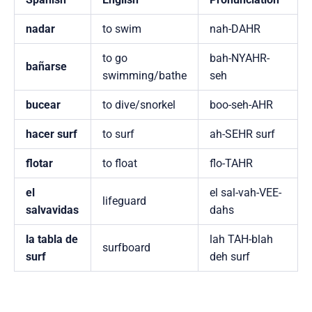
nadar
to swim
nah-DAHR
to go
bah-NYAHR-
bañarse
swimming/bathe
seh
bucear
to dive/snorkel
boo-seh-AHR
hacer surf
to surf
ah-SEHR surf
flotar
to float
flo-TAHR
el
el sal-vah-VEE-
lifeguard
salvavidas
dahs
la tabla de
lah TAH-blah
surfboard
surf
deh surf