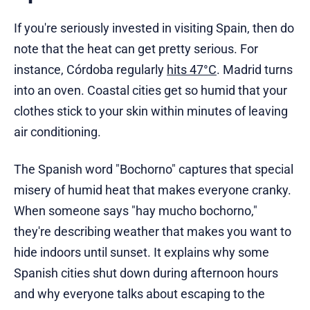
If you're seriously invested in visiting Spain, then do
note that the heat can get pretty serious. For
instance, Córdoba regularly
hits 47°C
. Madrid turns
into an oven. Coastal cities get so humid that your
clothes stick to your skin within minutes of leaving
air conditioning.
The Spanish word "Bochorno" captures that special
misery of humid heat that makes everyone cranky.
When someone says "hay mucho bochorno,"
they're describing weather that makes you want to
hide indoors until sunset. It explains why some
Spanish cities shut down during afternoon hours
and why everyone talks about escaping to the