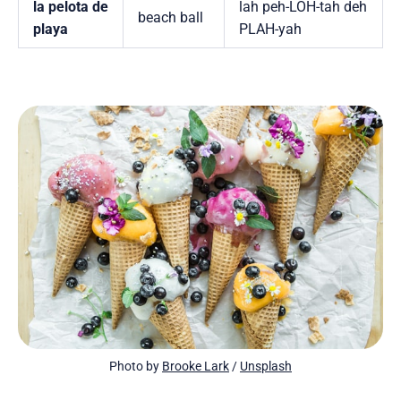
la pelota de
lah peh-LOH-tah deh
beach ball
playa
PLAH-yah
Photo by 
Brooke Lark
 / 
Unsplash