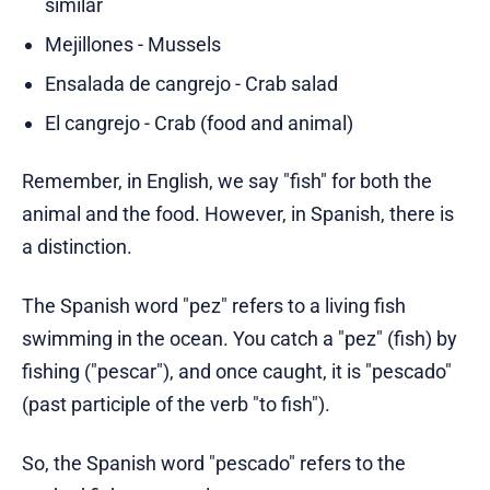
similar
Mejillones - Mussels
Ensalada de cangrejo - Crab salad
El cangrejo - Crab (food and animal)
Remember, in English, we say "fish" for both the
animal and the food. However, in Spanish, there is
a distinction.
The Spanish word "pez" refers to a living fish
swimming in the ocean. You catch a "pez" (fish) by
fishing ("pescar"), and once caught, it is "pescado"
(past participle of the verb "to fish").
So, the Spanish word "pescado" refers to the