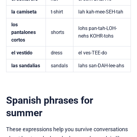
la camiseta
t-shirt
lah kah-mee-SEH-tah
los
lohs pan-tah-LOH-
pantalones
shorts
nehs KOHR-tohs
cortos
el vestido
dress
el ves-TEE-do
las sandalias
sandals
lahs san-DAH-lee-ahs
Spanish phrases for
summer
These expressions help you survive conversations