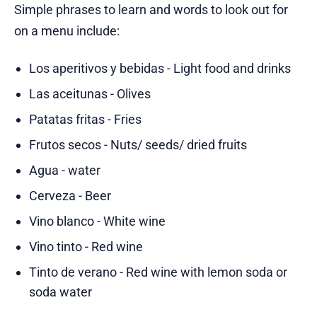
Simple phrases to learn and words to look out for
on a menu include:
Los aperitivos y bebidas - Light food and drinks
Las aceitunas - Olives
Patatas fritas - Fries
Frutos secos - Nuts/ seeds/ dried fruits
Agua - water
Cerveza - Beer
Vino blanco - White wine
Vino tinto - Red wine
Tinto de verano - Red wine with lemon soda or
soda water