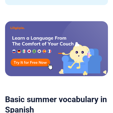
Basic summer vocabulary in
Spanish