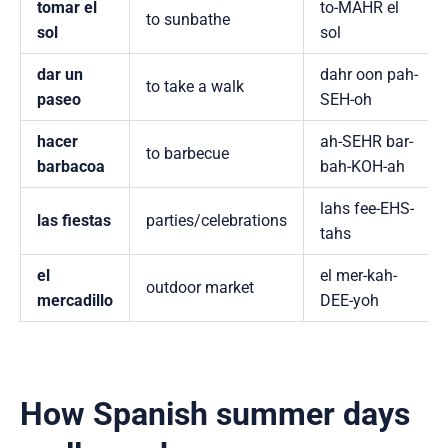
tomar el
to-MAHR el
to sunbathe
sol
sol
dar un
dahr oon pah-
to take a walk
paseo
SEH-oh
hacer
ah-SEHR bar-
to barbecue
barbacoa
bah-KOH-ah
lahs fee-EHS-
las fiestas
parties/celebrations
tahs
el
el mer-kah-
outdoor market
mercadillo
DEE-yoh
How Spanish summer days