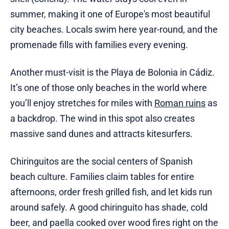
summer, making it one of Europe's most beautiful
city beaches. Locals swim here year-round, and the
promenade fills with families every evening.
Another must-visit is the Playa de Bolonia in Cádiz.
It’s one of those only beaches in the world where
you’ll enjoy stretches for miles with
Roman ruins
as
a backdrop. The wind in this spot also creates
massive sand dunes and attracts kitesurfers.
Chiringuitos are the social centers of Spanish
beach culture. Families claim tables for entire
afternoons, order fresh grilled fish, and let kids run
around safely. A good chiringuito has shade, cold
beer, and paella cooked over wood fires right on the