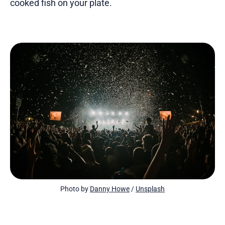
cooked fish on your plate.
Photo by 
Danny Howe
 / 
Unsplash