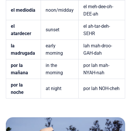
el meh-dee-oh-
el mediodía
noon/midday
DEE-ah
el
el ah-tar-deh-
sunset
atardecer
SEHR
la
early
lah mah-droo-
madrugada
morning
GAH-dah
por la
in the
por lah mah-
mañana
morning
NYAH-nah
por la
at night
por lah NOH-cheh
noche