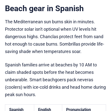
Beach gear in Spanish
The Mediterranean sun burns skin in minutes.
Protector solar isn't optional when UV levels hit
dangerous highs. Chanclas protect feet from sand
hot enough to cause burns. Sombrillas provide life-
saving shade when temperatures soar.
Spanish families arrive at beaches by 10 AM to
claim shaded spots before the heat becomes
unbearable. Smart beachgoers pack neveras
(coolers) with ice-cold drinks and head home during
peak sun hours.
Spanish
English
Pronunciation