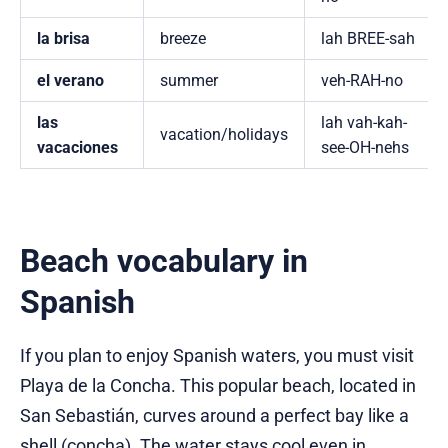
la brisa
breeze
lah BREE-sah
el verano
summer
veh-RAH-no
las
lah vah-kah-
vacation/holidays
vacaciones
see-OH-nehs
Beach vocabulary in
Spanish
If you plan to enjoy Spanish waters, you must visit
Playa de la Concha. This popular beach, located in
San Sebastián, curves around a perfect bay like a
shell (concha). The water stays cool even in