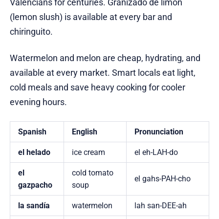
Valencians for centuries. Granizado de limón
(lemon slush) is available at every bar and
chiringuito.
Watermelon and melon are cheap, hydrating, and
available at every market. Smart locals eat light,
cold meals and save heavy cooking for cooler
evening hours.
Spanish
English
Pronunciation
el helado
ice cream
el eh-LAH-do
el
cold tomato
el gahs-PAH-cho
gazpacho
soup
la sandía
watermelon
lah san-DEE-ah