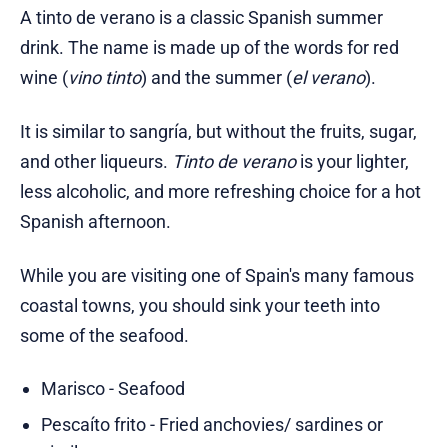
A tinto de verano is a classic Spanish summer
drink. The name is made up of the words for red
wine (
vino tinto
) and the summer (
el verano
).
It is similar to sangría, but without the fruits, sugar,
and other liqueurs.
Tinto de verano
is your lighter,
less alcoholic, and more refreshing choice for a hot
Spanish afternoon.
While you are visiting one of Spain's many famous
coastal towns, you should sink your teeth into
some of the seafood.
Marisco - Seafood
Pescaíto frito - Fried anchovies/ sardines or