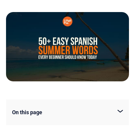
On this page