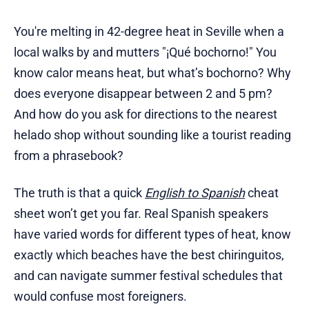
You're melting in 42-degree heat in Seville when a
local walks by and mutters "¡Qué bochorno!" You
know calor means heat, but what’s bochorno? Why
does everyone disappear between 2 and 5 pm?
And how do you ask for directions to the nearest
helado shop without sounding like a tourist reading
from a phrasebook?
The truth is that a quick
English to Spanish
cheat
sheet won’t get you far. Real Spanish speakers
have varied words for different types of heat, know
exactly which beaches have the best chiringuitos,
and can navigate summer festival schedules that
would confuse most foreigners.