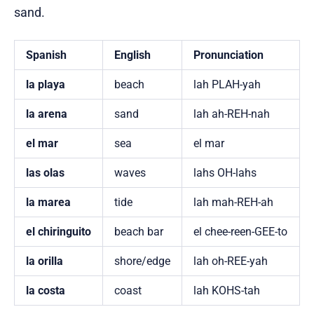
sand.
Spanish
English
Pronunciation
la playa
beach
lah PLAH-yah
la arena
sand
lah ah-REH-nah
el mar
sea
el mar
las olas
waves
lahs OH-lahs
la marea
tide
lah mah-REH-ah
el chiringuito
beach bar
el chee-reen-GEE-to
la orilla
shore/edge
lah oh-REE-yah
la costa
coast
lah KOHS-tah