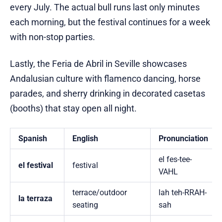
every July. The actual bull runs last only minutes
each morning, but the festival continues for a week
with non-stop parties.
Lastly, the Feria de Abril in Seville showcases
Andalusian culture with flamenco dancing, horse
parades, and sherry drinking in decorated casetas
(booths) that stay open all night.
Spanish
English
Pronunciation
el fes-tee-
el festival
festival
VAHL
terrace/outdoor
lah teh-RRAH-
la terraza
seating
sah