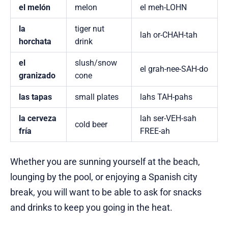
el melón
melon
el meh-LOHN
la
tiger nut
lah or-CHAH-tah
horchata
drink
el
slush/snow
el grah-nee-SAH-do
granizado
cone
las tapas
small plates
lahs TAH-pahs
la cerveza
lah ser-VEH-sah
cold beer
fría
FREE-ah
Whether you are sunning yourself at the beach,
lounging by the pool, or enjoying a Spanish city
break, you will want to be able to ask for snacks
and drinks to keep you going in the heat.