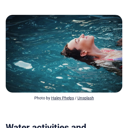
Photo by 
Haley Phelps
 / 
Unsplash
Water activities and