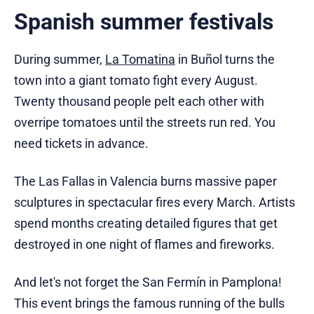
Spanish summer festivals
During summer,
La Tomatina
in Buñol turns the
town into a giant tomato fight every August.
Twenty thousand people pelt each other with
overripe tomatoes until the streets run red. You
need tickets in advance.
The Las Fallas in Valencia burns massive paper
sculptures in spectacular fires every March. Artists
spend months creating detailed figures that get
destroyed in one night of flames and fireworks.
And let's not forget the San Fermín in Pamplona!
This event brings the famous running of the bulls