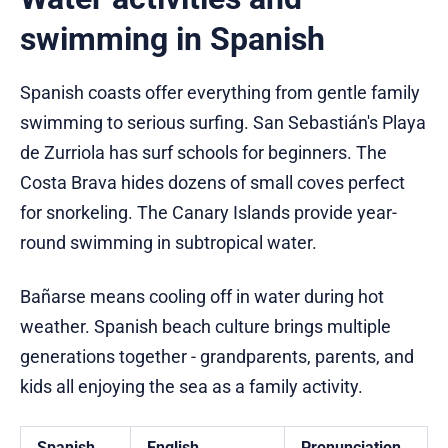
swimming in Spanish
Spanish coasts offer everything from gentle family
swimming to serious surfing. San Sebastián's Playa
de Zurriola has surf schools for beginners. The
Costa Brava hides dozens of small coves perfect
for snorkeling. The Canary Islands provide year-
round swimming in subtropical water.
Bañarse means cooling off in water during hot
weather. Spanish beach culture brings multiple
generations together - grandparents, parents, and
kids all enjoying the sea as a family activity.
Spanish
English
Pronunciation