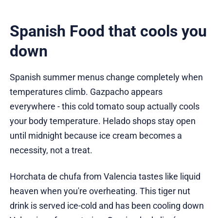
Spanish Food that cools you
down
Spanish summer menus change completely when
temperatures climb. Gazpacho appears
everywhere - this cold tomato soup actually cools
your body temperature. Helado shops stay open
until midnight because ice cream becomes a
necessity, not a treat.
Horchata de chufa from Valencia tastes like liquid
heaven when you're overheating. This tiger nut
drink is served ice-cold and has been cooling down