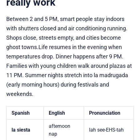
really work
Between 2 and 5 PM, smart people stay indoors
with shutters closed and air conditioning running.
Shops close, streets empty, and cities become
ghost towns.Life resumes in the evening when
temperatures drop. Dinner happens after 9 PM.
Families with young children walk around plazas at
11 PM. Summer nights stretch into la madrugada
(early morning hours) during festivals and
weekends.
Spanish
English
Pronunciation
afternoon
la siesta
lah see-EHS-tah
nap