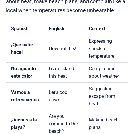
about heat, make beach plans, and complain like a
local when temperatures become unbearable.
Spanish
English
Context
Expressing
¡Qué calor
How hot it is!
shock at
hace!
temperature
No aguanto
I can't stand
Complaining
este calor
this heat
about weather
Suggesting
Vamos a
Let's cool
escape from
refrescarnos
down
heat
Are you
¿Vienes a la
Making beach
coming to the
playa?
plans
beach?