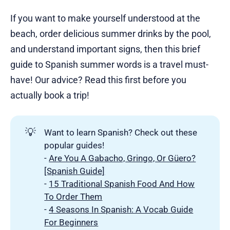
If you want to make yourself understood at the
beach, order delicious summer drinks by the pool,
and understand important signs, then this brief
guide to Spanish summer words is a travel must-
have! Our advice? Read this first before you
actually book a trip!
💡
Want to learn Spanish? Check out these
popular guides!
-
Are You A Gabacho, Gringo, Or Güero?
[Spanish Guide]
-
15 Traditional Spanish Food And How
To Order Them
-
4 Seasons In Spanish: A Vocab Guide
For Beginners