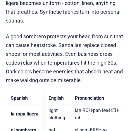
ligera becomes uniform - cotton, linen, anything
that breathes. Synthetic fabrics turn into personal
saunas.
A good sombrero protects your head from sun that
can cause heatstroke. Sandalias replace closed
shoes for most activities. Even business dress
codes relax when temperatures hit the high 30s.
Dark colors become enemies that absorb heat and
make walking outside miserable.
Spanish
English
Pronunciation
light
lah ROH-pah lee-HEH-
la ropa ligera
clothing
rah
el sombrero
hat
el som-BREH-ro