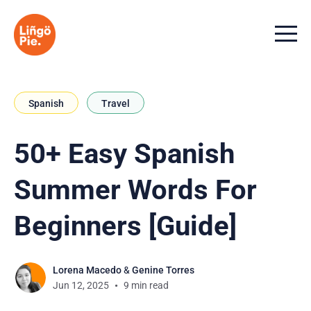
Menu t
Spanish
Travel
50+ Easy Spanish
Summer Words For
Beginners [Guide]
Lorena Macedo
&
Genine Torres
Jun 12, 2025
9 min read