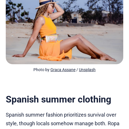
Photo by 
Graca Assane
 / 
Unsplash
Spanish summer clothing
Spanish summer fashion prioritizes survival over
style, though locals somehow manage both. Ropa