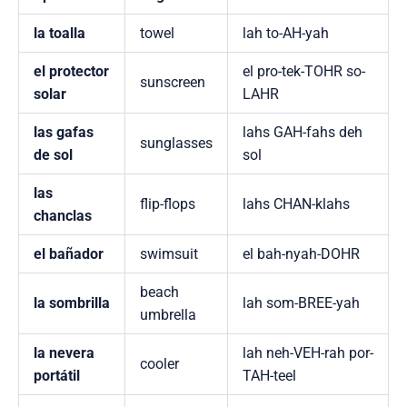
la toalla
towel
lah to-AH-yah
el protector
el pro-tek-TOHR so-
sunscreen
solar
LAHR
las gafas
lahs GAH-fahs deh
sunglasses
de sol
sol
las
flip-flops
lahs CHAN-klahs
chanclas
el bañador
swimsuit
el bah-nyah-DOHR
beach
la sombrilla
lah som-BREE-yah
umbrella
la nevera
lah neh-VEH-rah por-
cooler
portátil
TAH-teel