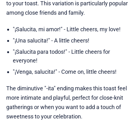
to your toast. This variation is particularly popular
among close friends and family.
"¡Salucita, mi amor!" - Little cheers, my love!
"¡Una salucita!" - A little cheers!
"¡Salucita para todos!" - Little cheers for
everyone!
"¡Venga, salucita!" - Come on, little cheers!
The diminutive "-ita" ending makes this toast feel
more intimate and playful, perfect for close-knit
gatherings or when you want to add a touch of
sweetness to your celebration.