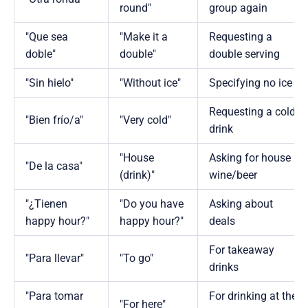
round"
group again
"Que sea
"Make it a
Requesting a
doble"
double"
double serving
"Sin hielo"
"Without ice"
Specifying no ice
Requesting a cold
"Bien frío/a"
"Very cold"
drink
"House
Asking for house
"De la casa"
(drink)"
wine/beer
"¿Tienen
"Do you have
Asking about
happy hour?"
happy hour?"
deals
For takeaway
"Para llevar"
"To go"
drinks
"Para tomar
For drinking at the
"For here"