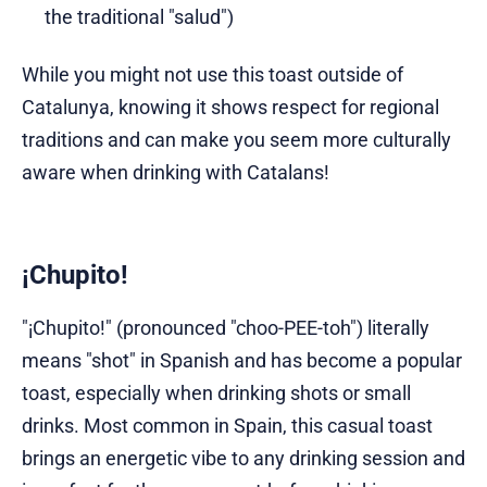
the traditional "salud")
While you might not use this toast outside of
Catalunya, knowing it shows respect for regional
traditions and can make you seem more culturally
aware when drinking with Catalans!
¡Chupito!
"¡Chupito!" (pronounced "choo-PEE-toh") literally
means "shot" in Spanish and has become a popular
toast, especially when drinking shots or small
drinks. Most common in Spain, this casual toast
brings an energetic vibe to any drinking session and