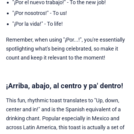
"¡Por el nuevo trabajo!" - To the new job!
"¡Por nosotros!" - To us!
"¡Por la vida!" - To life!
Remember, when using "¡Por...!", you're essentially
spotlighting what's being celebrated, so make it
count and keep it relevant to the moment!
¡Arriba, abajo, al centro y pa' dentro!
This fun, rhythmic toast translates to "Up, down,
center and in!" and is the Spanish equivalent of a
drinking chant. Popular especially in Mexico and
across Latin America, this toast is actually a set of