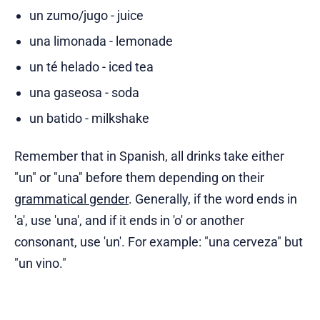
un zumo/jugo - juice
una limonada - lemonade
un té helado - iced tea
una gaseosa - soda
un batido - milkshake
Remember that in Spanish, all drinks take either
"un" or "una" before them depending on their
grammatical gender
. Generally, if the word ends in
'a', use 'una', and if it ends in 'o' or another
consonant, use 'un'. For example: "una cerveza" but
"un vino."