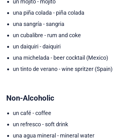
un mojito - mojito
una piña colada - piña colada
una sangría - sangria
un cubalibre - rum and coke
un daiquiri - daiquiri
una michelada - beer cocktail (Mexico)
un tinto de verano - wine spritzer (Spain)
Non-Alcoholic
un café - coffee
un refresco - soft drink
una agua mineral - mineral water