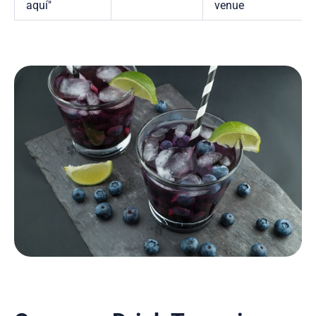
aquí"
venue