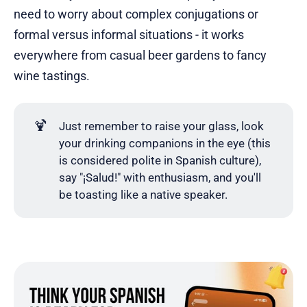
need to worry about complex conjugations or
formal versus informal situations - it works
everywhere from casual beer gardens to fancy
wine tastings.
🍹
Just remember to raise your glass, look
your drinking companions in the eye (this
is considered polite in Spanish culture),
say "¡Salud!" with enthusiasm, and you'll
be toasting like a native speaker.