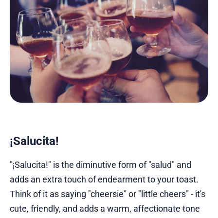
¡Salucita!
"¡Salucita!" is the diminutive form of "salud" and
adds an extra touch of endearment to your toast.
Think of it as saying "cheersie" or "little cheers" - it's
cute, friendly, and adds a warm, affectionate tone