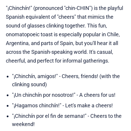
"¡Chinchín!" (pronounced "chin-CHIN") is the playful
Spanish equivalent of "cheers" that mimics the
sound of glasses clinking together. This fun,
onomatopoeic toast is especially popular in Chile,
Argentina, and parts of Spain, but you'll hear it all
across the Spanish-speaking world. It's casual,
cheerful, and perfect for informal gatherings.
"¡Chinchín, amigos!" - Cheers, friends! (with the
clinking sound)
"¡Un chinchín por nosotros!" - A cheers for us!
"¡Hagamos chinchín!" - Let's make a cheers!
"¡Chinchín por el fin de semana!" - Cheers to the
weekend!