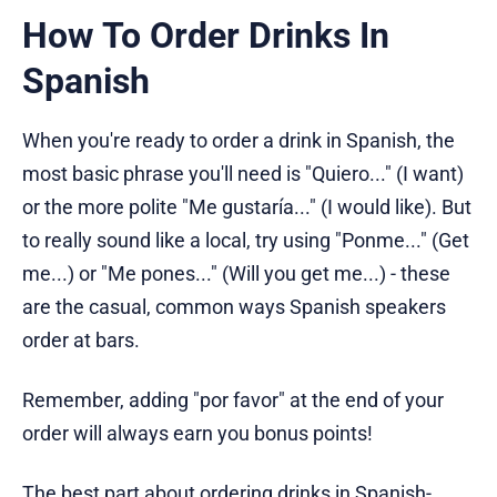
How To Order Drinks In
Spanish
When you're ready to order a drink in Spanish, the
most basic phrase you'll need is "Quiero..." (I want)
or the more polite "Me gustaría..." (I would like). But
to really sound like a local, try using "Ponme..." (Get
me...) or "Me pones..." (Will you get me...) - these
are the casual, common ways Spanish speakers
order at bars.
Remember, adding "por favor" at the end of your
order will always earn you bonus points!
The best part about ordering drinks in Spanish-