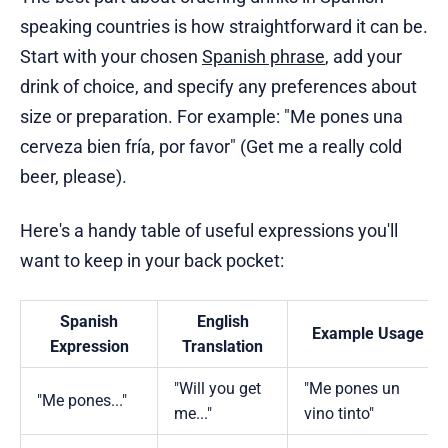
speaking countries is how straightforward it can be.
Start with your chosen
Spanish phrase
, add your
drink of choice, and specify any preferences about
size or preparation. For example: "Me pones una
cerveza bien fría, por favor" (Get me a really cold
beer, please).
Here's a handy table of useful expressions you'll
want to keep in your back pocket:
Spanish
English
Example Usage
Expression
Translation
"Will you get
"Me pones un
"Me pones..."
me..."
vino tinto"