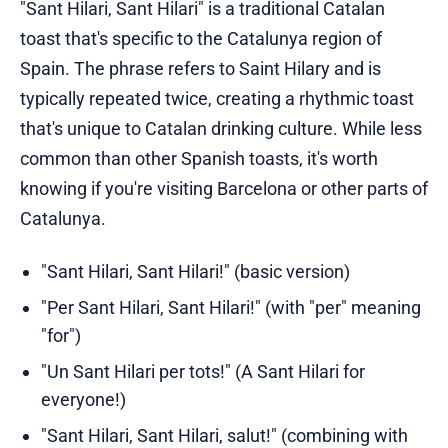
"Sant Hilari, Sant Hilari" is a traditional Catalan
toast that's specific to the Catalunya region of
Spain. The phrase refers to Saint Hilary and is
typically repeated twice, creating a rhythmic toast
that's unique to Catalan drinking culture. While less
common than other Spanish toasts, it's worth
knowing if you're visiting Barcelona or other parts of
Catalunya.
"Sant Hilari, Sant Hilari!" (basic version)
"Per Sant Hilari, Sant Hilari!" (with "per" meaning
"for")
"Un Sant Hilari per tots!" (A Sant Hilari for
everyone!)
"Sant Hilari, Sant Hilari, salut!" (combining with