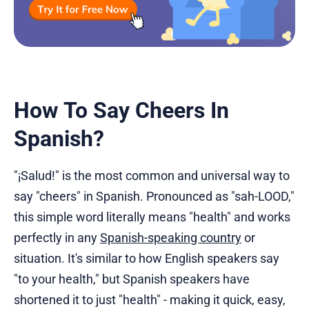
How To Say Cheers In
Spanish?
"¡Salud!" is the most common and universal way to
say "cheers" in Spanish. Pronounced as "sah-LOOD,"
this simple word literally means "health" and works
perfectly in any
Spanish-speaking country
or
situation. It's similar to how English speakers say
"to your health," but Spanish speakers have
shortened it to just "health" - making it quick, easy,