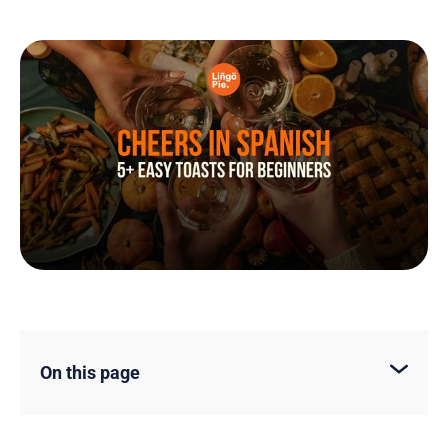
On this page