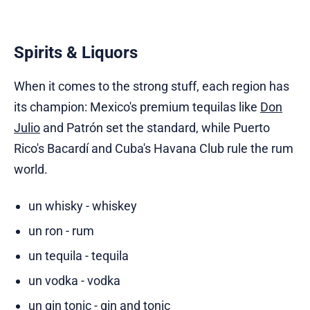
Spirits & Liquors
When it comes to the strong stuff, each region has
its champion: Mexico's premium tequilas like
Don
Julio
and Patrón set the standard, while Puerto
Rico's Bacardí and Cuba's Havana Club rule the rum
world.
un whisky - whiskey
un ron - rum
un tequila - tequila
un vodka - vodka
un gin tonic - gin and tonic