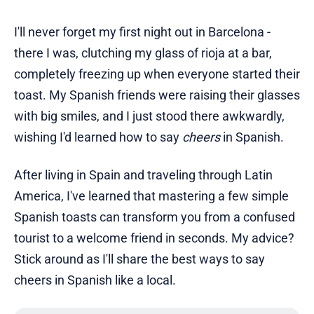
I'll never forget my first night out in Barcelona -
there I was, clutching my glass of rioja at a bar,
completely freezing up when everyone started their
toast. My Spanish friends were raising their glasses
with big smiles, and I just stood there awkwardly,
wishing I'd learned how to say
cheers
in Spanish.
After living in Spain and traveling through Latin
America, I've learned that mastering a few simple
Spanish toasts can transform you from a confused
tourist to a welcome friend in seconds. My advice?
Stick around as I'll share the best ways to say
cheers in Spanish like a local.