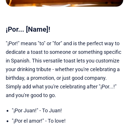
¡Por... [Name]!
"¡Por!" means "to" or "for" and is the perfect way to
dedicate a toast to someone or something specific
in Spanish. This versatile toast lets you customize
your drinking tribute - whether you're celebrating a
birthday, a promotion, or just good company.
Simply add what you're celebrating after "¡Por...!"
and you're good to go.
"¡Por Juan!" - To Juan!
"¡Por el amor!" - To love!