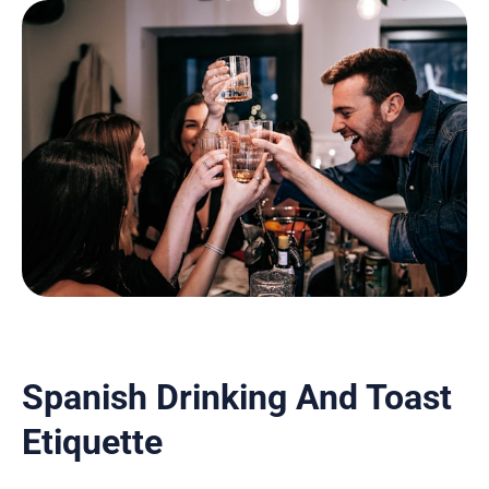
Spanish Drinking And Toast
Etiquette