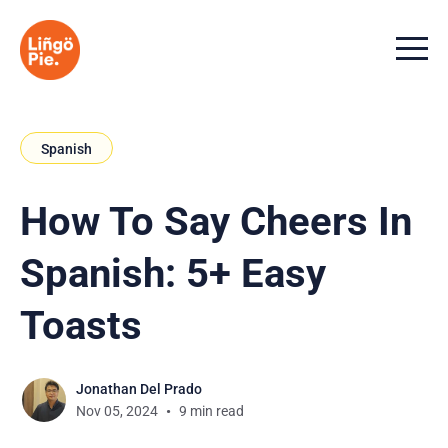
Menu t
Spanish
How To Say Cheers In
Spanish: 5+ Easy
Toasts
Jonathan Del Prado
Nov 05, 2024
9 min read