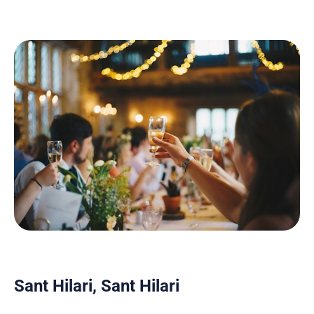
Sant Hilari, Sant Hilari