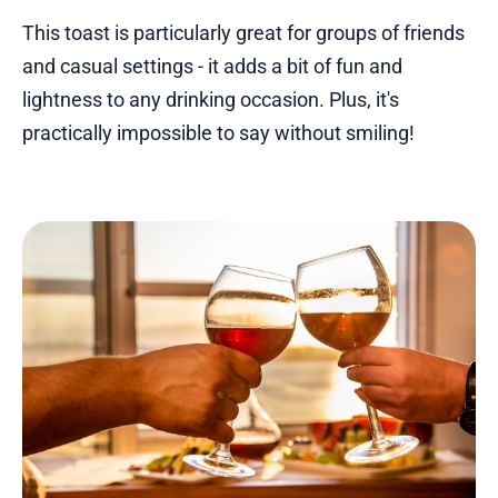
This toast is particularly great for groups of friends
and casual settings - it adds a bit of fun and
lightness to any drinking occasion. Plus, it's
practically impossible to say without smiling!