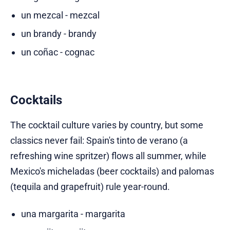
un mezcal - mezcal
un brandy - brandy
un coñac - cognac
Cocktails
The cocktail culture varies by country, but some
classics never fail: Spain's tinto de verano (a
refreshing wine spritzer) flows all summer, while
Mexico's micheladas (beer cocktails) and palomas
(tequila and grapefruit) rule year-round.
una margarita - margarita