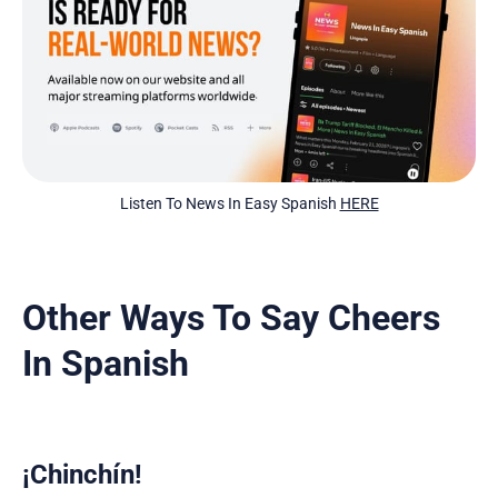
Listen To News In Easy Spanish 
HERE
Other Ways To Say Cheers
In Spanish
¡Chinchín!