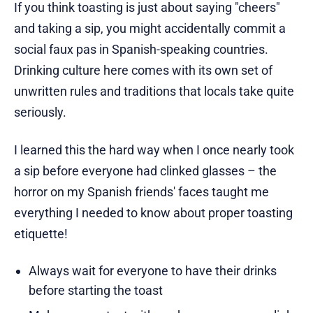
If you think toasting is just about saying "cheers"
and taking a sip, you might accidentally commit a
social faux pas in Spanish-speaking countries.
Drinking culture here comes with its own set of
unwritten rules and traditions that locals take quite
seriously.
I learned this the hard way when I once nearly took
a sip before everyone had clinked glasses – the
horror on my Spanish friends' faces taught me
everything I needed to know about proper toasting
etiquette!
Always wait for everyone to have their drinks
before starting the toast