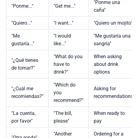
"Ponme una
"Ponme..."
"Get me..."
caña"
"Quiero..."
"I want..."
"Quiero un mojito"
"Me
"I would
"Me gustaría una
gustaría..."
like..."
sangría"
"What do you
When asking
"¿Qué tienes
have to
about drink
de tomar?"
drink?"
options
"Which do
"¿Cuál me
Asking for
you
recomiendas?"
recommendations
recommend?"
"La cuenta,
"The bill,
When ready to
por favor"
please"
pay
"Another
Ordering for a
"Otra ronda"