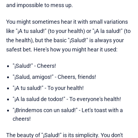
and impossible to mess up.
You might sometimes hear it with small variations
like "¡A tu salud!" (to your health) or "¡A la salud!" (to
the health), but the basic "¡Salud!" is always your
safest bet. Here's how you might hear it used:
"¡Salud!" - Cheers!
"¡Salud, amigos!" - Cheers, friends!
"¡A tu salud!" - To your health!
"¡A la salud de todos!" - To everyone's health!
"¡Brindemos con un salud!" - Let's toast with a
cheers!
The beauty of "¡Salud!" is its simplicity. You don't