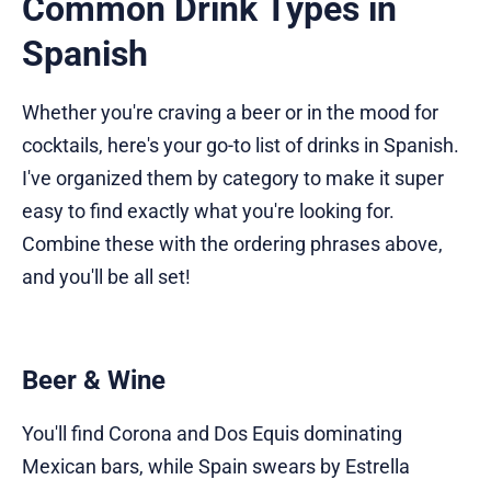
Common Drink Types in
Spanish
Whether you're craving a beer or in the mood for
cocktails, here's your go-to list of drinks in Spanish.
I've organized them by category to make it super
easy to find exactly what you're looking for.
Combine these with the ordering phrases above,
and you'll be all set!
Beer & Wine
You'll find Corona and Dos Equis dominating
Mexican bars, while Spain swears by Estrella