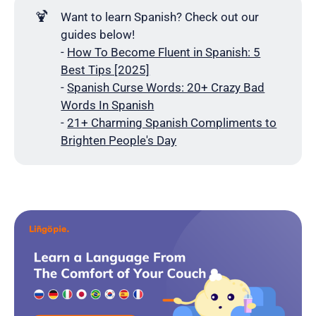
🍹
Want to learn Spanish? Check out our
guides below!
-
How To Become Fluent in Spanish: 5
Best Tips [2025]
-
Spanish Curse Words: 20+ Crazy Bad
Words In Spanish
-
21+ Charming Spanish Compliments to
Brighten People's Day