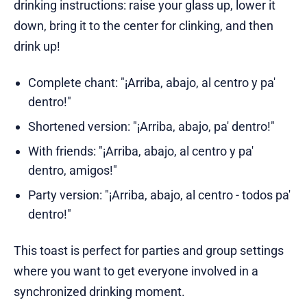
drinking instructions: raise your glass up, lower it
down, bring it to the center for clinking, and then
drink up!
Complete chant: "¡Arriba, abajo, al centro y pa'
dentro!"
Shortened version: "¡Arriba, abajo, pa' dentro!"
With friends: "¡Arriba, abajo, al centro y pa'
dentro, amigos!"
Party version: "¡Arriba, abajo, al centro - todos pa'
dentro!"
This toast is perfect for parties and group settings
where you want to get everyone involved in a
synchronized drinking moment.