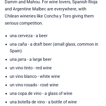
Damm and Mahou. For wine lovers, Spanish Rioja
and Argentine Malbec are everywhere, with
Chilean wineries like Concha y Toro giving them
serious competition.
una cerveza - a beer
una caña - a draft beer (small glass, common in
Spain)
una jarra - a large beer
un vino tinto - red wine
un vino blanco - white wine
un vino rosado - rosé wine
una copa de vino - a glass of wine
una botella de vino - a bottle of wine