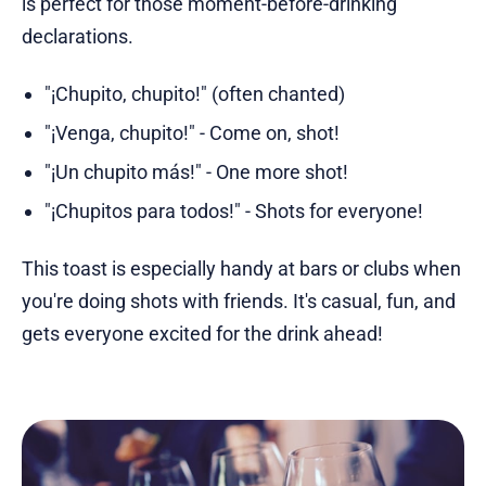
is perfect for those moment-before-drinking
declarations.
"¡Chupito, chupito!" (often chanted)
"¡Venga, chupito!" - Come on, shot!
"¡Un chupito más!" - One more shot!
"¡Chupitos para todos!" - Shots for everyone!
This toast is especially handy at bars or clubs when
you're doing shots with friends. It's casual, fun, and
gets everyone excited for the drink ahead!