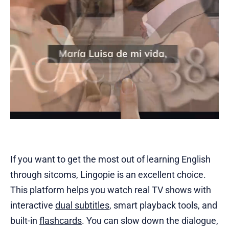
If you want to get the most out of learning English
through sitcoms, Lingopie is an excellent choice.
This platform helps you watch real TV shows with
interactive
dual subtitles
, smart playback tools, and
built-in
flashcards
. You can slow down the dialogue,