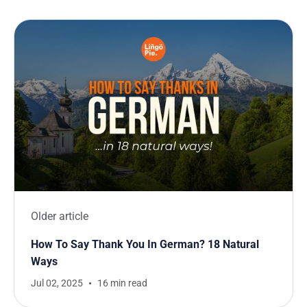
Older article
How To Say Thank You In German? 18 Natural
Ways
Jul 02, 2025
16 min read