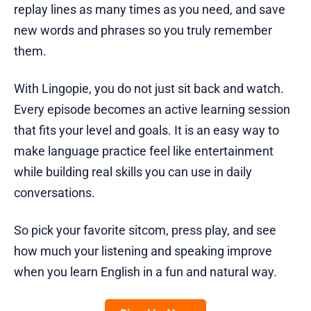
replay lines as many times as you need, and save
new words and phrases so you truly remember
them.
With Lingopie, you do not just sit back and watch.
Every episode becomes an active learning session
that fits your level and goals. It is an easy way to
make language practice feel like entertainment
while building real skills you can use in daily
conversations.
So pick your favorite sitcom, press play, and see
how much your listening and speaking improve
when you learn English in a fun and natural way.