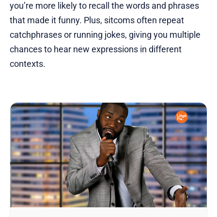
you’re more likely to recall the words and phrases
that made it funny. Plus, sitcoms often repeat
catchphrases or running jokes, giving you multiple
chances to hear new expressions in different
contexts.