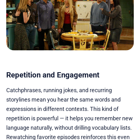
Repetition and Engagement
Catchphrases, running jokes, and recurring
storylines mean you hear the same words and
expressions in different contexts. This kind of
repetition is powerful — it helps you remember new
language naturally, without drilling vocabulary lists.
Rewatching favorite episodes reinforces this even