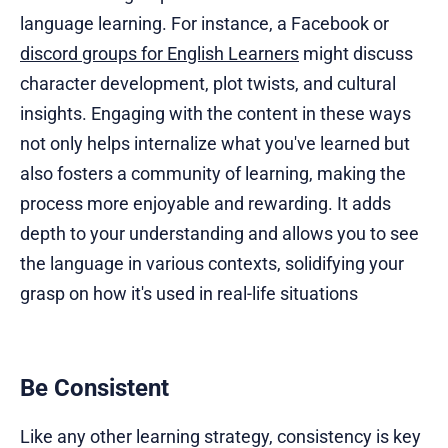
language learning. For instance, a Facebook or
discord groups for English Learners
might discuss
character development, plot twists, and cultural
insights. Engaging with the content in these ways
not only helps internalize what you've learned but
also fosters a community of learning, making the
process more enjoyable and rewarding. It adds
depth to your understanding and allows you to see
the language in various contexts, solidifying your
grasp on how it's used in real-life situations
Be Consistent
Like any other learning strategy, consistency is key