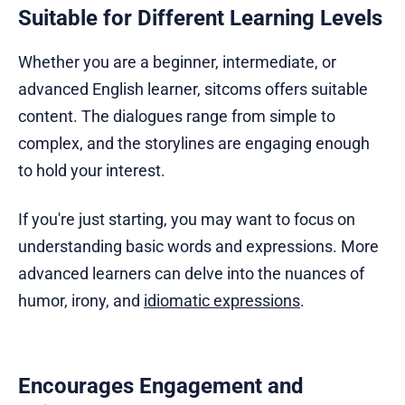
Suitable for Different Learning Levels
Whether you are a beginner, intermediate, or
advanced English learner, sitcoms offers suitable
content. The dialogues range from simple to
complex, and the storylines are engaging enough
to hold your interest.
If you're just starting, you may want to focus on
understanding basic words and expressions. More
advanced learners can delve into the nuances of
humor, irony, and
idiomatic expressions
.
Encourages Engagement and