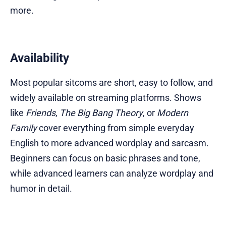
more.
Availability
Most popular sitcoms are short, easy to follow, and
widely available on streaming platforms. Shows
like
Friends
,
The Big Bang Theory
, or
Modern
Family
cover everything from simple everyday
English to more advanced wordplay and sarcasm.
Beginners can focus on basic phrases and tone,
while advanced learners can analyze wordplay and
humor in detail.