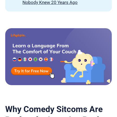
Nobody Knew 20 Years Ago
Why Comedy Sitcoms Are