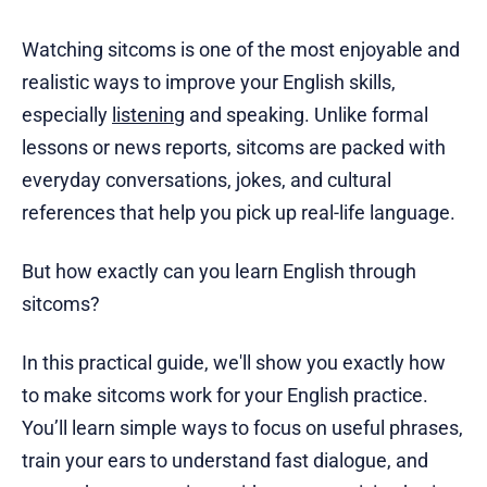
Watching sitcoms is one of the most enjoyable and
realistic ways to improve your English skills,
especially
listening
and speaking. Unlike formal
lessons or news reports, sitcoms are packed with
everyday conversations, jokes, and cultural
references that help you pick up real-life language.
But how exactly can you learn English through
sitcoms?
In this practical guide, we'll show you exactly how
to make sitcoms work for your English practice.
You’ll learn simple ways to focus on useful phrases,
train your ears to understand fast dialogue, and