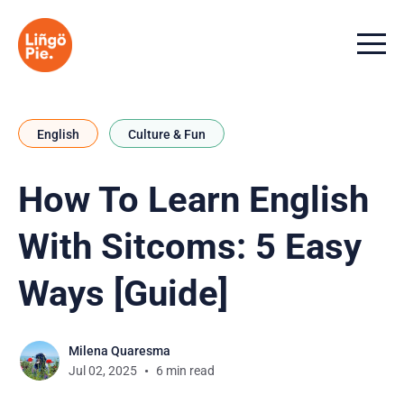
Menu t
English
Culture & Fun
How To Learn English
With Sitcoms: 5 Easy
Ways [Guide]
Milena Quaresma
Jul 02, 2025
6 min read