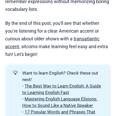
remember expressions without memorizing boring
vocabulary lists.
By the end of this post, you'll see that whether
you’re listening for a clear American accent or
curious about older shows with a
transatlantic
accent
, sitcoms make learning feel easy and extra
fun! Let's begin!
💡
Want to learn English? Check these out
next!
-
The Best Way to Learn English: A Guide
to Learning English Fast
-
Mastering English Language Elisions:
How to Sound Like a Native Speaker
-
17 Popular Words and Phrases That