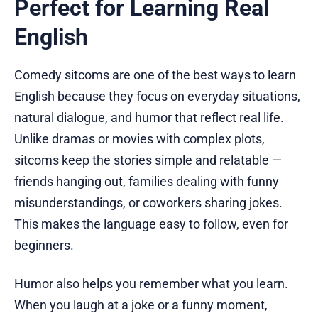
Perfect for Learning Real
English
Comedy sitcoms are one of the best ways to learn
English because they focus on everyday situations,
natural dialogue, and humor that reflect real life.
Unlike dramas or movies with complex plots,
sitcoms keep the stories simple and relatable —
friends hanging out, families dealing with funny
misunderstandings, or coworkers sharing jokes.
This makes the language easy to follow, even for
beginners.
Humor also helps you remember what you learn.
When you laugh at a joke or a funny moment,