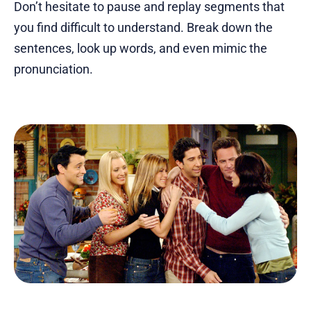
Don’t hesitate to pause and replay segments that
you find difficult to understand. Break down the
sentences, look up words, and even mimic the
pronunciation.