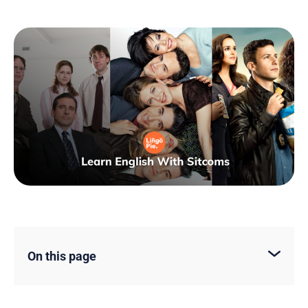
On this page