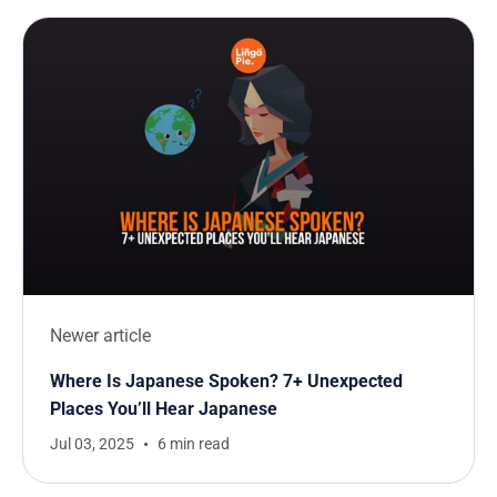
Newer article
Where Is Japanese Spoken? 7+ Unexpected
Places You’ll Hear Japanese
Jul 03, 2025
6 min read