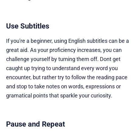
Use Subtitles
If you're a beginner, using English subtitles can be a
great aid. As your proficiency increases, you can
challenge yourself by turning them off. Dont get
caught up trying to understand every word you
encounter, but rather try to follow the reading pace
and stop to take notes on words, expressions or
gramatical points that sparkle your curiosity.
Pause and Repeat