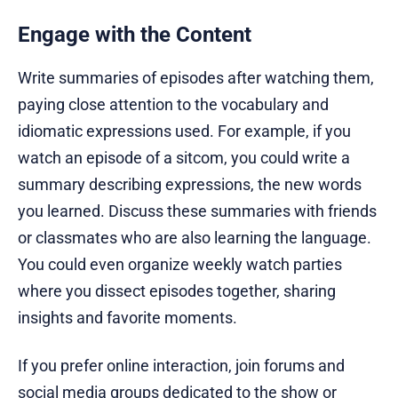
Engage with the Content
Write summaries of episodes after watching them,
paying close attention to the vocabulary and
idiomatic expressions used. For example, if you
watch an episode of a sitcom, you could write a
summary describing expressions, the new words
you learned. Discuss these summaries with friends
or classmates who are also learning the language.
You could even organize weekly watch parties
where you dissect episodes together, sharing
insights and favorite moments.
If you prefer online interaction, join forums and
social media groups dedicated to the show or