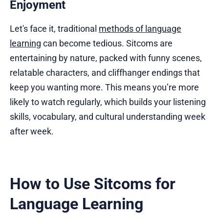
Enjoyment
Let's face it, traditional
methods of language
learning
can become tedious. Sitcoms are
entertaining by nature, packed with funny scenes,
relatable characters, and cliffhanger endings that
keep you wanting more. This means you’re more
likely to watch regularly, which builds your listening
skills, vocabulary, and cultural understanding week
after week.
How to Use Sitcoms for
Language Learning