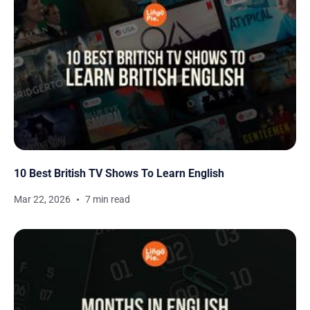
10 Best British TV Shows To Learn English
Mar 22, 2026
7 min read