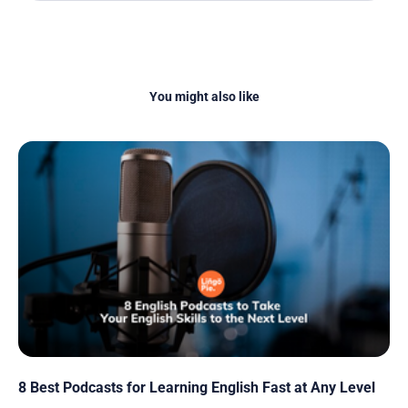
You might also like
8 Best Podcasts for Learning English Fast at Any Level