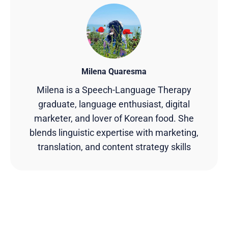
Milena Quaresma
Milena is a Speech-Language Therapy
graduate, language enthusiast, digital
marketer, and lover of Korean food. She
blends linguistic expertise with marketing,
translation, and content strategy skills