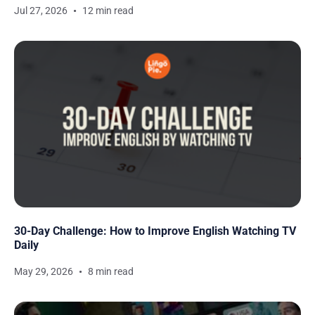
Jul 27, 2026
12 min read
30-Day Challenge: How to Improve English Watching TV
Daily
May 29, 2026
8 min read