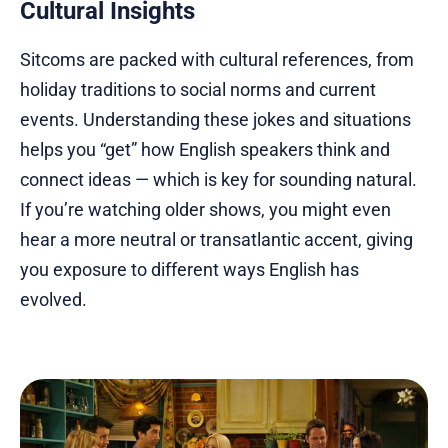
Cultural Insights
Sitcoms are packed with cultural references, from
holiday traditions to social norms and current
events. Understanding these jokes and situations
helps you “get” how English speakers think and
connect ideas — which is key for sounding natural.
If you’re watching older shows, you might even
hear a more neutral or transatlantic accent, giving
you exposure to different ways English has
evolved.