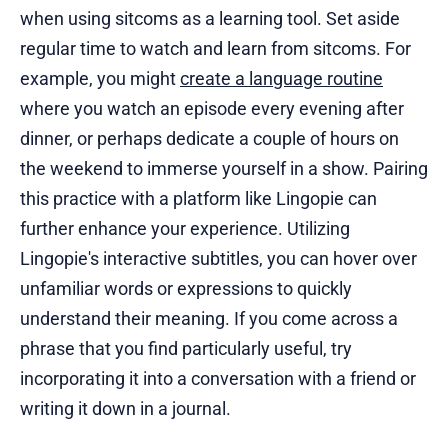
when using sitcoms as a learning tool. Set aside
regular time to watch and learn from sitcoms. For
example, you might
create a language routine
where you watch an episode every evening after
dinner, or perhaps dedicate a couple of hours on
the weekend to immerse yourself in a show. Pairing
this practice with a platform like Lingopie can
further enhance your experience. Utilizing
Lingopie's interactive subtitles, you can hover over
unfamiliar words or expressions to quickly
understand their meaning. If you come across a
phrase that you find particularly useful, try
incorporating it into a conversation with a friend or
writing it down in a journal.