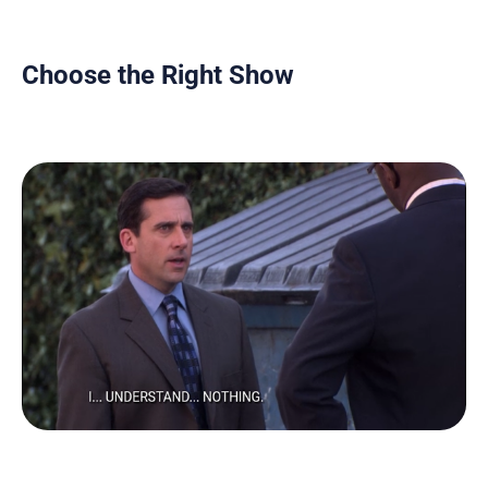
Choose the Right Show