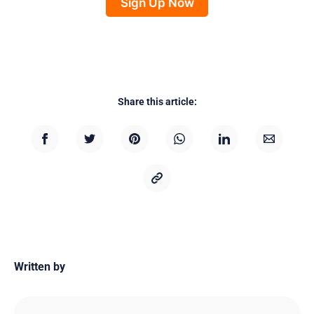
Sign Up Now
Share this article:
Written by