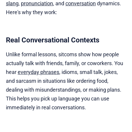
slang
,
pronunciation
, and
conversation
dynamics.
Here's why they work:
Real Conversational Contexts
Unlike formal lessons, sitcoms show how people
actually talk with friends, family, or coworkers. You
hear
everyday phrases
, idioms, small talk, jokes,
and sarcasm in situations like ordering food,
dealing with misunderstandings, or making plans.
This helps you pick up language you can use
immediately in real conversations.