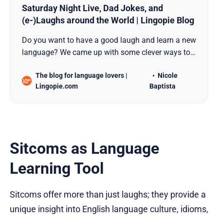
Saturday Night Live, Dad Jokes, and
(e-)Laughs around the World | Lingopie Blog
Do you want to have a good laugh and learn a new
language? We came up with some clever ways to
combine the two. Dad jokes, comedy, and texting
The blog for language lovers |
Nicole
are involved!
Lingopie.com
Baptista
Sitcoms as Language
Learning Tool
Sitcoms offer more than just laughs; they provide a
unique insight into English language culture, idioms,