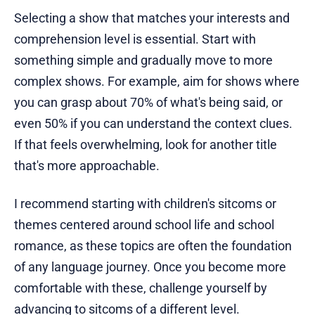
Selecting a show that matches your interests and
comprehension level is essential. Start with
something simple and gradually move to more
complex shows. For example, aim for shows where
you can grasp about 70% of what's being said, or
even 50% if you can understand the context clues.
If that feels overwhelming, look for another title
that's more approachable.
I recommend starting with children's sitcoms or
themes centered around school life and school
romance, as these topics are often the foundation
of any language journey. Once you become more
comfortable with these, challenge yourself by
advancing to sitcoms of a different level.