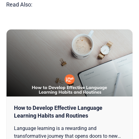
Read Also:
How to Develop Effective Language
Learning Habits and Routines
Language learning is a rewarding and
transformative journey that opens doors to new