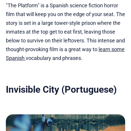
"The Platform" is a Spanish science fiction horror
film that will keep you on the edge of your seat. The
story is set in a large tower-style prison where the
inmates at the top get to eat first, leaving those
below to survive on their leftovers. This intense and
thought-provoking film is a great way to
learn some
Spanish
vocabulary and phrases.
Invisible City (Portuguese)