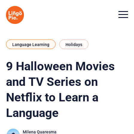
Menu t
Language Learning
Holidays
9 Halloween Movies
and TV Series on
Netflix to Learn a
Language
Milena Quaresma