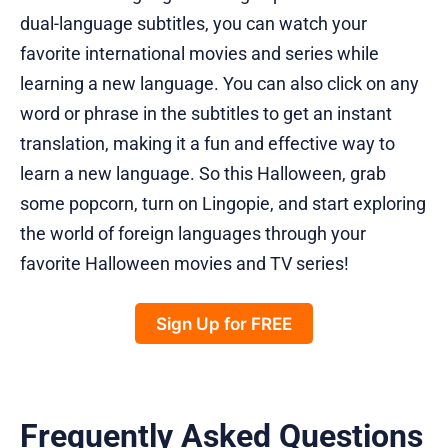
dual-language subtitles, you can watch your
favorite international movies and series while
learning a new language. You can also click on any
word or phrase in the subtitles to get an instant
translation, making it a fun and effective way to
learn a new language. So this Halloween, grab
some popcorn, turn on Lingopie, and start exploring
the world of foreign languages through your
favorite Halloween movies and TV series!
Sign Up for FREE
Frequently Asked Questions