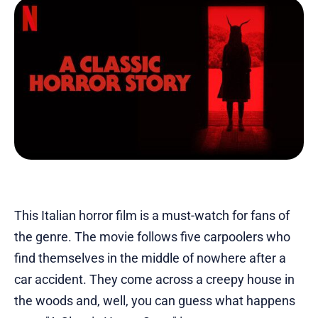
This Italian horror film is a must-watch for fans of
the genre. The movie follows five carpoolers who
find themselves in the middle of nowhere after a
car accident. They come across a creepy house in
the woods and, well, you can guess what happens