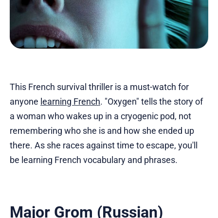
This French survival thriller is a must-watch for
anyone
learning French
. "Oxygen" tells the story of
a woman who wakes up in a cryogenic pod, not
remembering who she is and how she ended up
there. As she races against time to escape, you'll
be learning French vocabulary and phrases.
Major Grom (Russian)