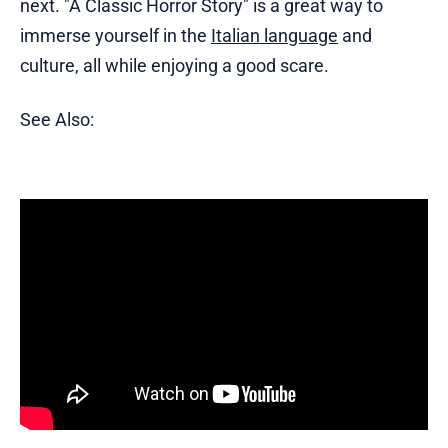
next. "A Classic Horror Story" is a great way to
immerse yourself in the
Italian language
and
culture, all while enjoying a good scare.
See Also: