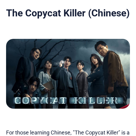
The Copycat Killer (Chinese)
For those learning Chinese, "The Copycat Killer" is a