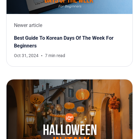
Newer article
Best Guide To Korean Days Of The Week For
Beginners
Oct 31, 2024
7 min read