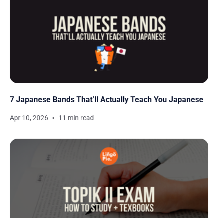
7 Japanese Bands That’ll Actually Teach You Japanese
Apr 10, 2026
11 min read