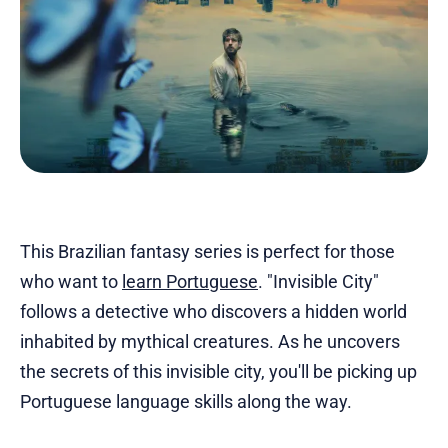
This Brazilian fantasy series is perfect for those
who want to
learn Portuguese
. "Invisible City"
follows a detective who discovers a hidden world
inhabited by mythical creatures. As he uncovers
the secrets of this invisible city, you'll be picking up
Portuguese language skills along the way.