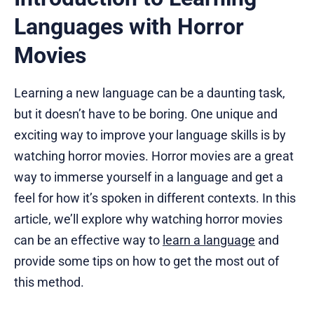
Languages with Horror
Movies
Learning a new language can be a daunting task,
but it doesn’t have to be boring. One unique and
exciting way to improve your language skills is by
watching horror movies. Horror movies are a great
way to immerse yourself in a language and get a
feel for how it’s spoken in different contexts. In this
article, we’ll explore why watching horror movies
can be an effective way to
learn a language
and
provide some tips on how to get the most out of
this method.