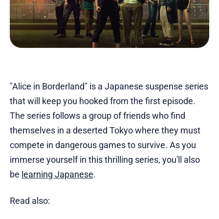
"Alice in Borderland" is a Japanese suspense series
that will keep you hooked from the first episode.
The series follows a group of friends who find
themselves in a deserted Tokyo where they must
compete in dangerous games to survive. As you
immerse yourself in this thrilling series, you'll also
be
learning Japanese
.
Read also: