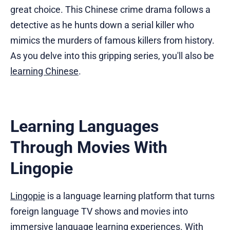
great choice. This Chinese crime drama follows a
detective as he hunts down a serial killer who
mimics the murders of famous killers from history.
As you delve into this gripping series, you'll also be
learning Chinese
.
Learning Languages
Through Movies With
Lingopie
Lingopie
is a language learning platform that turns
foreign language TV shows and movies into
immersive language learning experiences. With