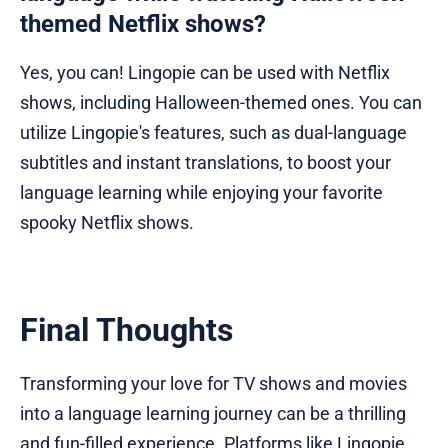
themed Netflix shows?
Yes, you can! Lingopie can be used with Netflix
shows, including Halloween-themed ones. You can
utilize Lingopie's features, such as dual-language
subtitles and instant translations, to boost your
language learning while enjoying your favorite
spooky Netflix shows.
Final Thoughts
Transforming your love for TV shows and movies
into a language learning journey can be a thrilling
and fun-filled experience. Platforms like Lingopie