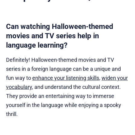
Can watching Halloween-themed
movies and TV series help in
language learning?
Definitely! Halloween-themed movies and TV
series in a foreign language can be a unique and
fun way to
enhance your listening skills
,
widen your
vocabulary
, and understand the cultural context.
They provide an entertaining way to immerse
yourself in the language while enjoying a spooky
thrill.