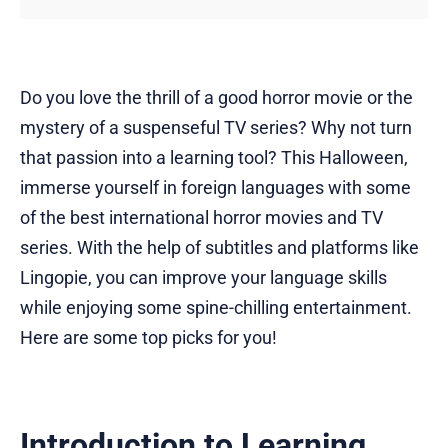
Do you love the thrill of a good horror movie or the
mystery of a suspenseful TV series? Why not turn
that passion into a learning tool? This Halloween,
immerse yourself in foreign languages with some
of the best international horror movies and TV
series. With the help of subtitles and platforms like
Lingopie, you can improve your language skills
while enjoying some spine-chilling entertainment.
Here are some top picks for you!
Introduction to Learning