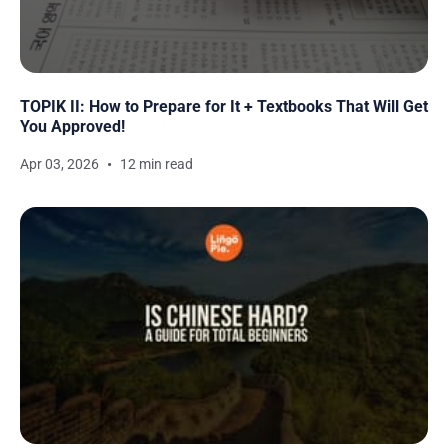
TOPIK II: How to Prepare for It + Textbooks That Will Get
You Approved!
Apr 03, 2026
12 min read