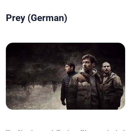
Prey (German)