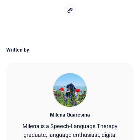
Written by
Milena Quaresma
Milena is a Speech-Language Therapy
graduate, language enthusiast, digital