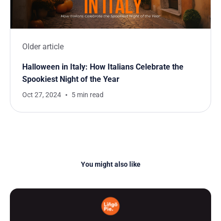
Older article
Halloween in Italy: How Italians Celebrate the
Spookiest Night of the Year
Oct 27, 2024
5 min read
You might also like