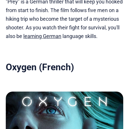
"Prey" is a German thriller that will keep you hooked
from start to finish. The film follows five men on a
hiking trip who become the target of a mysterious
shooter. As you watch their fight for survival, you'll
also be
learning German
language skills.
Oxygen (French)