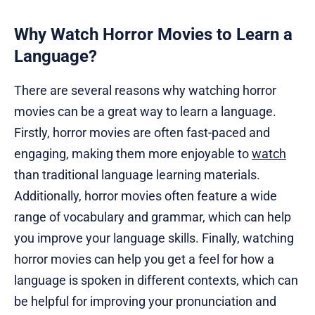
Why Watch Horror Movies to Learn a
Language?
There are several reasons why watching horror
movies can be a great way to learn a language.
Firstly, horror movies are often fast-paced and
engaging, making them more enjoyable to
watch
than traditional language learning materials.
Additionally, horror movies often feature a wide
range of vocabulary and grammar, which can help
you improve your language skills. Finally, watching
horror movies can help you get a feel for how a
language is spoken in different contexts, which can
be helpful for improving your pronunciation and