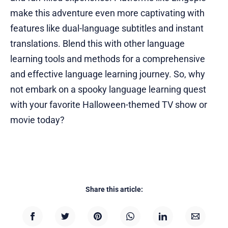
make this adventure even more captivating with
features like dual-language subtitles and instant
translations. Blend this with other language
learning tools and methods for a comprehensive
and effective language learning journey. So, why
not embark on a spooky language learning quest
with your favorite Halloween-themed TV show or
movie today?
Share this article: