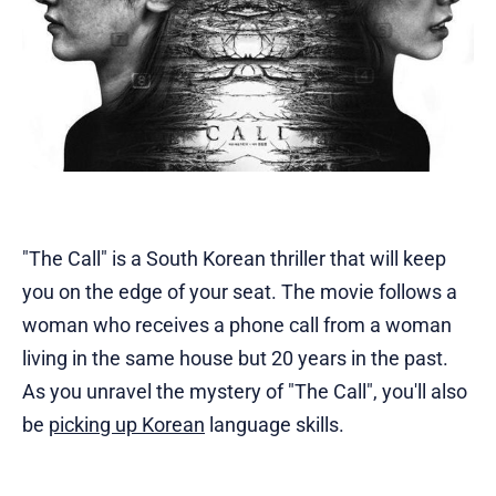
"The Call" is a South Korean thriller that will keep
you on the edge of your seat. The movie follows a
woman who receives a phone call from a woman
living in the same house but 20 years in the past.
As you unravel the mystery of "The Call", you'll also
be
picking up Korean
language skills.