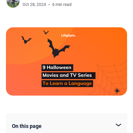
Oct 28, 2024
6 min read
On this page