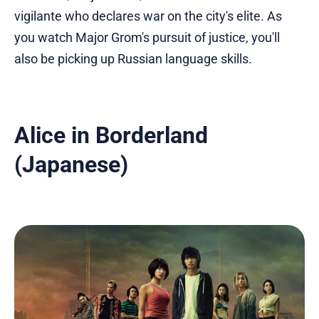
vigilante who declares war on the city's elite. As
you watch Major Grom's pursuit of justice, you'll
also be picking up Russian language skills.
Alice in Borderland
(Japanese)