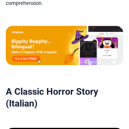
comprehension.
A Classic Horror Story
(Italian)