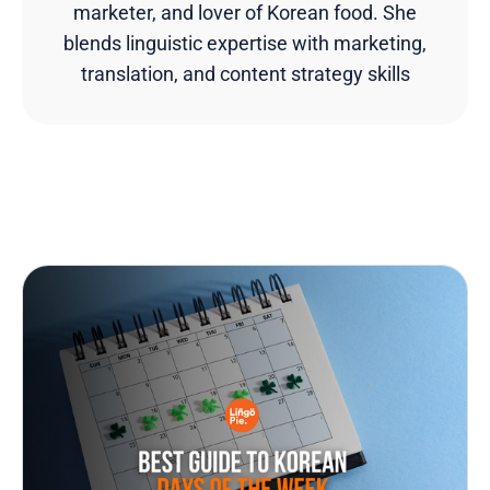
marketer, and lover of Korean food. She
blends linguistic expertise with marketing,
translation, and content strategy skills