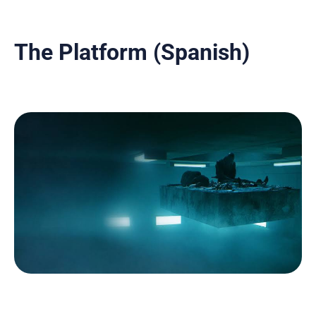
The Platform (Spanish)