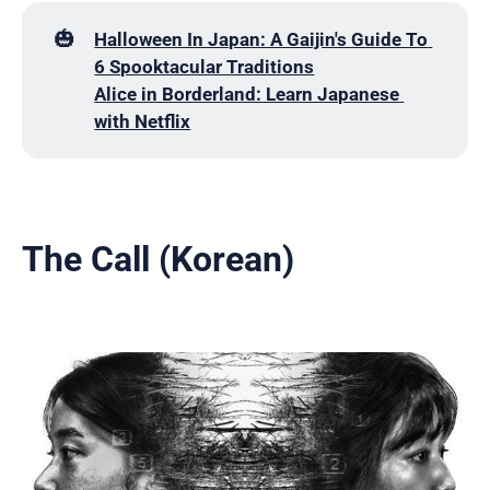
🎃
Halloween In Japan: A Gaijin's Guide To 
6 Spooktacular Traditions
Alice in Borderland: Learn Japanese 
with Netflix
The Call (Korean)