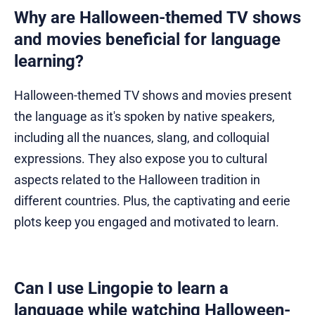
Why are Halloween-themed TV shows
and movies beneficial for language
learning?
Halloween-themed TV shows and movies present
the language as it's spoken by native speakers,
including all the nuances, slang, and colloquial
expressions. They also expose you to cultural
aspects related to the Halloween tradition in
different countries. Plus, the captivating and eerie
plots keep you engaged and motivated to learn.
Can I use Lingopie to learn a
language while watching Halloween-