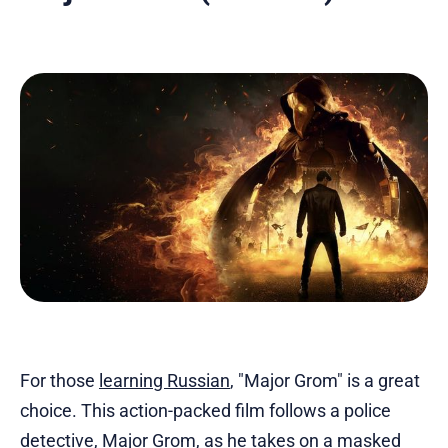
For those
learning Russian
, "Major Grom" is a great
choice. This action-packed film follows a police
detective, Major Grom, as he takes on a masked