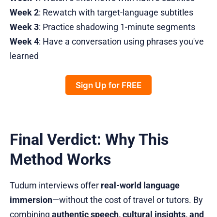
Week 2
: Rewatch with target-language subtitles
Week 3
: Practice shadowing 1-minute segments
Week 4
: Have a conversation using phrases you've
learned
Sign Up for FREE
Final Verdict: Why This
Method Works
Tudum interviews offer
real-world language
immersion
—without the cost of travel or tutors. By
combining
authentic speech, cultural insights, and