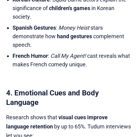
significance of
children's games
in Korean
society.
Spanish Gestures
:
Money Heist
stars
demonstrate how
hand gestures
complement
speech.
French Humor
:
Call My Agent!
cast reveals what
makes French comedy unique.
4. Emotional Cues and Body
Language
Research shows that
visual cues improve
language retention
by up to 65%. Tudum interviews
let you see: