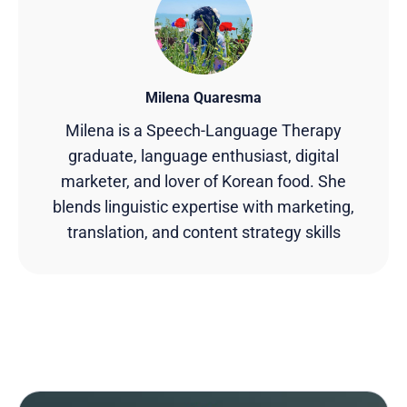
Milena Quaresma
Milena is a Speech-Language Therapy
graduate, language enthusiast, digital
marketer, and lover of Korean food. She
blends linguistic expertise with marketing,
translation, and content strategy skills