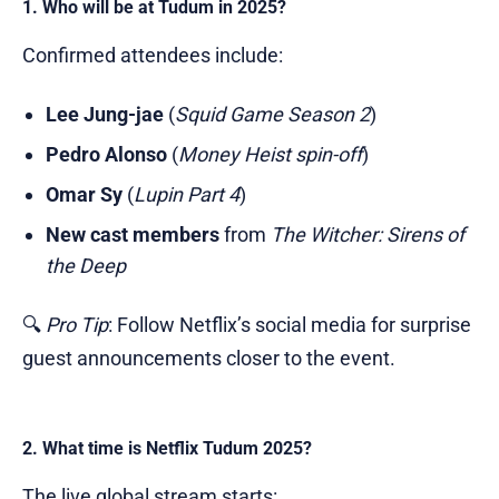
1. Who will be at Tudum in 2025?
Confirmed attendees include:
Lee Jung-jae
(
Squid Game Season 2
)
Pedro Alonso
(
Money Heist spin-off
)
Omar Sy
(
Lupin Part 4
)
New cast members
from
The Witcher: Sirens of
the Deep
🔍
Pro Tip
: Follow Netflix’s social media for surprise
guest announcements closer to the event.
2. What time is Netflix Tudum 2025?
The live global stream starts: