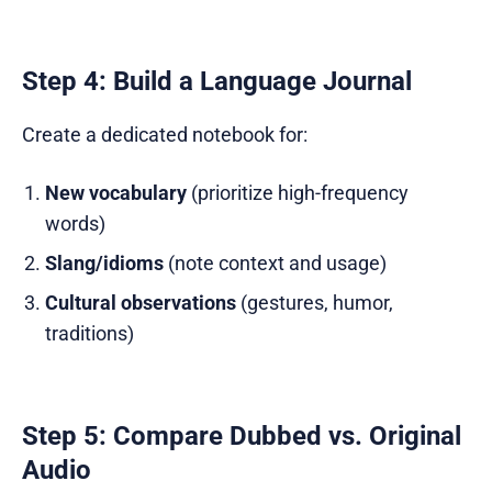
Step 4: Build a Language Journal
Create a dedicated notebook for:
New vocabulary
(prioritize high-frequency
words)
Slang/idioms
(note context and usage)
Cultural observations
(gestures, humor,
traditions)
Step 5: Compare Dubbed vs. Original
Audio