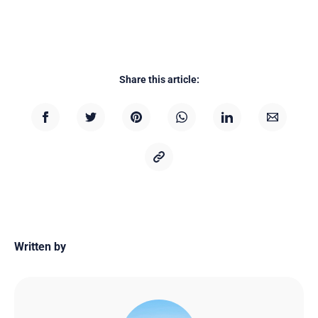
Share this article:
Written by