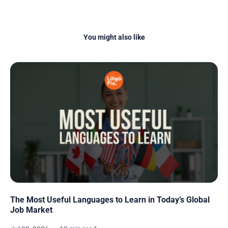
You might also like
The Most Useful Languages to Learn in Today’s Global
Job Market