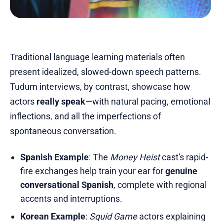
Traditional language learning materials often
present idealized, slowed-down speech patterns.
Tudum interviews, by contrast, showcase how
actors
really speak
—with natural pacing, emotional
inflections, and all the imperfections of
spontaneous conversation.
Spanish Example
: The
Money Heist
cast's rapid-
fire exchanges help train your ear for
genuine
conversational Spanish
, complete with regional
accents and interruptions.
Korean Example
:
Squid Game
actors explaining