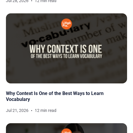
Jul 28, 2026
12 min read
Why Context Is One of the Best Ways to Learn
Vocabulary
Jul 21, 2026
12 min read