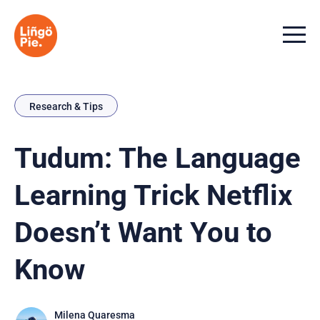
Menu t
Research & Tips
Tudum: The Language
Learning Trick Netflix
Doesn’t Want You to
Know
Milena Quaresma