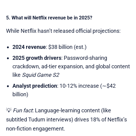
5. What will Netflix revenue be in 2025?
While Netflix hasn’t released official projections:
2024 revenue
: $38 billion (est.)
2025 growth drivers
: Password-sharing
crackdown, ad-tier expansion, and global content
like
Squid Game S2
Analyst prediction
: 10-12% increase (∼$42
billion)
💡
Fun fact
: Language-learning content (like
subtitled Tudum interviews) drives 18% of Netflix’s
non-fiction engagement.