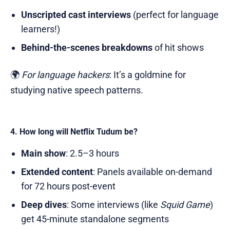
Unscripted cast interviews
(perfect for language
learners!)
Behind-the-scenes breakdowns
of hit shows
🌍
For language hackers
: It’s a goldmine for
studying native speech patterns.
4. How long will Netflix Tudum be?
Main show
: 2.5–3 hours
Extended content
: Panels available on-demand
for 72 hours post-event
Deep dives
: Some interviews (like
Squid Game
)
get 45-minute standalone segments