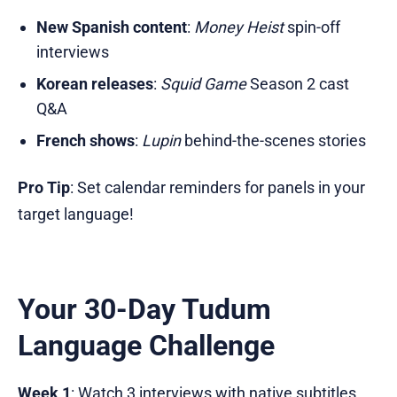
New Spanish content
:
Money Heist
spin-off
interviews
Korean releases
:
Squid Game
Season 2 cast
Q&A
French shows
:
Lupin
behind-the-scenes stories
Pro Tip
: Set calendar reminders for panels in your
target language!
Your 30-Day Tudum
Language Challenge
Week 1
: Watch 3 interviews with native subtitles