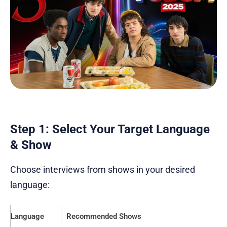
Step 1: Select Your Target Language
& Show
Choose interviews from shows in your desired
language:
Language
Recommended Shows