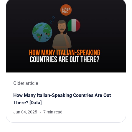
Older article
How Many Italian-Speaking Countries Are Out
There? [Data]
Jun 04, 2025
7 min read