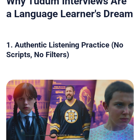
Why Tudum Interviews Are
a Language Learner's Dream
1. Authentic Listening Practice (No
Scripts, No Filters)