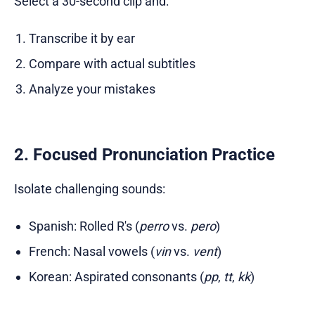
Select a 30-second clip and:
Transcribe it by ear
Compare with actual subtitles
Analyze your mistakes
2. Focused Pronunciation Practice
Isolate challenging sounds:
Spanish: Rolled R's (
perro
vs.
pero
)
French: Nasal vowels (
vin
vs.
vent
)
Korean: Aspirated consonants (
pp
,
tt
,
kk
)