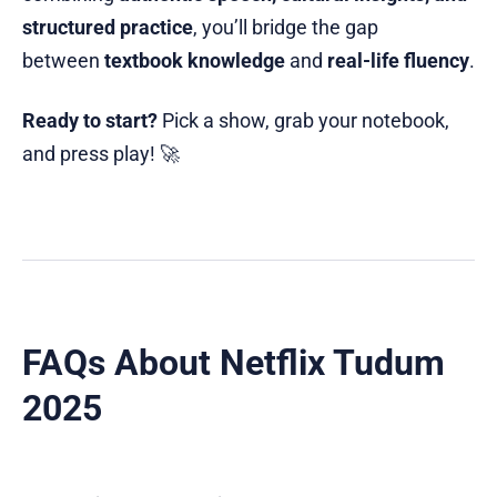
structured practice
, you’ll bridge the gap
between
textbook knowledge
and
real-life fluency
.
Ready to start?
Pick a show, grab your notebook,
and press play! 🚀
FAQs About Netflix Tudum
2025