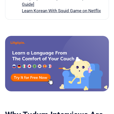
Guide]
Learn Korean With Squid Game on Netflix