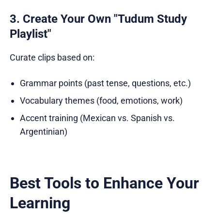
3. Create Your Own "Tudum Study
Playlist"
Curate clips based on:
Grammar points (past tense, questions, etc.)
Vocabulary themes (food, emotions, work)
Accent training (Mexican vs. Spanish vs.
Argentinian)
Best Tools to Enhance Your
Learning