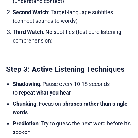
(understand context)
Second Watch
: Target-language subtitles
(connect sounds to words)
Third Watch
: No subtitles (test pure listening
comprehension)
Step 3: Active Listening Techniques
Shadowing
: Pause every 10-15 seconds
to
repeat what you hear
Chunking
: Focus on
phrases rather than single
words
Prediction
: Try to guess the next word before it's
spoken