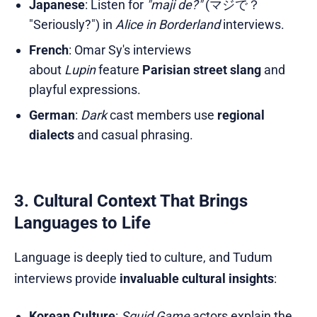
Japanese
: Listen for
"maji de?"
(マジで？
"Seriously?") in
Alice in Borderland
interviews.
French
: Omar Sy's interviews
about
Lupin
feature
Parisian street slang
and
playful expressions.
German
:
Dark
cast members use
regional
dialects
and casual phrasing.
3. Cultural Context That Brings
Languages to Life
Language is deeply tied to culture, and Tudum
interviews provide
invaluable cultural insights
:
Korean Culture
:
Squid Game
actors explain the