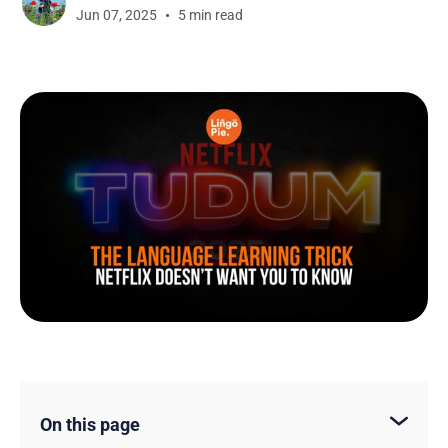
Jun 07, 2025
5 min read
On this page