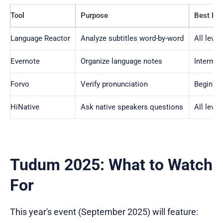
Tool
Purpose
Best For
Language Reactor
Analyze subtitles word-by-word
All level
Evernote
Organize language notes
Interme
Forvo
Verify pronunciation
Beginne
HiNative
Ask native speakers questions
All level
Tudum 2025: What to Watch
For
This year's event (September 2025) will feature: