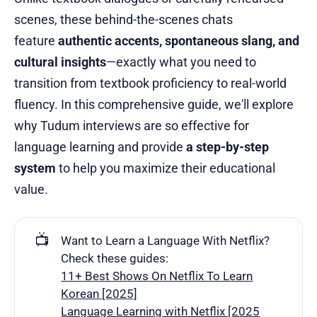
scenes, these behind-the-scenes chats
feature
authentic accents, spontaneous slang, and
cultural insights
—exactly what you need to
transition from textbook proficiency to real-world
fluency. In this comprehensive guide, we'll explore
why Tudum interviews are so effective for
language learning and provide
a step-by-step
system
to help you maximize their educational
value.
📺
Want to Learn a Language With Netflix?
Check these guides:
11+ Best Shows On Netflix To Learn
Korean [2025]
Language Learning with Netflix [2025