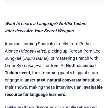
Want to Learn a Language? Netflix Tudum
Interviews Are Your Secret Weapon
Imagine learning Spanish directly from Pedro
Alonso (
Money Heist
), picking up Korean from Lee
Jung-jae (
Squid Game
), or mastering French with
Omar Sy (
Lupin
)—all for free. At
Netflix's annual
Tudum event
, the streaming giant's biggest stars
engage in
unscripted, natural conversations
about
their shows, making these interviews an
invaluable
resource for language learners
.
Unlike textbook dialogues or carefully rehearsed