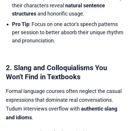
their characters reveal
natural sentence
structures
and honorific usage.
Pro Tip
: Focus on one actor's speech patterns
per session to better absorb their unique rhythm
and pronunciation.
2. Slang and Colloquialisms You
Won't Find in Textbooks
Formal language courses often neglect the casual
expressions that dominate real conversations.
Tudum interviews overflow with
authentic slang
and idioms
.