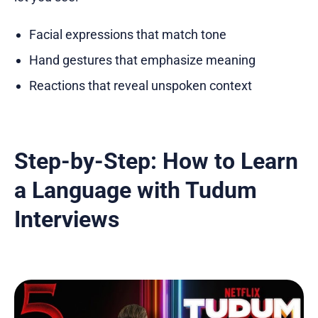
Facial expressions that match tone
Hand gestures that emphasize meaning
Reactions that reveal unspoken context
Step-by-Step: How to Learn
a Language with Tudum
Interviews