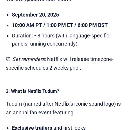
September 20, 2025
10:00 AM PT / 1:00 PM ET / 6:00 PM BST
Duration: ~3 hours (with language-specific
panels running concurrently).
⏰
Set reminders
: Netflix will release timezone-
specific schedules 2 weeks prior.
3. What is Netflix Tudum?
Tudum (named after Netflix’s iconic sound logo) is
an annual fan event featuring:
Exclusive trailers
and first looks