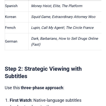
Spanish
Money Heist, Elite, The Platform
Korean
Squid Game, Extraordinary Attorney Woo
French
Lupin, Call My Agent!, The Circle France
Dark, Barbarians, How to Sell Drugs Online
German
(Fast)
Step 2: Strategic Viewing with
Subtitles
Use this
three-phase approach
:
First Watch
: Native-language subtitles