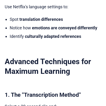
Use Netflix's language settings to:
Spot
translation differences
Notice how
emotions are conveyed differently
Identify
culturally adapted references
Advanced Techniques for
Maximum Learning
1. The "Transcription Method"