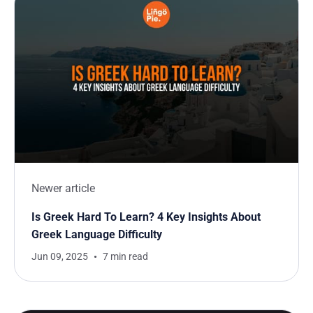
Newer article
Is Greek Hard To Learn? 4 Key Insights About
Greek Language Difficulty
Jun 09, 2025
7 min read