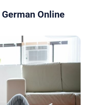
 German Online