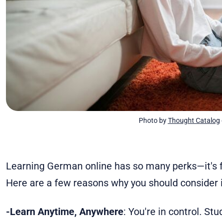
Photo by 
Thought Catalog
Learning German online has so many perks—it's flexi
Here are a few reasons why you should consider i
-Learn Anytime, Anywhere
: You're in control. St