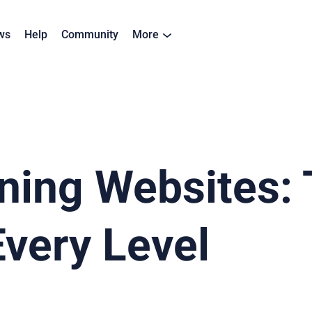
ws
Help
Community
More
ning Websites: 
Every Level