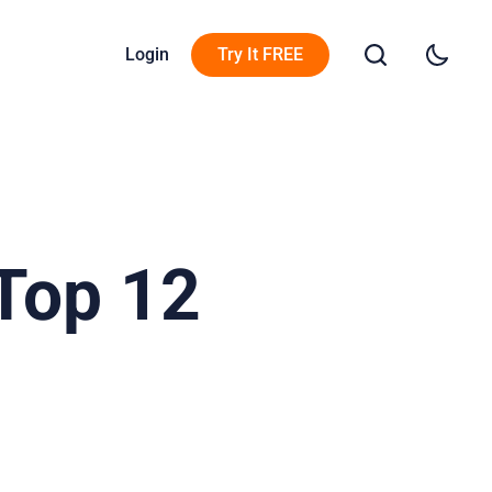
Login
Try It FREE
Top 12