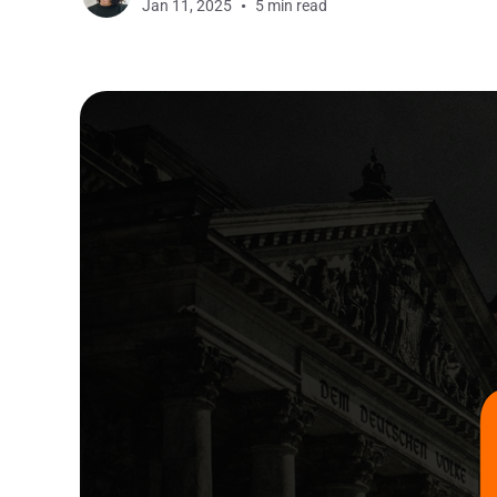
Jan 11, 2025
5 min read