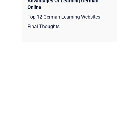
Advantages Of Learning German
Online
Top 12 German Learning Websites
Final Thoughts