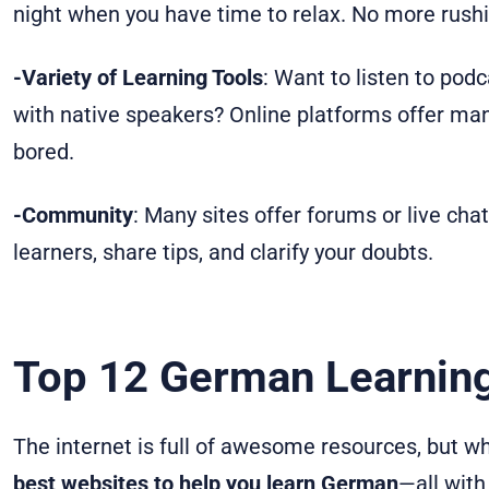
night when you have time to relax. No more rushi
-Variety of Learning Tools
: Want to listen to pod
with native speakers? Online platforms offer many
bored.
-Community
: Many sites offer forums or live ch
learners, share tips, and clarify your doubts.
Top 12 German Learnin
The internet is full of awesome resources, but w
best websites to help you learn German
—all with