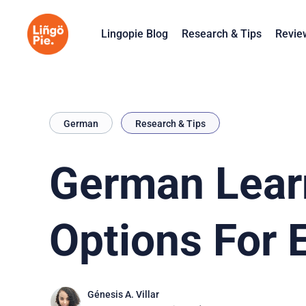
Lingopie Blog
Research & Tips
Revie
German
Research & Tips
German Lear
Options For 
Génesis A. Villar