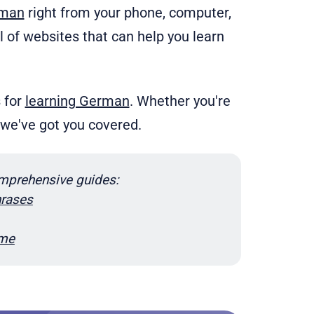
rman
right from your phone, computer,
ll of websites that can help you learn
s for
learning German
. Whether you're
, we've got you covered.
mprehensive guides:
rases
ome