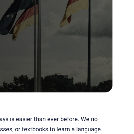
ys is easier than ever before. We no
sses, or textbooks to learn a language.