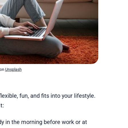
 on 
Unsplash
ble, fun, and fits into your lifestyle.
t:
udy in the morning before work or at