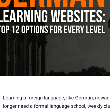
Learning a foreign language, like German, nowada
longer need a formal language school, weekly cla