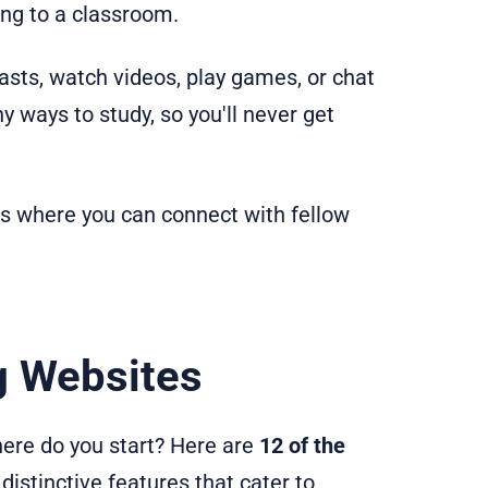
ng to a classroom.
casts, watch videos, play games, or chat
 ways to study, so you'll never get
ats where you can connect with fellow
g Websites
here do you start? Here are
12 of the
 distinctive features that cater to