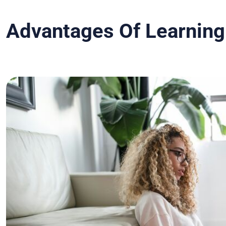
Advantages Of Learning