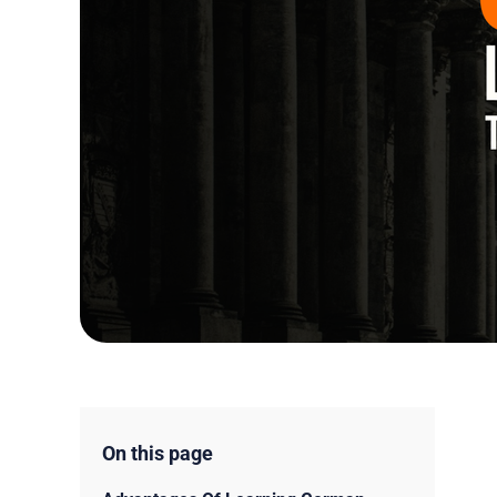
On this page