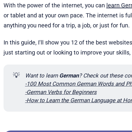
With the power of the internet, you can
learn Ge
or tablet and at your own pace. The internet is fu
anything you need for a trip, a job, or just for fun.
In this guide, I'll show you 12 of the best website
just starting out or looking to improve your skills
💡
Want to learn 
German
? Check out these co
-100 Most Common German Words and Ph
-German Verbs for Beginners
-How to Learn the German Language at H