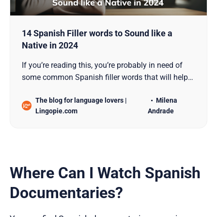
14 Spanish Filler words to Sound like a
Native in 2024
If you’re reading this, you’re probably in need of
some common Spanish filler words that will help
you sound like a native Spanish speaker. Filler
The blog for language lovers |
Milena
words, known as “muletillas” in Spanish, are the
Lingopie.com
Andrade
unsung heroes of casual conversations. They add
fluency, convey emotions, and enrich
communication with…
Where Can I Watch Spanish
Documentaries?