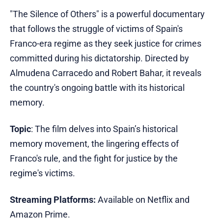
"The Silence of Others" is a powerful documentary
that follows the struggle of victims of Spain's
Franco-era regime as they seek justice for crimes
committed during his dictatorship. Directed by
Almudena Carracedo and Robert Bahar, it reveals
the country's ongoing battle with its historical
memory.
Topic
: The film delves into Spain’s historical
memory movement, the lingering effects of
Franco's rule, and the fight for justice by the
regime's victims.
Streaming Platforms:
Available on Netflix and
Amazon Prime.