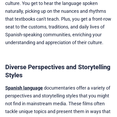
culture. You get to hear the language spoken
naturally, picking up on the nuances and rhythms
that textbooks can't teach. Plus, you get a front-row
seat to the customs, traditions, and daily lives of
Spanish-speaking communities, enriching your
understanding and appreciation of their culture.
Diverse Perspectives and Storytelling
Styles
Spanish language
documentaries offer a variety of
perspectives and storytelling styles that you might
not find in mainstream media. These films often
tackle unique topics and present them in ways that