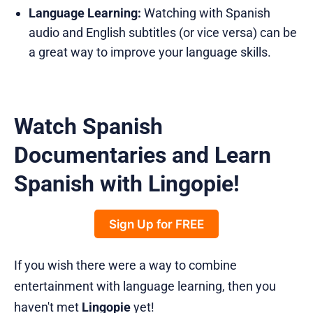
Language Learning:
Watching with Spanish
audio and English subtitles (or vice versa) can be
a great way to improve your language skills.
Watch Spanish
Documentaries and Learn
Spanish with Lingopie!
Sign Up for FREE
If you wish there were a way to combine
entertainment with language learning, then you
haven't met
Lingopie
yet!