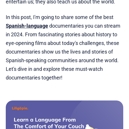
entertain us; they also teach us about the world.
In this post, I'm going to share some of the best
Spanish-language
documentaries you can stream
in 2024. From fascinating stories about history to
eye-opening films about today's challenges, these
documentaries show us the lives and stories of
Spanish-speaking communities around the world.
Let's dive in and explore these must-watch
documentaries together!