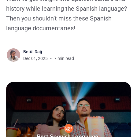
history while learning the Spanish language?
Then you shouldn’t miss these Spanish
language documentaries!
Betül Dağ
Dec 01, 2025
7 min read