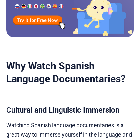
Why Watch Spanish
Language Documentaries?
Cultural and Linguistic Immersion
Watching Spanish language documentaries is a
great way to immerse yourself in the language and