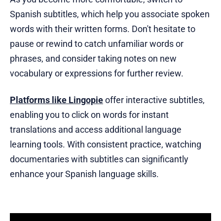
Spanish subtitles, which help you associate spoken
words with their written forms. Don't hesitate to
pause or rewind to catch unfamiliar words or
phrases, and consider taking notes on new
vocabulary or expressions for further review.
Platforms like Lingopie
offer interactive subtitles,
enabling you to click on words for instant
translations and access additional language
learning tools. With consistent practice, watching
documentaries with subtitles can significantly
enhance your Spanish language skills.