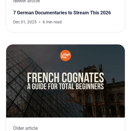
Newer article
7 German Documentaries to Stream This 2026
Dec 01, 2025
6 min read
Older article