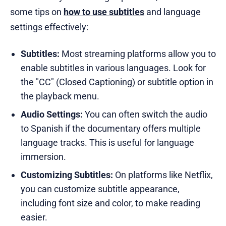
some tips on
how to use subtitles
and language
settings effectively:
Subtitles:
Most streaming platforms allow you to
enable subtitles in various languages. Look for
the "CC" (Closed Captioning) or subtitle option in
the playback menu.
Audio Settings:
You can often switch the audio
to Spanish if the documentary offers multiple
language tracks. This is useful for language
immersion.
Customizing Subtitles:
On platforms like Netflix,
you can customize subtitle appearance,
including font size and color, to make reading
easier.