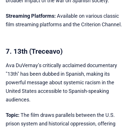
broader impact of the war on Spanish society.
Streaming Platforms:
Available on various classic
film streaming platforms and the Criterion Channel.
7. 13th (Treceavo)
Ava DuVernay’s critically acclaimed documentary
"13th" has been dubbed in Spanish, making its
powerful message about systemic racism in the
United States accessible to Spanish-speaking
audiences.
Topic:
The film draws parallels between the U.S.
prison system and historical oppression, offering