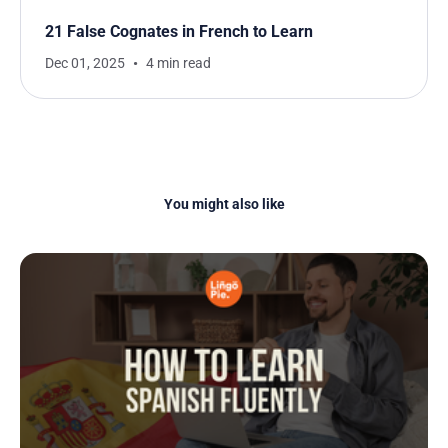
21 False Cognates in French to Learn
Dec 01, 2025
4 min read
You might also like