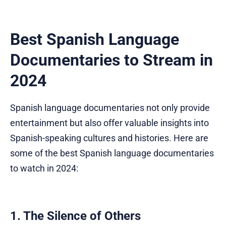
Best Spanish Language
Documentaries to Stream in
2024
Spanish language documentaries not only provide
entertainment but also offer valuable insights into
Spanish-speaking cultures and histories. Here are
some of the best Spanish language documentaries
to watch in 2024:
1. The Silence of Others