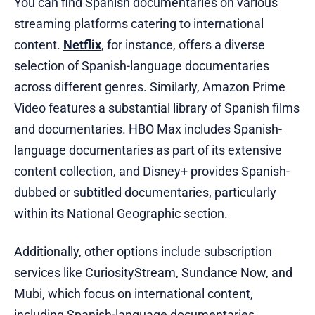
You can find Spanish documentaries on various
streaming platforms catering to international
content.
Netflix
, for instance, offers a diverse
selection of Spanish-language documentaries
across different genres. Similarly, Amazon Prime
Video features a substantial library of Spanish films
and documentaries. HBO Max includes Spanish-
language documentaries as part of its extensive
content collection, and Disney+ provides Spanish-
dubbed or subtitled documentaries, particularly
within its National Geographic section.
Additionally, other options include subscription
services like CuriosityStream, Sundance Now, and
Mubi, which focus on international content,
including Spanish-language documentaries.