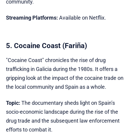
community.
Streaming Platforms:
Available on Netflix.
5. Cocaine Coast (Fariña)
"Cocaine Coast" chronicles the rise of drug
trafficking in Galicia during the 1980s. It offers a
gripping look at the impact of the cocaine trade on
the local community and Spain as a whole.
Topic:
The documentary sheds light on Spain’s
socio-economic landscape during the rise of the
drug trade and the subsequent law enforcement
efforts to combat it.