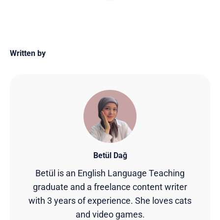
Written by
Betül Dağ
Betül is an English Language Teaching
graduate and a freelance content writer
with 3 years of experience. She loves cats
and video games.