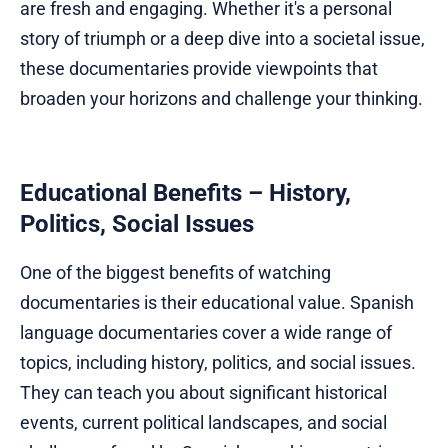
are fresh and engaging. Whether it's a personal
story of triumph or a deep dive into a societal issue,
these documentaries provide viewpoints that
broaden your horizons and challenge your thinking.
Educational Benefits – History,
Politics, Social Issues
One of the biggest benefits of watching
documentaries is their educational value. Spanish
language documentaries cover a wide range of
topics, including history, politics, and social issues.
They can teach you about significant historical
events, current political landscapes, and social