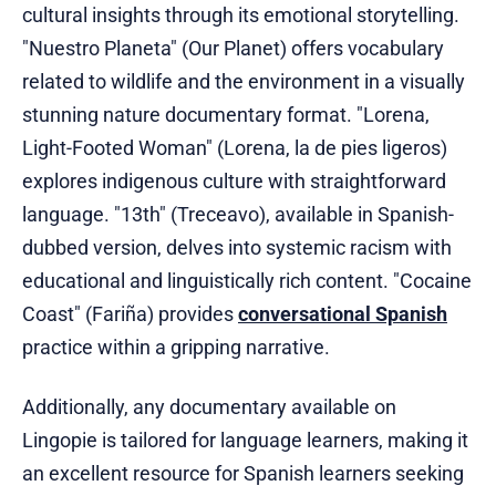
cultural insights through its emotional storytelling.
"Nuestro Planeta" (Our Planet) offers vocabulary
related to wildlife and the environment in a visually
stunning nature documentary format. "Lorena,
Light-Footed Woman" (Lorena, la de pies ligeros)
explores indigenous culture with straightforward
language. "13th" (Treceavo), available in Spanish-
dubbed version, delves into systemic racism with
educational and linguistically rich content. "Cocaine
Coast" (Fariña) provides
conversational Spanish
practice within a gripping narrative.
Additionally, any documentary available on
Lingopie is tailored for language learners, making it
an excellent resource for Spanish learners seeking