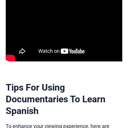
Tips For Using
Documentaries To Learn
Spanish
To enhance your viewing experience, here are