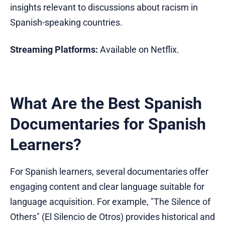
insights relevant to discussions about racism in
Spanish-speaking countries.
Streaming Platforms:
Available on Netflix.
What Are the Best Spanish
Documentaries for Spanish
Learners?
For Spanish learners, several documentaries offer
engaging content and clear language suitable for
language acquisition. For example, "The Silence of
Others" (El Silencio de Otros) provides historical and