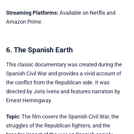
Streaming Platforms:
Available on Netflix and
Amazon Prime.
6. The Spanish Earth
This classic documentary was created during the
Spanish Civil War and provides a vivid account of
the conflict from the Republican side. It was
directed by Joris Ivens and features narration by
Ernest Hemingway.
Topic:
The film covers the Spanish Civil War, the
struggles of the Republican fighters, and the