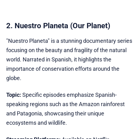
2. Nuestro Planeta (Our Planet)
"Nuestro Planeta" is a stunning documentary series
focusing on the beauty and fragility of the natural
world. Narrated in Spanish, it highlights the
importance of conservation efforts around the
globe.
Topic:
Specific episodes emphasize Spanish-
speaking regions such as the Amazon rainforest
and Patagonia, showcasing their unique
ecosystems and wildlife.