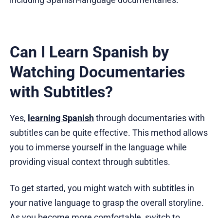
Can I Learn Spanish by
Watching Documentaries
with Subtitles?
Yes,
learning Spanish
through documentaries with
subtitles can be quite effective. This method allows
you to immerse yourself in the language while
providing visual context through subtitles.
To get started, you might watch with subtitles in
your native language to grasp the overall storyline.
As you become more comfortable, switch to