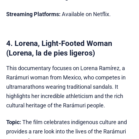
Streaming Platforms:
Available on Netflix.
4. Lorena, Light-Footed Woman
(Lorena, la de pies ligeros)
This documentary focuses on Lorena Ramírez, a
Rarámuri woman from Mexico, who competes in
ultramarathons wearing traditional sandals. It
highlights her incredible athleticism and the rich
cultural heritage of the Rarámuri people.
Topic:
The film celebrates indigenous culture and
provides a rare look into the lives of the Rarámuri