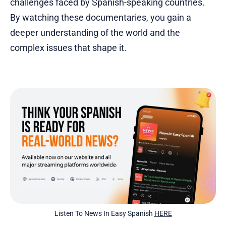
challenges faced by Spanish-speaking countries.
By watching these documentaries, you gain a
deeper understanding of the world and the
complex issues that shape it.
Listen To News In Easy Spanish 
HERE