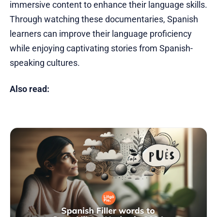
immersive content to enhance their language skills.
Through watching these documentaries, Spanish
learners can improve their language proficiency
while enjoying captivating stories from Spanish-
speaking cultures.
Also read: