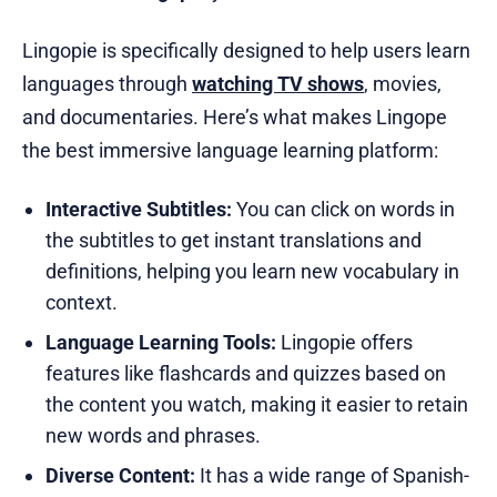
Lingopie is specifically designed to help users learn
languages through
watching TV shows
, movies,
and documentaries. Here’s what makes Lingope
the best immersive language learning platform:
Interactive Subtitles:
You can click on words in
the subtitles to get instant translations and
definitions, helping you learn new vocabulary in
context.
Language Learning Tools:
Lingopie offers
features like flashcards and quizzes based on
the content you watch, making it easier to retain
new words and phrases.
Diverse Content:
It has a wide range of Spanish-