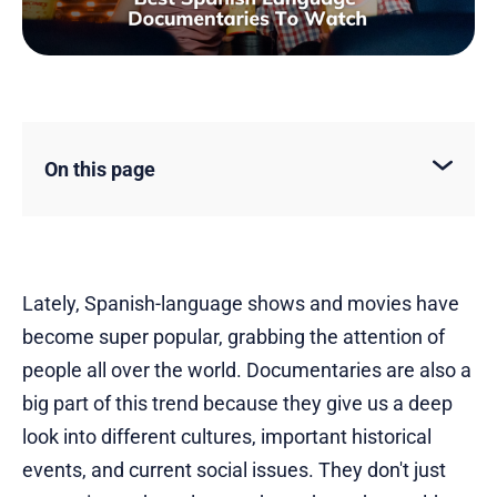
On this page
Lately, Spanish-language shows and movies have
become super popular, grabbing the attention of
people all over the world. Documentaries are also a
big part of this trend because they give us a deep
look into different cultures, important historical
events, and current social issues. They don't just