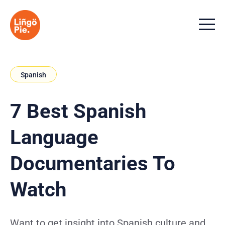
Menu t
Spanish
7 Best Spanish
Language
Documentaries To
Watch
Want to get insight into Spanish culture and