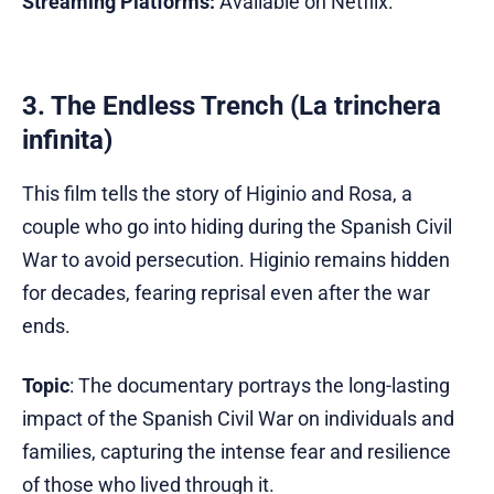
Streaming Platforms:
Available on Netflix.
3. The Endless Trench (La trinchera
infinita)
This film tells the story of Higinio and Rosa, a
couple who go into hiding during the Spanish Civil
War to avoid persecution. Higinio remains hidden
for decades, fearing reprisal even after the war
ends.
Topic
: The documentary portrays the long-lasting
impact of the Spanish Civil War on individuals and
families, capturing the intense fear and resilience
of those who lived through it.