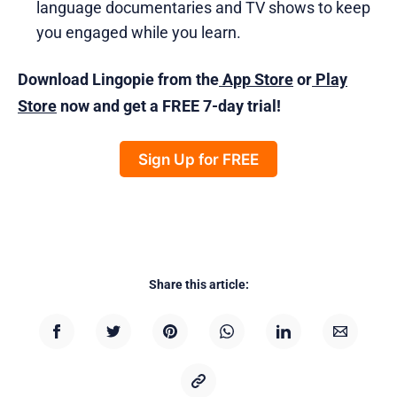
language documentaries and TV shows to keep
you engaged while you learn.
Download Lingopie from the
App Store
or
Play
Store
now and get a FREE 7-day trial!
Sign Up for FREE
Share this article: