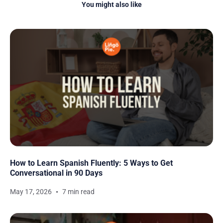
You might also like
How to Learn Spanish Fluently: 5 Ways to Get
Conversational in 90 Days
May 17, 2026
7 min read