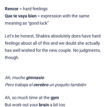
Rencor
= hard feelings
Que te vaya bien
= expression with the same
meaning as “good luck”
Let’s be honest, Shakira absolutely does have hard
feelings about all of this and we doubt she actually
has well wished for the new couple. No judgments,
though.
Ah, mucho
gimnasio
Pero trabaja el
cerebro
un poquito también
Ah, so much time at the
gym
But work out your
brain
a bit too