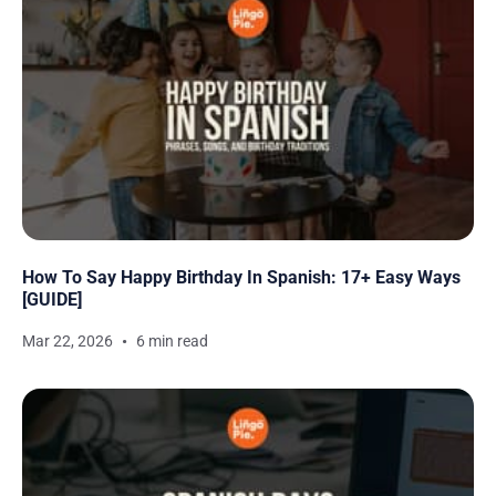
How To Say Happy Birthday In Spanish: 17+ Easy Ways
[GUIDE]
Mar 22, 2026
6 min read