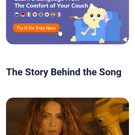
The Story Behind the Song