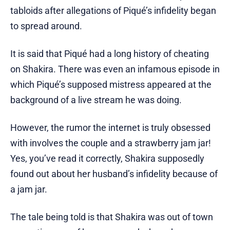
tabloids after allegations of Piqué’s infidelity began
to spread around.
It is said that Piqué had a long history of cheating
on Shakira. There was even an infamous episode in
which Piqué’s supposed mistress appeared at the
background of a live stream he was doing.
However, the rumor the internet is truly obsessed
with involves the couple and a strawberry jam jar!
Yes, you’ve read it correctly, Shakira supposedly
found out about her husband’s infidelity because of
a jam jar.
The tale being told is that Shakira was out of town