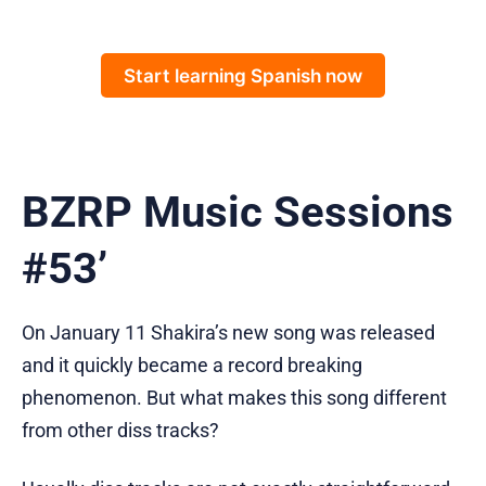
Start learning Spanish now
BZRP Music Sessions
#53’
On January 11 Shakira’s new song was released
and it quickly became a record breaking
phenomenon. But what makes this song different
from other diss tracks?