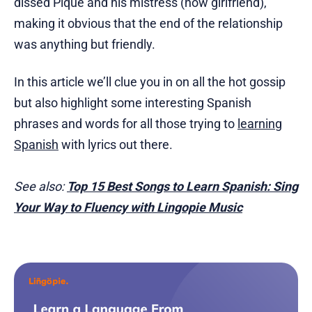
dissed Piqué and his mistress (now girlfriend),
making it obvious that the end of the relationship
was anything but friendly.
In this article we’ll clue you in on all the hot gossip
but also highlight some interesting Spanish
phrases and words for all those trying to
learning
Spanish
with lyrics out there.
See also:
Top 15 Best Songs to Learn Spanish: Sing
Your Way to Fluency with Lingopie Music