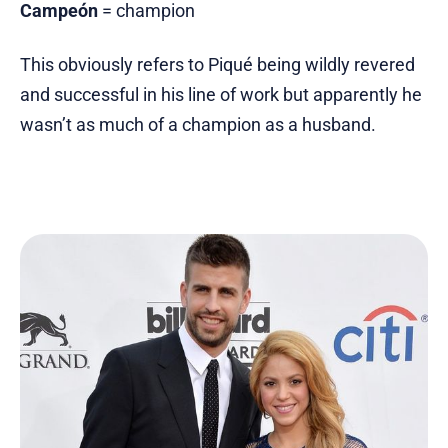
Campeón
= champion
This obviously refers to Piqué being wildly revered
and successful in his line of work but apparently he
wasn’t as much of a champion as a husband.