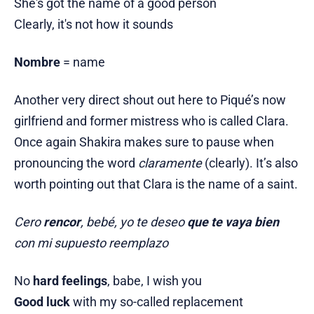
She's got the name of a good person
Clearly, it's not how it sounds
Nombre
= name
Another very direct shout out here to Piqué’s now
girlfriend and former mistress who is called Clara.
Once again Shakira makes sure to pause when
pronouncing the word
claramente
(clearly). It’s also
worth pointing out that Clara is the name of a saint.
Cero
rencor
, bebé, yo te deseo
que te vaya bien
con mi supuesto reemplazo
No
hard feelings
, babe, I wish you
Good luck
with my so-called replacement