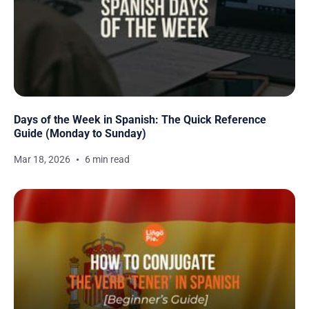
Days of the Week in Spanish: The Quick Reference
Guide (Monday to Sunday)
Mar 18, 2026
6 min read