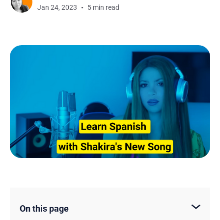
Jan 24, 2023
5 min read
On this page