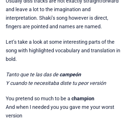
Usually diss tracks are not exactly straightforward
and leave a lot to the imagination and
interpretation. Shaki’s song however is direct,
fingers are pointed and names are named.
Let’s take a look at some interesting parts of the
song with highlighted vocabulary and translation in
bold.
Tanto que te las das de
campeón
Y cuando te necesitaba diste tu peor versión
You pretend so much to be a
champion
And when I needed you you gave me your worst
version