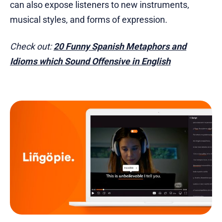
can also expose listeners to new instruments,
musical styles, and forms of expression.
Check out:
20 Funny Spanish Metaphors and
Idioms which Sound Offensive in English