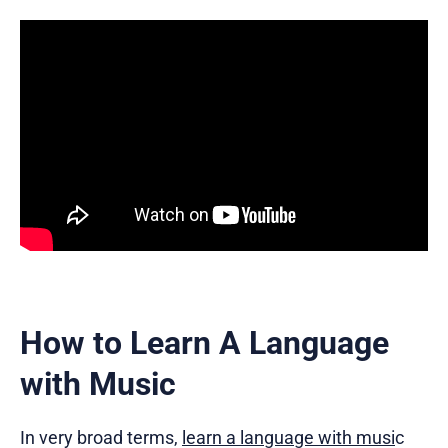
How to Learn A Language
with Music
In very broad terms,
learn a language with musi
c