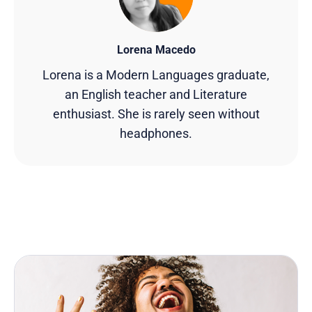
Lorena Macedo
Lorena is a Modern Languages graduate,
an English teacher and Literature
enthusiast. She is rarely seen without
headphones.