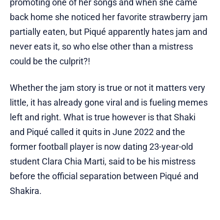
promoting one of her songs and when she came
back home she noticed her favorite strawberry jam
partially eaten, but Piqué apparently hates jam and
never eats it, so who else other than a mistress
could be the culprit?!
Whether the jam story is true or not it matters very
little, it has already gone viral and is fueling memes
left and right. What is true however is that Shaki
and Piqué called it quits in June 2022 and the
former football player is now dating 23-year-old
student Clara Chia Marti, said to be his mistress
before the official separation between Piqué and
Shakira.