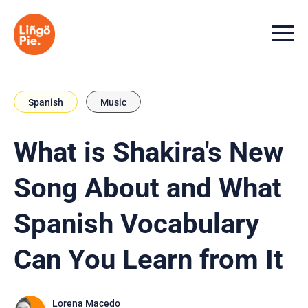
Menu t
Spanish
Music
What is Shakira's New
Song About and What
Spanish Vocabulary
Can You Learn from It
Lorena Macedo