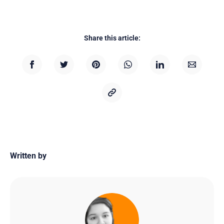
Share this article:
Written by