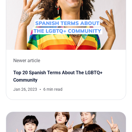
Newer article
Top 20 Spanish Terms About The LGBTQ+
Community
Jan 26, 2023
6 min read