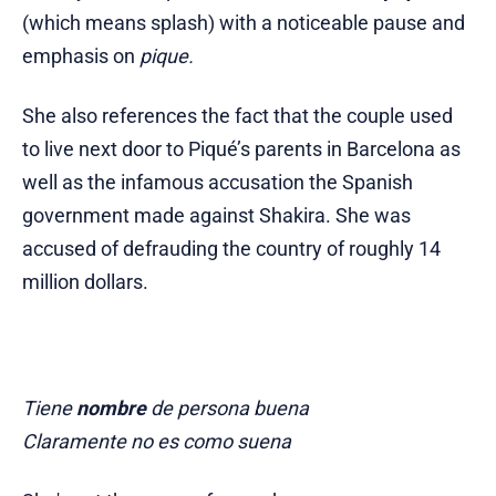
(which means splash)
with a noticeable pause and
emphasis on
pique.
She also references the fact that the couple used
to live next door to Piqué’s parents in Barcelona as
well as the infamous accusation the Spanish
government made against Shakira. She was
accused of defrauding the country of roughly 14
million dollars.
Tiene
nombre
de persona buena
Claramente no es como suena