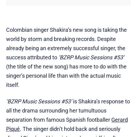
Colombian singer Shakira’s new song is taking the
world by storm and breaking records. Despite
already being an extremely successful singer, the
success attributed to
‘BZRP Music Sessions #53’
(the title of the new song) has more to do with the
singer’s personal life than with the actual music
itself.
‘BZRP Music Sessions #53’
is Shakira’s response to
all the drama surrounding her tumultuous
separation from famous Spanish footballer
Gerard
Piqué
. The singer didn’t hold back and seriously