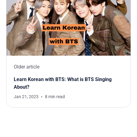
Older article
Learn Korean with BTS: What is BTS Singing
About?
Jan 21, 2023
8 min read