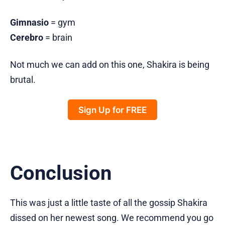
Gimnasio
= gym
Cerebro
= brain
Not much we can add on this one, Shakira is being
brutal.
Sign Up for FREE
Conclusion
This was just a little taste of all the gossip Shakira
dissed on her newest song. We recommend you go