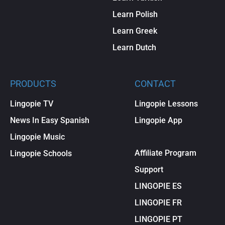
Learn Polish
Learn Greek
Learn Dutch
PRODUCTS
CONTACT
Lingopie TV
Lingopie Lessons
News In Easy Spanish
Lingopie App
Lingopie Music
Affiliate Program
Lingopie Schools
Support
LINGOPIE ES
LINGOPIE FR
LINGOPIE PT