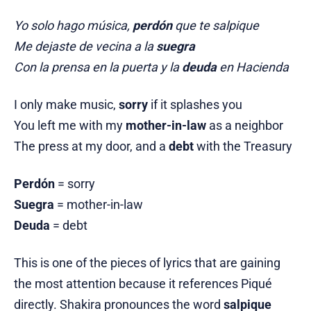
Yo solo hago música,
perdón
que te salpique
Me dejaste de vecina a la
suegra
Con la prensa en la puerta y la
deuda
en Hacienda
I only make music,
sorry
if it splashes you
You left me with my
mother-in-law
as a neighbor
The press at my door, and a
debt
with the Treasury
Perdón
= sorry
Suegra
= mother-in-law
Deuda
= debt
This is one of the pieces of lyrics that are gaining
the most attention because it references Piqué
directly. Shakira pronounces the word
salpique