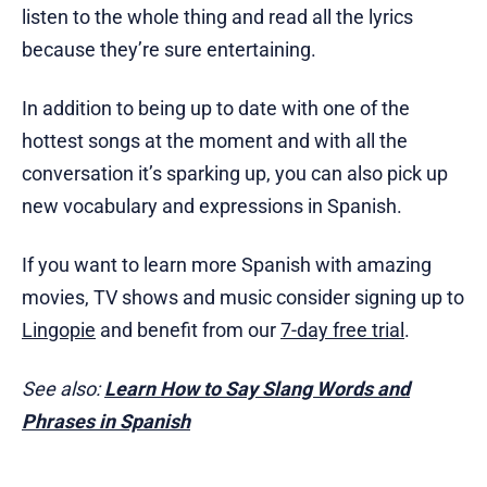
listen to the whole thing and read all the lyrics
because they’re sure entertaining.
In addition to being up to date with one of the
hottest songs at the moment and with all the
conversation it’s sparking up, you can also pick up
new vocabulary and expressions in Spanish.
If you want to learn more Spanish with amazing
movies, TV shows and music consider signing up to
Lingopie
and benefit from our
7-day free trial
.
See also:
Learn How to Say Slang Words and
Phrases in Spanish