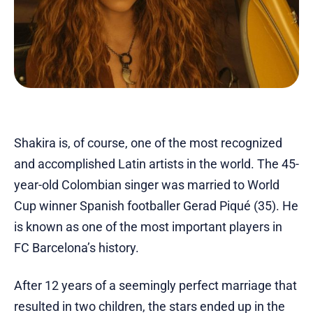
Shakira is, of course, one of the most recognized
and accomplished Latin artists in the world. The 45-
year-old Colombian singer was married to World
Cup winner Spanish footballer Gerad Piqué (35). He
is known as one of the most important players in
FC Barcelona’s history.
After 12 years of a seemingly perfect marriage that
resulted in two children, the stars ended up in the