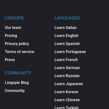
LINGOPIE
LANGUAGES
Our team
Learn Italian
Pricing
Learn English
Privacy policy
Learn Spanish
Terms of service
Learn Portuguese
Press
Learn French
Learn German
COMMUNITY
Learn Russian
Lingopie Blog
Learn Japanese
Community
Learn Korean
Learn Chinese
Learn Turkish