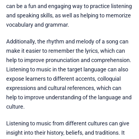
can be a fun and engaging way to practice listening
and speaking skills, as well as helping to memorize
vocabulary and grammar.
Additionally, the rhythm and melody of a song can
make it easier to remember the lyrics, which can
help to improve pronunciation and comprehension.
Listening to music in the target language can also
expose learners to different accents, colloquial
expressions and cultural references, which can
help to improve understanding of the language and
culture.
Listening to music from different cultures can give
insight into their history, beliefs, and traditions. It