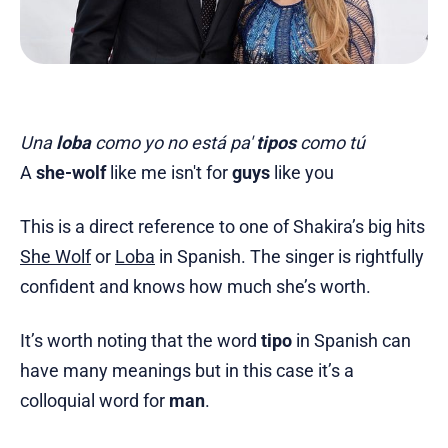
Una
loba
como yo no está pa'
tipos
como tú
A
she-wolf
like me isn't for
guys
like you
This is a direct reference to one of Shakira’s big hits
She Wolf
or
Loba
in Spanish. The singer is rightfully
confident and knows how much she’s worth.
It’s worth noting that the word
tipo
in Spanish can
have many meanings but in this case it’s a
colloquial word for
man
.