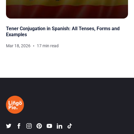
Tener Conjugation in Spanish: All Tenses, Forms and
Examples
Mar 18, 2026
17 min read