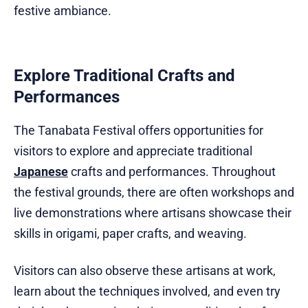
festive ambiance.
Explore Traditional Crafts and
Performances
The Tanabata Festival offers opportunities for
visitors to explore and appreciate traditional
Japanese
crafts and performances. Throughout
the festival grounds, there are often workshops and
live demonstrations where artisans showcase their
skills in origami, paper crafts, and weaving.
Visitors can also observe these artisans at work,
learn about the techniques involved, and even try