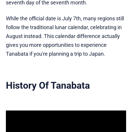
seventh day of the seventh month.
While the official date is July 7th, many regions still
follow the traditional lunar calendar, celebrating in
August instead. This calendar difference actually
gives you more opportunities to experience
Tanabata if you're planning a trip to Japan.
History Of Tanabata