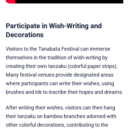
Participate in Wish-Writing and
Decorations
Visitors to the Tanabata Festival can immerse
themselves in the tradition of wish-writing by
creating their own tanzaku (colorful paper strips).
Many festival venues provide designated areas
where participants can write their wishes, using
brushes and ink to inscribe their hopes and dreams.
After writing their wishes, visitors can then hang
their tanzaku on bamboo branches adorned with
other colorful decorations, contributing to the