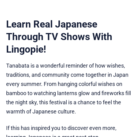
Learn Real Japanese
Through TV Shows With
Lingopie!
Tanabata is a wonderful reminder of how wishes,
traditions, and community come together in Japan
every summer. From hanging colorful wishes on
bamboo to watching lanterns glow and fireworks fill
the night sky, this festival is a chance to feel the
warmth of Japanese culture.
If this has inspired you to discover even more,