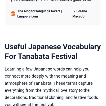
absolute must-read!
The blog for language lovers |
Lorena
Lingopie.com
Macedo
Useful Japanese Vocabulary
For Tanabata Festival
Learning a few Japanese words can help you
connect more deeply with the meaning and
atmosphere of Tanabata. These terms capture
everything from the mythical love story to the
decorations, traditional clothing, and festive foods
you will see at the festival.