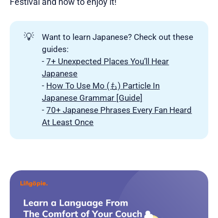
Festival and how to enjoy it!
💡
Want to learn Japanese? Check out these
guides:
-
7+ Unexpected Places You’ll Hear
Japanese
-
How To Use Mo (も) Particle In
Japanese Grammar [Guide]
-
70+ Japanese Phrases Every Fan Heard
At Least Once