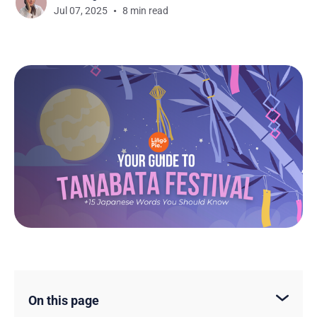
Jul 07, 2025
8 min read
On this page