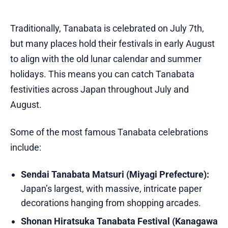
Traditionally, Tanabata is celebrated on July 7th,
but many places hold their festivals in early August
to align with the old lunar calendar and summer
holidays. This means you can catch Tanabata
festivities across Japan throughout July and
August.
Some of the most famous Tanabata celebrations
include:
Sendai Tanabata Matsuri (Miyagi Prefecture):
Japan’s largest, with massive, intricate paper
decorations hanging from shopping arcades.
Shonan Hiratsuka Tanabata Festival (Kanagawa