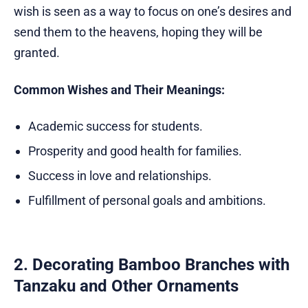
wish is seen as a way to focus on one’s desires and
send them to the heavens, hoping they will be
granted.
Common Wishes and Their Meanings:
Academic success for students.
Prosperity and good health for families.
Success in love and relationships.
Fulfillment of personal goals and ambitions.
2. Decorating Bamboo Branches with
Tanzaku and Other Ornaments