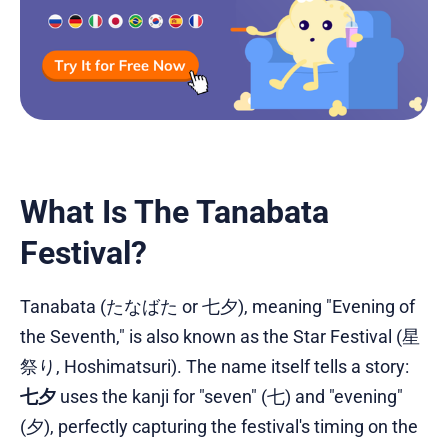
What Is The Tanabata
Festival?
Tanabata (たなばた or 七夕), meaning "Evening of
the Seventh," is also known as the Star Festival (星
祭り, Hoshimatsuri). The name itself tells a story:
七夕
uses the kanji for "seven" (七) and "evening"
(夕), perfectly capturing the festival's timing on the