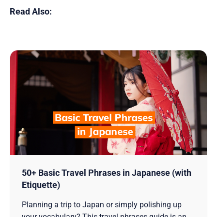
Read Also:
50+ Basic Travel Phrases in Japanese (with
Etiquette)
Planning a trip to Japan or simply polishing up
your vocabulary? This travel phrases guide is an