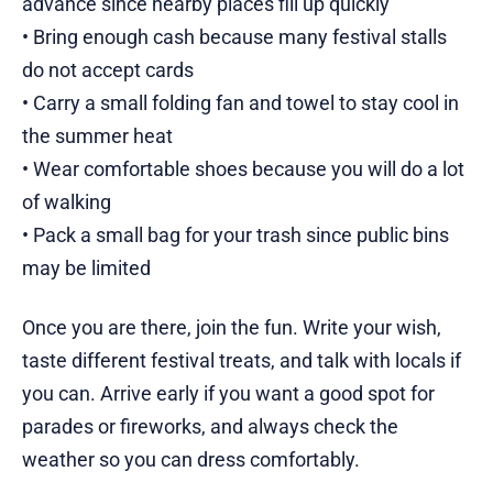
advance since nearby places fill up quickly
• Bring enough cash because many festival stalls
do not accept cards
• Carry a small folding fan and towel to stay cool in
the summer heat
• Wear comfortable shoes because you will do a lot
of walking
• Pack a small bag for your trash since public bins
may be limited
Once you are there, join the fun. Write your wish,
taste different festival treats, and talk with locals if
you can. Arrive early if you want a good spot for
parades or fireworks, and always check the
weather so you can dress comfortably.