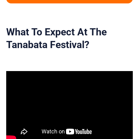
What To Expect At The
Tanabata Festival?