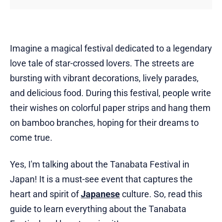
Imagine a magical festival dedicated to a legendary
love tale of star-crossed lovers. The streets are
bursting with vibrant decorations, lively parades,
and delicious food. During this festival, people write
their wishes on colorful paper strips and hang them
on bamboo branches, hoping for their dreams to
come true.
Yes, I'm talking about the Tanabata Festival in
Japan! It is a must-see event that captures the
heart and spirit of
Japanese
culture. So, read this
guide to learn everything about the Tanabata