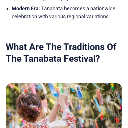
Modern Era:
Tanabata becomes a nationwide
celebration with various regional variations.
What Are The Traditions Of
The Tanabata Festival?