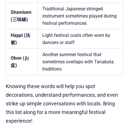
Traditional Japanese stringed
Shamisen
instrument sometimes played during
(三味線)
festival performances
Happi (法
Light festival coats often worn by
被)
dancers or staff
Another summer festival that
Obon (お
sometimes overlaps with Tanabata
盆)
traditions
Knowing these words will help you spot
decorations, understand performances, and even
strike up simple conversations with locals. Bring
this list along for a more meaningful festival
experience!