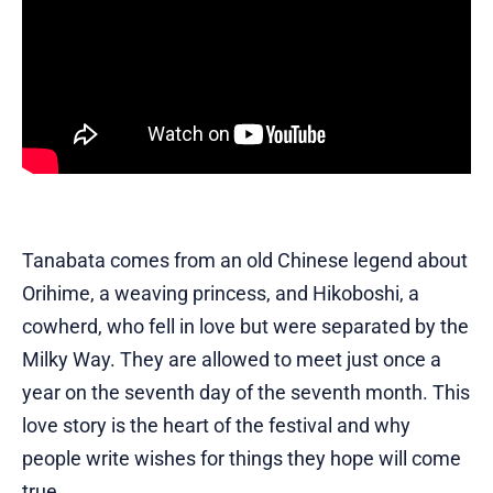
Tanabata comes from an old Chinese legend about
Orihime, a weaving princess, and Hikoboshi, a
cowherd, who fell in love but were separated by the
Milky Way. They are allowed to meet just once a
year on the seventh day of the seventh month. This
love story is the heart of the festival and why
people write wishes for things they hope will come
true.