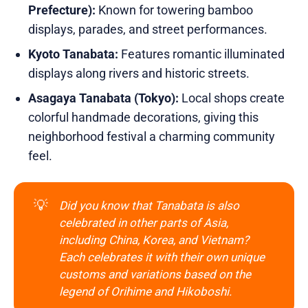
Prefecture):
Known for towering bamboo
displays, parades, and street performances.
Kyoto Tanabata:
Features romantic illuminated
displays along rivers and historic streets.
Asagaya Tanabata (Tokyo):
Local shops create
colorful handmade decorations, giving this
neighborhood festival a charming community
feel.
💡
Did you know that Tanabata is also 
celebrated in other parts of Asia, 
including China, Korea, and Vietnam? 
Each celebrates it with their own unique 
customs and variations based on the 
legend of Orihime and Hikoboshi.