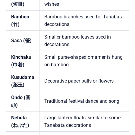
(短冊)
wishes
Bamboo
Bamboo branches used for Tanabata
(竹)
decorations
Smaller bamboo leaves used in
Sasa (笹)
decorations
Kinchaku
Small purse-shaped ornaments hung
(巾着)
on bamboo
Kusudama
Decorative paper balls or flowers
(薬玉)
Ondo (音
Traditional festival dance and song
頭)
Nebuta
Large lantern floats, similar to some
(ねぶた)
Tanabata decorations