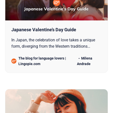
Japanese Valentine’s Day Guide
In Japan, the celebration of love takes a unique
form, diverging from the Western traditions
associated with Valentine’s Day. This distinction is
The blog for language lovers |
Milena
particularly evident in the observance of two
Lingopie.com
Andrade
special days: Japanese Valentine’s Day and White
Day. Both occasions are marked by the exchange
of gifts, bu…