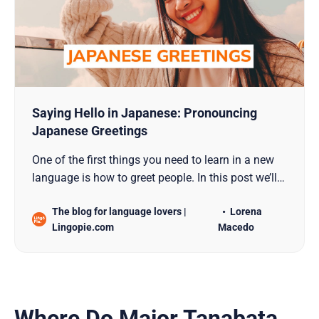
Saying Hello in Japanese: Pronouncing
Japanese Greetings
One of the first things you need to learn in a new
language is how to greet people. In this post we’ll
show you how to do it in Japanese.
The blog for language lovers |
Lorena
Lingopie.com
Macedo
Where Do Major Tanabata