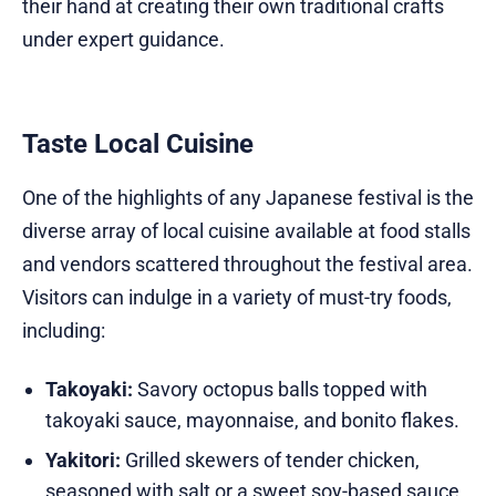
their hand at creating their own traditional crafts
under expert guidance.
Taste Local Cuisine
One of the highlights of any Japanese festival is the
diverse array of local cuisine available at food stalls
and vendors scattered throughout the festival area.
Visitors can indulge in a variety of must-try foods,
including:
Takoyaki:
Savory octopus balls topped with
takoyaki sauce, mayonnaise, and bonito flakes.
Yakitori:
Grilled skewers of tender chicken,
seasoned with salt or a sweet soy-based sauce.