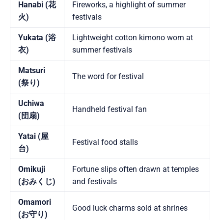
Hanabi (花
Fireworks, a highlight of summer
火)
festivals
Yukata (浴
Lightweight cotton kimono worn at
衣)
summer festivals
Matsuri
The word for festival
(祭り)
Uchiwa
Handheld festival fan
(団扇)
Yatai (屋
Festival food stalls
台)
Omikuji
Fortune slips often drawn at temples
(おみくじ)
and festivals
Omamori
Good luck charms sold at shrines
(お守り)