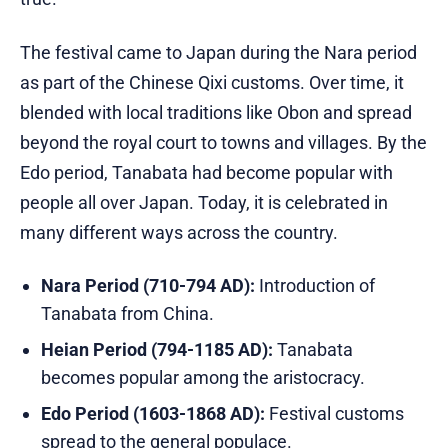
The festival came to Japan during the Nara period
as part of the Chinese Qixi customs. Over time, it
blended with local traditions like Obon and spread
beyond the royal court to towns and villages. By the
Edo period, Tanabata had become popular with
people all over Japan. Today, it is celebrated in
many different ways across the country.
Nara Period (710-794 AD):
Introduction of
Tanabata from China.
Heian Period (794-1185 AD):
Tanabata
becomes popular among the aristocracy.
Edo Period (1603-1868 AD):
Festival customs
spread to the general populace.