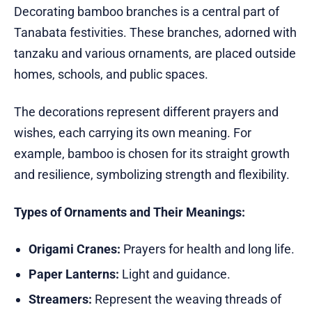
Decorating bamboo branches is a central part of
Tanabata festivities. These branches, adorned with
tanzaku and various ornaments, are placed outside
homes, schools, and public spaces.
The decorations represent different prayers and
wishes, each carrying its own meaning. For
example, bamboo is chosen for its straight growth
and resilience, symbolizing strength and flexibility.
Types of Ornaments and Their Meanings:
Origami Cranes:
Prayers for health and long life.
Paper Lanterns:
Light and guidance.
Streamers:
Represent the weaving threads of