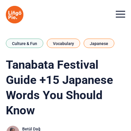
Menu t
Culture & Fun
Vocabulary
Japanese
Tanabata Festival
Guide +15 Japanese
Words You Should
Know
Betül Dağ