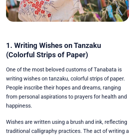
1. Writing Wishes on Tanzaku
(Colorful Strips of Paper)
One of the most beloved customs of Tanabata is
writing wishes on tanzaku, colorful strips of paper.
People inscribe their hopes and dreams, ranging
from personal aspirations to prayers for health and
happiness.
Wishes are written using a brush and ink, reflecting
traditional calligraphy practices. The act of writing a