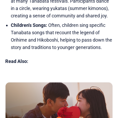
at many Tanabata festivals. Participants dance
in a circle, wearing yukatas (summer kimonos),
creating a sense of community and shared joy.
Children's Songs:
Often, children sing specific
Tanabata songs that recount the legend of
Orihime and Hikoboshi, helping to pass down the
story and traditions to younger generations.
Read Also: