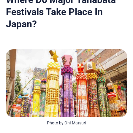
Festivals Take Place In
Japan?
Photo by 
Oh! Matsuri