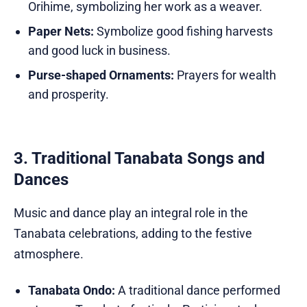
Orihime, symbolizing her work as a weaver.
Paper Nets:
Symbolize good fishing harvests
and good luck in business.
Purse-shaped Ornaments:
Prayers for wealth
and prosperity.
3. Traditional Tanabata Songs and
Dances
Music and dance play an integral role in the
Tanabata celebrations, adding to the festive
atmosphere.
Tanabata Ondo:
A traditional dance performed