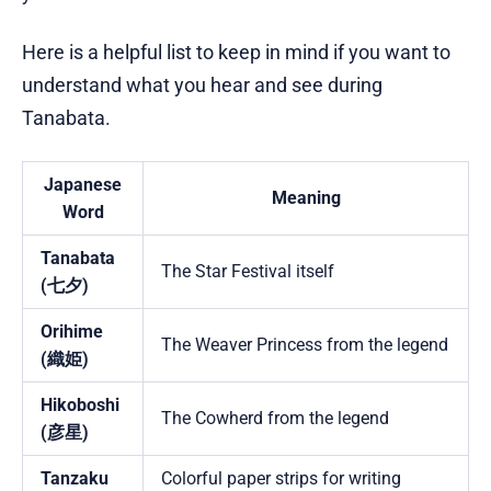
Here is a helpful list to keep in mind if you want to
understand what you hear and see during
Tanabata.
Japanese
Meaning
Word
Tanabata
The Star Festival itself
(七夕)
Orihime
The Weaver Princess from the legend
(織姫)
Hikoboshi
The Cowherd from the legend
(彦星)
Tanzaku
Colorful paper strips for writing