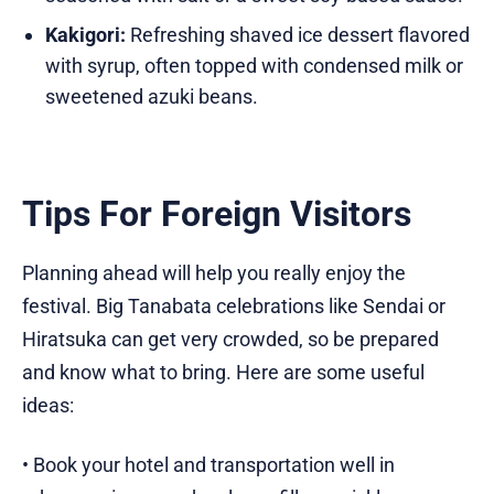
Kakigori:
Refreshing shaved ice dessert flavored
with syrup, often topped with condensed milk or
sweetened azuki beans.
Tips For Foreign Visitors
Planning ahead will help you really enjoy the
festival. Big Tanabata celebrations like Sendai or
Hiratsuka can get very crowded, so be prepared
and know what to bring. Here are some useful
ideas:
• Book your hotel and transportation well in