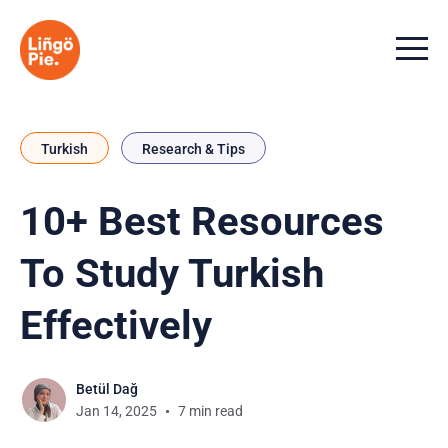
Menu t
Turkish
Research & Tips
10+ Best Resources
To Study Turkish
Effectively
Betül Dağ
Jan 14, 2025
7 min read