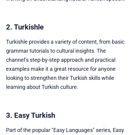
2. Turkishle
Turkishle provides a variety of content, from basic
grammar tutorials to cultural insights. The
channel’s step-by-step approach and practical
examples make it a great resource for anyone
looking to strengthen their Turkish skills while
learning about Turkish culture.
3. Easy Turkish
Part of the popular "Easy Languages" series, Easy