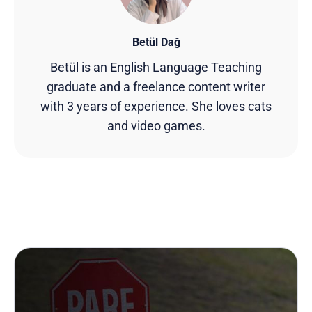
Betül Dağ
Betül is an English Language Teaching
graduate and a freelance content writer
with 3 years of experience. She loves cats
and video games.