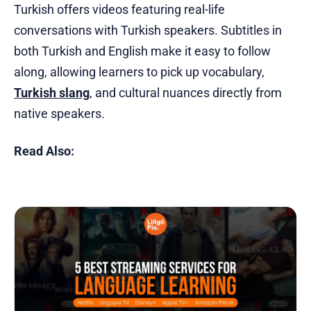
Turkish offers videos featuring real-life
conversations with Turkish speakers. Subtitles in
both Turkish and English make it easy to follow
along, allowing learners to pick up vocabulary,
Turkish slang
, and cultural nuances directly from
native speakers.
Read Also: