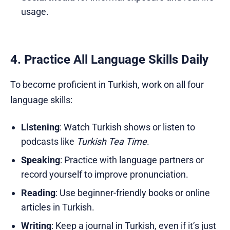
usage.
4. Practice All Language Skills Daily
To become proficient in Turkish, work on all four
language skills:
Listening
: Watch Turkish shows or listen to
podcasts like
Turkish Tea Time
.
Speaking
: Practice with language partners or
record yourself to improve pronunciation.
Reading
: Use beginner-friendly books or online
articles in Turkish.
Writing
: Keep a journal in Turkish, even if it’s just