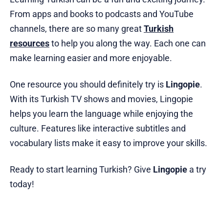
From apps and books to podcasts and YouTube
channels, there are so many great
Turkish
resources
to help you along the way. Each one can
make learning easier and more enjoyable.
One resource you should definitely try is
Lingopie
.
With its Turkish TV shows and movies, Lingopie
helps you learn the language while enjoying the
culture. Features like interactive subtitles and
vocabulary lists make it easy to improve your skills.
Ready to start learning Turkish? Give
Lingopie
a try
today!