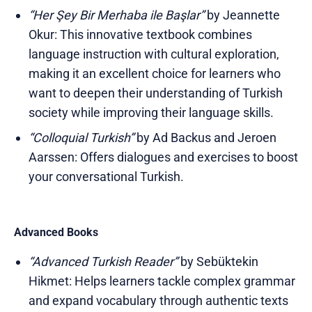
“Her Şey Bir Merhaba ile Başlar”
by Jeannette
Okur: This innovative textbook combines
language instruction with cultural exploration,
making it an excellent choice for learners who
want to deepen their understanding of Turkish
society while improving their language skills.
“Colloquial Turkish”
by Ad Backus and Jeroen
Aarssen: Offers dialogues and exercises to boost
your conversational Turkish.
Advanced Books
“Advanced Turkish Reader”
by Sebüktekin
Hikmet: Helps learners tackle complex grammar
and expand vocabulary through authentic texts