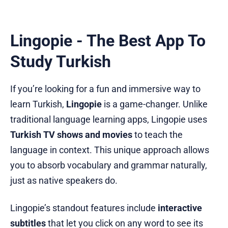
Lingopie - The Best App To
Study Turkish
If you’re looking for a fun and immersive way to
learn Turkish,
Lingopie
is a game-changer. Unlike
traditional language learning apps, Lingopie uses
Turkish TV shows and movies
to teach the
language in context. This unique approach allows
you to absorb vocabulary and grammar naturally,
just as native speakers do.
Lingopie’s standout features include
interactive
subtitles
that let you click on any word to see its