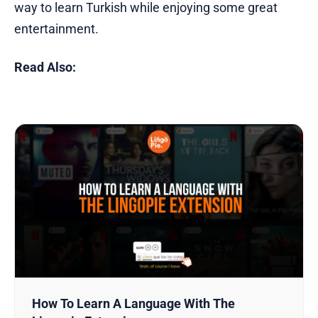
way to learn Turkish while enjoying some great
entertainment.
Read Also:
How To Learn A Language With The