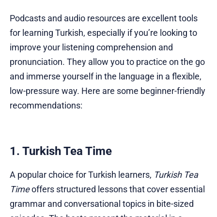
Podcasts and audio resources are excellent tools
for learning Turkish, especially if you’re looking to
improve your listening comprehension and
pronunciation. They allow you to practice on the go
and immerse yourself in the language in a flexible,
low-pressure way. Here are some beginner-friendly
recommendations:
1. Turkish Tea Time
A popular choice for Turkish learners,
Turkish Tea
Time
offers structured lessons that cover essential
grammar and conversational topics in bite-sized