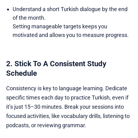
Understand a short Turkish dialogue by the end
of the month.
Setting manageable targets keeps you
motivated and allows you to measure progress.
2. Stick To A Consistent Study
Schedule
Consistency is key to language learning. Dedicate
specific times each day to practice Turkish, even if
it’s just 15–30 minutes. Break your sessions into
focused activities, like vocabulary drills, listening to
podcasts, or reviewing grammar.