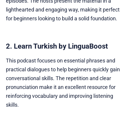
episodes. The hosts present the material in a
lighthearted and engaging way, making it perfect
for beginners looking to build a solid foundation.
2. Learn Turkish by LinguaBoost
This podcast focuses on essential phrases and
practical dialogues to help beginners quickly gain
conversational skills. The repetition and clear
pronunciation make it an excellent resource for
reinforcing vocabulary and improving listening
skills.