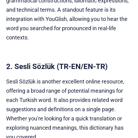
grammatical constructions, idiomatic expressions,
and technical terms. A standout feature is its
integration with YouGlish, allowing you to hear the
word you searched for pronounced in real-life
contexts.
2. Sesli Sözlük (TR-EN/EN-TR)
Sesli Sözlük is another excellent online resource,
offering a broad range of potential meanings for
each Turkish word. It also provides related word
suggestions and definitions on a single page.
Whether you're looking for a quick translation or
exploring nuanced meanings, this dictionary has
you covered.