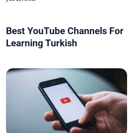
Best YouTube Channels For
Learning Turkish