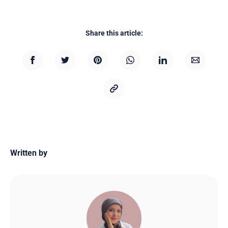
Share this article:
Written by