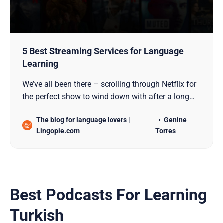
5 Best Streaming Services for Language
Learning
We’ve all been there – scrolling through Netflix for
the perfect show to wind down with after a long
day. But what if those hours of streaming could
The blog for language lovers |
Genine
actually level up your language skills? While
Lingopie.com
Torres
millions of us use streaming platforms just to
catch the latest hit series, these services can
Best Podcasts For Learning
Turkish