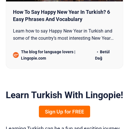
How To Say Happy New Year In Turkish? 6
Easy Phrases And Vocabulary
Learn how to say Happy New Year in Turkish and
some of the country’s most interesting New Year
traditions!
The blog for language lovers |
Betül
Lingopie.com
Dağ
Learn Turkish With Lingopie!
Sign Up for FREE
Learning Turkish can be a fun and exciting journey.