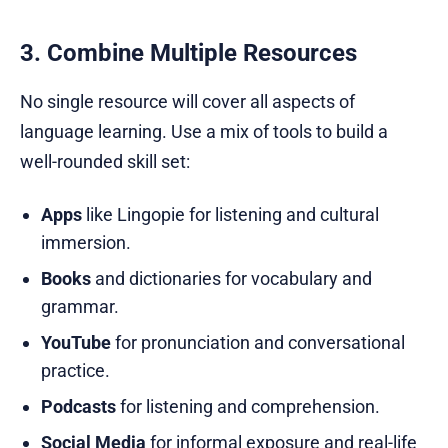
3. Combine Multiple Resources
No single resource will cover all aspects of
language learning. Use a mix of tools to build a
well-rounded skill set:
Apps
like Lingopie for listening and cultural
immersion.
Books
and dictionaries for vocabulary and
grammar.
YouTube
for pronunciation and conversational
practice.
Podcasts
for listening and comprehension.
Social Media
for informal exposure and real-life