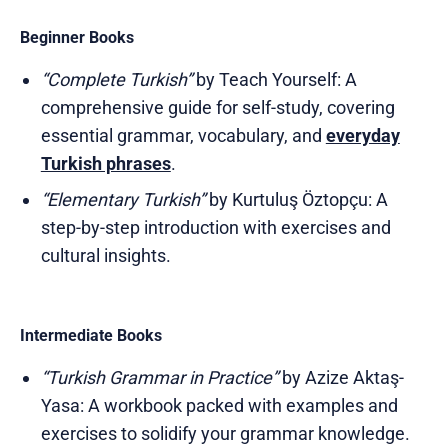
Beginner Books
“Complete Turkish”
by Teach Yourself: A
comprehensive guide for self-study, covering
essential grammar, vocabulary, and
everyday
Turkish phrases
.
“Elementary Turkish”
by Kurtuluş Öztopçu: A
step-by-step introduction with exercises and
cultural insights.
Intermediate Books
“Turkish Grammar in Practice”
by Azize Aktaş-
Yasa: A workbook packed with examples and
exercises to solidify your grammar knowledge.