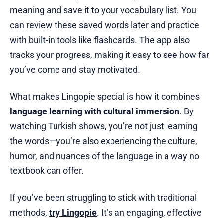
meaning and save it to your vocabulary list. You
can review these saved words later and practice
with built-in tools like flashcards. The app also
tracks your progress, making it easy to see how far
you’ve come and stay motivated.
What makes Lingopie special is how it combines
language learning with cultural immersion
. By
watching Turkish shows, you’re not just learning
the words—you’re also experiencing the culture,
humor, and nuances of the language in a way no
textbook can offer.
If you’ve been struggling to stick with traditional
methods,
try Lingopie
. It’s an engaging, effective