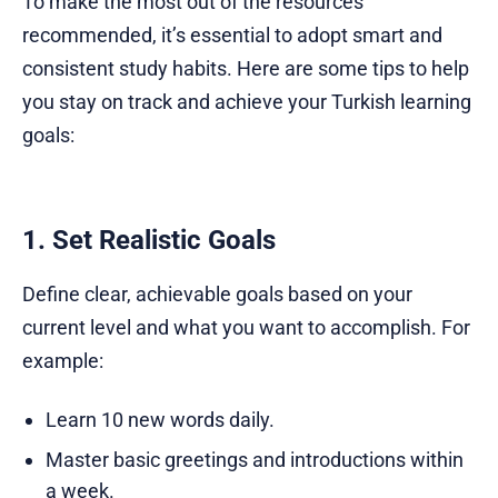
To make the most out of the resources
recommended, it’s essential to adopt smart and
consistent study habits. Here are some tips to help
you stay on track and achieve your Turkish learning
goals:
1. Set Realistic Goals
Define clear, achievable goals based on your
current level and what you want to accomplish. For
example:
Learn 10 new words daily.
Master basic greetings and introductions within
a week.