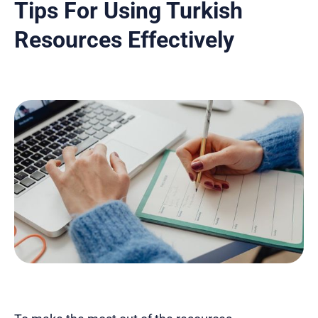
Tips For Using Turkish
Resources Effectively