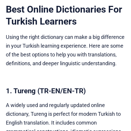
Best Online Dictionaries For
Turkish Learners
Using the right dictionary can make a big difference
in your Turkish learning experience. Here are some
of the best options to help you with translations,
definitions, and deeper linguistic understanding.
1. Tureng (TR-EN/EN-TR)
A widely used and regularly updated online
dictionary, Tureng is perfect for modern Turkish to
English translation. It includes common