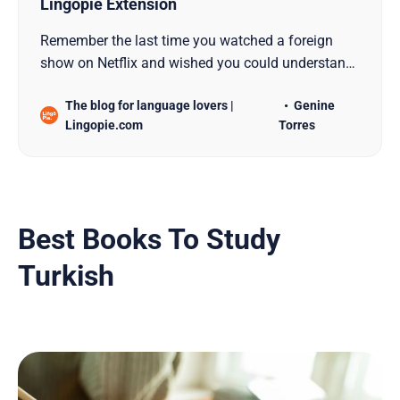
Lingopie Extension
Remember the last time you watched a foreign
show on Netflix and wished you could understand
what the characters were actually saying? Those
The blog for language lovers |
Genine
“wait, what did they just say?” moments are
Lingopie.com
Torres
history with the Lingopie Extension – a clever tool
that transforms your Netflix and Disney+
streaming sessions int…
Best Books To Study
Turkish