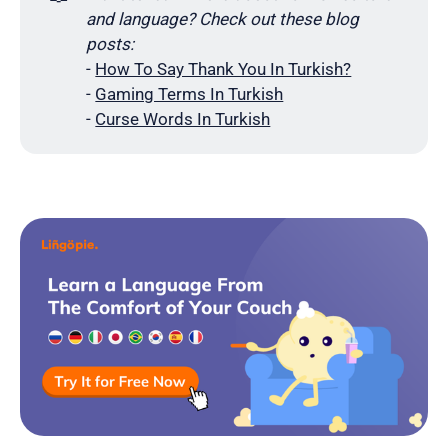
and language? Check out these blog 
posts:
-
How To Say Thank You In Turkish?
-
Gaming Terms In Turkish
-
Curse Words In Turkish