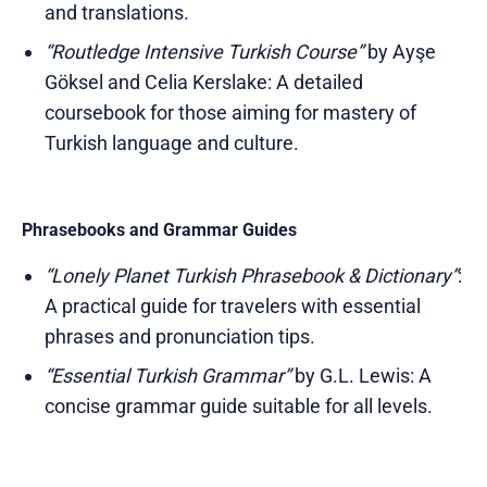
and translations.
“Routledge Intensive Turkish Course”
by Ayşe
Göksel and Celia Kerslake: A detailed
coursebook for those aiming for mastery of
Turkish language and culture.
Phrasebooks and Grammar Guides
“Lonely Planet Turkish Phrasebook & Dictionary”
:
A practical guide for travelers with essential
phrases and pronunciation tips.
“Essential Turkish Grammar”
by G.L. Lewis: A
concise grammar guide suitable for all levels.