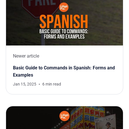
Newer article
Basic Guide to Commands in Spanish: Forms and
Examples
Jan 15, 2025
6 min read