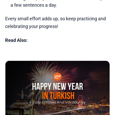
a few sentences a day.
Every small effort adds up, so keep practicing and
celebrating your progress!
Read Also: