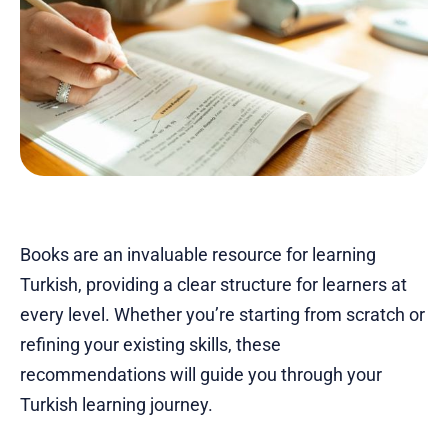
Books are an invaluable resource for learning
Turkish, providing a clear structure for learners at
every level. Whether you’re starting from scratch or
refining your existing skills, these
recommendations will guide you through your
Turkish learning journey.