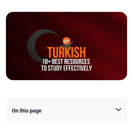
On this page