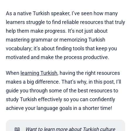
As a native Turkish speaker, I’ve seen how many
learners struggle to find reliable resources that truly
help them make progress. It’s not just about
mastering grammar or memorizing Turkish
vocabulary; it’s about finding tools that keep you
motivated and make the process productive.
When
learning Turkish
, having the right resources
makes a big difference. That’s why, in this post, I’ll
guide you through some of the best resources to
study Turkish effectively so you can confidently
achieve your language goals in a shorter time!
📖
Want to learn more about Turkish culture 