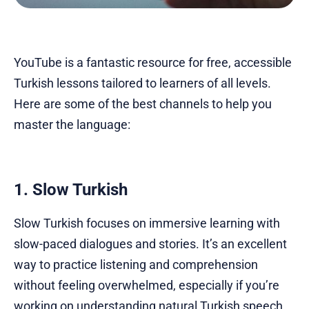
YouTube is a fantastic resource for free, accessible
Turkish lessons tailored to learners of all levels.
Here are some of the best channels to help you
master the language:
1. Slow Turkish
Slow Turkish focuses on immersive learning with
slow-paced dialogues and stories. It’s an excellent
way to practice listening and comprehension
without feeling overwhelmed, especially if you’re
working on understanding natural Turkish speech.