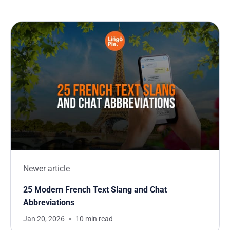
Newer article
25 Modern French Text Slang and Chat
Abbreviations
Jan 20, 2026
10 min read