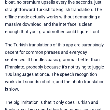
bloat, no premium upsells every five seconds, just
straightforward Turkish to English translation. The
offline mode actually works without demanding a
massive download, and the interface is clean
enough that your grandmother could figure it out.
The Turkish translations of this app are surprisingly
decent for common phrases and everyday
sentences. It handles basic grammar better than
iTranslate, probably because it's not trying to juggle
100 languages at once. The speech recognition
works but sounds robotic, and the photo translation
is slow.
The big limitation is that it only does Turkish and
English, so if you need other languages, you're out