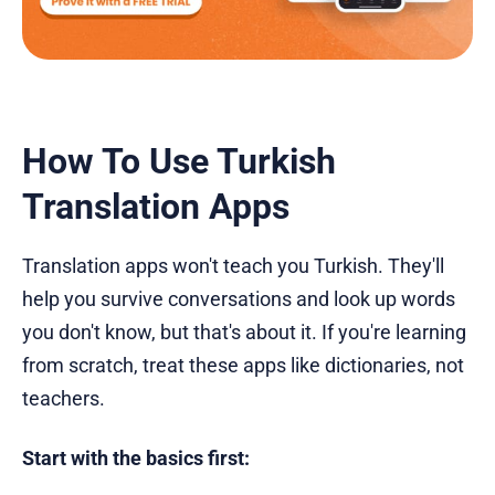
How To Use Turkish
Translation Apps
Translation apps won't teach you Turkish. They'll
help you survive conversations and look up words
you don't know, but that's about it. If you're learning
from scratch, treat these apps like dictionaries, not
teachers.
Start with the basics first: