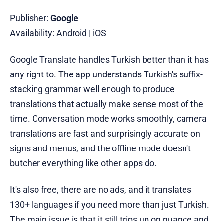
Publisher:
Google
Availability:
Android
|
iOS
Google Translate handles Turkish better than it has
any right to. The app understands Turkish's suffix-
stacking grammar well enough to produce
translations that actually make sense most of the
time. Conversation mode works smoothly, camera
translations are fast and surprisingly accurate on
signs and menus, and the offline mode doesn't
butcher everything like other apps do.
It's also free, there are no ads, and it translates
130+ languages if you need more than just Turkish.
The main issue is that it still trips up on nuance and