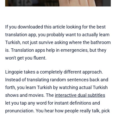
If you downloaded this article looking for the best
translation app, you probably want to actually learn
Turkish, not just survive asking where the bathroom
is. Translation apps help in emergencies, but they
won't get you fluent.
Lingopie takes a completely different approach.
Instead of translating random sentences back and
forth, you learn Turkish by watching actual Turkish
shows and movies. The
interactive dual subtitles
let you tap any word for instant definitions and
pronunciation. You hear how people really talk, pick