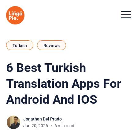
Menu t
Turkish
Reviews
6 Best Turkish
Translation Apps For
Android And IOS
Jonathan Del Prado
Jan 20, 2026
6 min read