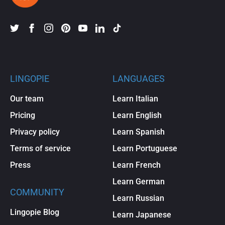
LINGOPIE
LANGUAGES
Our team
Learn Italian
Pricing
Learn English
Privacy policy
Learn Spanish
Terms of service
Learn Portuguese
Press
Learn French
Learn German
COMMUNITY
Learn Russian
Lingopie Blog
Learn Japanese