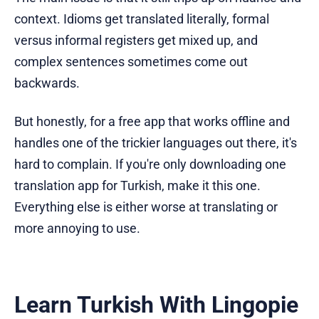
context. Idioms get translated literally, formal
versus informal registers get mixed up, and
complex sentences sometimes come out
backwards.
But honestly, for a free app that works offline and
handles one of the trickier languages out there, it's
hard to complain. If you're only downloading one
translation app for Turkish, make it this one.
Everything else is either worse at translating or
more annoying to use.
Learn Turkish With Lingopie