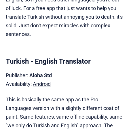
of luck. For a free app that just wants to help you
translate Turkish without annoying you to death, it's
solid. Just don't expect miracles with complex
sentences.
Turkish - English Translator
Publisher:
Aloha Std
Availability:
Android
This is basically the same app as the Pro
Languages version with a slightly different coat of
paint. Same features, same offline capability, same
"we only do Turkish and English" approach. The