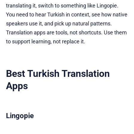
translating it, switch to something like Lingopie.
You need to hear Turkish in context, see how native
speakers use it, and pick up natural patterns.
Translation apps are tools, not shortcuts. Use them
to support learning, not replace it.
Best Turkish Translation
Apps
Lingopie