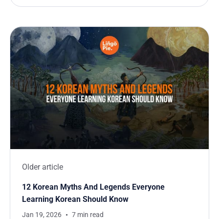
Older article
12 Korean Myths And Legends Everyone
Learning Korean Should Know
Jan 19, 2026
7 min read