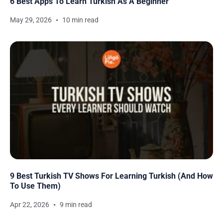
6 Best Apps To Learn Turkish As A Beginner
May 29, 2026
10 min read
9 Best Turkish TV Shows For Learning Turkish (And How
To Use Them)
Apr 22, 2026
9 min read