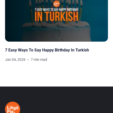
7 Easy Ways To Say Happy Birthday In Turkish
Jan 04, 2026
7 min read