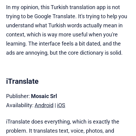
In my opinion, this Turkish translation app is not
trying to be Google Translate. It's trying to help you
understand what Turkish words actually mean in
context, which is way more useful when you're
learning. The interface feels a bit dated, and the
ads are annoying, but the core dictionary is solid.
iTranslate
Publisher:
Mosaic Srl
Availability:
Android
|
iOS
iTranslate does everything, which is exactly the
problem. It translates text, voice, photos, and