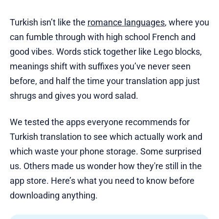
Turkish isn’t like the
romance languages
, where you
can fumble through with high school French and
good vibes. Words stick together like Lego blocks,
meanings shift with suffixes you’ve never seen
before, and half the time your translation app just
shrugs and gives you word salad.
We tested the apps everyone recommends for
Turkish translation to see which actually work and
which waste your phone storage. Some surprised
us. Others made us wonder how they're still in the
app store. Here’s what you need to know before
downloading anything.