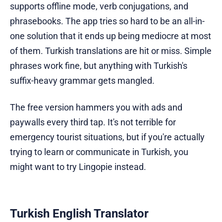
supports offline mode, verb conjugations, and
phrasebooks. The app tries so hard to be an all-in-
one solution that it ends up being mediocre at most
of them. Turkish translations are hit or miss. Simple
phrases work fine, but anything with Turkish's
suffix-heavy grammar gets mangled.
The free version hammers you with ads and
paywalls every third tap. It's not terrible for
emergency tourist situations, but if you're actually
trying to learn or communicate in Turkish, you
might want to try Lingopie instead.
Turkish English Translator