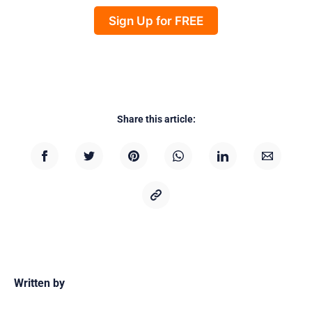
Sign Up for FREE
Share this article:
Written by