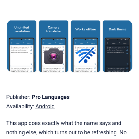
Publisher:
Pro Languages
Availability:
Android
This app does exactly what the name says and
nothing else, which turns out to be refreshing. No