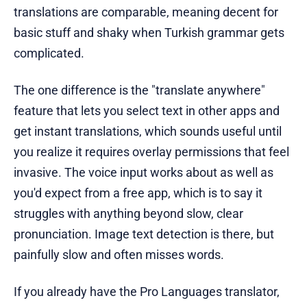
translations are comparable, meaning decent for
basic stuff and shaky when Turkish grammar gets
complicated.
The one difference is the "translate anywhere"
feature that lets you select text in other apps and
get instant translations, which sounds useful until
you realize it requires overlay permissions that feel
invasive. The voice input works about as well as
you'd expect from a free app, which is to say it
struggles with anything beyond slow, clear
pronunciation. Image text detection is there, but
painfully slow and often misses words.
If you already have the Pro Languages translator,