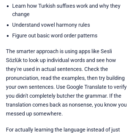
Learn how Turkish suffixes work and why they
change
Understand vowel harmony rules
Figure out basic word order patterns
The smarter approach is using apps like Sesli
Sözlük to look up individual words and see how
they're used in actual sentences. Check the
pronunciation, read the examples, then try building
your own sentences. Use Google Translate to verify
you didn't completely butcher the grammar. If the
translation comes back as nonsense, you know you
messed up somewhere.
For actually learning the language instead of just