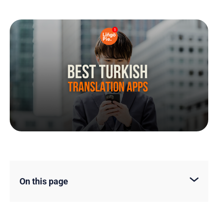
On this page