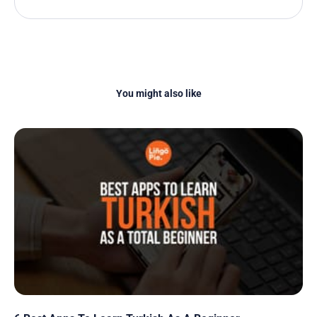
You might also like