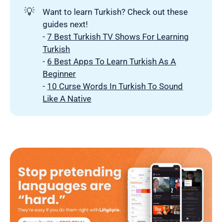
💡
Want to learn Turkish? Check out these
guides next!
-
7 Best Turkish TV Shows For Learning
Turkish
-
6 Best Apps To Learn Turkish As A
Beginner
-
10 Curse Words In Turkish To Sound
Like A Native