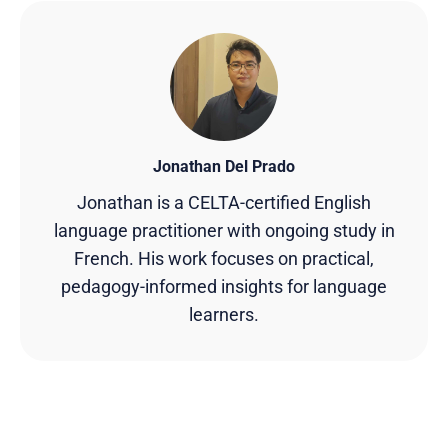
Jonathan Del Prado
Jonathan is a CELTA-certified English
language practitioner with ongoing study in
French. His work focuses on practical,
pedagogy-informed insights for language
learners.