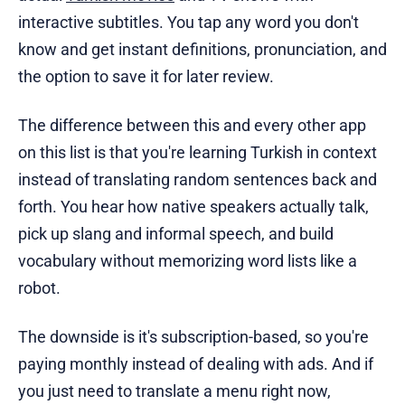
interactive subtitles. You tap any word you don't
know and get instant definitions, pronunciation, and
the option to save it for later review.
The difference between this and every other app
on this list is that you're learning Turkish in context
instead of translating random sentences back and
forth. You hear how native speakers actually talk,
pick up slang and informal speech, and build
vocabulary without memorizing word lists like a
robot.
The downside is it's subscription-based, so you're
paying monthly instead of dealing with ads. And if
you just need to translate a menu right now,