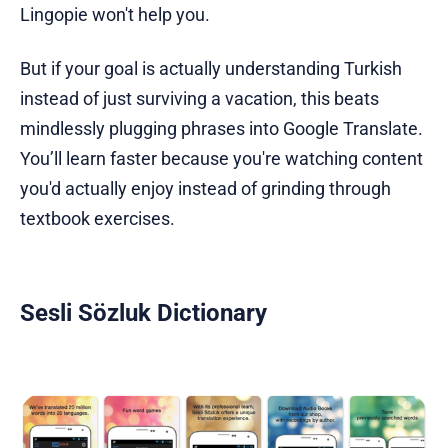
Lingopie won't help you.
But if your goal is actually understanding Turkish
instead of just surviving a vacation, this beats
mindlessly plugging phrases into Google Translate.
You’ll learn faster because you're watching content
you'd actually enjoy instead of grinding through
textbook exercises.
Sesli Sözluk Dictionary