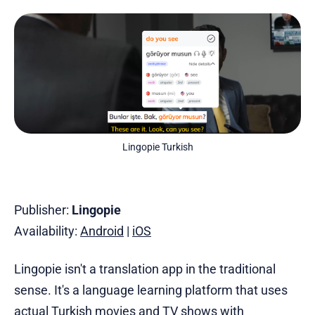
Lingopie Turkish
Publisher:
Lingopie
Availability:
Android
|
iOS
Lingopie isn't a translation app in the traditional
sense. It's a language learning platform that uses
actual
Turkish movies
and TV shows with