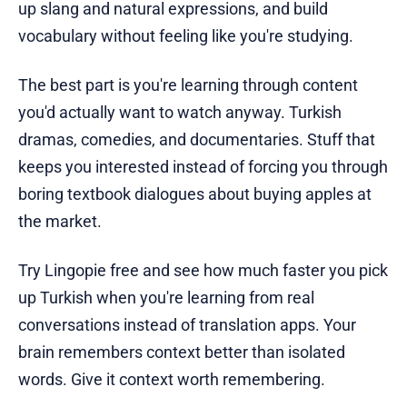
up slang and natural expressions, and build
vocabulary without feeling like you're studying.
The best part is you're learning through content
you'd actually want to watch anyway. Turkish
dramas, comedies, and documentaries. Stuff that
keeps you interested instead of forcing you through
boring textbook dialogues about buying apples at
the market.
Try Lingopie free and see how much faster you pick
up Turkish when you're learning from real
conversations instead of translation apps. Your
brain remembers context better than isolated
words. Give it context worth remembering.