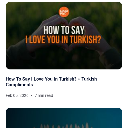
How To Say I Love You In Turkish? + Turkish
Compliments
Feb 05, 2026
7 min read