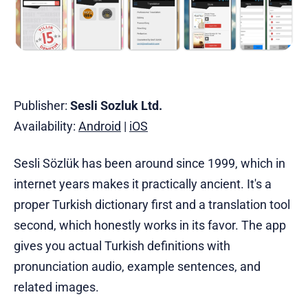
Publisher:
Sesli Sozluk Ltd.
Availability:
Android
|
iOS
Sesli Sözlük has been around since 1999, which in
internet years makes it practically ancient. It's a
proper Turkish dictionary first and a translation tool
second, which honestly works in its favor. The app
gives you actual Turkish definitions with
pronunciation audio, example sentences, and
related images.