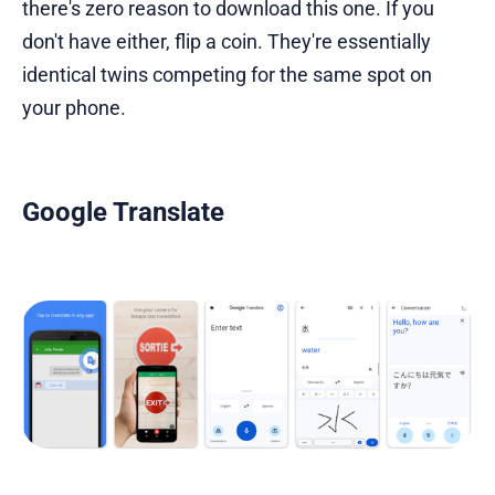
there's zero reason to download this one. If you
don't have either, flip a coin. They're essentially
identical twins competing for the same spot on
your phone.
Google Translate