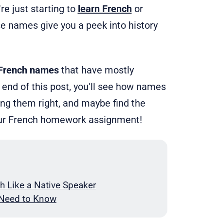
re just starting to
learn French
or
se names give you a peek into history
 French names
that have mostly
end of this post, you'll see how names
cing them right, and maybe find the
your French homework assignment!
h Like a Native Speaker
 Need to Know