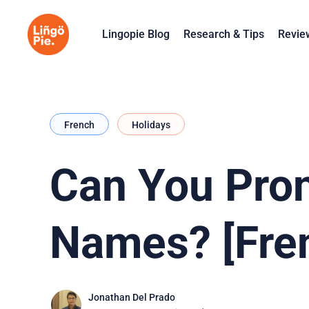
Lingopie Blog
Research & Tips
Revie
French
Holidays
Can You Pro
Names? [Fre
Jonathan Del Prado