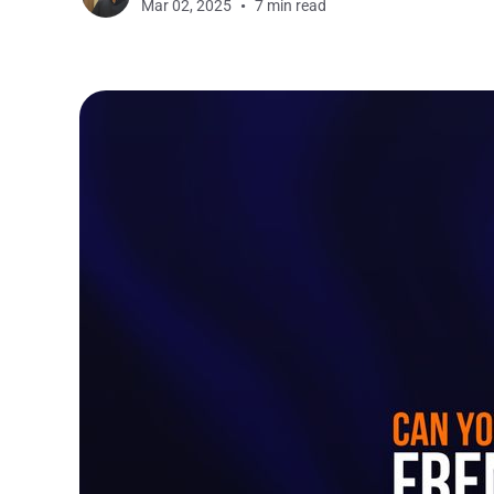
Mar 02, 2025
7 min read