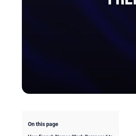
On this page