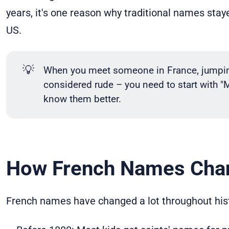
years, it's one reason why traditional names stay
US.
💡
When you meet someone in France, jumping 
considered rude – you need to start with "
know them better.
How French Names Cha
French names have changed a lot throughout hist