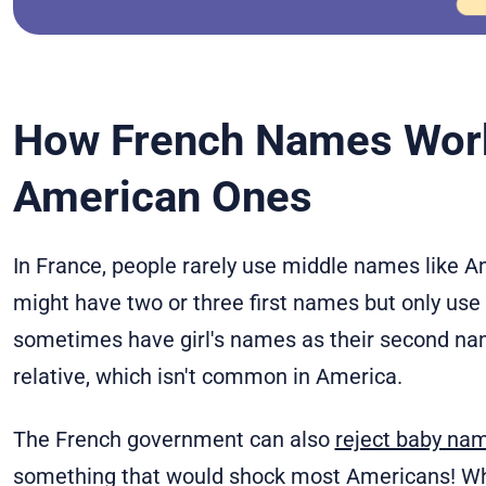
How French Names Wor
American Ones
In France, people rarely use middle names like A
might have two or three first names but only use
sometimes have girl's names as their second nam
relative, which isn't common in America.
The French government can also
reject baby na
something that would shock most Americans! Whil