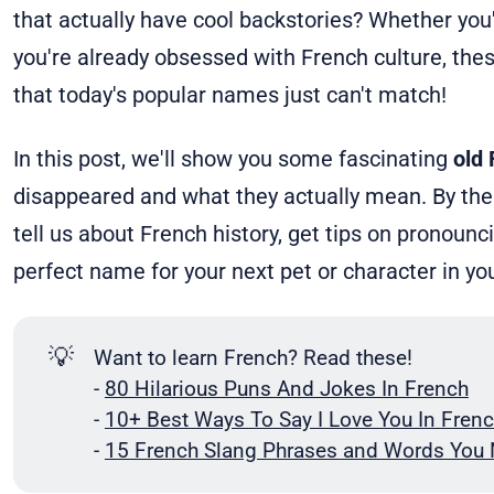
that actually have cool backstories? Whether you'
you're already obsessed with French culture, the
that today's popular names just can't match!
In this post, we'll show you some fascinating
old
disappeared and what they actually mean. By the 
tell us about French history, get tips on pronoun
perfect name for your next pet or character in 
💡
Want to learn French? Read these!
-
80 Hilarious Puns And Jokes In French
-
10+ Best Ways To Say I Love You In Frenc
-
15 French Slang Phrases and Words You