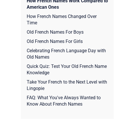
How French Names Work Compared to
American Ones
How French Names Changed Over
Time
Old French Names For Boys
Old French Names For Girls
Celebrating French Language Day with
Old Names
Quick Quiz: Test Your Old French Name
Knowledge
Take Your French to the Next Level with
Lingopie
FAQ: What You've Always Wanted to
Know About French Names