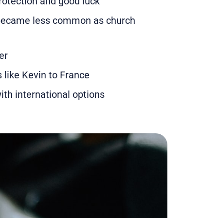
rotection and good luck
s became less common as church
er
like Kevin to France
th international options