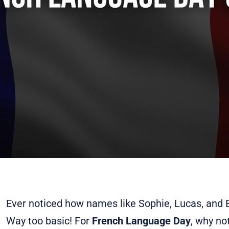
Ever noticed how names like Sophie, Lucas, an
Way too basic! For
French Language Day
, why n