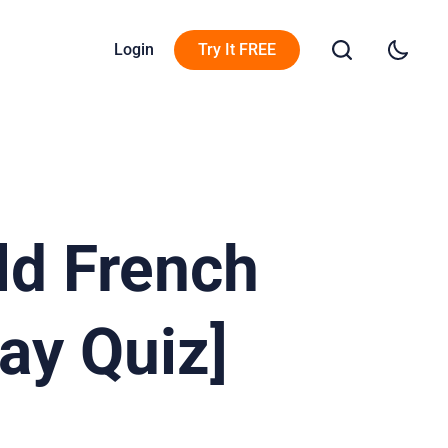
Login
Try It FREE
ld French
ay Quiz]