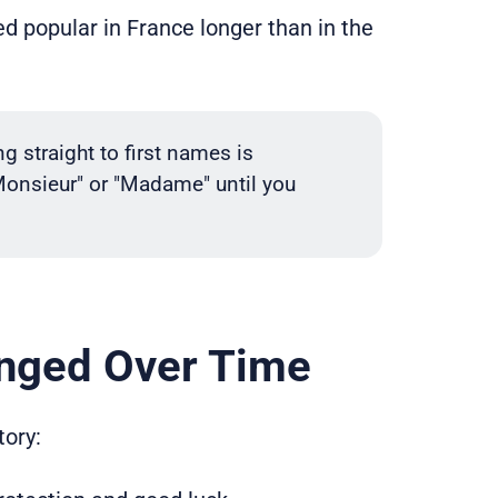
ed popular in France longer than in the
straight to first names is
Monsieur" or "Madame" until you
nged Over Time
ory: