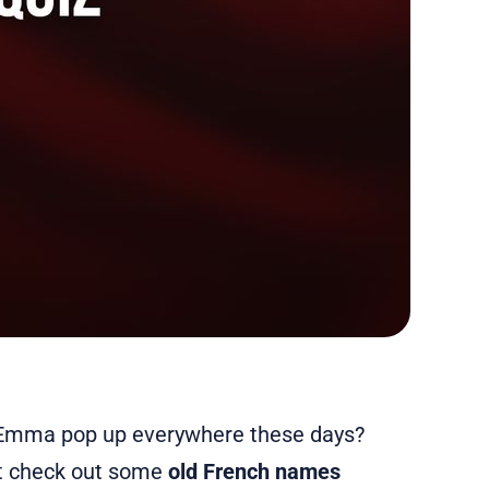
d Emma pop up everywhere these days?
ot check out some
old French names