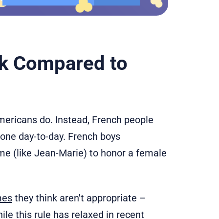
k Compared to
mericans do. Instead, French people
 one day-to-day. French boys
e (like Jean-Marie) to honor a female
mes
they think aren't appropriate –
e this rule has relaxed in recent