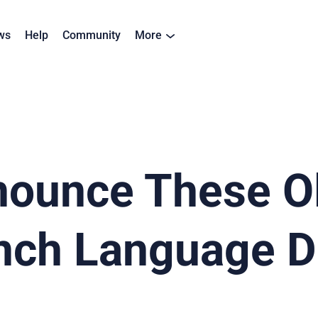
ws
Help
Community
More
nounce These O
nch Language D