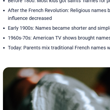
Before 1800: Most kids got saints' names for p
After the French Revolution: Religious name
influence decreased
Early 1900s: Names became shorter and simpl
1960s-70s: American TV shows brought names 
Today: Parents mix traditional French names wi